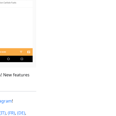
s! New features
tagram
!
(IT)
,
(FR)
,
(DE)
,