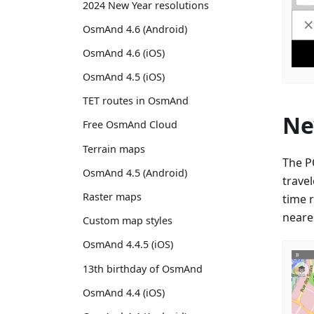
2024 New Year resolutions
OsmAnd 4.6 (Android)
OsmAnd 4.6 (iOS)
OsmAnd 4.5 (iOS)
TET routes in OsmAnd
Ne
Free OsmAnd Cloud
Terrain maps
The P
OsmAnd 4.5 (Android)
trave
Raster maps
time 
neares
Custom map styles
OsmAnd 4.4.5 (iOS)
13th birthday of OsmAnd
OsmAnd 4.4 (iOS)