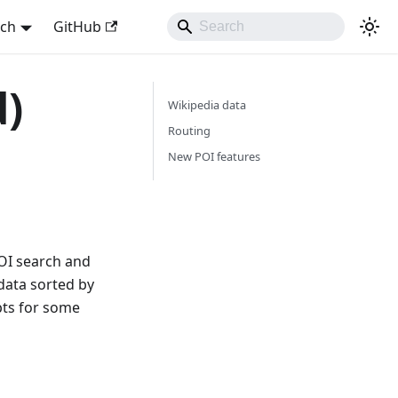
sch
GitHub
d)
Wikipedia data
Routing
New POI features
POI search and
data sorted by
upts for some