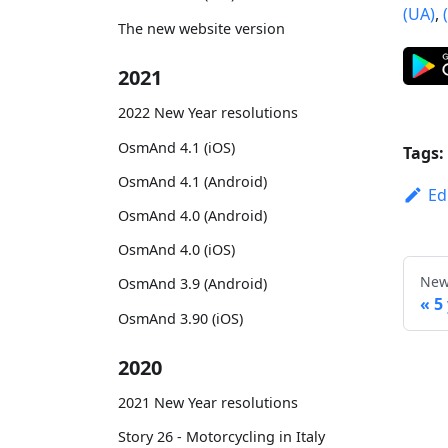
(UA)
,
The new website version
2021
2022 New Year resolutions
OsmAnd 4.1 (iOS)
Tags:
OsmAnd 4.1 (Android)
Ed
OsmAnd 4.0 (Android)
OsmAnd 4.0 (iOS)
New
OsmAnd 3.9 (Android)
5
OsmAnd 3.90 (iOS)
2020
2021 New Year resolutions
Story 26 - Motorcycling in Italy