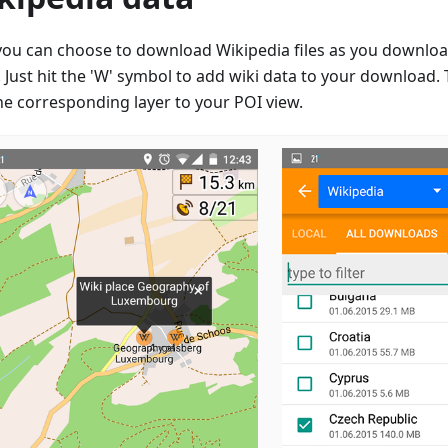
ou can choose to download Wikipedia files as you downloa
Just hit the 'W' symbol to add wiki data to your download. T
he corresponding layer to your POI view.