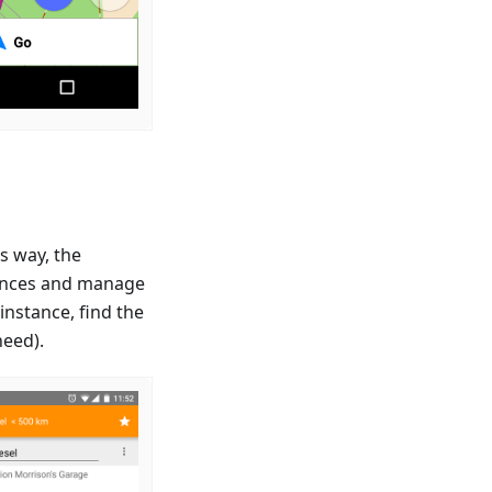
s way, the
riences and manage
instance, find the
need).