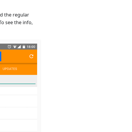
d the regular
o see the info,