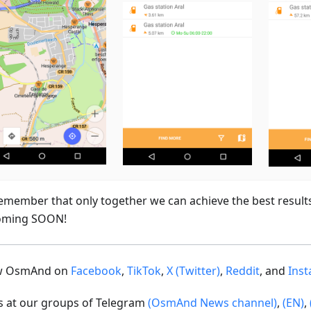
emember that only together we can achieve the best result
oming SOON!
ow OsmAnd on
Facebook
,
TikTok
,
X (Twitter)
,
Reddit
, and
Ins
us at our groups of Telegram
(OsmAnd News channel)
,
(EN)
,