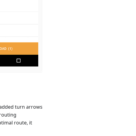
 added turn arrows
 routing
timal route, it