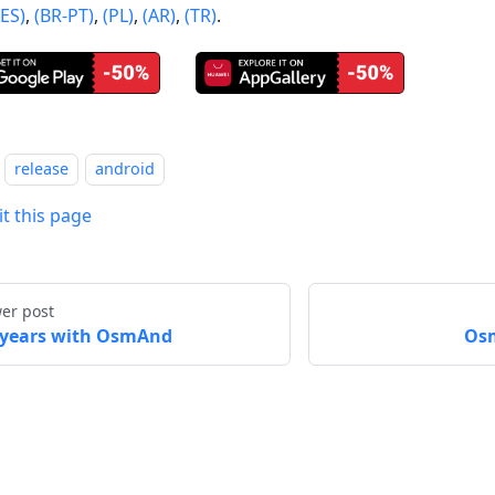
(ES)
,
(BR-PT)
,
(PL)
,
(AR)
,
(TR)
.
release
android
it this page
er post
 years with OsmAnd
Osm