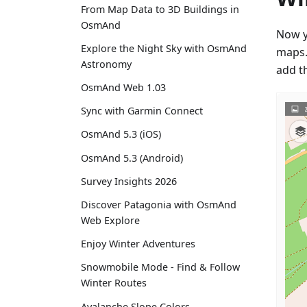
From Map Data to 3D Buildings in
OsmAnd
Now y
Explore the Night Sky with OsmAnd
maps. 
Astronomy
add t
OsmAnd Web 1.03
Sync with Garmin Connect
OsmAnd 5.3 (iOS)
OsmAnd 5.3 (Android)
Survey Insights 2026
Discover Patagonia with OsmAnd
Web Explore
Enjoy Winter Adventures
Snowmobile Mode - Find & Follow
Winter Routes
Avalanche Slope Colors