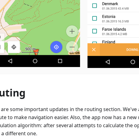
uting
 are some important updates in the routing section. We've
ute to make navigation easier. Also, the app now has a new
ulation algorithm: after several attempts to calculate the op
 a different one.