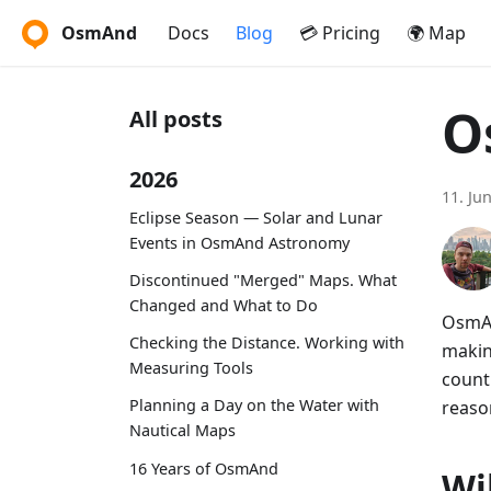
OsmAnd
Docs
Blog
💳 Pricing
🌍 Map
O
All posts
2026
11. Ju
Eclipse Season — Solar and Lunar
Events in OsmAnd Astronomy
Discontinued "Merged" Maps. What
Changed and What to Do
OsmAn
Checking the Distance. Working with
makin
Measuring Tools
countr
Planning a Day on the Water with
reason
Nautical Maps
16 Years of OsmAnd
Wi