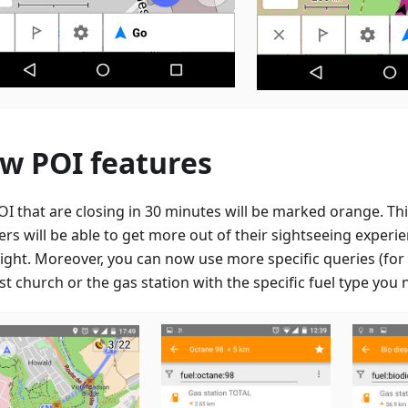
w POI features
OI that are closing in 30 minutes will be marked orange. Thi
lers will be able to get more out of their sightseeing expe
right. Moreover, you can now use more specific queries (for 
t church or the gas station with the specific fuel type you 