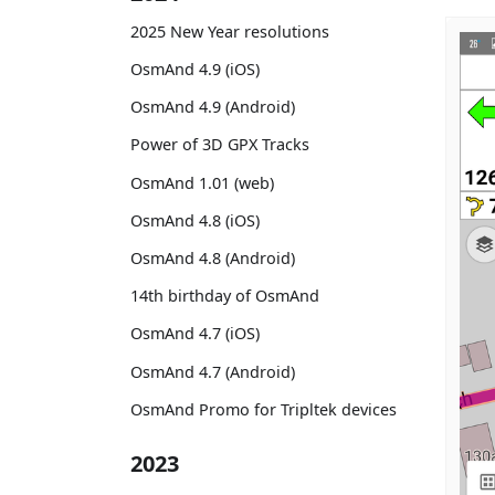
2025 New Year resolutions
OsmAnd 4.9 (iOS)
OsmAnd 4.9 (Android)
Power of 3D GPX Tracks
OsmAnd 1.01 (web)
OsmAnd 4.8 (iOS)
OsmAnd 4.8 (Android)
14th birthday of OsmAnd
OsmAnd 4.7 (iOS)
OsmAnd 4.7 (Android)
OsmAnd Promo for Tripltek devices
2023