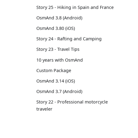
Story 25 - Hiking in Spain and France
OsmAnd 3.8 (Android)
OsmAnd 3.80 (iOS)
Story 24 - Rafting and Camping
Story 23 - Travel Tips
10 years with OsmAnd
Custom Package
OsmAnd 3.14 (iOS)
OsmAnd 3.7 (Android)
Story 22 - Professional motorcycle
traveler
Story 21 - 13,500 km from Brussels to
Tokyo
OsmAnd 3.6 (Android)