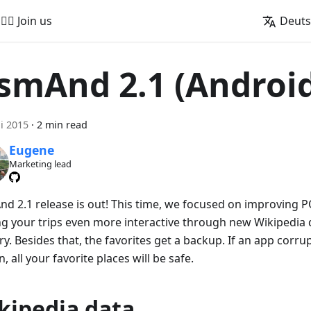
🚵‍♂️ Join us
Deut
smAnd 2.1 (Androi
ni 2015
·
2 min read
Eugene
Marketing lead
d 2.1 release is out! This time, we focused on improving 
g your trips even more interactive through new Wikipedia 
y. Besides that, the favorites get a backup. If an app corr
, all your favorite places will be safe.
kipedia data