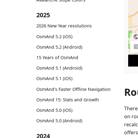
2025
2026 New Year resolutions
OsmAnd 5.2 (iOS)
OsmAnd 5.2 (Android)
15 Years of OsmAnd
OsmAnd 5.1 (Android)
OsmAnd 5.1 (iOS)
Ro
OsmAnd's Faster Offline Navigation
OsmAnd 15: Stats and Growth
There
OsmAnd 5.0 (iOS)
on ro
OsmAnd 5.0 (Android)
recalc
offers
2024