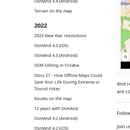
OsmAnd 4.4 (Android)
Terrain on the map
2022
2023 New Year resolutions
OsmAnd 4.3 (iOS)
OsmAnd 4.3 (Android)
OSM Editing in Croatia
Story 27 - How Offline Maps Could
Save Your Life During Extreme or
And r
Tourist Hikes
are c
Routes on the map
12 years with OsmAnd
Foll
OsmAnd 4.2 (Android)
Join 
OsmAnd 4.2 (iOS)