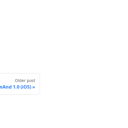
Older post
And 1.0 (iOS)