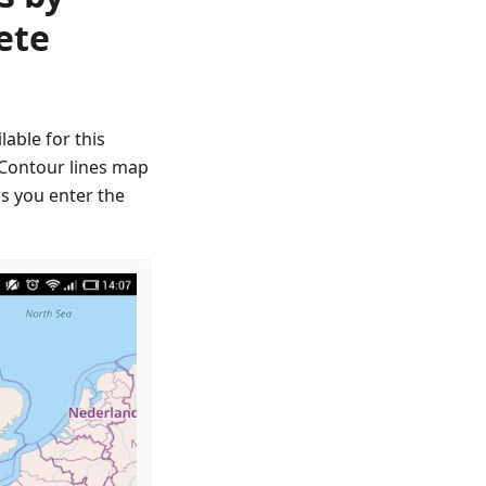
ete
able for this
, Contour lines map
as you enter the