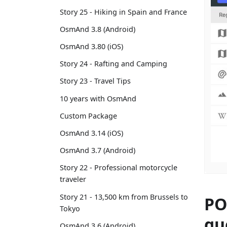
Story 25 - Hiking in Spain and France
OsmAnd 3.8 (Android)
OsmAnd 3.80 (iOS)
Story 24 - Rafting and Camping
Story 23 - Travel Tips
10 years with OsmAnd
Custom Package
OsmAnd 3.14 (iOS)
OsmAnd 3.7 (Android)
Story 22 - Professional motorcycle
traveler
Story 21 - 13,500 km from Brussels to
PO
Tokyo
qu
OsmAnd 3.6 (Android)