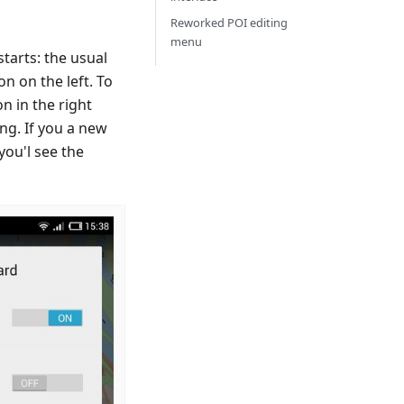
Reworked POI editing
menu
tarts: the usual
 on the left. To
n in the right
ng. If you a new
you'l see the