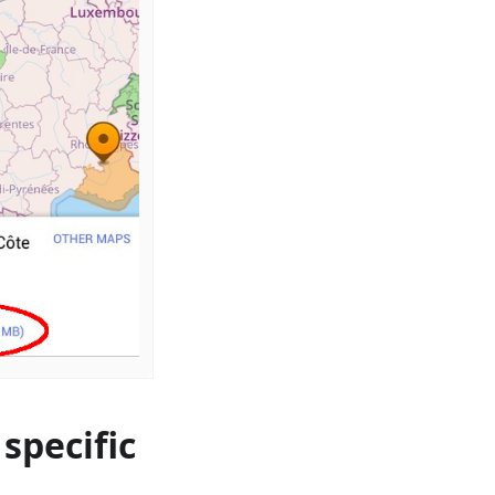
specific