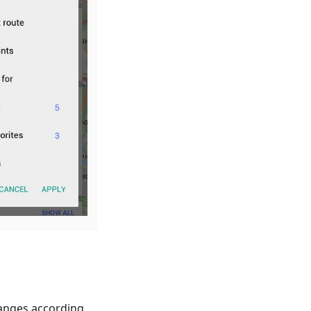
anges according