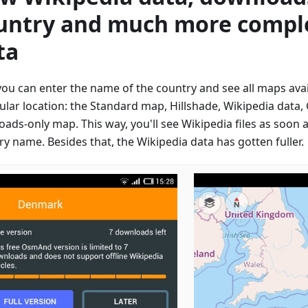
untry and much more compl
ta
ou can enter the name of the country and see all maps avail
cular location: the Standard map, Hillshade, Wikipedia data
oads-only map. This way, you'll see Wikipedia files as soon 
y name. Besides that, the Wikipedia data has gotten fuller.