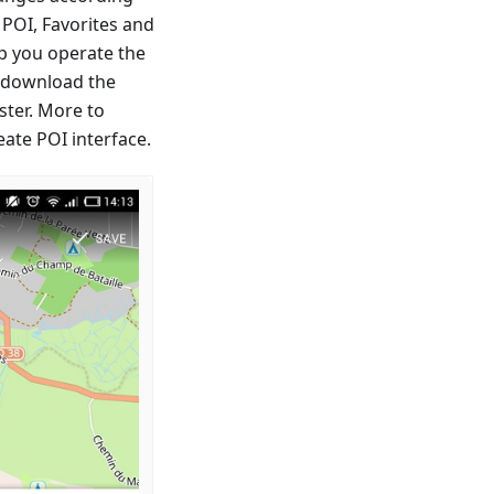
 POI, Favorites and
p you operate the
o download the
ster. More to
ate POI interface.