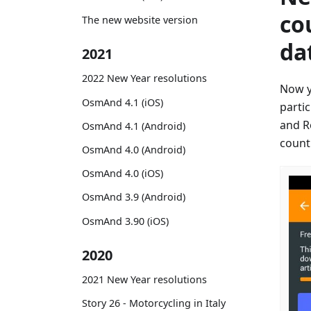
co
The new website version
da
2021
2022 New Year resolutions
Now y
OsmAnd 4.1 (iOS)
parti
and R
OsmAnd 4.1 (Android)
countr
OsmAnd 4.0 (Android)
OsmAnd 4.0 (iOS)
OsmAnd 3.9 (Android)
OsmAnd 3.90 (iOS)
2020
2021 New Year resolutions
Story 26 - Motorcycling in Italy