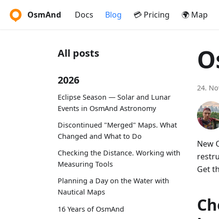
OsmAnd
Docs
Blog
💳 Pricing
🌍 Map
O
All posts
2026
24. N
Eclipse Season — Solar and Lunar
Events in OsmAnd Astronomy
Discontinued "Merged" Maps. What
Changed and What to Do
New O
Checking the Distance. Working with
restr
Measuring Tools
Get t
Planning a Day on the Water with
Nautical Maps
Ch
16 Years of OsmAnd