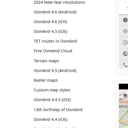
2024 New Year resolutions
OsmAnd 4.6 (Android)
OsmAnd 4.6 (iOS)
OsmAnd 4.5 (iOS)
TET routes in OsmAnd
Free OsmAnd Cloud
Terrain maps
OsmAnd 4.5 (Android)
Raster maps
Custom map styles
OsmAnd 4.4.5 (iOS)
13th birthday of OsmAnd
OsmAnd 4.4 (iOS)