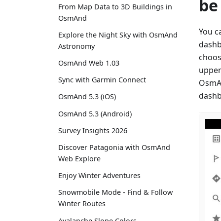
be
From Map Data to 3D Buildings in
OsmAnd
You c
Explore the Night Sky with OsmAnd
dashb
Astronomy
choos
OsmAnd Web 1.03
upper
Sync with Garmin Connect
OsmAn
dashb
OsmAnd 5.3 (iOS)
OsmAnd 5.3 (Android)
Survey Insights 2026
Discover Patagonia with OsmAnd
Web Explore
Enjoy Winter Adventures
Snowmobile Mode - Find & Follow
Winter Routes
Avalanche Slope Colors