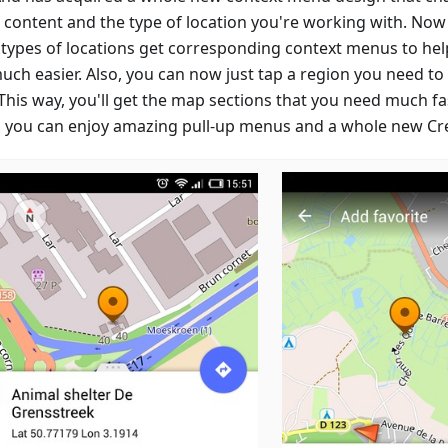
e content and the type of location you're working with. Now
 types of locations get corresponding context menus to hel
uch easier. Also, you can now just tap a region you need t
This way, you'll get the map sections that you need much fa
 you can enjoy amazing pull-up menus and a whole new Cre