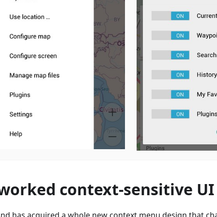
worked context-sensitive UI
d has acquired a whole new context menu design that ch