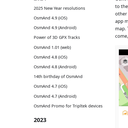
to th
2025 New Year resolutions
other
OsmAnd 4.9 (iOS)
app m
OsmAnd 4.9 (Android)
map. 
come,
Power of 3D GPX Tracks
OsmAnd 1.01 (web)
OsmAnd 4.8 (iOS)
OsmAnd 4.8 (Android)
14th birthday of OsmAnd
OsmAnd 4.7 (iOS)
OsmAnd 4.7 (Android)
OsmAnd Promo for Tripltek devices
2023