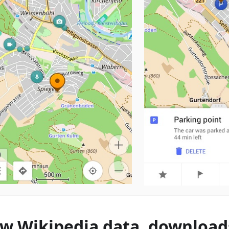
w Wikipedia data, download