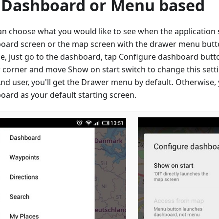
 Dashboard or Menu based
an choose what you would like to see when the application s
oard screen or the map screen with the drawer menu button
e, just go to the dashboard, tap Configure dashboard butto
 corner and move Show on start switch to change this setti
d user, you'll get the Drawer menu by default. Otherwise, 
oard as your default starting screen.