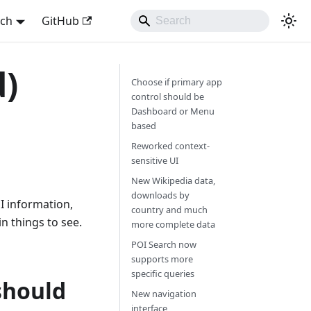
sch
GitHub
d)
Choose if primary app
control should be
Dashboard or Menu
based
Reworked context-
sensitive UI
New Wikipedia data,
downloads by
I information,
country and much
 things to see.
more complete data
POI Search now
supports more
specific queries
should
New navigation
interface