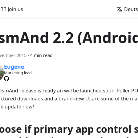
🚵‍♂️ Join us
Deut
smAnd 2.2 (Androi
ovember 2015
·
4 min read
Eugene
Marketing lead
smAnd release is ready an will be launched soon. Fuller PO
uctured downloads and a brand-new UI are some of the main
he update now!
oose if primary app control 