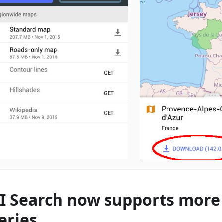
I Search now supports more 
eries