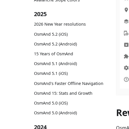
2025
2026 New Year resolutions
OsmAnd 5.2 (iOS)
OsmAnd 5.2 (Android)
15 Years of OsmAnd
OsmAnd 5.1 (Android)
OsmAnd 5.1 (iOS)
OsmAnd's Faster Offline Navigation
OsmAnd 15: Stats and Growth
OsmAnd 5.0 (iOS)
Re
OsmAnd 5.0 (Android)
2024
OsmAn