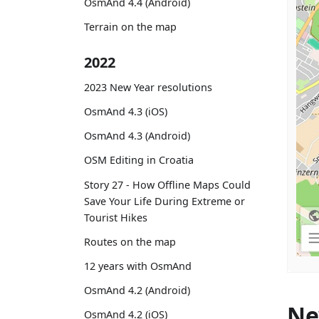
OsmAnd 4.4 (Android)
Terrain on the map
2022
2023 New Year resolutions
OsmAnd 4.3 (iOS)
OsmAnd 4.3 (Android)
OSM Editing in Croatia
Story 27 - How Offline Maps Could
Save Your Life During Extreme or
Tourist Hikes
Routes on the map
12 years with OsmAnd
OsmAnd 4.2 (Android)
Ne
OsmAnd 4.2 (iOS)