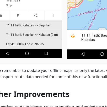
e remember to update your offline maps, as only the latest 
ransport route data needed for some of this new functionali
her Improvements
worked route guidance, voice prompting, and added new t