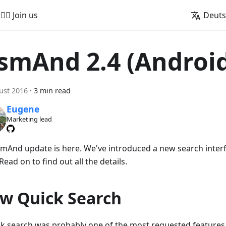
🚵‍♂️ Join us
Deut
smAnd 2.4 (Androi
ust 2016
·
3 min read
Eugene
Marketing lead
mAnd update is here. We've introduced a new search inte
 Read on to find out all the details.
w Quick Search
ck search was probably one of the most requested features 