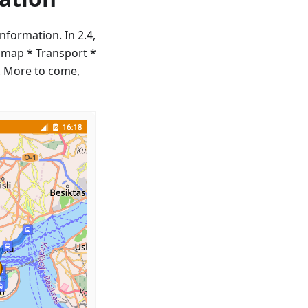
nformation. In 2.4,
 map * Transport *
p. More to come,