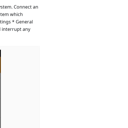
ystem. Connect an
ystem which
tings * General
 interrupt any