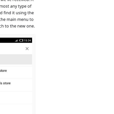
almost any type of
d find it using the
 the main menu to
ch to the new one.