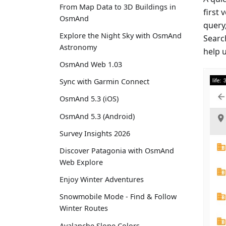
From Map Data to 3D Buildings in
first 
OsmAnd
query,
Explore the Night Sky with OsmAnd
Searc
Astronomy
help 
OsmAnd Web 1.03
Sync with Garmin Connect
OsmAnd 5.3 (iOS)
OsmAnd 5.3 (Android)
Survey Insights 2026
Discover Patagonia with OsmAnd
Web Explore
Enjoy Winter Adventures
Snowmobile Mode - Find & Follow
Winter Routes
Avalanche Slope Colors