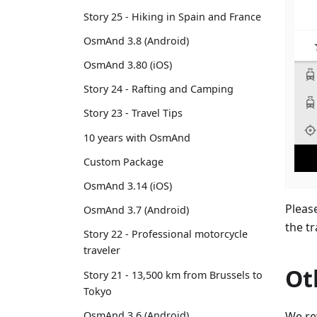
Story 25 - Hiking in Spain and France
OsmAnd 3.8 (Android)
OsmAnd 3.80 (iOS)
Story 24 - Rafting and Camping
Story 23 - Travel Tips
10 years with OsmAnd
Custom Package
OsmAnd 3.14 (iOS)
Pleas
OsmAnd 3.7 (Android)
the t
Story 22 - Professional motorcycle
traveler
Ot
Story 21 - 13,500 km from Brussels to
Tokyo
We re
OsmAnd 3.6 (Android)