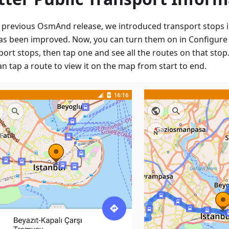
e previous OsmAnd release, we introduced transport stops i
has been improved. Now, you can turn them on in Configure
port stops, then tap one and see all the routes on that sto
n tap a route to view it on the map from start to end.