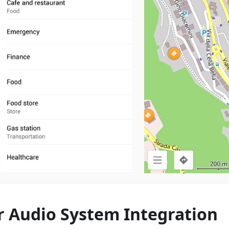
r Audio System Integration