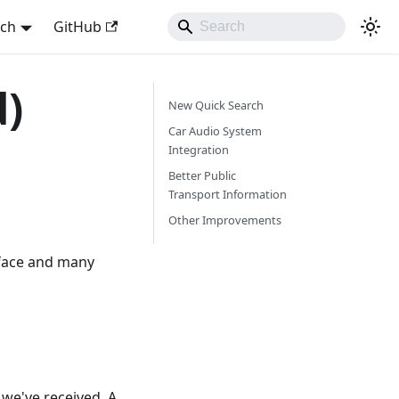
sch
GitHub
d)
New Quick Search
Car Audio System
Integration
Better Public
Transport Information
Other Improvements
rface and many
we've received. A