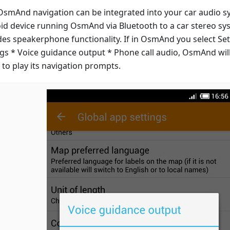
smAnd navigation can be integrated into your car audio s
id device running OsmAnd via Bluetooth to a car stereo s
des speakerphone functionality. If in OsmAnd you select Set
ngs * Voice guidance output * Phone call audio, OsmAnd will
 to play its navigation prompts.