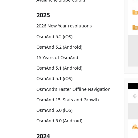
2025
2026 New Year resolutions
OsmAnd 5.2 (iOS)
OsmAnd 5.2 (Android)
15 Years of OsmAnd
OsmAnd 5.1 (Android)
OsmAnd 5.1 (iOS)
OsmAnd's Faster Offline Navigation
OsmAnd 15: Stats and Growth
OsmAnd 5.0 (iOS)
OsmAnd 5.0 (Android)
2024