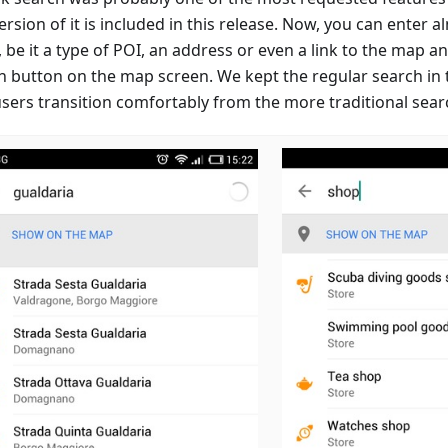
version of it is included in this release. Now, you can enter 
 be it a type of POI, an address or even a link to the map an
h button on the map screen. We kept the regular search in
users transition comfortably from the more traditional sear