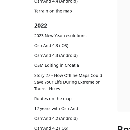
OsmAnd 4.4 (Android)
Terrain on the map
2022
2023 New Year resolutions
OsmAnd 4.3 (iOS)
OsmAnd 4.3 (Android)
OSM Editing in Croatia
Story 27 - How Offline Maps Could
Save Your Life During Extreme or
Tourist Hikes
Routes on the map
12 years with OsmAnd
OsmAnd 4.2 (Android)
Be
OsmAnd 4.2 (iOS)