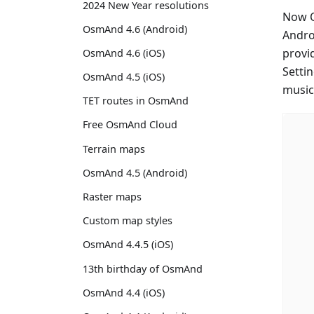
2024 New Year resolutions
Now O
OsmAnd 4.6 (Android)
Andro
provi
OsmAnd 4.6 (iOS)
Setti
OsmAnd 4.5 (iOS)
music
TET routes in OsmAnd
Free OsmAnd Cloud
Terrain maps
OsmAnd 4.5 (Android)
Raster maps
Custom map styles
OsmAnd 4.4.5 (iOS)
13th birthday of OsmAnd
OsmAnd 4.4 (iOS)