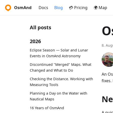
OsmAnd
Docs
Blog
💳 Pricing
🌍 Map
O
All posts
2026
8. Aug
Eclipse Season — Solar and Lunar
Events in OsmAnd Astronomy
Discontinued "Merged" Maps. What
Changed and What to Do
An Os
Checking the Distance. Working with
fixes.
Measuring Tools
Planning a Day on the Water with
Ne
Nautical Maps
16 Years of OsmAnd
A qui