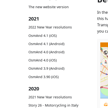
The new website version
In th
2021
this 
Trans
2022 New Year resolutions
you ca
OsmAnd 4.1 (iOS)
OsmAnd 4.1 (Android)
OsmAnd 4.0 (Android)
OsmAnd 4.0 (iOS)
OsmAnd 3.9 (Android)
OsmAnd 3.90 (iOS)
2020
2021 New Year resolutions
Story 26 - Motorcycling in Italy