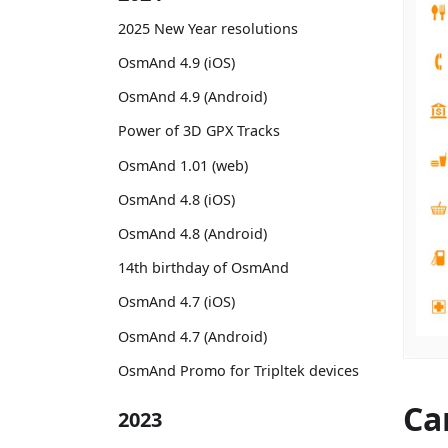
2025 New Year resolutions
OsmAnd 4.9 (iOS)
OsmAnd 4.9 (Android)
Power of 3D GPX Tracks
OsmAnd 1.01 (web)
OsmAnd 4.8 (iOS)
OsmAnd 4.8 (Android)
14th birthday of OsmAnd
OsmAnd 4.7 (iOS)
OsmAnd 4.7 (Android)
OsmAnd Promo for Tripltek devices
Ca
2023