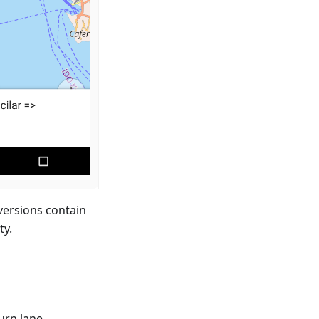
versions contain
ty.
urn lane