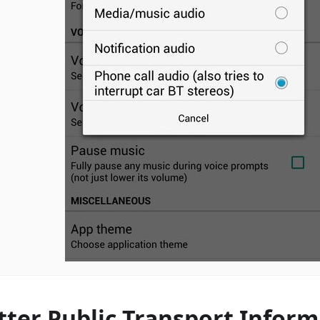
tter Public Transport Inform