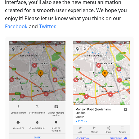
interface, you'll also see the new menu animation
created for a smooth user experience. We hope you
enjoy it! Please let us know what you think on our
Facebook
and
Twitter
.