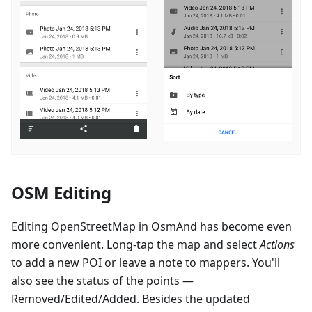
OSM Editing
Editing OpenStreetMap in OsmAnd has become even
more convenient. Long-tap the map and select
Actions
to add a new POI or leave a note to mappers. You'll
also see the status of the points —
Removed/Edited/Added. Besides the updated