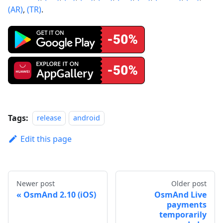
(AR)
,
(TR)
.
Tags:
release
android
Edit this page
Newer post
Older post
OsmAnd 2.10 (iOS)
OsmAnd Live
payments
temporarily