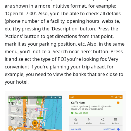
are shown in a more intuitive format, for example:
'Open till 7:00'. Also, you'll be able to check all details
(phone number of a facility, opening hours, website,
etc.) by pressing the 'Description' button. Press the
'Actions' button to get directions from that point,
mark it as your parking position, etc. Also, in the same
menu, you'll notice a 'Search near here' button. Press
it and select the type of POI you're looking for. Very
convenient if you're planning your trip ahead, for
example, you need to view the banks that are close to
your hotel.