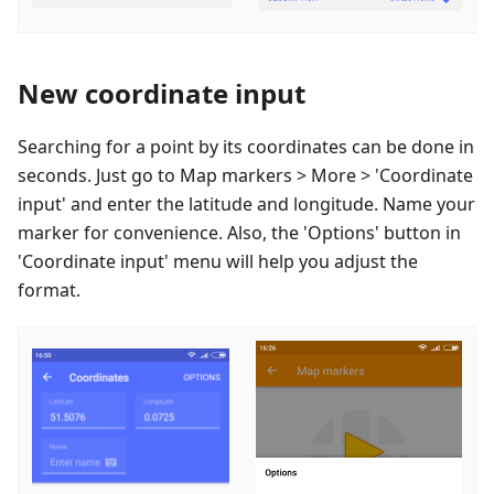
New coordinate input
Searching for a point by its coordinates can be done in
seconds. Just go to Map markers > More > 'Coordinate
input' and enter the latitude and longitude. Name your
marker for convenience. Also, the 'Options' button in
'Coordinate input' menu will help you adjust the
format.