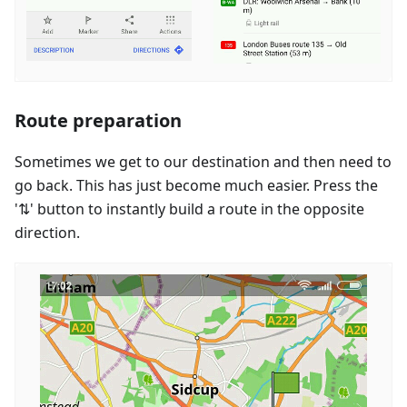
Route preparation
Sometimes we get to our destination and then need to
go back. This has just become much easier. Press the
'⇅' button to instantly build a route in the opposite
direction.