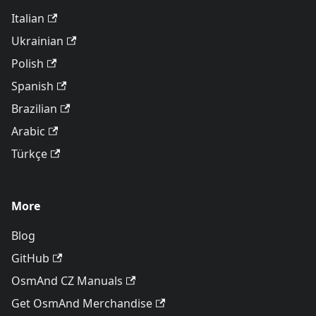
Italian
Ukrainian
Polish
Spanish
Brazilian
Arabic
Türkçe
More
Blog
GitHub
OsmAnd CZ Manuals
Get OsmAnd Merchandise