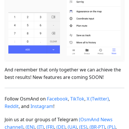
And remember that only together we can achieve the
best results! New features are coming SOON!
Follow OsmAnd on
Facebook
,
TikTok
,
X (Twitter)
,
Reddit
, and
Instagram
!
Join us at our groups of Telegram
(OsmAnd News
channel)
,
(EN)
,
(IT)
,
(FR)
,
(DE)
,
(UA)
,
(ES)
,
(BR-PT)
,
(PL)
,