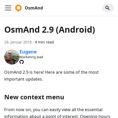
OsmAnd
OsmAnd 2.9 (Android)
28. Januar 2018
·
4 min read
Eugene
Marketing lead
OsmAnd 2.9 is here! Here are some of the most
important updates.
New context menu
From now on, you can easily view all the essential
information about a point of interest. Opening hours