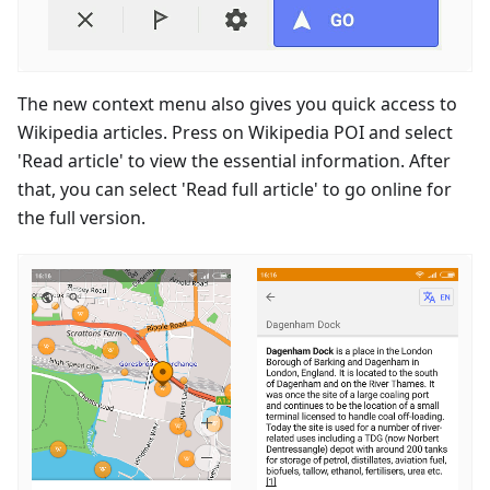
The new context menu also gives you quick access to
Wikipedia articles. Press on Wikipedia POI and select
'Read article' to view the essential information. After
that, you can select 'Read full article' to go online for
the full version.