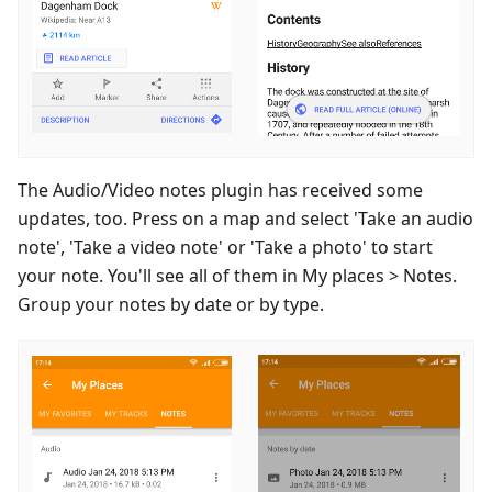
The Audio/Video notes plugin has received some
updates, too. Press on a map and select 'Take an audio
note', 'Take a video note' or 'Take a photo' to start
your note. You'll see all of them in My places > Notes.
Group your notes by date or by type.