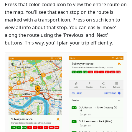
Press that color-coded icon to view the entire route on
the map. You'll see that each stop on the route is
marked with a transport icon. Press on such icon to
view all info about that stop. You can easily 'move'
along the route using the 'Previous' and 'Next'
buttons. This way, you'll plan your trip efficiently.