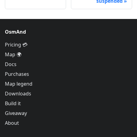
suspended
OsmAnd
Pricing 💳
Map 🌍
Docs
Purchases
Map legend
Downloads
Build it
Giveaway
About