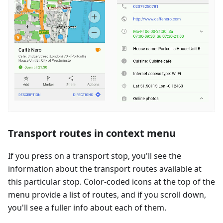
Transport routes in context menu
If you press on a transport stop, you'll see the
information about the transport routes available at
this particular stop. Color-coded icons at the top of the
menu provide a list of routes, and if you scroll down,
you'll see a fuller info about each of them.