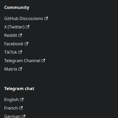
Community
GitHub Discussions
X (Twitter)
Reddit
Facebook
TikTok
Telegram Channel
Matrix
Telegram chat
English
French
German