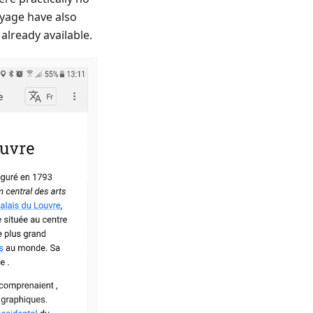
oyage have also
already available.