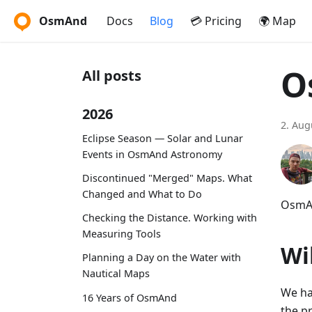
OsmAnd
Docs
Blog
💳 Pricing
🌍 Map
O
All posts
2026
2. Aug
Eclipse Season — Solar and Lunar
Events in OsmAnd Astronomy
Discontinued "Merged" Maps. What
Changed and What to Do
OsmAn
Checking the Distance. Working with
Measuring Tools
Wi
Planning a Day on the Water with
Nautical Maps
We ha
16 Years of OsmAnd
the p