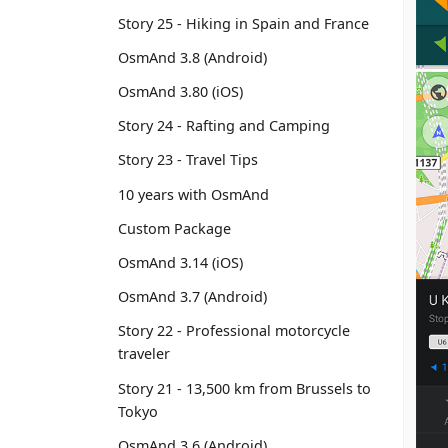
Story 25 - Hiking in Spain and France
OsmAnd 3.8 (Android)
OsmAnd 3.80 (iOS)
Story 24 - Rafting and Camping
Story 23 - Travel Tips
10 years with OsmAnd
Custom Package
OsmAnd 3.14 (iOS)
OsmAnd 3.7 (Android)
Story 22 - Professional motorcycle
traveler
Story 21 - 13,500 km from Brussels to
Tokyo
OsmAnd 3.6 (Android)