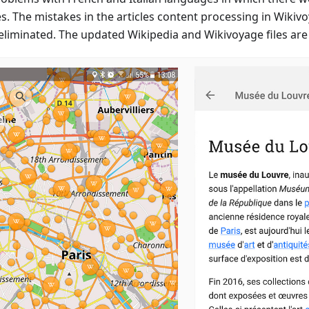
es. The mistakes in the articles content processing in Wikiv
eliminated. The updated Wikipedia and Wikivoyage files are 