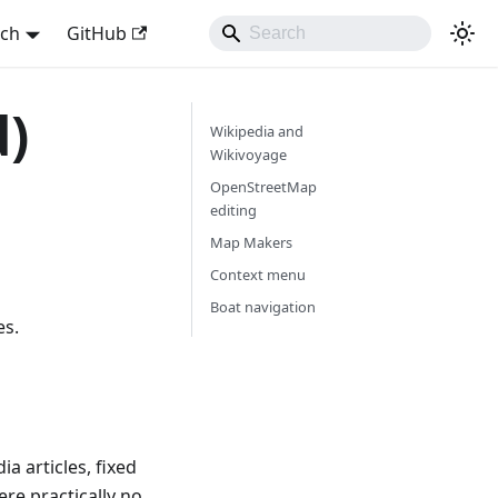
sch
GitHub
d)
Wikipedia and
Wikivoyage
OpenStreetMap
editing
Map Makers
Context menu
Boat navigation
es.
a articles, fixed
re practically no