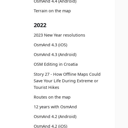
OsmAnd 4.4 (Android)
Terrain on the map
2022
2023 New Year resolutions
OsmAnd 4.3 (iOS)
OsmAnd 4.3 (Android)
OSM Editing in Croatia
Story 27 - How Offline Maps Could
Save Your Life During Extreme or
Tourist Hikes
Routes on the map
12 years with OsmAnd
OsmAnd 4.2 (Android)
OsmAnd 4.2 (iOS)