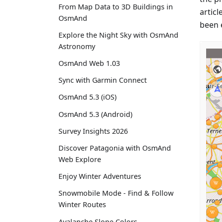
From Map Data to 3D Buildings in
articl
OsmAnd
been 
Explore the Night Sky with OsmAnd
Astronomy
OsmAnd Web 1.03
Sync with Garmin Connect
OsmAnd 5.3 (iOS)
OsmAnd 5.3 (Android)
Survey Insights 2026
Discover Patagonia with OsmAnd
Web Explore
Enjoy Winter Adventures
Snowmobile Mode - Find & Follow
Winter Routes
Avalanche Slope Colors