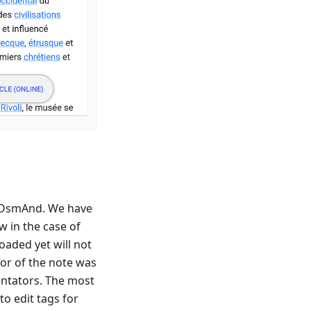
 OsmAnd. We have
 in the case of
oaded yet will not
hor of the note was
ntators. The most
to edit tags for