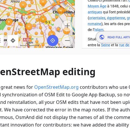
enStreetMap editing
great news for
OpenStreetMap.org
contributors who use
 synchronization of OSM Edit to Google App Backup, so now
d reinstallation, all your OSM edits that have not been upl
st. We have corrected the error in the map notes. If the aut
mous, OsmAnd did not display the names of all the comme
ant innovation for contributors: we have added the ability 