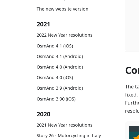
The new website version
2021
2022 New Year resolutions
OsmAnd 4.1 (iOS)
OsmAnd 4.1 (Android)
Co
OsmAnd 4.0 (Android)
OsmAnd 4.0 (iOS)
The t
OsmAnd 3.9 (Android)
fixed
OsmAnd 3.90 (iOS)
Furth
resol
2020
2021 New Year resolutions
Story 26 - Motorcycling in Italy