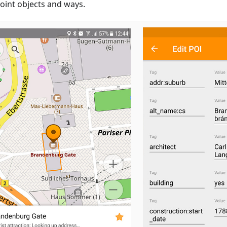
oint objects and ways.