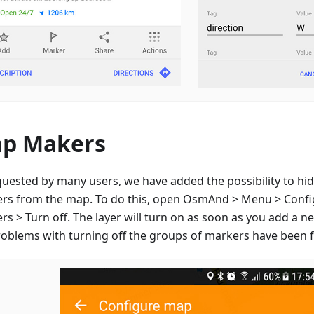
p Makers
quested by many users, we have added the possibility to hid
rs from the map. To do this, open OsmAnd > Menu > Conf
s > Turn off. The layer will turn on as soon as you add a n
roblems with turning off the groups of markers have been f