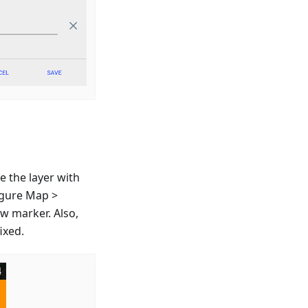
e the layer with
igure Map >
ew marker. Also,
ixed.