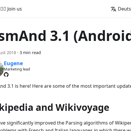
🚵‍♂️ Join us
Deut
smAnd 3.1 (Androi
ust 2018
·
3 min read
Eugene
Marketing lead
d 3.1 is here! Here are some of the most important updat
kipedia and Wikivoyage
ve significantly improved the Parsing algorithms of Wikipedi
roblems with French and Italian languages in which there we