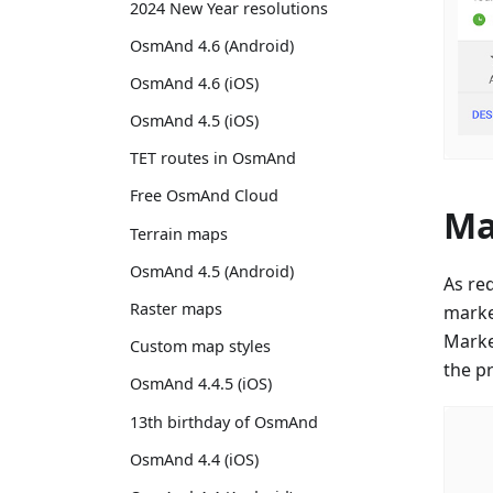
2024 New Year resolutions
OsmAnd 4.6 (Android)
OsmAnd 4.6 (iOS)
OsmAnd 4.5 (iOS)
TET routes in OsmAnd
Free OsmAnd Cloud
Ma
Terrain maps
OsmAnd 4.5 (Android)
As re
Raster maps
marke
Marker
Custom map styles
the p
OsmAnd 4.4.5 (iOS)
13th birthday of OsmAnd
OsmAnd 4.4 (iOS)