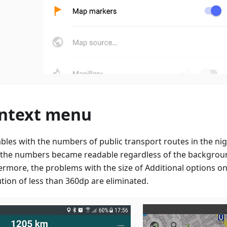
ntext menu
ables with the numbers of public transport routes in the n
, the numbers became readable regardless of the backgroun
ermore, the problems with the size of Additional options on
ution of less than 360dp are eliminated.