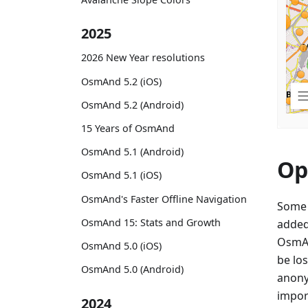
2025
2026 New Year resolutions
OsmAnd 5.2 (iOS)
OsmAnd 5.2 (Android)
15 Years of OsmAnd
OsmAnd 5.1 (Android)
Op
OsmAnd 5.1 (iOS)
OsmAnd's Faster Offline Navigation
Some 
OsmAnd 15: Stats and Growth
added
OsmAn
OsmAnd 5.0 (iOS)
be lo
OsmAnd 5.0 (Android)
anony
import
2024