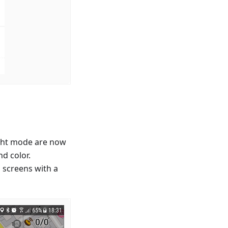
ight mode are now
d color.
 screens with a