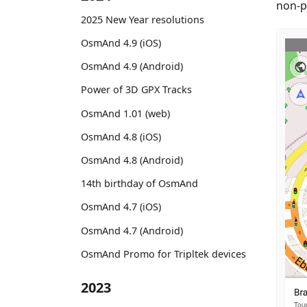
non-p
2025 New Year resolutions
OsmAnd 4.9 (iOS)
OsmAnd 4.9 (Android)
Power of 3D GPX Tracks
OsmAnd 1.01 (web)
OsmAnd 4.8 (iOS)
OsmAnd 4.8 (Android)
14th birthday of OsmAnd
OsmAnd 4.7 (iOS)
OsmAnd 4.7 (Android)
OsmAnd Promo for Tripltek devices
2023