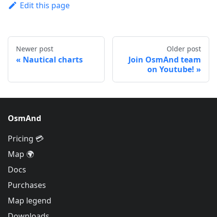
Edit this page
Newer post
Older post
Nautical charts
Join OsmAnd team
on Youtube!
OsmAnd
Pricing 💳
Map 🌍
Docs
Purchases
Map legend
Downloads