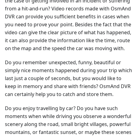
the case of getting involved in an incident or suffering
from a hit-and-run? Video records made with OsmAnd
DVR can provide you sufficient benefits in cases when
you need to prove your point. Besides the fact that the
video can give the clear picture of what has happened,
it can also provide the information like the time, route
on the map and the speed the car was moving with.
Do you remember unexpected, funny, beautiful or
simply nice moments happened during your trip which
last just a couple of seconds, but you would like to
keep in memory and share with friends? OsmAnd DVR
can certainly help you to catch and store them.
Do you enjoy travelling by car? Do you have such
moments when while driving you observe a wonderful
scenery along the road, small bright villages, powerful
mountains, or fantastic sunset, or maybe these scenes