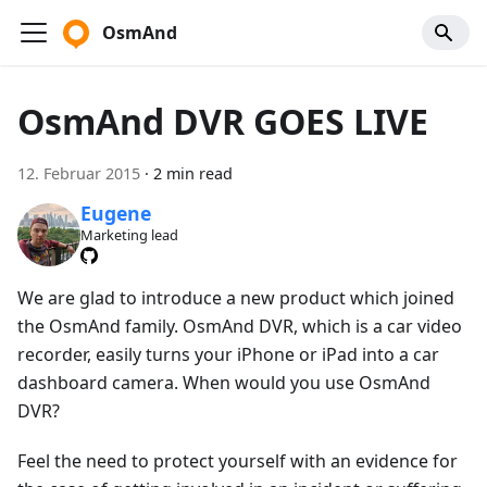
OsmAnd
OsmAnd DVR GOES LIVE
12. Februar 2015
·
2 min read
Eugene
Marketing lead
We are glad to introduce a new product which joined
the OsmAnd family. OsmAnd DVR, which is a car video
recorder, easily turns your iPhone or iPad into a car
dashboard camera. When would you use OsmAnd
DVR?
Feel the need to protect yourself with an evidence for