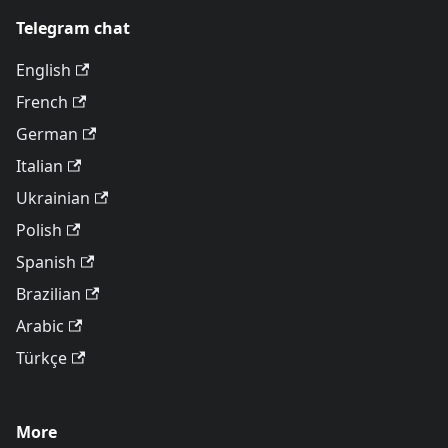
Telegram chat
English
French
German
Italian
Ukrainian
Polish
Spanish
Brazilian
Arabic
Türkçe
More