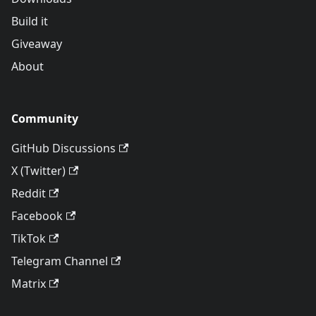
Build it
Giveaway
About
Community
GitHub Discussions
X (Twitter)
Reddit
Facebook
TikTok
Telegram Channel
Matrix