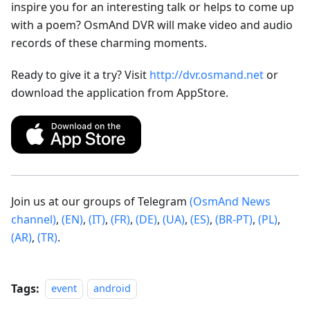
inspire you for an interesting talk or helps to come up
with a poem? OsmAnd DVR will make video and audio
records of these charming moments.
Ready to give it a try? Visit
http://dvr.osmand.net
or
download the application from AppStore.
Join us at our groups of Telegram
(OsmAnd News
channel)
,
(EN)
,
(IT)
,
(FR)
,
(DE)
,
(UA)
,
(ES)
,
(BR-PT)
,
(PL)
,
(AR)
,
(TR)
.
Tags:
event
android