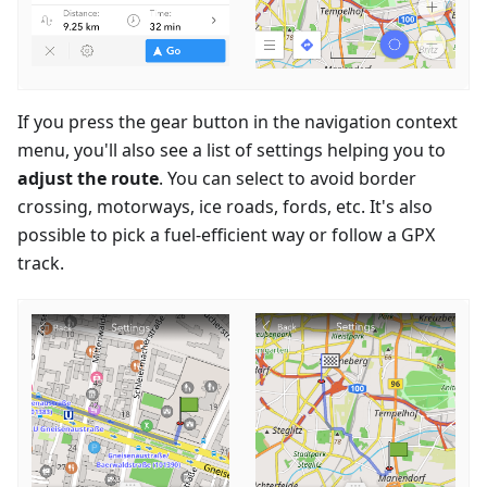
If you press the gear button in the navigation context
menu, you'll also see a list of settings helping you to
adjust the route
. You can select to avoid border
crossing, motorways, ice roads, fords, etc. It's also
possible to pick a fuel-efficient way or follow a GPX
track.