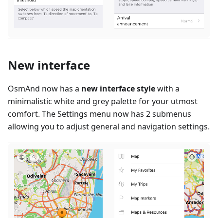
New interface
OsmAnd now has a
new interface style
with a
minimalistic white and grey palette for your utmost
comfort. The Settings menu now has 2 submenus
allowing you to adjust general and navigation settings.