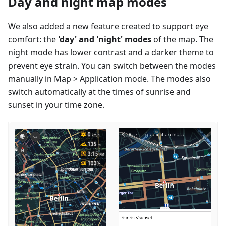
Day and night map modes
We also added a new feature created to support eye
comfort: the
'day' and 'night' modes
of the map. The
night mode has lower contrast and a darker theme to
prevent eye strain. You can switch between the modes
manually in Map > Application mode. The modes also
switch automatically at the times of sunrise and
sunset in your time zone.