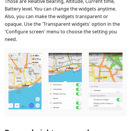
Those are Relative bearing, Altitude, Current time,
Battery level. You can change the widgets anytime.
Also, you can make the widgets transparent or
opaque. Use the 'Transparent widgets' option in the
'Configure screen' menu to choose the setting you
need.