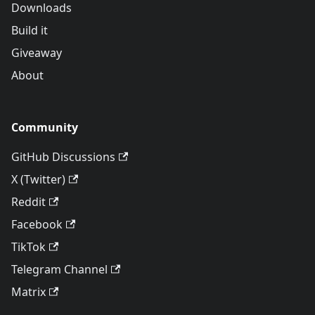
Downloads
Build it
Giveaway
About
Community
GitHub Discussions
X (Twitter)
Reddit
Facebook
TikTok
Telegram Channel
Matrix