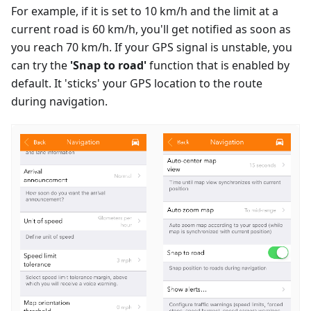
For example, if it is set to 10 km/h and the limit at a
current road is 60 km/h, you'll get notified as soon as
you reach 70 km/h. If your GPS signal is unstable, you
can try the
'Snap to road'
function that is enabled by
default. It 'sticks' your GPS location to the route
during navigation.