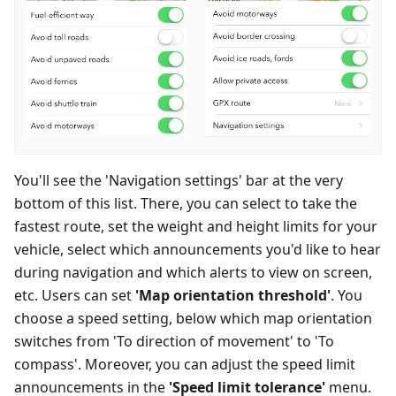
You'll see the 'Navigation settings' bar at the very
bottom of this list. There, you can select to take the
fastest route, set the weight and height limits for your
vehicle, select which announcements you'd like to hear
during navigation and which alerts to view on screen,
etc. Users can set
'Map orientation threshold'
. You
choose a speed setting, below which map orientation
switches from 'To direction of movement' to 'To
compass'. Moreover, you can adjust the speed limit
announcements in the
'Speed limit tolerance'
menu.