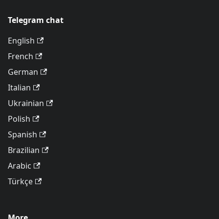
Telegram chat
English
French
German
Italian
Ukrainian
Polish
Spanish
Brazilian
Arabic
Türkçe
More