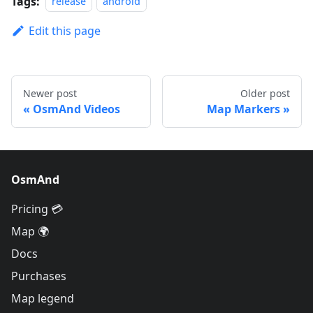
Tags:
release
android
Edit this page
Newer post
Older post
OsmAnd Videos
Map Markers
OsmAnd
Pricing 💳
Map 🌍
Docs
Purchases
Map legend