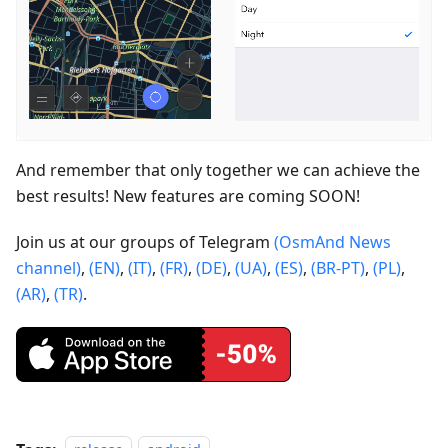
And remember that only together we can achieve the
best results! New features are coming SOON!
Join us at our groups of Telegram
(OsmAnd News
channel)
,
(EN)
,
(IT)
,
(FR)
,
(DE)
,
(UA)
,
(ES)
,
(BR-PT)
,
(PL)
,
(AR)
,
(TR)
.