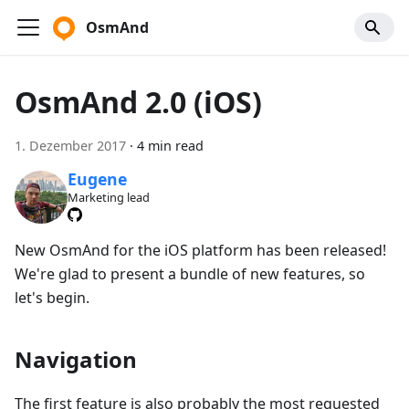
OsmAnd
OsmAnd 2.0 (iOS)
1. Dezember 2017
·
4 min read
Eugene
Marketing lead
New OsmAnd for the iOS platform has been released!
We're glad to present a bundle of new features, so
let's begin.
Navigation
The first feature is also probably the most requested