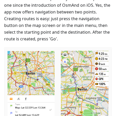
one since the introduction of OsmAnd on iOS. Yes, the
app now offers navigation between two points.
Creating routes is easy: just press the navigation
button on the map screen or in the main menu, then
select the starting point and the destination. After the
route is created, press 'Go'.