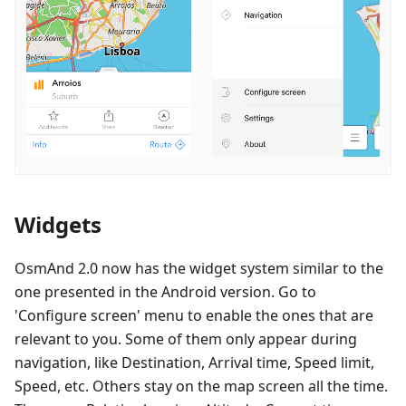
Widgets
OsmAnd 2.0 now has the widget system similar to the
one presented in the Android version. Go to
'Configure screen' menu to enable the ones that are
relevant to you. Some of them only appear during
navigation, like Destination, Arrival time, Speed limit,
Speed, etc. Others stay on the map screen all the time.