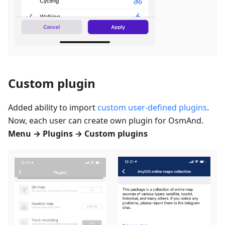
Custom plugin
Added ability to import
custom user-defined plugins
.
Now, each user can create own plugin for OsmAnd.
Menu → Plugins → Custom plugins