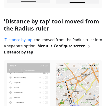
'Distance by tap' tool moved from
the Radius ruler
'Distance by tap'
tool moved from the Radius ruler into
a separate option:
Menu → Configure screen →
Distance by tap