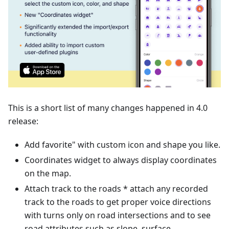
This is a short list of many changes happened in 4.0
release:
Add favorite" with custom icon and shape you like.
Coordinates widget to always display coordinates
on the map.
Attach track to the roads * attach any recorded
track to the roads to get proper voice directions
with turns only on road intersections and to see
road attributes such as slope, surface,