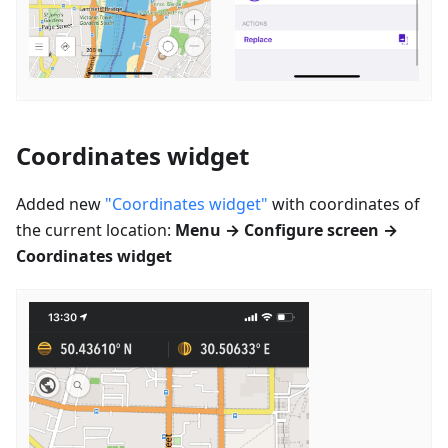
Coordinates widget
Added new
"Coordinates widget"
with coordinates of
the current location:
Menu → Configure screen →
Coordinates widget