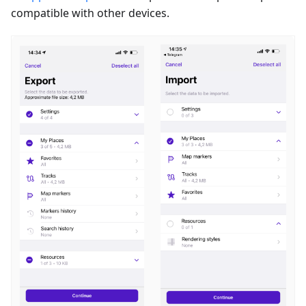
compatible with other devices.