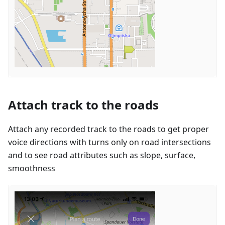
Attach track to the roads
Attach any recorded track to the roads to get proper
voice directions with turns only on road intersections
and to see road attributes such as slope, surface,
smoothness