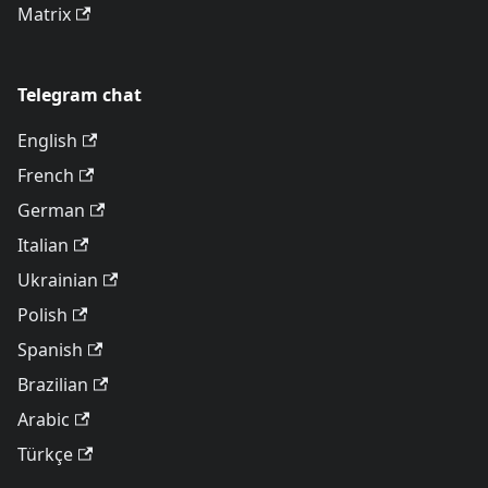
Matrix
Telegram chat
English
French
German
Italian
Ukrainian
Polish
Spanish
Brazilian
Arabic
Türkçe