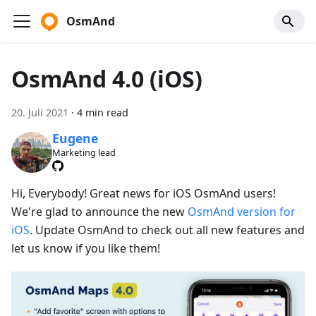
OsmAnd
OsmAnd 4.0 (iOS)
20. Juli 2021
·
4 min read
Eugene
Marketing lead
Hi, Everybody! Great news for iOS OsmAnd users!
We're glad to announce the new
OsmAnd version for
iOS
. Update OsmAnd to check out all new features and
let us know if you like them!