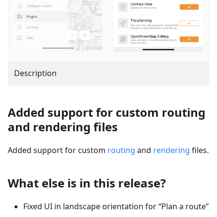
Description
Added support for custom routing
and rendering files
Added support for custom
routing
and
rendering
files.
What else is in this release?
Fixed UI in landscape orientation for “Plan a route”