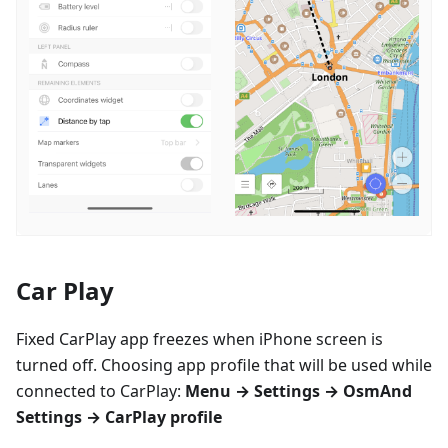
Car Play
Fixed CarPlay app freezes when iPhone screen is
turned off. Choosing app profile that will be used while
connected to CarPlay:
Menu → Settings → OsmAnd
Settings → CarPlay profile