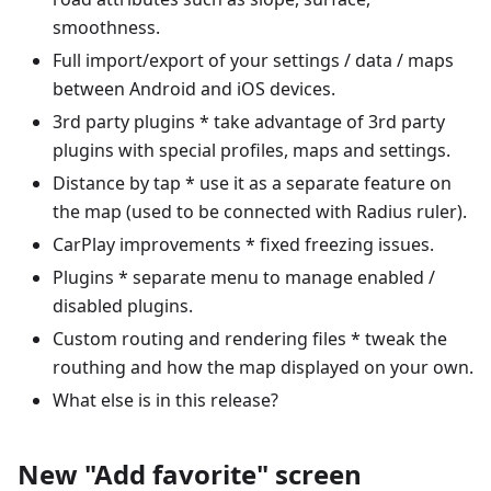
smoothness.
Full import/export of your settings / data / maps
between Android and iOS devices.
3rd party plugins * take advantage of 3rd party
plugins with special profiles, maps and settings.
Distance by tap * use it as a separate feature on
the map (used to be connected with Radius ruler).
CarPlay improvements * fixed freezing issues.
Plugins * separate menu to manage enabled /
disabled plugins.
Custom routing and rendering files * tweak the
routhing and how the map displayed on your own.
What else is in this release?
New "Add favorite" screen