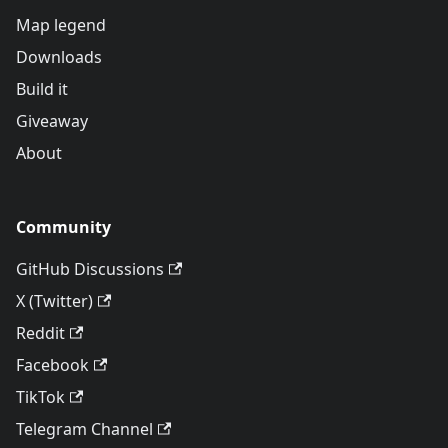
Map legend
Downloads
Build it
Giveaway
About
Community
GitHub Discussions
X (Twitter)
Reddit
Facebook
TikTok
Telegram Channel