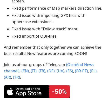
screen.
Fixed performance of Map markers direction line.
Fixed issue with importing GPX files with
uppercase extensions.
Fixed issue with "Follow track" menu.
Fixed import of OBF-files.
And remember that only together we can achieve the
best results! New features are coming SOON!
Join us at our groups of Telegram
(OsmAnd News
channel)
,
(EN)
,
(IT)
,
(FR)
,
(DE)
,
(UA)
,
(ES)
,
(BR-PT)
,
(PL)
,
(AR)
,
(TR)
.