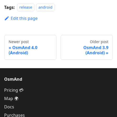
Tags:
release
android
Edit this page
Newer post
Older post
OsmAnd 4.0
OsmAnd 3.9
(Android)
(Android)
OsmAnd
Pricing 💳
Map 🌍
Docs
Purchases