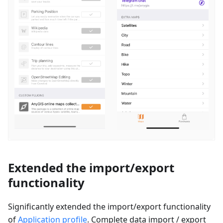
Extended the import/export
functionality
Significantly extended the import/export functionality
of
Application profile
. Complete data import / export