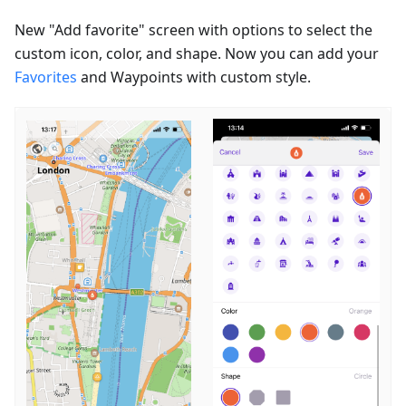
New "Add favorite" screen with options to select the
custom icon, color, and shape. Now you can add your
Favorites
and Waypoints with custom style.