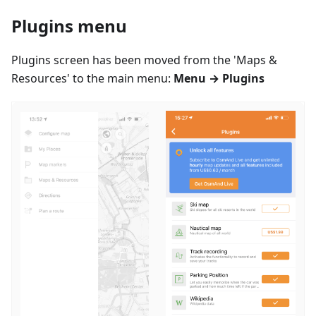
Plugins menu
Plugins screen has been moved from the 'Maps &
Resources' to the main menu:
Menu → Plugins