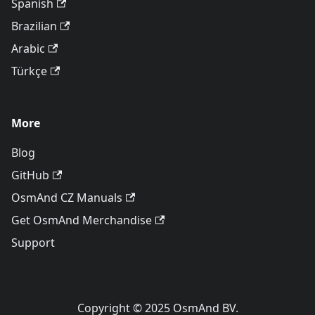
Spanish
Brazilian
Arabic
Türkçe
More
Blog
GitHub
OsmAnd CZ Manuals
Get OsmAnd Merchandise
Support
Copyright © 2025 OsmAnd BV.