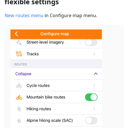
flexible settings
New routes menu
in Configure map menu.