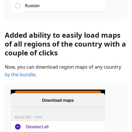
Added ability to easily load maps
of all regions of the country with a
couple of clicks
Now, you can download region maps of any country
by the bundle
.