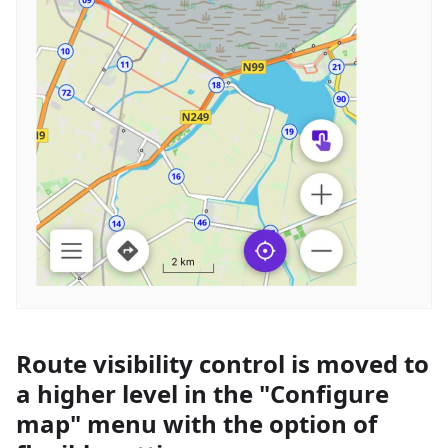
Route visibility control is moved to
a higher level in the "Configure
map" menu with the option of