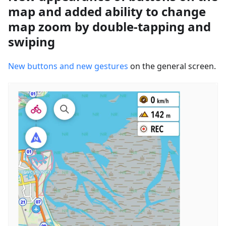
map and added ability to change
map zoom by double-tapping and
swiping
New buttons and new gestures
on the general screen.