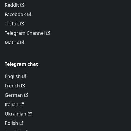
Reddit
Facebook
TikTok
Telegram Channel
Matrix
Telegram chat
English
French
German
Italian
Ukrainian
Polish