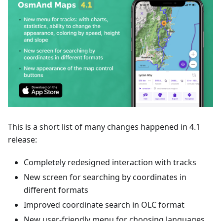
This is a short list of many changes happened in 4.1
release:
Completely redesigned interaction with tracks
New screen for searching by coordinates in
different formats
Improved coordinate search in OLC format
New user-friendly menu for choosing languages