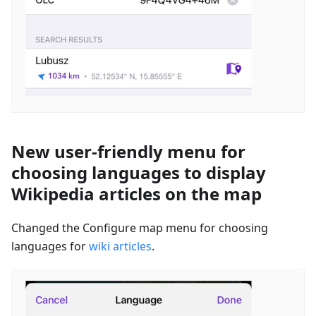
New user-friendly menu for
choosing languages to display
Wikipedia articles on the map
Changed the Configure map menu for choosing
languages for
wiki articles
.