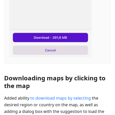
Downloading maps by clicking to
the map
Added ability
to download maps by selecting
the
desired region or country on the map, as well as
adding a dialog box with the suggestion to load the