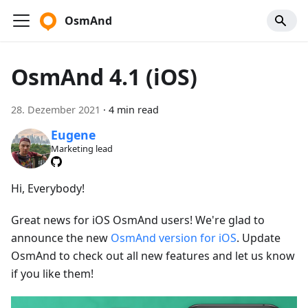
OsmAnd
OsmAnd 4.1 (iOS)
28. Dezember 2021
·
4 min read
Eugene
Marketing lead
Hi, Everybody!
Great news for iOS OsmAnd users! We're glad to
announce the new
OsmAnd version for iOS
. Update
OsmAnd to check out all new features and let us know
if you like them!