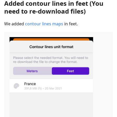
Added contour lines in feet (You
need to re-download files)
We added
contour lines maps
in feet.