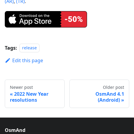
(AR)
,
(TR)
.
Tags:
release
Edit this page
Newer post
Older post
2022 New Year
OsmAnd 4.1
resolutions
(Android)
OsmAnd