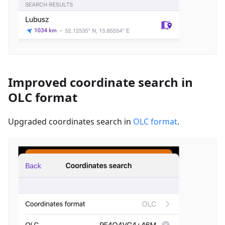
Improved coordinate search in
OLC format
Upgraded coordinates search in
OLC format
.