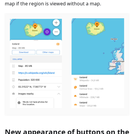
map if the region is viewed without a map.
New appearance of buttons on the