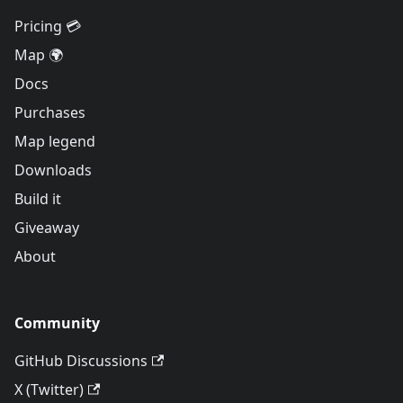
Pricing 💳
Map 🌍
Docs
Purchases
Map legend
Downloads
Build it
Giveaway
About
Community
GitHub Discussions
X (Twitter)