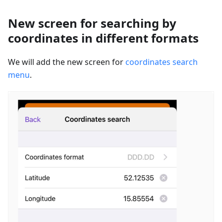
New screen for searching by
coordinates in different formats
We will add the new screen for
coordinates search
menu
.