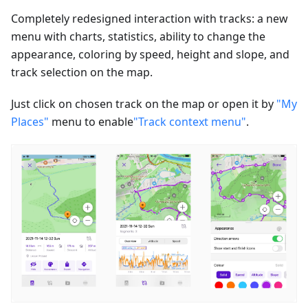
Completely redesigned interaction with tracks: a new
menu with charts, statistics, ability to change the
appearance, coloring by speed, height and slope, and
track selection on the map.
Just click on chosen track on the map or open it by
"My
Places"
menu to enable
"Track context menu"
.