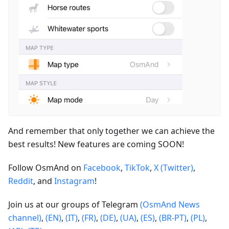
And remember that only together we can achieve the
best results! New features are coming SOON!
Follow OsmAnd on
Facebook
,
TikTok
,
X (Twitter)
,
Reddit
, and
Instagram
!
Join us at our groups of Telegram
(OsmAnd News
channel)
,
(EN)
,
(IT)
,
(FR)
,
(DE)
,
(UA)
,
(ES)
,
(BR-PT)
,
(PL)
,