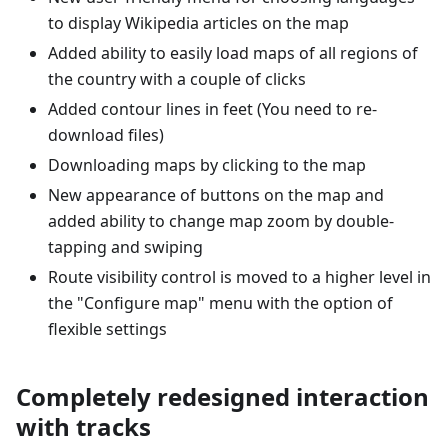
to display Wikipedia articles on the map
Added ability to easily load maps of all regions of
the country with a couple of clicks
Added contour lines in feet (You need to re-
download files)
Downloading maps by clicking to the map
New appearance of buttons on the map and
added ability to change map zoom by double-
tapping and swiping
Route visibility control is moved to a higher level in
the "Configure map" menu with the option of
flexible settings
Completely redesigned interaction
with tracks