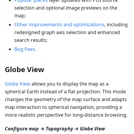
selection and optional image previews on the
map;
Other improvements and optimizations
, including
redesigned graph axis selection and enhanced
search results;
Bug fixes
.
Globe View
Globe View
allows you to display the map as a
spherical Earth instead of a flat projection. This mode
changes the geometry of the map surface and adapts
map interaction to spherical navigation, providing a
more realistic perspective for long-distance browsing.
Configure map → Topography → Globe View