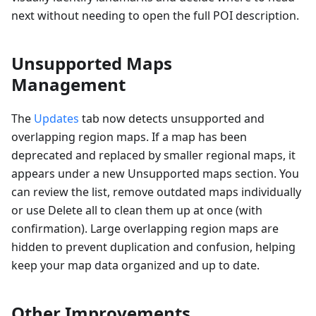
next without needing to open the full POI description.
Unsupported Maps
Management
The
Updates
tab now detects unsupported and
overlapping region maps. If a map has been
deprecated and replaced by smaller regional maps, it
appears under a new Unsupported maps section. You
can review the list, remove outdated maps individually
or use Delete all to clean them up at once (with
confirmation). Large overlapping region maps are
hidden to prevent duplication and confusion, helping
keep your map data organized and up to date.
Other Improvements