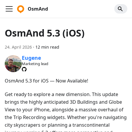
OsmAnd
OsmAnd 5.3 (iOS)
24. April 2026
·
12 min read
Eugene
Marketing lead
OsmAnd 5.3 for iOS — Now Available!
Get ready to explore a new dimension. This update
brings the highly anticipated 3D Buildings and Globe
View to your iPhone, alongside a massive overhaul of
the Trip Recording widgets. Whether you're navigating
city skyscrapers or planning a transcontinental