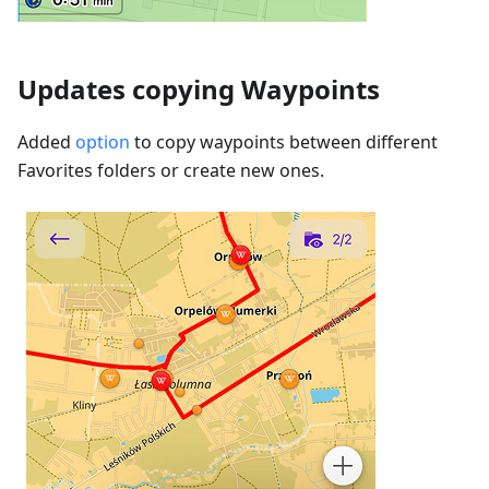
Updates copying Waypoints
Added
option
to copy waypoints between different
Favorites folders or create new ones.