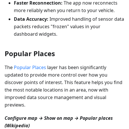
Faster Reconnection:
The app now reconnects
more reliably when you return to your vehicle.
Data Accuracy:
Improved handling of sensor data
packets reduces "frozen" values in your
dashboard widgets.
Popular Places
The
Popular Places
layer has been significantly
updated to provide more control over how you
discover points of interest. This feature helps you find
the most notable locations in an area, now with
improved data source management and visual
previews.
Configure map → Show on map → Popular places
(Wikipedia)