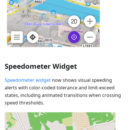
Speedometer Widget
Speedometer widget
now shows visual speeding
alerts with color-coded tolerance and limit-exceed
states, including animated transitions when crossing
speed thresholds.