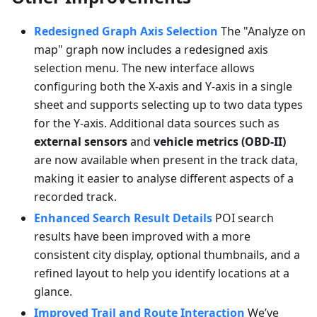
Redesigned Graph Axis Selection
The "Analyze on
map" graph now includes a redesigned axis
selection menu. The new interface allows
configuring both the X-axis and Y-axis in a single
sheet and supports selecting up to two data types
for the Y-axis. Additional data sources such as
external sensors
and
vehicle metrics (OBD-II)
are now available when present in the track data,
making it easier to analyse different aspects of a
recorded track.
Enhanced Search Result Details
POI search
results have been improved with a more
consistent city display, optional thumbnails, and a
refined layout to help you identify locations at a
glance.
Improved Trail and Route Interaction
We’ve