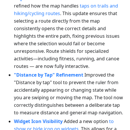
refined how the map handles
taps on trails and
hiking/cycling routes
. This update ensures that
selecting a route directly from the map
consistently opens the correct details and
highlights the entire path, fixing previous issues
where the selection would fail or become
unresponsive. Route shields for specialized
activities—including fitness, running, and canoe
routes — are now fully interactive.
"Distance by Tap" Refinement
Improved the
"Distance by tap" tool to prevent the ruler from
accidentally appearing or changing state while
you are swiping or moving the map. The tool now
correctly distinguishes between a deliberate tap
to measure distance and general map navigation.
Widget Icon Visibility
Added a new option
to
show or hide icon on widgets
. This allows for a