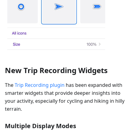
New Trip Recording Widgets
The
Trip Recording plugin
has been expanded with
smarter widgets that provide deeper insights into
your activity, especially for cycling and hiking in hilly
terrain.
Multiple Display Modes