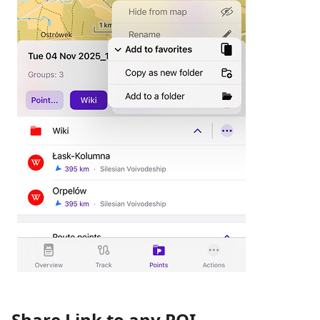
Share Link to any POI