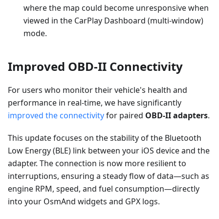
where the map could become unresponsive when
viewed in the CarPlay Dashboard (multi-window)
mode.
Improved OBD-II Connectivity
For users who monitor their vehicle's health and
performance in real-time, we have significantly
improved the connectivity
for paired
OBD-II adapters
.
This update focuses on the stability of the Bluetooth
Low Energy (BLE) link between your iOS device and the
adapter. The connection is now more resilient to
interruptions, ensuring a steady flow of data—such as
engine RPM, speed, and fuel consumption—directly
into your OsmAnd widgets and GPX logs.