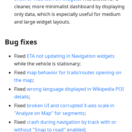
cleaner, more minimalist dashboard by displaying
only data, which is especially useful for medium
and large widget layouts.
Bug fixes
Fixed
ETA not updating in Navigation widgets
while the vehicle is stationary;
Fixed
map behavior for trails/routes opening on
the map
;
Fixed
wrong language displayed in Wikipedia POI
details
;
Fixed
broken UI and corrupted X-axis scale in
"Analyze on Map" for segments
;
Fixed
crash during navigation by track with or
without "Snap to road" enabled
;