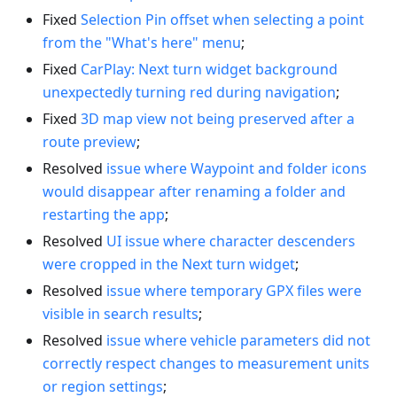
Fixed
Selection Pin offset when selecting a point
from the "What's here" menu
;
Fixed
CarPlay: Next turn widget background
unexpectedly turning red during navigation
;
Fixed
3D map view not being preserved after a
route preview
;
Resolved
issue where Waypoint and folder icons
would disappear after renaming a folder and
restarting the app
;
Resolved
UI issue where character descenders
were cropped in the Next turn widget
;
Resolved
issue where temporary GPX files were
visible in search results
;
Resolved
issue where vehicle parameters did not
correctly respect changes to measurement units
or region settings
;