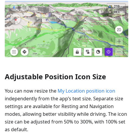
Adjustable Position Icon Size
You can now resize the
My Location position icon
independently from the app’s text size. Separate size
settings are available for Resting and Navigation
modes, allowing better visibility while driving. The icon
size can be adjusted from 50% to 300%, with 100% set
as default.