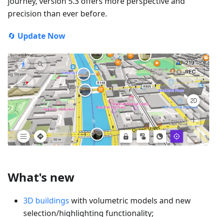
journey, version 5.3 offers more perspective and
precision than ever before.
🔄
Update Now
What's new
3D buildings
with volumetric models and new
selection/highlighting functionality;