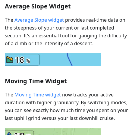
Average Slope Widget
The
Average Slope widget
provides real-time data on
the steepness of your current or last completed
section. It’s an essential tool for gauging the difficulty
of a climb or the intensity of a descent.
Moving Time Widget
The
Moving Time widget
now tracks your active
duration with higher granularity. By switching modes,
you can see exactly how much time you spent on your
last uphill grind versus your last downhill cruise.