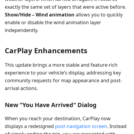
exactly the same set of layers that were active before.
Show/Hide – Wind animation
allows you to quickly
enable or disable the wind animation layer
independently.
CarPlay Enhancements
This update brings a more stable and feature-rich
experience to your vehicle’s display, addressing key
community requests for map appearance and post-
arrival actions.
New "You Have Arrived" Dialog
When you reach your destination, CarPlay now
displays a redesigned
post-navigation screen
. Instead