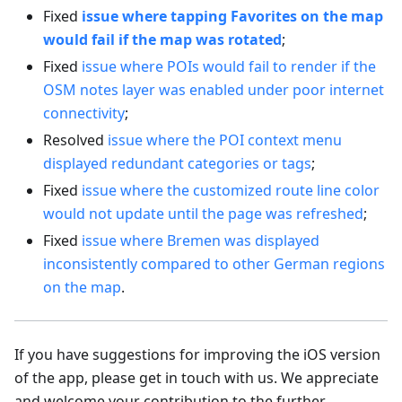
Fixed
issue where tapping Favorites on the map
would fail if the map was rotated
;
Fixed
issue where POIs would fail to render if the
OSM notes layer was enabled under poor internet
connectivity
;
Resolved
issue where the POI context menu
displayed redundant categories or tags
;
Fixed
issue where the customized route line color
would not update until the page was refreshed
;
Fixed
issue where Bremen was displayed
inconsistently compared to other German regions
on the map
.
If you have suggestions for improving the iOS version
of the app, please get in touch with us. We appreciate
and welcome your contribution to the further