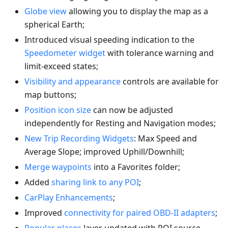
Globe view
allowing you to display the map as a
spherical Earth;
Introduced visual speeding indication to the
Speedometer widget
with tolerance warning and
limit-exceed states;
Visibility and appearance
controls are available for
map buttons;
Position icon size
can now be adjusted
independently for Resting and Navigation modes;
New Trip Recording Widgets
: Max Speed and
Average Slope; improved Uphill/Downhill;
Merge waypoints
into a Favorites folder;
Added
sharing link to any POI
;
CarPlay Enhancements
;
Improved
connectivity for paired OBD-II adapters
;
Popular places
layer updated with POI source