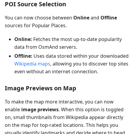
POI Source Selection
You can now choose between
Online
and
Offline
sources for Popular Places.
Online:
Fetches the most up-to-date popularity
data from OsmAnd servers.
Offline:
Uses data stored within your downloaded
Wikipedia maps
, allowing you to discover top sites
even without an internet connection.
Image Previews on Map
To make the map more interactive, you can now
enable
image previews
. When this option is toggled
on, small thumbnails from Wikipedia appear directly
on the map for top-rated locations. This helps you
visually identify landmarks and decide where to head