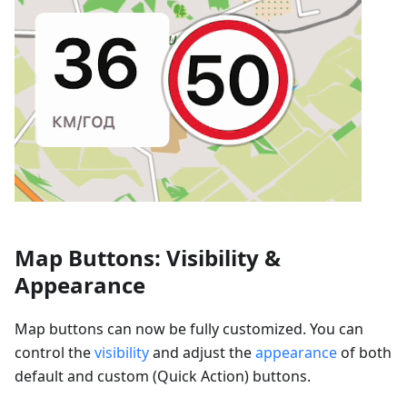
Map Buttons: Visibility &
Appearance
Map buttons can now be fully customized. You can
control the
visibility
and adjust the
appearance
of both
default and custom (Quick Action) buttons.