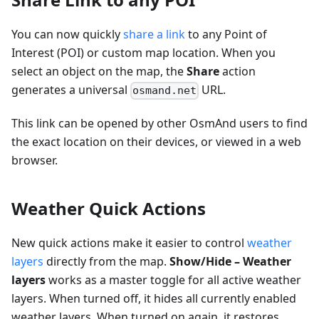
You can now quickly
share a link
to any Point of
Interest (POI) or custom map location. When you
select an object on the map, the
Share
action
generates a universal
URL.
osmand.net
This link can be opened by other OsmAnd users to find
the exact location on their devices, or viewed in a web
browser.
Weather Quick Actions
New quick actions make it easier to control
weather
layers
directly from the map.
Show/Hide – Weather
layers
works as a master toggle for all active weather
layers. When turned off, it hides all currently enabled
weather layers. When turned on again, it restores