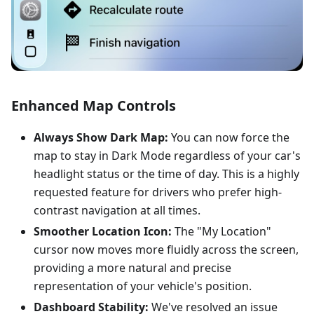
Enhanced Map Controls
Always Show Dark Map:
You can now force the
map to stay in Dark Mode regardless of your car's
headlight status or the time of day. This is a highly
requested feature for drivers who prefer high-
contrast navigation at all times.
Smoother Location Icon:
The "My Location"
cursor now moves more fluidly across the screen,
providing a more natural and precise
representation of your vehicle's position.
Dashboard Stability:
We've resolved an issue