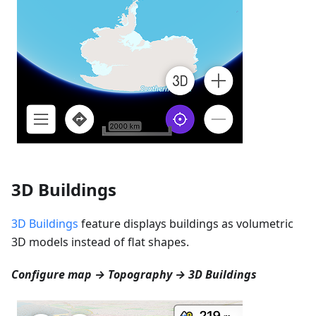
3D Buildings
3D Buildings
feature displays buildings as volumetric
3D models instead of flat shapes.
Configure map → Topography → 3D Buildings