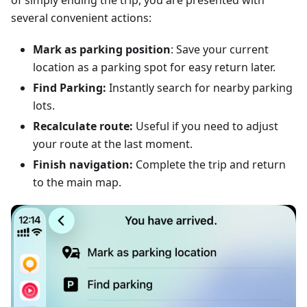
of simply ending the trip, you are presented with
several convenient actions:
Mark as parking position
: Save your current
location as a parking spot for easy return later.
Find Parking:
Instantly search for nearby parking
lots.
Recalculate route:
Useful if you need to adjust
your route at the last moment.
Finish navigation:
Complete the trip and return
to the main map.