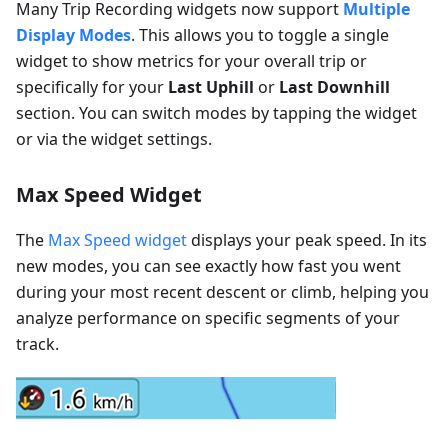
Many Trip Recording widgets now support
Multiple
Display Modes
. This allows you to toggle a single
widget to show metrics for your overall trip or
specifically for your
Last Uphill
or
Last Downhill
section. You can switch modes by tapping the widget
or via the widget settings.
Max Speed Widget
The
Max Speed widget
displays your peak speed. In its
new modes, you can see exactly how fast you went
during your most recent descent or climb, helping you
analyze performance on specific segments of your
track.