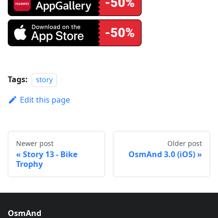
Tags:
story
Edit this page
Newer post
Older post
Story 13 - Bike
OsmAnd 3.0 (iOS)
Trophy
OsmAnd