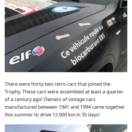
There were thirty-two retro cars that joined the
Trophy. These cars were assembled at least a quarter
of a century ago! Owners of vintage cars
manufactured between 1941 and 1994 came together
this summer to drive 12 000 km in 35 days!