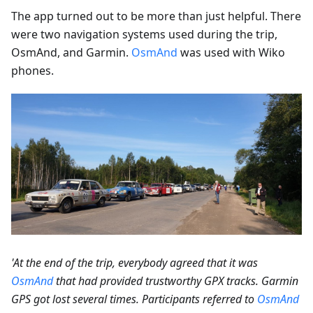
The app turned out to be more than just helpful. There
were two navigation systems used during the trip,
OsmAnd, and Garmin.
OsmAnd
was used with Wiko
phones.
'At the end of the trip, everybody agreed that it was
OsmAnd
that had provided trustworthy GPX tracks. Garmin
GPS got lost several times. Participants referred to
OsmAnd