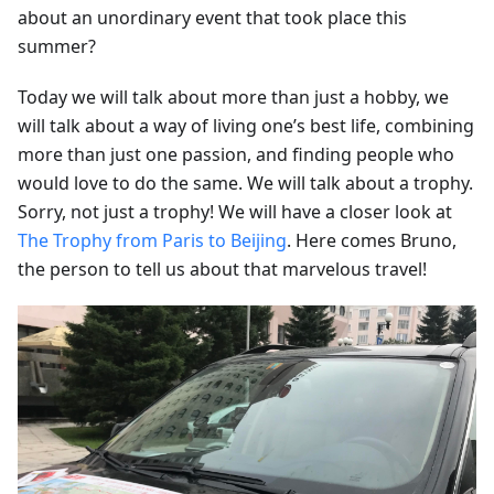
about an unordinary event that took place this
summer?
Today we will talk about more than just a hobby, we
will talk about a way of living one’s best life, combining
more than just one passion, and finding people who
would love to do the same. We will talk about a trophy.
Sorry, not just a trophy! We will have a closer look at
The Trophy from Paris to Beijing
. Here comes Bruno,
the person to tell us about that marvelous travel!