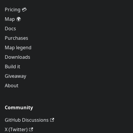
Pricing 💳
Map 🌍
Docs
Purchases
Map legend
Downloads
Build it
Giveaway
About
Community
GitHub Discussions
X (Twitter)