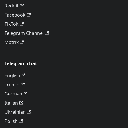
Reddit
Facebook
TikTok
Telegram Channel
Matrix
Telegram chat
English
French
German
Italian
Ukrainian
Polish