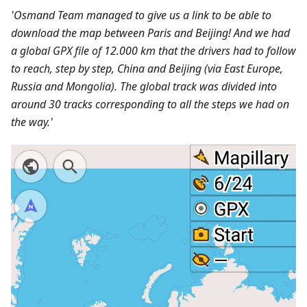
'Osmand Team managed to give us a link to be able to
download the map between Paris and Beijing! And we had
a global GPX file of 12.000 km that the drivers had to follow
to reach, step by step, China and Beijing (via East Europe,
Russia and Mongolia). The global track was divided into
around 30 tracks corresponding to all the steps we had on
the way.'