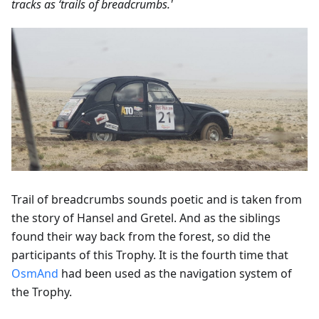
tracks as ‘trails of breadcrumbs.'
Trail of breadcrumbs sounds poetic and is taken from
the story of Hansel and Gretel. And as the siblings
found their way back from the forest, so did the
participants of this Trophy. It is the fourth time that
OsmAnd
had been used as the navigation system of
the Trophy.