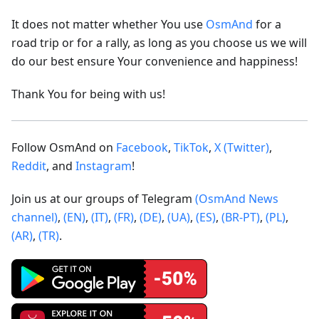
It does not matter whether You use
OsmAnd
for a
road trip or for a rally, as long as you choose us we will
do our best ensure Your convenience and happiness!
Thank You for being with us!
Follow OsmAnd on
Facebook
,
TikTok
,
X (Twitter)
,
Reddit
, and
Instagram
!
Join us at our groups of Telegram
(OsmAnd News
channel)
,
(EN)
,
(IT)
,
(FR)
,
(DE)
,
(UA)
,
(ES)
,
(BR-PT)
,
(PL)
,
(AR)
,
(TR)
.