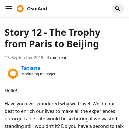
OsmAnd
Story 12 - The Trophy
from Paris to Beijing
17. September 2019
·
4 min read
Tatiana
Marketing manager
Hello!
Have you ever wondered why we travel. We do our
best to enrich our lives to make all the experiences
unforgettable. Life would be so boring if we wasted it
standing still, wouldn’t it? Do you have a second to talk