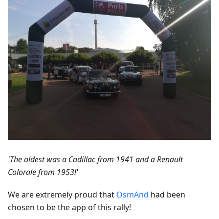
'The oldest was a Cadillac from 1941 and a Renault
Colorale from 1953!'
We are extremely proud that
OsmAnd
had been
chosen to be the app of this rally!