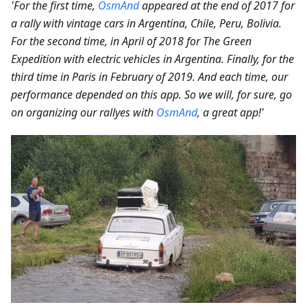
'For the first time,
OsmAnd
appeared at the end of 2017 for
a rally with vintage cars in Argentina, Chile, Peru, Bolivia.
For the second time, in April of 2018 for The Green
Expedition with electric vehicles in Argentina. Finally, for the
third time in Paris in February of 2019. And each time, our
performance depended on this app. So we will, for sure, go
on organizing our rallyes with
OsmAnd
, a great app!'