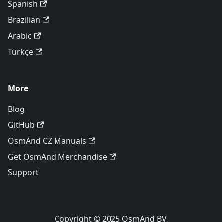
Spanish
Brazilian
Arabic
Türkçe
More
Blog
GitHub
OsmAnd CZ Manuals
Get OsmAnd Merchandise
Support
Copyright © 2025 OsmAnd BV.