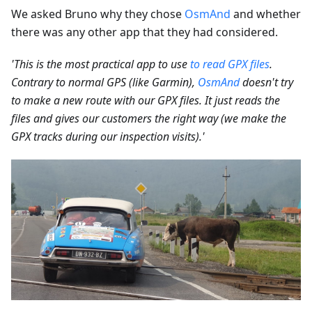
We asked Bruno why they chose
OsmAnd
and whether
there was any other app that they had considered.
'This is the most practical app to use
to read GPX files
.
Contrary to normal GPS (like Garmin),
OsmAnd
doesn't try
to make a new route with our GPX files. It just reads the
files and gives our customers the right way (we make the
GPX tracks during our inspection visits).'