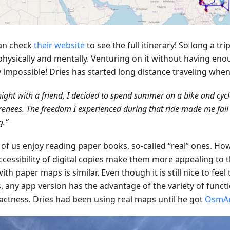
an check
their website
to see the full itinerary! So long a tr
physically and mentally. Venturing on it without having eno
y impossible! Dries has started long distance traveling whe
ight with a friend, I decided to spend summer on a bike and cyc
renees. The freedom I experienced during that ride made me fall i
g.”
of us enjoy reading paper books, so-called “real” ones. How
ccessibility of digital copies make them more appealing to 
ith paper maps is similar. Even though it is still nice to feel
, any app version has the advantage of the variety of funct
ctness. Dries had been using real maps until he got
OsmA