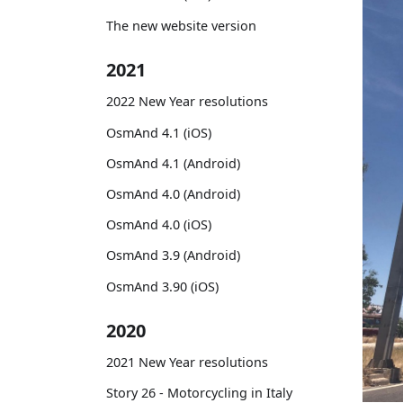
The new website version
2021
2022 New Year resolutions
OsmAnd 4.1 (iOS)
OsmAnd 4.1 (Android)
OsmAnd 4.0 (Android)
OsmAnd 4.0 (iOS)
OsmAnd 3.9 (Android)
OsmAnd 3.90 (iOS)
2020
2021 New Year resolutions
Story 26 - Motorcycling in Italy