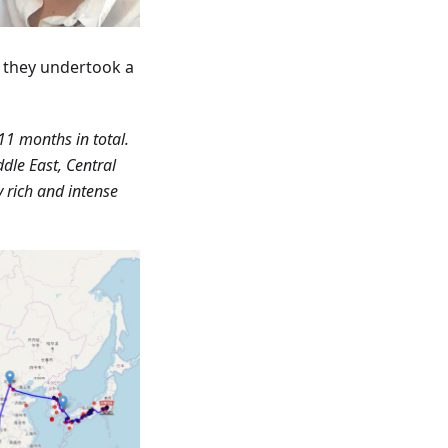
r they undertook a
11 months in total.
dle East, Central
y rich and intense