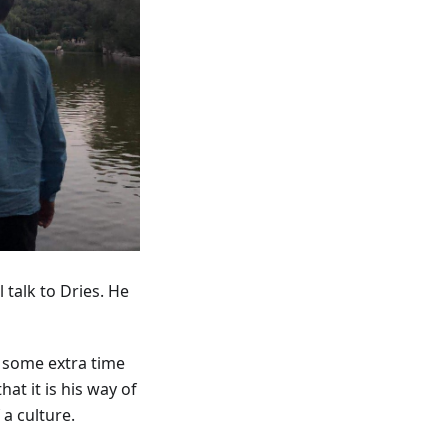
 talk to Dries. He
d some extra time
at it is his way of
a culture.