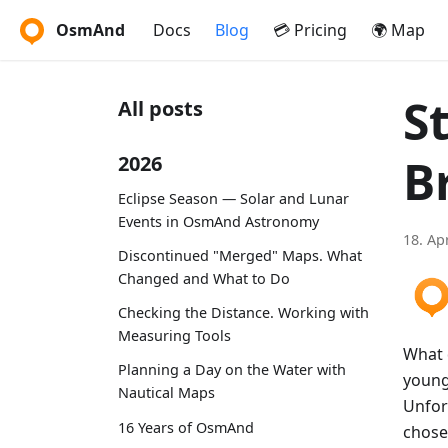
OsmAnd
Docs
Blog
💳 Pricing
🌍 Map
S
All posts
B
2026
Eclipse Season — Solar and Lunar
Events in OsmAnd Astronomy
18. Ap
Discontinued "Merged" Maps. What
Changed and What to Do
Checking the Distance. Working with
Measuring Tools
What 
Planning a Day on the Water with
young
Nautical Maps
Unfor
16 Years of OsmAnd
chose 