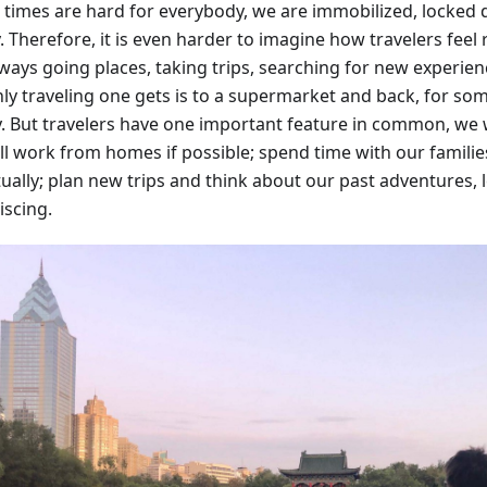
 times are hard for everybody, we are immobilized, locked
. Therefore, it is even harder to imagine how travelers feel
lways going places, taking trips, searching for new experien
ly traveling one gets is to a supermarket and back, for some
y. But travelers have one important feature in common, we w
ll work from homes if possible; spend time with our families
tually; plan new trips and think about our past adventures,
iscing.