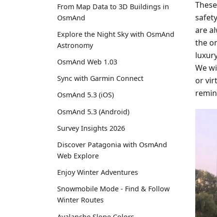
These
From Map Data to 3D Buildings in
safety
OsmAnd
are a
Explore the Night Sky with OsmAnd
the on
Astronomy
luxur
OsmAnd Web 1.03
We wi
Sync with Garmin Connect
or vir
remin
OsmAnd 5.3 (iOS)
OsmAnd 5.3 (Android)
Survey Insights 2026
Discover Patagonia with OsmAnd
Web Explore
Enjoy Winter Adventures
Snowmobile Mode - Find & Follow
Winter Routes
Avalanche Slope Colors