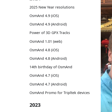
2025 New Year resolutions
OsmAnd 4.9 (iOS)
OsmAnd 4.9 (Android)
Power of 3D GPX Tracks
OsmAnd 1.01 (web)
OsmAnd 4.8 (iOS)
OsmAnd 4.8 (Android)
14th birthday of OsmAnd
OsmAnd 4.7 (iOS)
OsmAnd 4.7 (Android)
OsmAnd Promo for Tripltek devices
2023