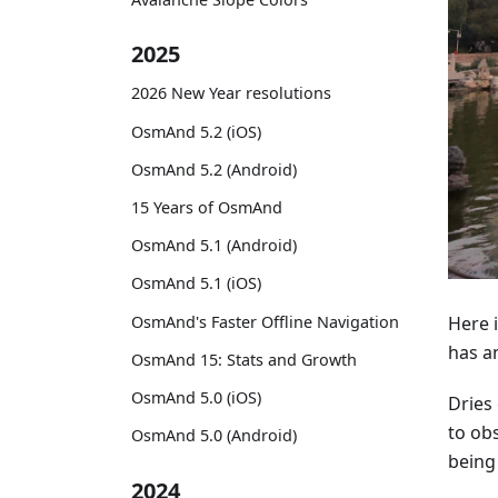
2025
2026 New Year resolutions
OsmAnd 5.2 (iOS)
OsmAnd 5.2 (Android)
15 Years of OsmAnd
OsmAnd 5.1 (Android)
OsmAnd 5.1 (iOS)
OsmAnd's Faster Offline Navigation
Here i
has a
OsmAnd 15: Stats and Growth
OsmAnd 5.0 (iOS)
Dries 
to obs
OsmAnd 5.0 (Android)
being
2024