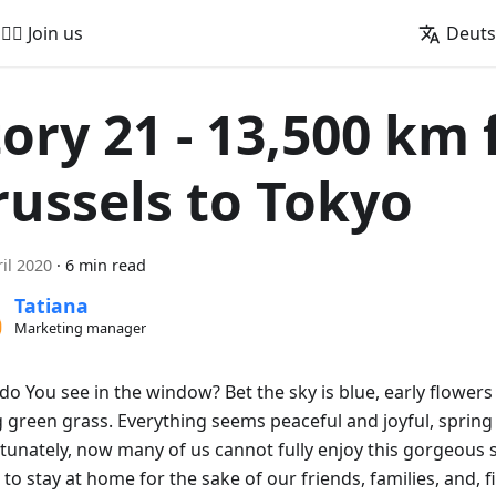
🚵‍♂️ Join us
Deut
tory 21 - 13,500 km
russels to Tokyo
ril 2020
·
6 min read
Tatiana
Marketing manager
do You see in the window? Bet the sky is blue, early flowers
 green grass. Everything seems peaceful and joyful, spring i
tunately, now many of us cannot fully enjoy this gorgeous 
to stay at home for the sake of our friends, families, and, fi