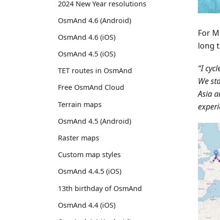
2024 New Year resolutions
OsmAnd 4.6 (Android)
For M
OsmAnd 4.6 (iOS)
long t
OsmAnd 4.5 (iOS)
“I cyc
TET routes in OsmAnd
We sta
Free OsmAnd Cloud
Asia a
Terrain maps
experi
OsmAnd 4.5 (Android)
Raster maps
Custom map styles
OsmAnd 4.4.5 (iOS)
13th birthday of OsmAnd
OsmAnd 4.4 (iOS)