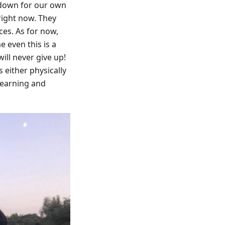
 down for our own
 right now. They
ces. As for now,
 even this is a
ill never give up!
 either physically
 learning and