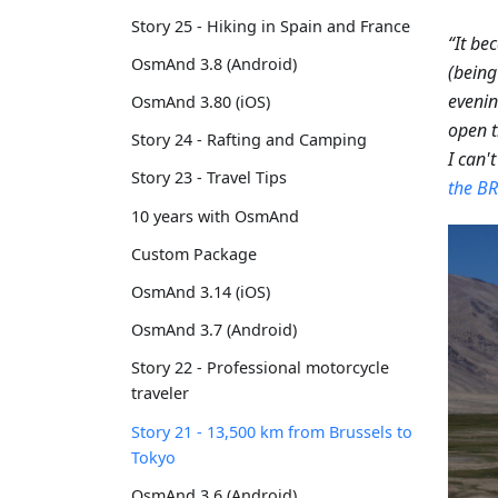
Story 25 - Hiking in Spain and France
“It be
OsmAnd 3.8 (Android)
(being
eveni
OsmAnd 3.80 (iOS)
open t
Story 24 - Rafting and Camping
I can't
Story 23 - Travel Tips
the BR
10 years with OsmAnd
Custom Package
OsmAnd 3.14 (iOS)
OsmAnd 3.7 (Android)
Story 22 - Professional motorcycle
traveler
Story 21 - 13,500 km from Brussels to
Tokyo
OsmAnd 3.6 (Android)