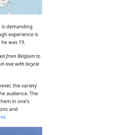
ip is demanding
ugh experience is
n he was 19.
led from Belgium to
n love with bicycle
ever, the variety
the audience. The
 them in one’s
ions and
nd
.