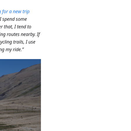
 for a new trip
, I spend some
er that, I tend to
ing routes nearby. If
ycling trails, I use
ng my ride.”