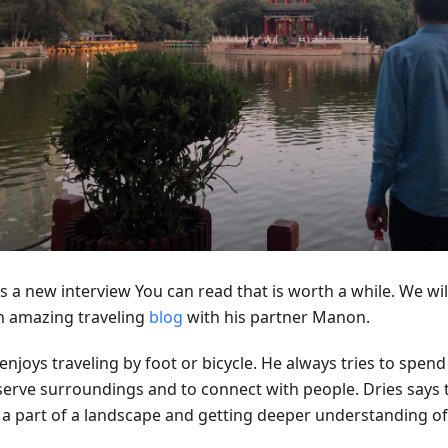
s a new interview You can read that is worth a while. We will
n amazing traveling
blog
with his partner Manon.
enjoys traveling by foot or bicycle. He always tries to spen
erve surroundings and to connect with people. Dries says th
 a part of a landscape and getting deeper understanding of 