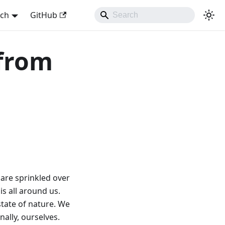
sch
GitHub
 from
 are sprinkled over
s all around us.
state of nature. We
nally, ourselves.