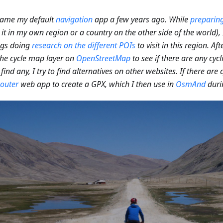
came my default
navigation
app a few years ago. While
preparing
 it in my own region or a country on the other side of the world)
ngs doing
research on the different POIs
to visit in this region. Aft
he cycle map layer on
OpenStreetMap
to see if there are any cycl
 find any, I try to find alternatives on other websites. If there are c
outer
web app to create a GPX, which I then use in
OsmAnd
duri