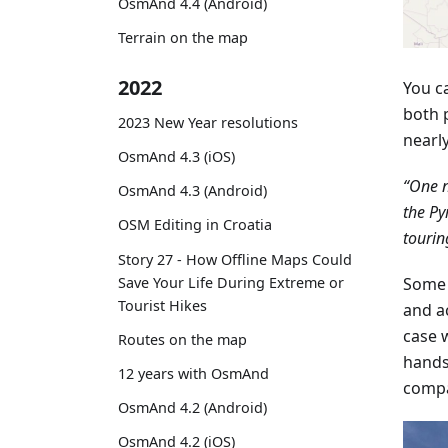
OsmAnd 4.4 (Android)
Terrain on the map
2022
You c
both 
2023 New Year resolutions
nearl
OsmAnd 4.3 (iOS)
“One n
OsmAnd 4.3 (Android)
the Py
OSM Editing in Croatia
tourin
Story 27 - How Offline Maps Could
Save Your Life During Extreme or
Some 
Tourist Hikes
and a
case w
Routes on the map
hands
12 years with OsmAnd
compa
OsmAnd 4.2 (Android)
OsmAnd 4.2 (iOS)