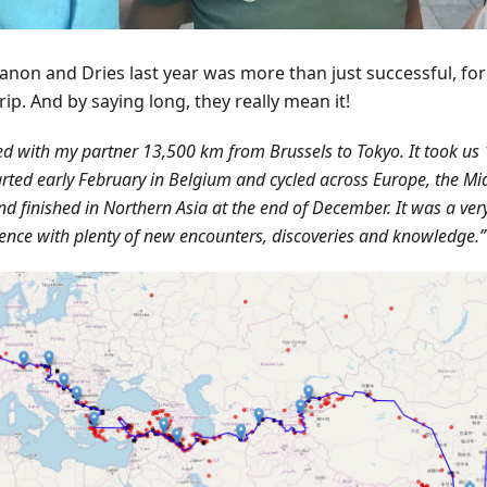
anon and Dries last year was more than just successful, fo
rip. And by saying long, they really mean it!
led with my partner 13,500 km from Brussels to Tokyo. It took us 
rted early February in Belgium and cycled across Europe, the Mid
nd finished in Northern Asia at the end of December. It was a ver
ence with plenty of new encounters, discoveries and knowledge.”