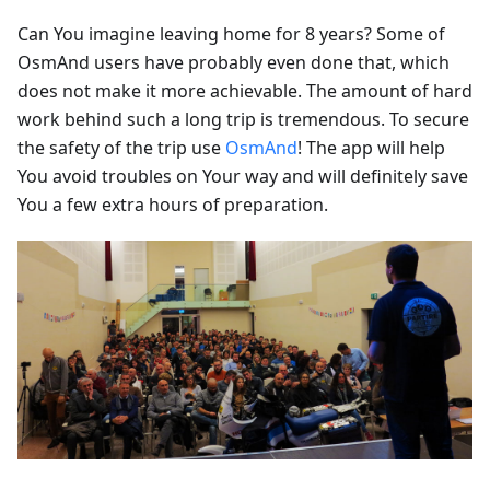
Can You imagine leaving home for 8 years? Some of
OsmAnd users have probably even done that, which
does not make it more achievable. The amount of hard
work behind such a long trip is tremendous. To secure
the safety of the trip use
OsmAnd
! The app will help
You avoid troubles on Your way and will definitely save
You a few extra hours of preparation.