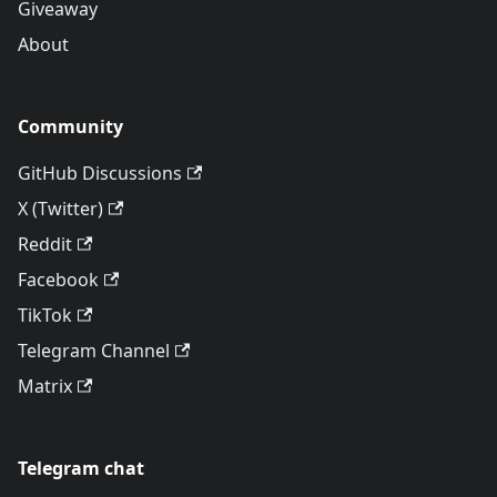
Giveaway
About
Community
GitHub Discussions
X (Twitter)
Reddit
Facebook
TikTok
Telegram Channel
Matrix
Telegram chat