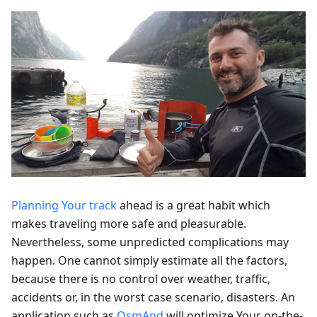
Planning Your track
ahead is a great habit which
makes traveling more safe and pleasurable.
Nevertheless, some unpredicted complications may
happen. One cannot simply estimate all the factors,
because there is no control over weather, traffic,
accidents or, in the worst case scenario, disasters. An
application such as
OsmAnd
will optimize Your on-the-