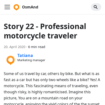
OsmAnd
Story 22 - Professional
motorcycle traveler
20. April 2020
·
6 min read
Tatiana
Marketing manager
Some of us travel by car, others by bike. But what is as
fast as a car but has only two wheels like a bike? Yes! A
motorcycle. This fascinating means of traveling, even
though risky, is highly romanticised. Imagine this
picture, You are on a mountain road on your
motorcycle, enjoying the vivid colors of the the sunset.