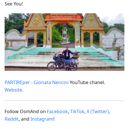
See You!
PARTIREper - Gionata Nencini
YouTube chanel.
Website
.
Follow OsmAnd on
Facebook
,
TikTok
,
X (Twitter)
,
Reddit
, and
Instagram
!