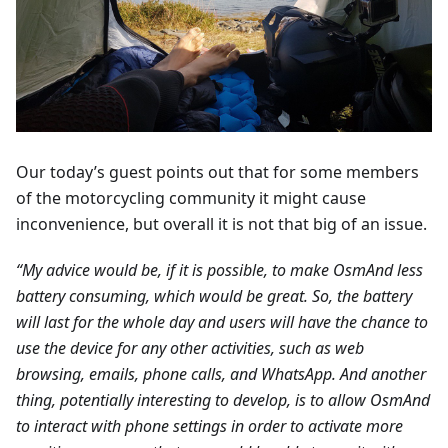
Our today’s guest points out that for some members
of the motorcycling community it might cause
inconvenience, but overall it is not that big of an issue.
“My advice would be, if it is possible, to make OsmAnd less
battery consuming, which would be great. So, the battery
will last for the whole day and users will have the chance to
use the device for any other activities, such as web
browsing, emails, phone calls, and WhatsApp. And another
thing, potentially interesting to develop, is to allow OsmAnd
to interact with phone settings in order to activate more