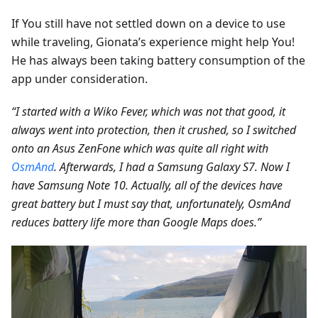
If You still have not settled down on a device to use
while traveling, Gionata’s experience might help You!
He has always been taking battery consumption of the
app under consideration.
“I started with a Wiko Fever, which was not that good, it
always went into protection, then it crushed, so I switched
onto an Asus ZenFone which was quite all right with
OsmAnd
. Afterwards, I had a Samsung Galaxy S7. Now I
have Samsung Note 10. Actually, all of the devices have
great battery but I must say that, unfortunately, OsmAnd
reduces battery life more than Google Maps does.”