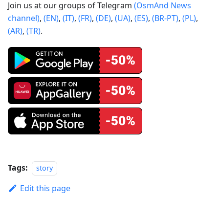
Join us at our groups of Telegram
(OsmAnd News
channel)
,
(EN)
,
(IT)
,
(FR)
,
(DE)
,
(UA)
,
(ES)
,
(BR-PT)
,
(PL)
,
(AR)
,
(TR)
.
Tags:
story
Edit this page