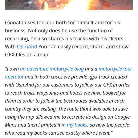
Gionata uses the app both for himself and for his
business. Not only does he use the function of
recording, he also shares his tracks with his clients.
With
OsmAnd
You can easily record, share, and show
GPX files on a map.
“I own
an adventure motorcycle blog
and a
motorcycle tour
operator
and in both cases we provide .gpx track created
with OsmAnd for our customers to follow our GPX in order
to reach trails, waypoints and hotels we have booked for
them in order to follow the best routes available in each
country they are visiting. The route that I was able to save
using the app allowed me to recreate its design on Google
Maps and then I printed it
in my books
, so now the people
who read my books can see exactly where I went.”