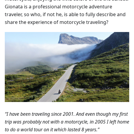
Gionata is a professional motorcycle adventure
traveler, so who, if not he, is able to fully describe and
share the experience of motorcycle traveling?
“I have been traveling since 2001. And even though my first
trip was probably not with a motorcycle, in 2005 I left home
to do a world tour on it which lasted 8 years.”