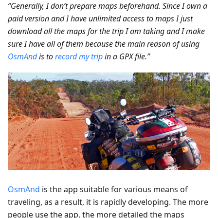
“Generally, I don’t prepare maps beforehand. Since I own a
paid version and I have unlimited access to maps I just
download all the maps for the trip I am taking and I make
sure I have all of them because the main reason of using
OsmAnd
is to
record my trip
in a GPX file.”
OsmAnd
is the app suitable for various means of
traveling, as a result, it is rapidly developing. The more
people use the app, the more detailed the maps