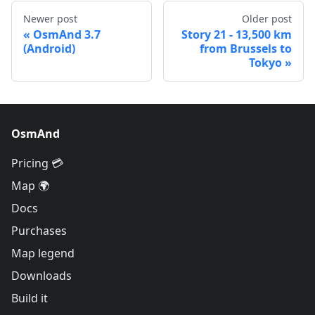
Newer post
Older post
OsmAnd 3.7
Story 21 - 13,500 km
(Android)
from Brussels to
Tokyo
OsmAnd
Pricing 💳
Map 🌍
Docs
Purchases
Map legend
Downloads
Build it