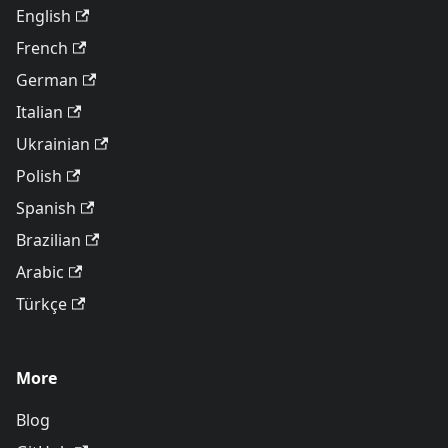
English
French
German
Italian
Ukrainian
Polish
Spanish
Brazilian
Arabic
Türkçe
More
Blog