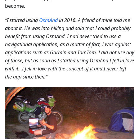
become.
“I started using
OsmAnd
in 2016. A friend of mine told me
about it. He was into hiking and said that I could probably
benefit from using OsmAnd. I had never tried to use a
navigational application, as a matter of fact, I was against
applications such as Garmin and TomTom. I did not use any
of those, but as soon as I started using OsmAnd I fell in love
with it…I fell in love with the concept of it and I never left
the app since then.”