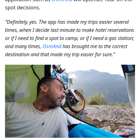
spot decisions.
“Definitely, yes. The app has made my trips easier several
times, when I decide last minute to make hotel reservations
or if I need to find a spot to camp, or if I need a gas station;
and many times,
OsmAnd
has brought me to the correct
destination and that made my trip easier for sure.”