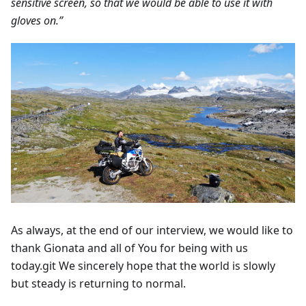
sensitive screen, so that we would be able to use it with
gloves on.”
As always, at the end of our interview, we would like to
thank Gionata and all of You for being with us
today.git We sincerely hope that the world is slowly
but steady is returning to normal.