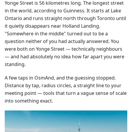
Yonge Street is 56 kilometres long. The longest street
in the world, according to Guinness. It starts at Lake
Ontario and runs straight north through Toronto until
it quietly disappears near Holland Landing.
"Somewhere in the middle" turned out to be a
question neither of you had actually answered. You
were both on Yonge Street — technically neighbours
— and had absolutely no idea how far apart you were
standing.
A few taps in OsmAnd, and the guessing stopped.
Distance by tap, radius circles, a straight line to your
meeting point — tools that turn a vague sense of scale
into something exact.