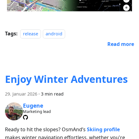
Tags:
release
android
Read more
Enjoy Winter Adventures
29. Januar 2026
·
3 min read
Eugene
Marketing lead
Ready to hit the slopes? OsmAnd’s
Skiing profile
makes winter navigation effortless, whether you're