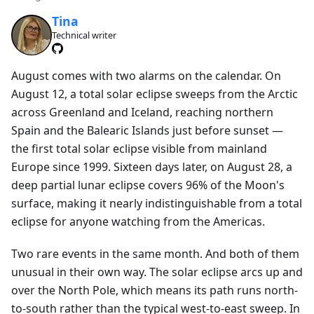
Tina
Technical writer
August comes with two alarms on the calendar. On
August 12, a total solar eclipse sweeps from the Arctic
across Greenland and Iceland, reaching northern
Spain and the Balearic Islands just before sunset —
the first total solar eclipse visible from mainland
Europe since 1999. Sixteen days later, on August 28, a
deep partial lunar eclipse covers 96% of the Moon's
surface, making it nearly indistinguishable from a total
eclipse for anyone watching from the Americas.
Two rare events in the same month. And both of them
unusual in their own way. The solar eclipse arcs up and
over the North Pole, which means its path runs north-
to-south rather than the typical west-to-east sweep. In