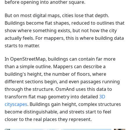
before opening into another square.
But on most digital maps, cities lose that depth.
Buildings become flat shapes, reduced to outlines that
show where something exists, but not how the city
actually feels. For mappers, this is where building data
starts to matter.
In OpenStreetMap, buildings can contain far more
than a simple outline. Mappers can describe a
building's height, the number of floors, where
different sections begin, and even passages running
through the structure. OsmAnd uses this data to
transform flat map geometry into detailed
3D
cityscapes
. Buildings gain height, complex structures
become distinguishable, and streets start to feel
closer to the real places they represent.