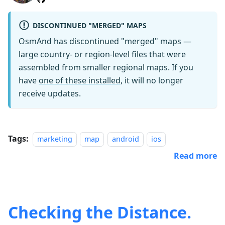
DISCONTINUED "MERGED" MAPS
OsmAnd has discontinued "merged" maps —
large country- or region-level files that were
assembled from smaller regional maps. If you
have
one of these installed
, it will no longer
receive updates.
Tags:
marketing
map
android
ios
Read more
Checking the Distance.