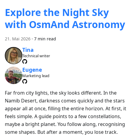
Explore the Night Sky
with OsmAnd Astronomy
21. Mai 2026
·
7 min read
Tina
Technical writer
Eugene
Marketing lead
Far from city lights, the sky looks different. In the
Namib Desert, darkness comes quickly and the stars
appear all at once, filling the entire horizon. At first, it
feels simple. A guide points to a few constellations,
maybe a bright planet. You follow along, recognising
some shapes. But after a moment, you lose track.