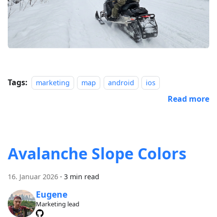
Tags:
marketing
map
android
ios
Read more
Avalanche Slope Colors
16. Januar 2026
·
3 min read
Eugene
Marketing lead