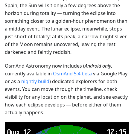
Spain, the Sun will sit only a few degrees above the
horizon during totality — turning the eclipse into
something closer to a golden-hour phenomenon than
a midday event. The lunar eclipse, meanwhile, stops
just short of totality: at its peak, a narrow bright sliver
of the Moon remains uncovered, leaving the rest
darkened and faintly reddish.
OsmAnd Astronomy now includes (
Android only
,
currently available in
OsmAnd 5.4 beta
via Google Play
or as a
nightly build
) dedicated explorers for both
events. You can move through the timeline, check
visibility for any location on the planet, and see exactly
how each eclipse develops — before either of them
actually happens.