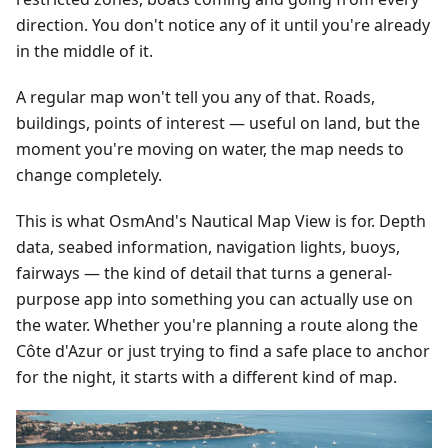
direction. You don't notice any of it until you're already
in the middle of it.
A regular map won't tell you any of that. Roads,
buildings, points of interest — useful on land, but the
moment you're moving on water, the map needs to
change completely.
This is what OsmAnd's Nautical Map View is for. Depth
data, seabed information, navigation lights, buoys,
fairways — the kind of detail that turns a general-
purpose app into something you can actually use on
the water. Whether you're planning a route along the
Côte d'Azur or just trying to find a safe place to anchor
for the night, it starts with a different kind of map.