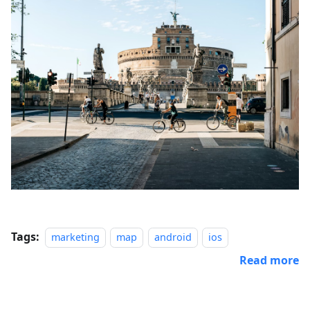
Tags:
marketing
map
android
ios
Read more