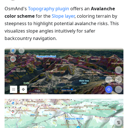
OsmAnd's
Topography plugin
offers an
Avalanche
color scheme
for the
Slope layer
, coloring terrain by
steepness to highlight potential avalanche risks. This
visualizes slope angles intuitively for safer
backcountry navigation.