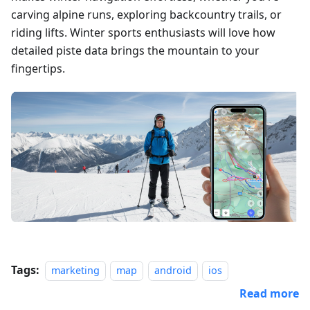
carving alpine runs, exploring backcountry trails, or
riding lifts. Winter sports enthusiasts will love how
detailed piste data brings the mountain to your
fingertips.
Tags:
marketing
map
android
ios
Read more