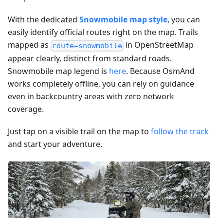
With the dedicated
Snowmobile map style
, you can
easily identify official routes right on the map. Trails
mapped as
in OpenStreetMap
route=snowmobile
appear clearly, distinct from standard roads.
Snowmobile map legend is
here
. Because OsmAnd
works completely offline, you can rely on guidance
even in backcountry areas with zero network
coverage.
Just tap on a visible trail on the map to
follow the track
and start your adventure.