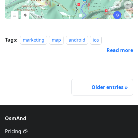
Tags:
marketing
map
android
ios
Read more
Older entries
OsmAnd
Pricing 💳