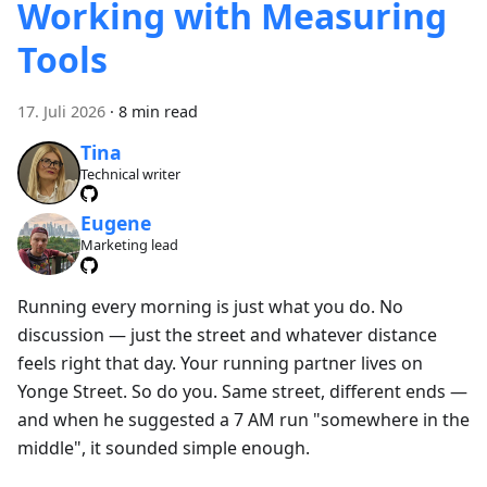
Working with Measuring
Tools
17. Juli 2026
·
8 min read
Tina
Technical writer
Eugene
Marketing lead
Running every morning is just what you do. No
discussion — just the street and whatever distance
feels right that day. Your running partner lives on
Yonge Street. So do you. Same street, different ends —
and when he suggested a 7 AM run "somewhere in the
middle", it sounded simple enough.