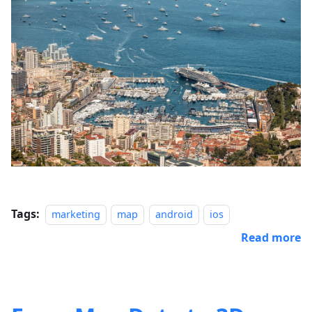
Tags:
marketing
map
android
ios
Read more