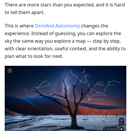
There are more stars than you expected, and it is hard
to tell them apart.
This is where
OsmAnd Astronomy
changes the
experience. Instead of guessing, you can explore the
sky the same way you explore a map — step by step,
with clear orientation, useful context, and the ability to
plan what to look for next.