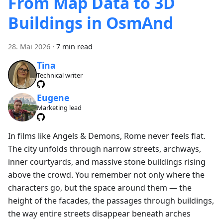
From Map Data to 3D
Buildings in OsmAnd
28. Mai 2026
·
7 min read
Tina
Technical writer
Eugene
Marketing lead
In films like Angels & Demons, Rome never feels flat.
The city unfolds through narrow streets, archways,
inner courtyards, and massive stone buildings rising
above the crowd. You remember not only where the
characters go, but the space around them — the
height of the facades, the passages through buildings,
the way entire streets disappear beneath arches