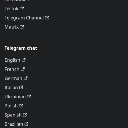
TikTok
Telegram Channel
Matrix
Telegram chat
English
French
German
Italian
Ukrainian
Polish
Spanish
Brazilian