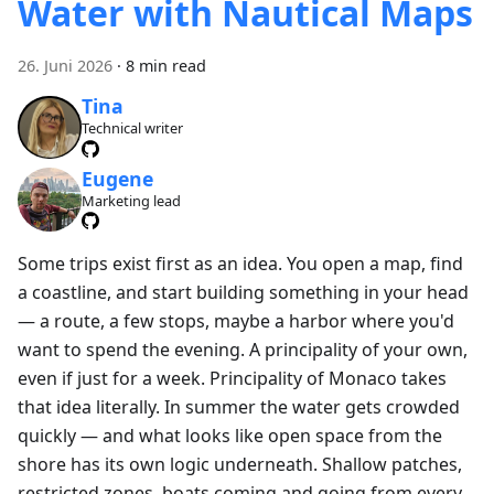
Water with Nautical Maps
26. Juni 2026
·
8 min read
Tina
Technical writer
Eugene
Marketing lead
Some trips exist first as an idea. You open a map, find
a coastline, and start building something in your head
— a route, a few stops, maybe a harbor where you'd
want to spend the evening. A principality of your own,
even if just for a week. Principality of Monaco takes
that idea literally. In summer the water gets crowded
quickly — and what looks like open space from the
shore has its own logic underneath. Shallow patches,
restricted zones, boats coming and going from every