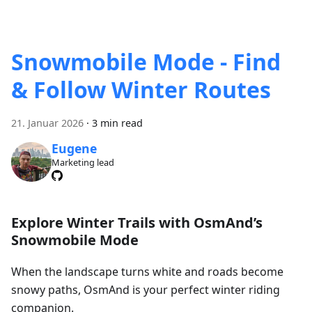
Snowmobile Mode - Find
& Follow Winter Routes
21. Januar 2026
·
3 min read
Eugene
Marketing lead
Explore Winter Trails with OsmAnd’s
Snowmobile Mode
When the landscape turns white and roads become
snowy paths, OsmAnd is your perfect winter riding
companion.