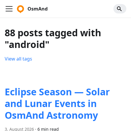
OsmAnd
88 posts tagged with
"android"
View all tags
Eclipse Season — Solar
and Lunar Events in
OsmAnd Astronomy
3. August 2026
·
6 min read