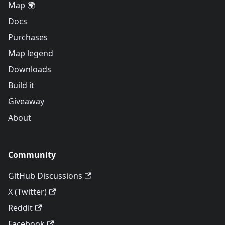
Map 🌍
Docs
Purchases
Map legend
Downloads
Build it
Giveaway
About
Community
GitHub Discussions
X (Twitter)
Reddit
Facebook