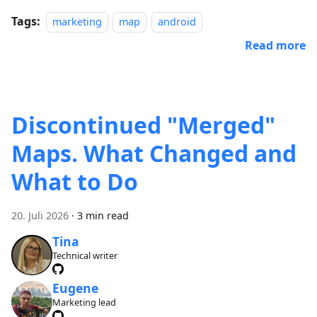
Tags:
marketing
map
android
Read more
Discontinued "Merged"
Maps. What Changed and
What to Do
20. Juli 2026
·
3 min read
Tina
Technical writer
Eugene
Marketing lead