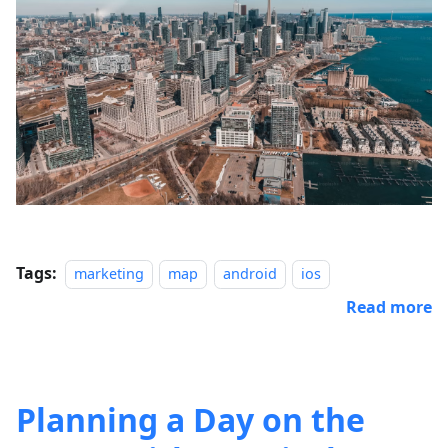
Tags:
marketing
map
android
ios
Read more
Planning a Day on the