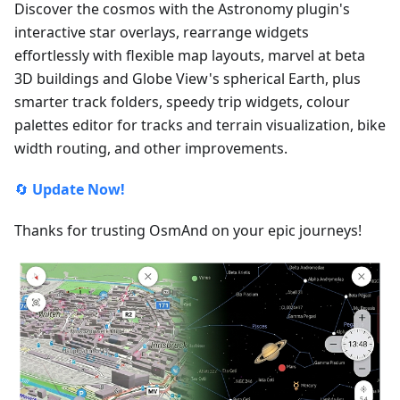
Discover the cosmos with the Astronomy plugin's
interactive star overlays, rearrange widgets
effortlessly with flexible map layouts, marvel at beta
3D buildings and Globe View's spherical Earth, plus
smarter track folders, speedy trip widgets, colour
palettes editor for tracks and terrain visualization, bike
width routing, and other improvements.
🔄
Update Now!
Thanks for trusting OsmAnd on your epic journeys!