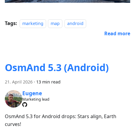
Tags:
marketing
map
android
Read more
OsmAnd 5.3 (Android)
21. April 2026
·
13 min read
Eugene
Marketing lead
OsmAnd 5.3 for Android drops: Stars align, Earth
curves!