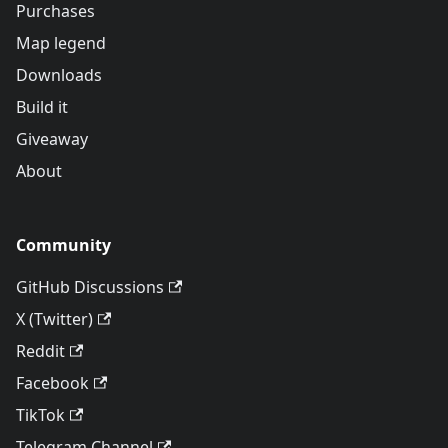
Purchases
Map legend
Downloads
Build it
Giveaway
About
Community
GitHub Discussions
X (Twitter)
Reddit
Facebook
TikTok
Telegram Channel