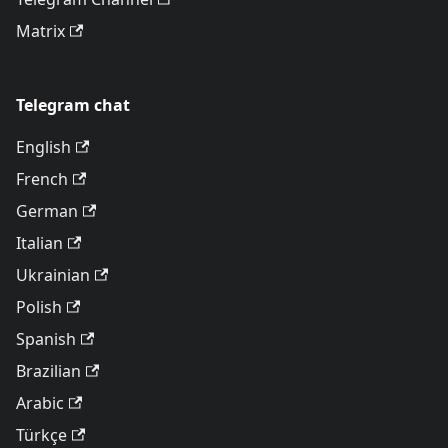
Matrix
Telegram chat
English
French
German
Italian
Ukrainian
Polish
Spanish
Brazilian
Arabic
Türkçe