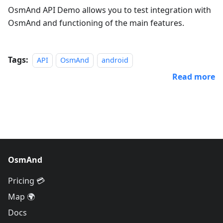
OsmAnd API Demo allows you to test integration with
OsmAnd and functioning of the main features.
Tags:
API
OsmAnd
android
Read more
OsmAnd
Pricing 💳
Map 🌍
Docs