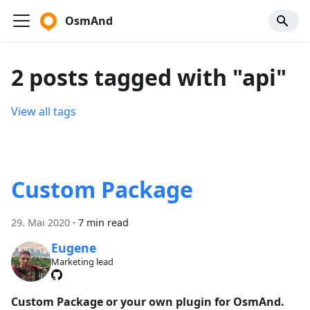
OsmAnd
2 posts tagged with "api"
View all tags
Custom Package
29. Mai 2020
·
7 min read
Eugene
Marketing lead
Custom Package or your own plugin for OsmAnd.