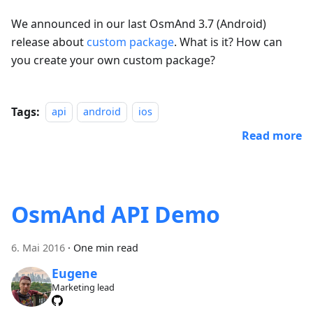
We announced in our last OsmAnd 3.7 (Android)
release about
custom package
. What is it? How can
you create your own custom package?
Tags:
api
android
ios
Read more
OsmAnd API Demo
6. Mai 2016
·
One min read
Eugene
Marketing lead