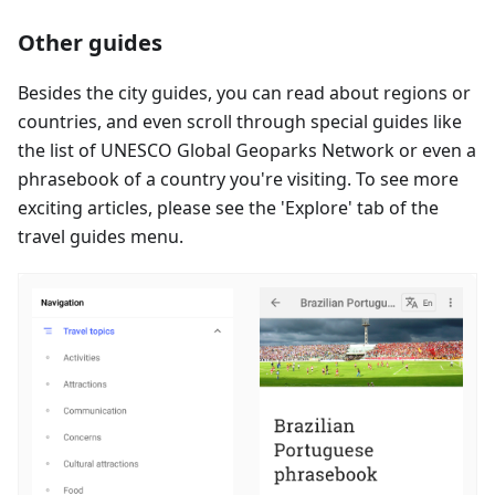
Other guides
Besides the city guides, you can read about regions or
countries, and even scroll through special guides like
the list of UNESCO Global Geoparks Network or even a
phrasebook of a country you're visiting. To see more
exciting articles, please see the 'Explore' tab of the
travel guides menu.