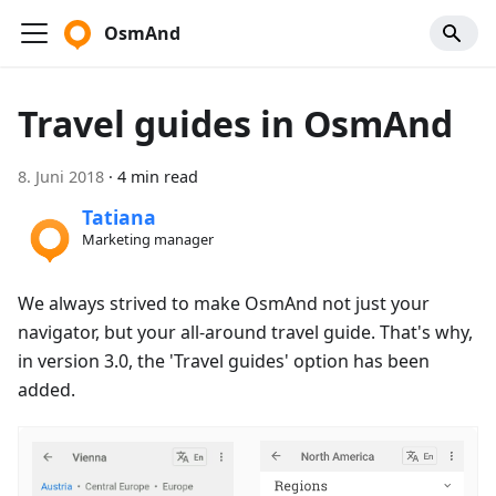
OsmAnd
Travel guides in OsmAnd
8. Juni 2018
·
4 min read
Tatiana
Marketing manager
We always strived to make OsmAnd not just your
navigator, but your all-around travel guide. That's why,
in version 3.0, the 'Travel guides' option has been
added.