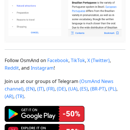
Follow OsmAnd on
Facebook
,
TikTok
,
X (Twitter)
,
Reddit
, and
Instagram
!
Join us at our groups of Telegram
(OsmAnd News
channel)
,
(EN)
,
(IT)
,
(FR)
,
(DE)
,
(UA)
,
(ES)
,
(BR-PT)
,
(PL)
,
(AR)
,
(TR)
.