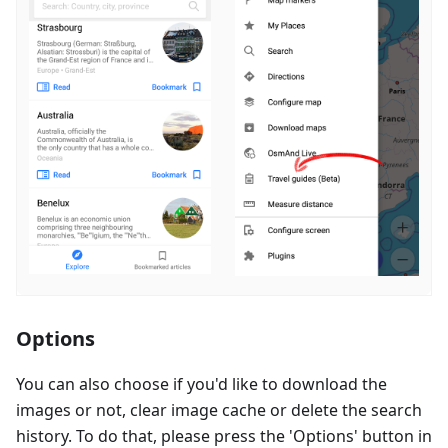
Options
You can also choose if you'd like to download the
images or not, clear image cache or delete the search
history. To do that, please press the 'Options' button in