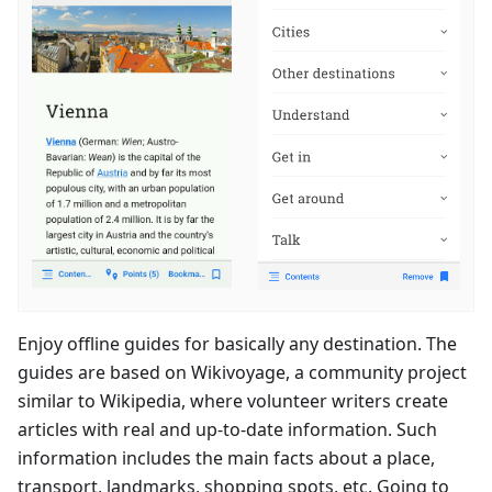
Enjoy offline guides for basically any destination. The
guides are based on Wikivoyage, a community project
similar to Wikipedia, where volunteer writers create
articles with real and up-to-date information. Such
information includes the main facts about a place,
transport, landmarks, shopping spots, etc. Going to