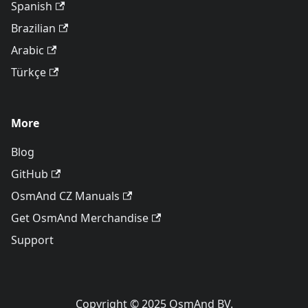
Spanish
Brazilian
Arabic
Türkçe
More
Blog
GitHub
OsmAnd CZ Manuals
Get OsmAnd Merchandise
Support
Copyright © 2025 OsmAnd BV.