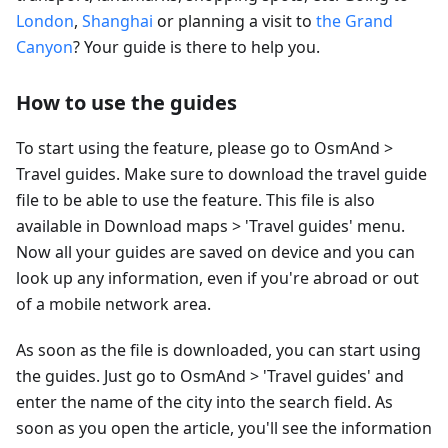
London
,
Shanghai
or planning a visit to
the Grand
Canyon
? Your guide is there to help you.
How to use the guides
To start using the feature, please go to OsmAnd >
Travel guides. Make sure to download the travel guide
file to be able to use the feature. This file is also
available in Download maps > 'Travel guides' menu.
Now all your guides are saved on device and you can
look up any information, even if you're abroad or out
of a mobile network area.
As soon as the file is downloaded, you can start using
the guides. Just go to OsmAnd > 'Travel guides' and
enter the name of the city into the search field. As
soon as you open the article, you'll see the information