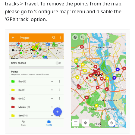
tracks > Travel. To remove the points from the map,
please go to 'Configure map' menu and disable the
'GPX track' option.