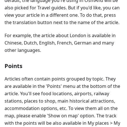
default, the language you're using in OsmAnd will be
also picked for Travel guides. But if you'd like, you can
view your article in a different one. To do that, press
the translation button next to the name of the article.
For example, the article about London is available in
Chinese, Dutch, English, French, German and many
other languages.
Points
Articles often contain points grouped by topic. They
are available in the 'Points' menu at the bottom of the
article. You'll see food locations, airports, railway
stations, places to shop, main historical attractions,
accommodation options, etc. To view them all on the
map, please enable 'Show on map' option. The track
with the points will be also available in My places > My