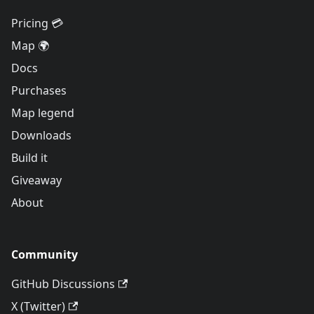
Pricing 💳
Map 🌍
Docs
Purchases
Map legend
Downloads
Build it
Giveaway
About
Community
GitHub Discussions
X (Twitter)