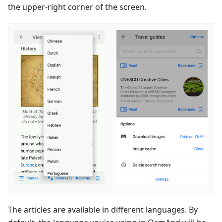
the upper-right corner of the screen.
The articles are available in different languages. By