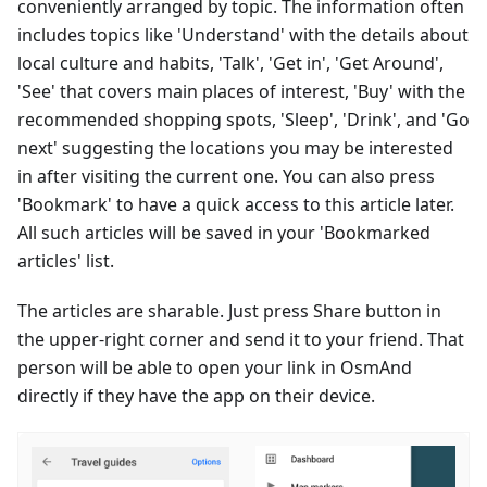
conveniently arranged by topic. The information often
includes topics like 'Understand' with the details about
local culture and habits, 'Talk', 'Get in', 'Get Around',
'See' that covers main places of interest, 'Buy' with the
recommended shopping spots, 'Sleep', 'Drink', and 'Go
next' suggesting the locations you may be interested
in after visiting the current one. You can also press
'Bookmark' to have a quick access to this article later.
All such articles will be saved in your 'Bookmarked
articles' list.
The articles are sharable. Just press Share button in
the upper-right corner and send it to your friend. That
person will be able to open your link in OsmAnd
directly if they have the app on their device.