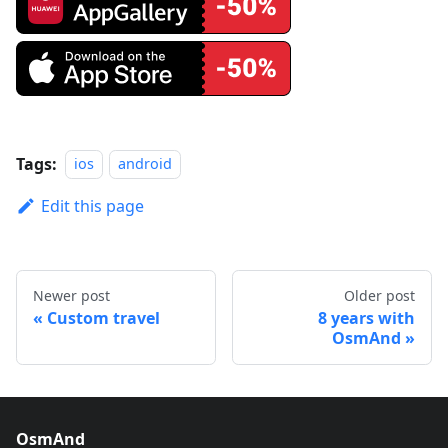
Tags:
ios
android
Edit this page
Newer post
Older post
Custom travel
8 years with
OsmAnd
OsmAnd