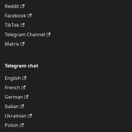
Reddit
Facebook
TikTok
Telegram Channel
Matrix
Telegram chat
English
French
German
Italian
Ukrainian
Polish