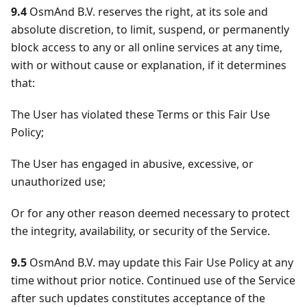
9.4
OsmAnd B.V. reserves the right, at its sole and
absolute discretion, to limit, suspend, or permanently
block access to any or all online services at any time,
with or without cause or explanation, if it determines
that:
The User has violated these Terms or this Fair Use
Policy;
The User has engaged in abusive, excessive, or
unauthorized use;
Or for any other reason deemed necessary to protect
the integrity, availability, or security of the Service.
9.5
OsmAnd B.V. may update this Fair Use Policy at any
time without prior notice. Continued use of the Service
after such updates constitutes acceptance of the