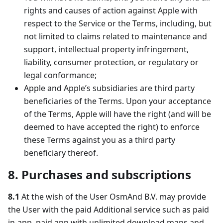
rights and causes of action against Apple with
respect to the Service or the Terms, including, but
not limited to claims related to maintenance and
support, intellectual property infringement,
liability, consumer protection, or regulatory or
legal conformance;
Apple and Apple’s subsidiaries are third party
beneficiaries of the Terms. Upon your acceptance
of the Terms, Apple will have the right (and will be
deemed to have accepted the right) to enforce
these Terms against you as a third party
beneficiary thereof.
8. Purchases and subscriptions
8.1
At the wish of the User OsmAnd B.V. may provide
the User with the paid Additional service such as paid
in-app, paid app with unlimited download maps and