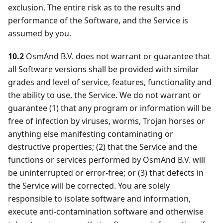
exclusion. The entire risk as to the results and
performance of the Software, and the Service is
assumed by you.
10.2
OsmAnd B.V. does not warrant or guarantee that
all Software versions shall be provided with similar
grades and level of service, features, functionality and
the ability to use, the Service. We do not warrant or
guarantee (1) that any program or information will be
free of infection by viruses, worms, Trojan horses or
anything else manifesting contaminating or
destructive properties; (2) that the Service and the
functions or services performed by OsmAnd B.V. will
be uninterrupted or error-free; or (3) that defects in
the Service will be corrected. You are solely
responsible to isolate software and information,
execute anti-contamination software and otherwise