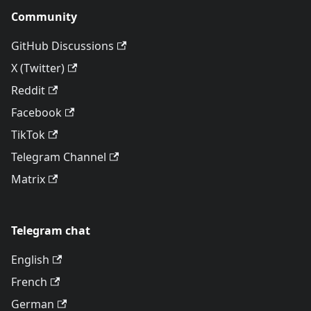
Community
GitHub Discussions
X (Twitter)
Reddit
Facebook
TikTok
Telegram Channel
Matrix
Telegram chat
English
French
German