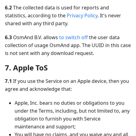
6.2
The collected data is used for reports and
statistics, according to the
Privacy Policy
. It's never
shared with any third party.
6.3
OsmAnd B.V. allows
to switch off
the user data
collection of usage OsmAnd app. The UUID in this case
is not sent with any download request.
7. Apple ToS
7.1
If you use the Service on an Apple device, then you
agree and acknowledge that:
Apple, Inc. bears no duties or obligations to you
under the Terms, including, but not limited to, any
obligation to furnish you with Service
maintenance and support;
You will have no claims, and you waive any and all