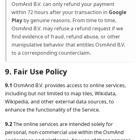
OsmAnd B.V. can only refund your payment
within 72 hours after your transaction in
Google
Play
by genuine reasons. From time to time,
OsmAnd B.V. may refuse a refund request if we
find evidence of fraud, refund abuse, or other
manipulative behavior that entitles OsmAnd B.V.
to a corresponding counterclaim.
9. Fair Use Policy
9.1
OsmAnd B.V. provides access to online services,
including but not limited to map tiles, Wikidata,
Wikipedia, and other external data sources, to
enhance the functionality of the Service.
9.2
The online services are intended solely for
personal, non-commercial use within the OsmAnd