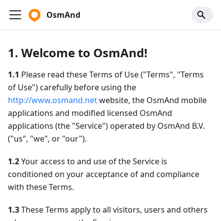
OsmAnd
1. Welcome to OsmAnd!
1.1
Please read these Terms of Use ("Terms", "Terms
of Use") carefully before using the
http://www.osmand.net
website, the OsmAnd mobile
applications and modified licensed OsmAnd
applications (the "Service") operated by OsmAnd B.V.
("us", "we", or "our").
1.2
Your access to and use of the Service is
conditioned on your acceptance of and compliance
with these Terms.
1.3
These Terms apply to all visitors, users and others