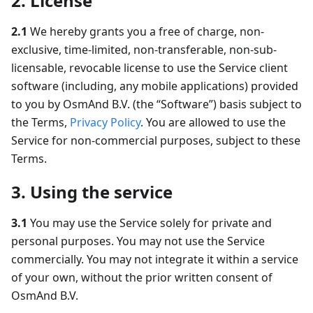
2. License
2.1
We hereby grants you a free of charge, non-
exclusive, time-limited, non-transferable, non-sub-
licensable, revocable license to use the Service client
software (including, any mobile applications) provided
to you by OsmAnd B.V. (the “Software”) basis subject to
the Terms,
Privacy Policy
. You are allowed to use the
Service for non-commercial purposes, subject to these
Terms.
3. Using the service
3.1
You may use the Service solely for private and
personal purposes. You may not use the Service
commercially. You may not integrate it within a service
of your own, without the prior written consent of
OsmAnd B.V.