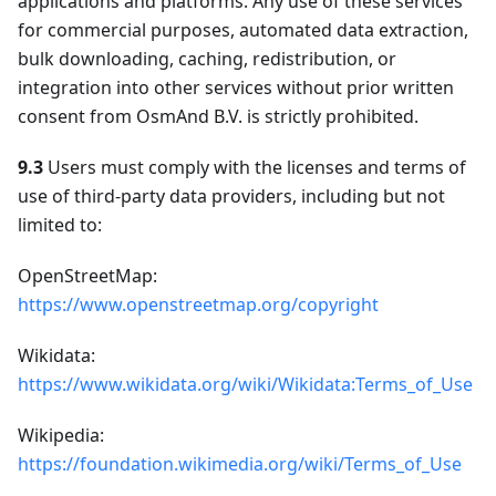
applications and platforms. Any use of these services
for commercial purposes, automated data extraction,
bulk downloading, caching, redistribution, or
integration into other services without prior written
consent from OsmAnd B.V. is strictly prohibited.
9.3
Users must comply with the licenses and terms of
use of third-party data providers, including but not
limited to:
OpenStreetMap:
https://www.openstreetmap.org/copyright
Wikidata:
https://www.wikidata.org/wiki/Wikidata:Terms_of_Use
Wikipedia:
https://foundation.wikimedia.org/wiki/Terms_of_Use