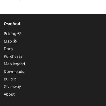
OsmAnd
Pricing 💳
Map 🌍
Docs
Purchases
Map legend
Downloads
Build it
Giveaway
About