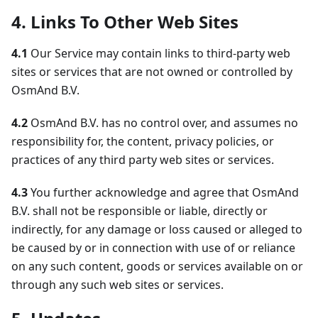
4. Links To Other Web Sites
4.1
Our Service may contain links to third-party web
sites or services that are not owned or controlled by
OsmAnd B.V.
4.2
OsmAnd B.V. has no control over, and assumes no
responsibility for, the content, privacy policies, or
practices of any third party web sites or services.
4.3
You further acknowledge and agree that OsmAnd
B.V. shall not be responsible or liable, directly or
indirectly, for any damage or loss caused or alleged to
be caused by or in connection with use of or reliance
on any such content, goods or services available on or
through any such web sites or services.