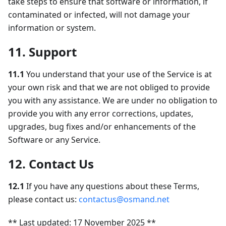
take steps to ensure that software or information, if
contaminated or infected, will not damage your
information or system.
11. Support
11.1
You understand that your use of the Service is at
your own risk and that we are not obliged to provide
you with any assistance. We are under no obligation to
provide you with any error corrections, updates,
upgrades, bug fixes and/or enhancements of the
Software or any Service.
12. Contact Us
12.1
If you have any questions about these Terms,
please contact us:
contactus@osmand.net
** Last updated: 17 November 2025 **