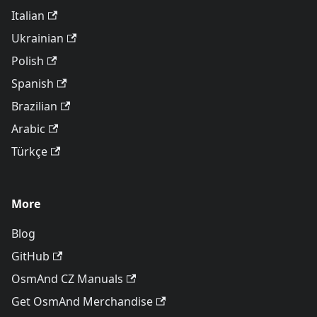
Italian
Ukrainian
Polish
Spanish
Brazilian
Arabic
Türkçe
More
Blog
GitHub
OsmAnd CZ Manuals
Get OsmAnd Merchandise