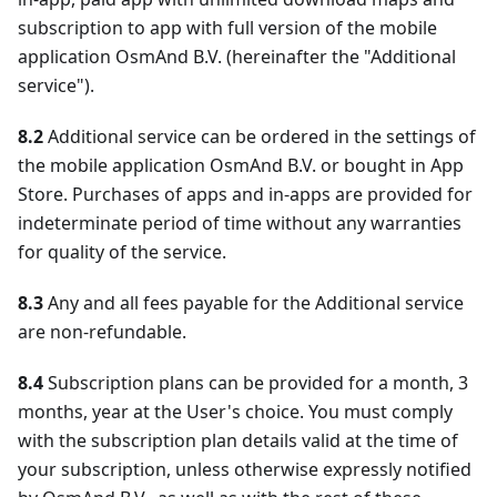
subscription to app with full version of the mobile
application OsmAnd B.V. (hereinafter the "Additional
service").
8.2
Additional service can be ordered in the settings of
the mobile application OsmAnd B.V. or bought in App
Store. Purchases of apps and in-apps are provided for
indeterminate period of time without any warranties
for quality of the service.
8.3
Any and all fees payable for the Additional service
are non-refundable.
8.4
Subscription plans can be provided for a month, 3
months, year at the User's choice. You must comply
with the subscription plan details valid at the time of
your subscription, unless otherwise expressly notified