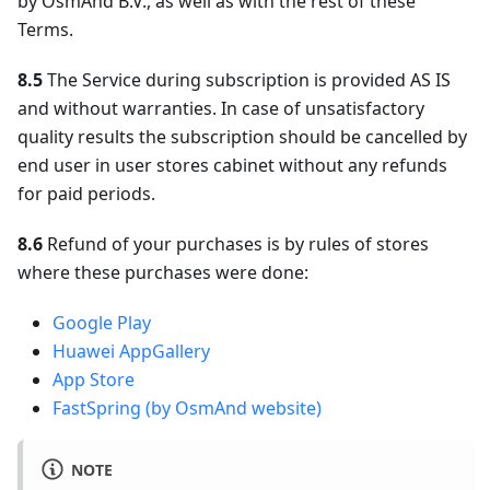
by OsmAnd B.V., as well as with the rest of these
Terms.
8.5
The Service during subscription is provided AS IS
and without warranties. In case of unsatisfactory
quality results the subscription should be cancelled by
end user in user stores cabinet without any refunds
for paid periods.
8.6
Refund of your purchases is by rules of stores
where these purchases were done:
Google Play
Huawei AppGallery
App Store
FastSpring (by OsmAnd website)
NOTE