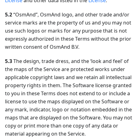
License
and other data listed in the
License
.
5.2
“OsmAnd”, OsmAnd logo, and other trade and/or
service marks are the property of us and you may not
use such logos or marks for any purpose that is not
expressly authorized in these Terms without the prior
written consent of OsmAnd B.V.
5.3
The design, trade dress, and the ‘look and feel’ of
the maps of the Service are protected works under
applicable copyright laws and we retain all intellectual
property rights in them. The Software license granted
to you in these Terms does not extend to or include a
license to use the maps displayed on the Software or
any mark, indicator, logo or notation embedded in the
maps that are displayed on the Software. You may not
copy or print more than one copy of any data or
material appearing on the Service.