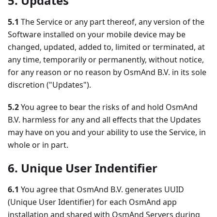
5. Updates
5.1
The Service or any part thereof, any version of the
Software installed on your mobile device may be
changed, updated, added to, limited or terminated, at
any time, temporarily or permanently, without notice,
for any reason or no reason by OsmAnd B.V. in its sole
discretion ("Updates").
5.2
You agree to bear the risks of and hold OsmAnd
B.V. harmless for any and all effects that the Updates
may have on you and your ability to use the Service, in
whole or in part.
6. Unique User Indentifier
6.1
You agree that OsmAnd B.V. generates UUID
(Unique User Identifier) for each OsmAnd app
installation and shared with OsmAnd Servers during