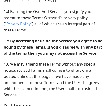
who access or use the Service.
1.4
By using the OsmAnd Service, you signify your
assent to these Terms OsmAnd’s privacy policy
(“
Privacy Policy
”) all of which are an integral part of
these Terms.
1.5
By accessing or using the Service you agree to be
bound by these Terms. If you disagree with any part
of the terms then you may not access the Service.
1.6
We may amend these Terms without any special
notice; revised Terms shall come into effect once
posted online at this page. If we have made any
amendments to these Terms, and the User disagrees
with these amendments, the User shall stop using the
Service.