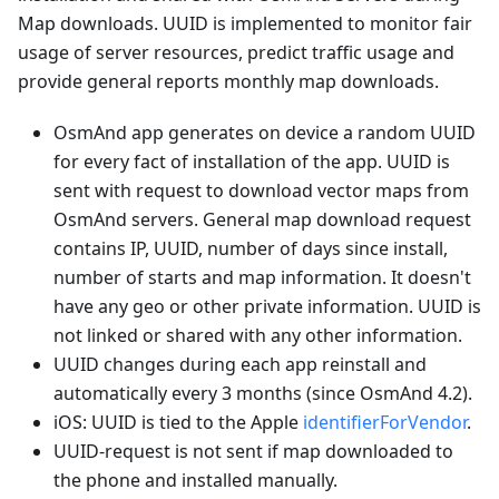
Map downloads. UUID is implemented to monitor fair
usage of server resources, predict traffic usage and
provide general reports monthly map downloads.
OsmAnd app generates on device a random UUID
for every fact of installation of the app. UUID is
sent with request to download vector maps from
OsmAnd servers. General map download request
contains IP, UUID, number of days since install,
number of starts and map information. It doesn't
have any geo or other private information. UUID is
not linked or shared with any other information.
UUID changes during each app reinstall and
automatically every 3 months (since OsmAnd 4.2).
iOS: UUID is tied to the Apple
identifierForVendor
.
UUID-request is not sent if map downloaded to
the phone and installed manually.