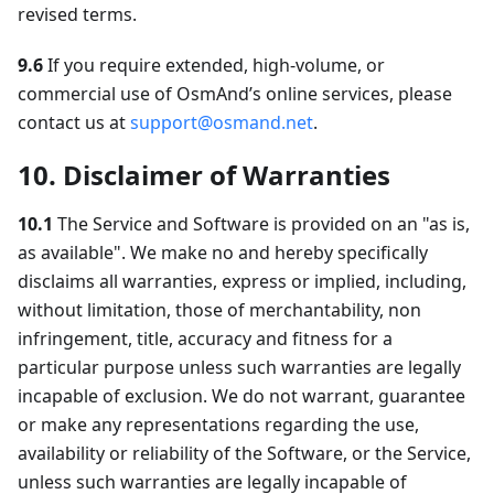
revised terms.
9.6
If you require extended, high-volume, or
commercial use of OsmAnd’s online services, please
contact us at
support@osmand.net
.
10. Disclaimer of Warranties
10.1
The Service and Software is provided on an "as is,
as available". We make no and hereby specifically
disclaims all warranties, express or implied, including,
without limitation, those of merchantability, non
infringement, title, accuracy and fitness for a
particular purpose unless such warranties are legally
incapable of exclusion. We do not warrant, guarantee
or make any representations regarding the use,
availability or reliability of the Software, or the Service,
unless such warranties are legally incapable of