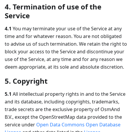
4. Termination of use of the
Service
4.1
You may terminate your use of the Service at any
time and for whatever reason. You are not obligated
to advise us of such termination. We retain the right to
block your access to the Service and discontinue your
use of the Service, at any time and for any reason we
deem appropriate, at its sole and absolute discretion.
5. Copyright
5.1
All intellectual property rights in and to the Service
and its database, including copyrights, trademarks,
trade secrets are the exclusive property of OsmAnd
B.V., except the OpenStreetMap data provided to the
service under
Open Data Commons Open Database