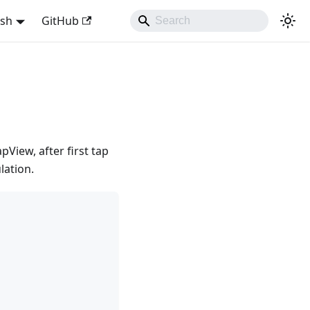
ish
GitHub
View, after first tap
lation.