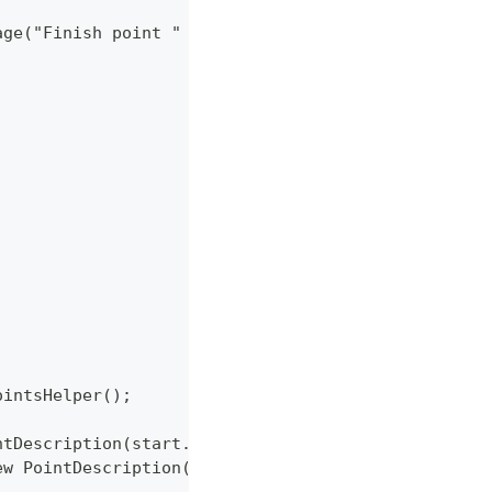
tMessage("Finish point " + latLon.getLatitude() + " "
ointsHelper();
intDescription(start.getLatitude(), start.getLongit
new PointDescription(finish.getLatitude(), finish.g