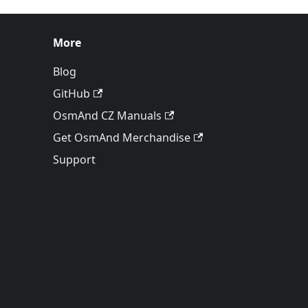
More
Blog
GitHub
OsmAnd CZ Manuals
Get OsmAnd Merchandise
Support