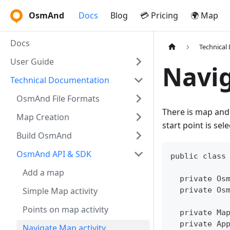
OsmAnd
Docs
Blog
💳 Pricing
🌍 Map
Docs
Technical
User Guide
Navig
Technical Documentation
OsmAnd File Formats
There is map and 
Map Creation
start point is sel
Build OsmAnd
OsmAnd API & SDK
public class
Add a map
  private Os
Simple Map activity
  private Os
Points on map activity
  private Ma
  private Ap
Navigate Map activity