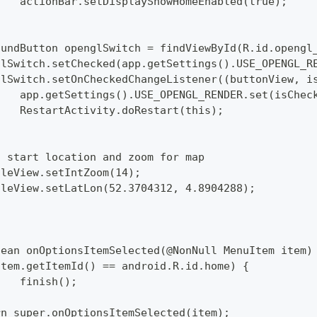
  		actionBar.setDisplayShowHomeEnabled(true);
mpoundButton openglSwitch = findViewById(R.id.opengl
englSwitch.setChecked(app.getSettings().USE_OPENGL_R
englSwitch.setOnCheckedChangeListener((buttonView, i
  		app.getSettings().USE_OPENGL_RENDER.set(isChec
  		RestartActivity.doRestart(this);
set start location and zoom for map
pTileView.setIntZoom(14);
pTileView.setLatLon(52.3704312, 4.8904288);
lean onOptionsItemSelected(@NonNull MenuItem item)
 (item.getItemId() == android.R.id.home) {
  		finish();
turn super.onOptionsItemSelected(item);