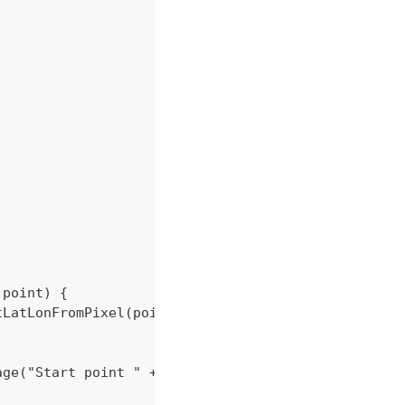
;
F point) {
.getLatLonFromPixel(point.x, point.y);
tMessage("Start point " + latLon.getLatitude() + " " 