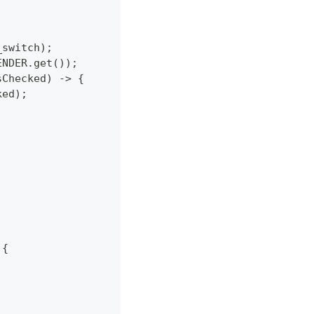
_switch);
ENDER.get());
sChecked) -> {
ked);
 {