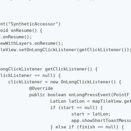
int("SyntheticAccessor")
void onResume() {
per.onResume();
pViewWithLayers.onResume();
pTileView.setOnLongClickListener(getClickListener())
LongClickListener getClickListener() {
 (clickListener == null) {
  		clickListener = new OnLongClickListener() {
  			@Override
  			public boolean onLongPressEvent(Point
  				LatLon latLon = mapTileView
  				if (start == null) {
  					start = latLon;
  					app.showShortToas
  				} else if (finish == null) {