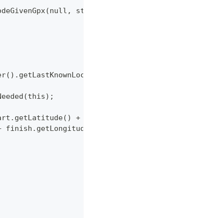
ModeGivenGpx(null, start, null, true, false);
der().getLastKnownLocation(), false);
Needed(this);
tart.getLatitude() + " " + start.getLongitude()
" + finish.getLongitude());