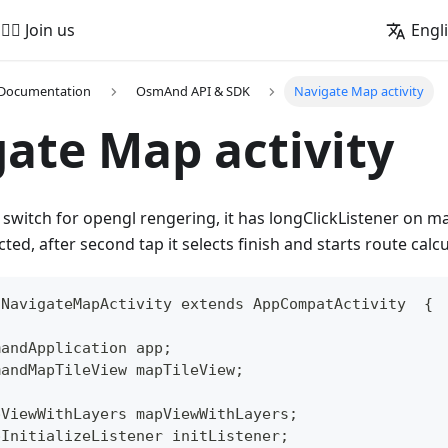
🚵‍♂️ Join us
Engl
 Documentation
OsmAnd API & SDK
Navigate Map activity
ate Map activity
switch for opengl rengering, it has longClickListener on map
ected, after second tap it selects finish and starts route calcu
 NavigateMapActivity extends AppCompatActivity  {
mandApplication app;
mandMapTileView mapTileView;
pViewWithLayers mapViewWithLayers;
pInitializeListener initListener;