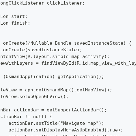
LongClickListener clickListener;
tLon start;
tLon finish;
d onCreate(@Nullable Bundle savedInstanceState) {
per.onCreate(savedInstanceState);
tContentView(R.layout.simple_map_activity);
pViewWithLayers = findViewById(R.id.map_view_with_la
p = (OsmandApplication) getApplication();
pTileView = app.getOsmandMap().getMapView();
pTileView.setupOpenGLView();
tionBar actionBar = getSupportActionBar();
 (actionBar != null) {
  		actionBar.setTitle("Navigate map");
  		actionBar.setDisplayHomeAsUpEnabled(true);