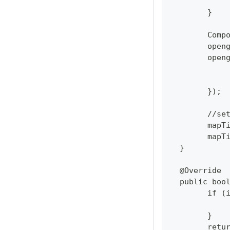
  	}
  	Co
  	op
  	op
  	});
  	//
  	ma
  	ma
  }
  @Override
  public boo
  	if
  	}
  	re