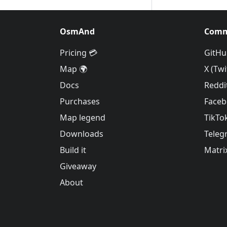
OsmAnd
Comm
Pricing 💳
GitHu
Map 🌍
X (Twi
Docs
Reddi
Purchases
Face
Map legend
TikTo
Downloads
Teleg
Build it
Matri
Giveaway
About