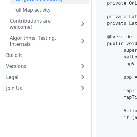
  private On
Full Map activity
  private La
Contributions are
  private La
welcome!
  @Override
Algorithms, Testing,
Internals
  public voi
  	su
Build it
  	se
  	ma
Versions
Legal
  	ap
Join Us
  	ma
  	ma
  	Ac
  	if