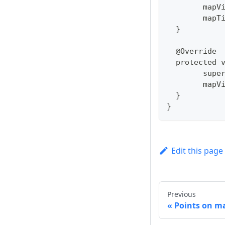
  	ma
  	ma
  }
  @Override
  protected 
  	su
  	ma
  }
}
Edit this page
Previous
Points on ma