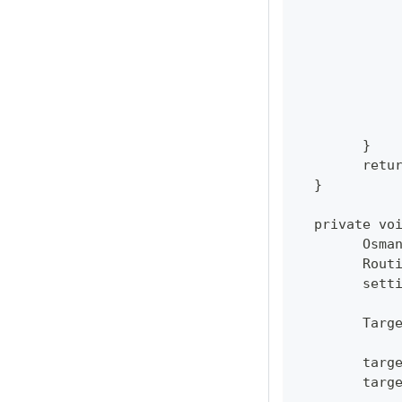
  	}
  	re
  }
  private vo
  	Os
  	Ro
  	se
  	Ta
  	ta
  	ta