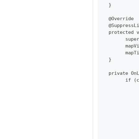
  }
  @Override
  @SuppressL
  protected 
  	su
  	ma
  	ma
  }
  private On
  	if