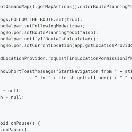
p.getOsmandMap().getMapActions().enterRoutePlanning
ttings.FOLLOW_THE_ROUTE.set(true);
utingHelper.setFollowingMode(true);
utingHelper.setRoutePlanningMode(false);
utingHelper.notifyIfRouteIsCalculated();
utingHelper.setCurrentLocation(app.getLocationProvi
mAndLocationProvider.requestFineLocationPermissionIf
p.showShortToastMessage("StartNavigation from " + s
  			+ " to " + finish.getLatitude() + " 
rt = null;
nish = null;
void onPause() {
per.onPause();