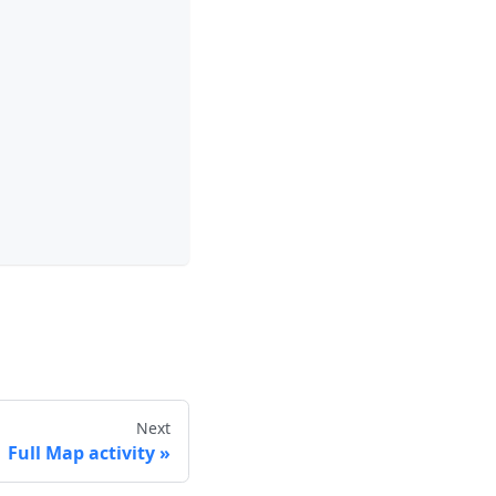
Next
Full Map activity