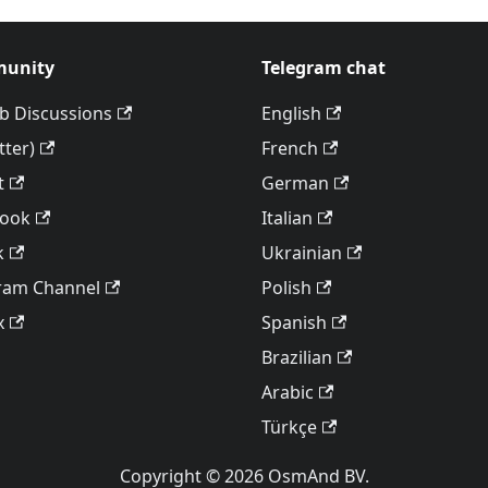
unity
Telegram chat
b Discussions
English
tter)
French
t
German
book
Italian
k
Ukrainian
ram Channel
Polish
x
Spanish
Brazilian
Arabic
Türkçe
Copyright © 2026 OsmAnd BV.