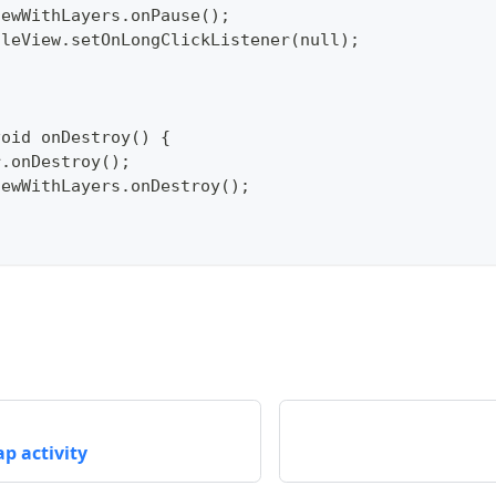
pViewWithLayers.onPause();
pTileView.setOnLongClickListener(null);
void onDestroy() {
per.onDestroy();
pViewWithLayers.onDestroy();
p activity