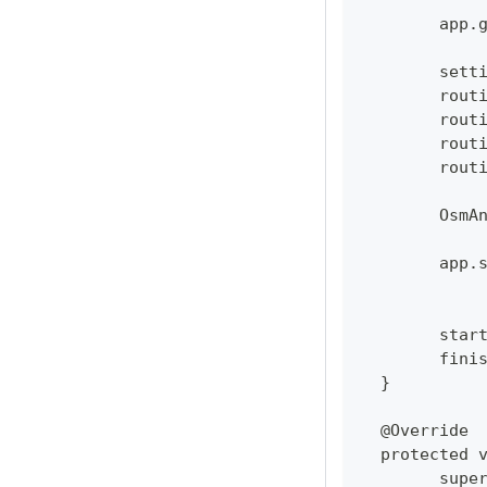
  	ap
  	se
  	ro
  	ro
  	ro
  	ro
  	Os
  	ap
  	sta
  	fi
  }
  @Override
  protected 
  	su