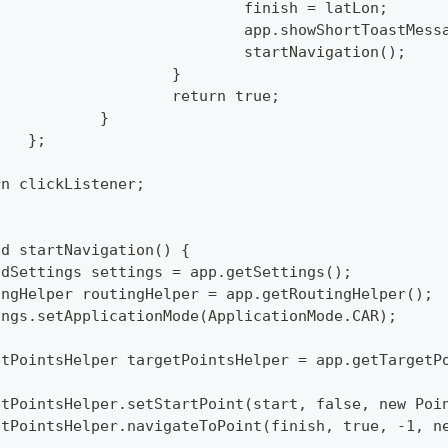
  					finish = latLon;
  					app.showShortToas
  					startNavigation();
  				}
  				return true;
  			}
  		};
turn clickListener;
id startNavigation() {
mandSettings settings = app.getSettings();
utingHelper routingHelper = app.getRoutingHelper();
ttings.setApplicationMode(ApplicationMode.CAR);
rgetPointsHelper targetPointsHelper = app.getTargetP
rgetPointsHelper.setStartPoint(start, false, new Po
rgetPointsHelper.navigateToPoint(finish, true, -1, 