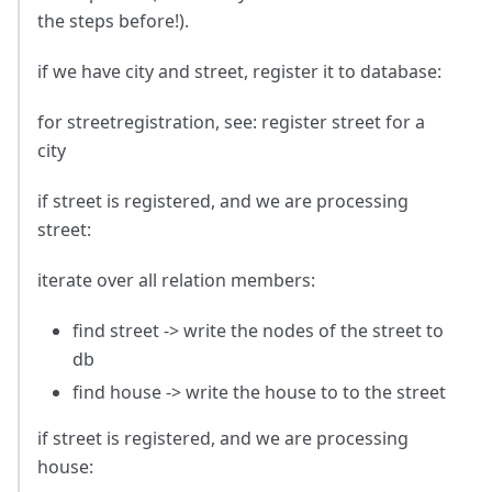
the steps before!).
if we have city and street, register it to database:
for streetregistration, see: register street for a
city
if street is registered, and we are processing
street:
iterate over all relation members:
find street -> write the nodes of the street to
db
find house -> write the house to to the street
if street is registered, and we are processing
house: