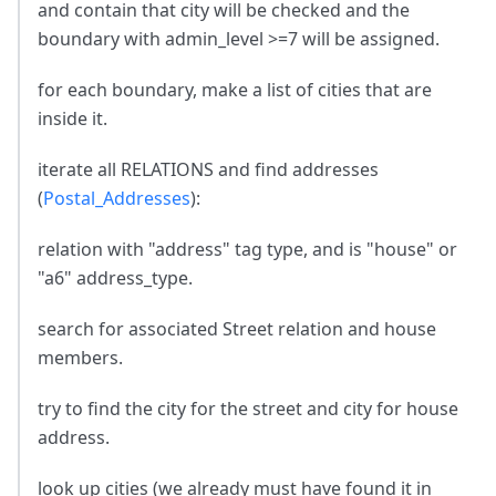
and contain that city will be checked and the
boundary with admin_level >=7 will be assigned.
for each boundary, make a list of cities that are
inside it.
iterate all RELATIONS and find addresses
(
Postal_Addresses
):
relation with "address" tag type, and is "house" or
"a6" address_type.
search for associated Street relation and house
members.
try to find the city for the street and city for house
address.
look up cities (we already must have found it in