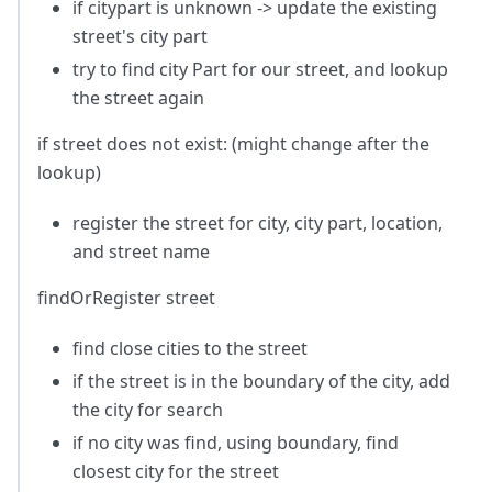
if citypart is unknown -> update the existing
street's city part
try to find city Part for our street, and lookup
the street again
if street does not exist: (might change after the
lookup)
register the street for city, city part, location,
and street name
findOrRegister street
find close cities to the street
if the street is in the boundary of the city, add
the city for search
if no city was find, using boundary, find
closest city for the street