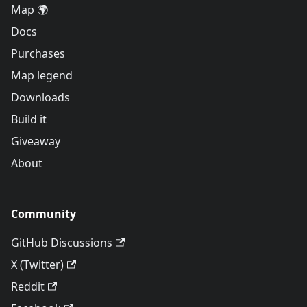
Map 🌍
Docs
Purchases
Map legend
Downloads
Build it
Giveaway
About
Community
GitHub Discussions
X (Twitter)
Reddit