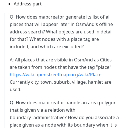
Address part
Q: How does mapcreator generate its list of all
places that will appear later in OsmAnd's offline
address search? What objects are used in detail
for that? What nodes with a place tag are
included, and which are excluded?
A: All places that are visible in OsmAnd as Cities
are taken from nodes that have the tag "place"
https://wiki.openstreetmap.org/wiki/Place
.
Currently city, town, suburb, village, hamlet are
used.
Q: How does mapcreator handle an area polygon
that is given via a relation with
boundary=administrative? How do you associate a
place given as a node with its boundary when it is