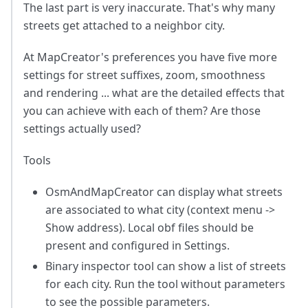
The last part is very inaccurate. That's why many
streets get attached to a neighbor city.
At MapCreator's preferences you have five more
settings for street suffixes, zoom, smoothness
and rendering ... what are the detailed effects that
you can achieve with each of them? Are those
settings actually used?
Tools
OsmAndMapCreator can display what streets
are associated to what city (context menu ->
Show address). Local obf files should be
present and configured in Settings.
Binary inspector tool can show a list of streets
for each city. Run the tool without parameters
to see the possible parameters.