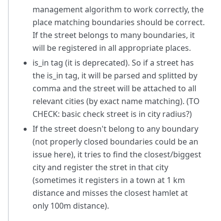
management algorithm to work correctly, the
place matching boundaries should be correct.
If the street belongs to many boundaries, it
will be registered in all appropriate places.
is_in tag (it is deprecated). So if a street has
the is_in tag, it will be parsed and splitted by
comma and the street will be attached to all
relevant cities (by exact name matching). (TO
CHECK: basic check street is in city radius?)
If the street doesn't belong to any boundary
(not properly closed boundaries could be an
issue here), it tries to find the closest/biggest
city and register the stret in that city
(sometimes it registers in a town at 1 km
distance and misses the closest hamlet at
only 100m distance).