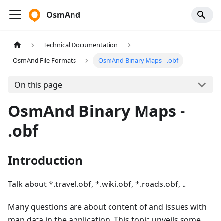
OsmAnd
Technical Documentation
OsmAnd File Formats
OsmAnd Binary Maps - .obf
On this page
OsmAnd Binary Maps -
.obf
Introduction
Talk about *.travel.obf, *.wiki.obf, *.roads.obf, ..
Many questions are about content of and issues with
map data in the application. This topic unveils some