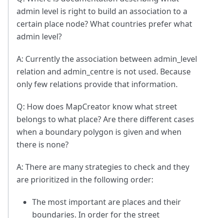
admin level is right to build an association to a
certain place node? What countries prefer what
admin level?
A: Currently the association between admin_level
relation and admin_centre is not used. Because
only few relations provide that information.
Q: How does MapCreator know what street
belongs to what place? Are there different cases
when a boundary polygon is given and when
there is none?
A: There are many strategies to check and they
are prioritized in the following order:
The most important are places and their
boundaries. In order for the street