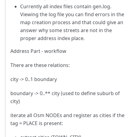
Currently all index files contain gen.log.
Viewing the log file you can find errors in the
map creation process and that could give an
answer why some streets are not in the
proper address index place.
Address Part - workflow
There are these relations:
city -> 0..1 boundary
boundary -> 0..** city (used to define suburb of
city)
iterate all Osm NODEs and register as cities if the
tag = PLACE is present: