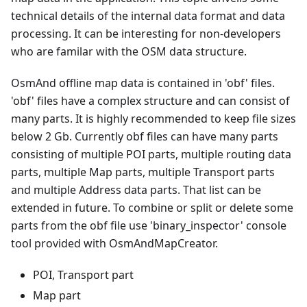
technical details of the internal data format and data
processing. It can be interesting for non-developers
who are familar with the OSM data structure.
OsmAnd offline map data is contained in 'obf' files.
'obf' files have a complex structure and can consist of
many parts. It is highly recommended to keep file sizes
below 2 Gb. Currently obf files can have many parts
consisting of multiple POI parts, multiple routing data
parts, multiple Map parts, multiple Transport parts
and multiple Address data parts. That list can be
extended in future. To combine or split or delete some
parts from the obf file use 'binary_inspector' console
tool provided with OsmAndMapCreator.
POI, Transport part
Map part