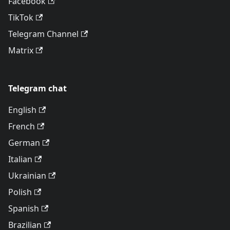
Facebook
TikTok
Telegram Channel
Matrix
Telegram chat
English
French
German
Italian
Ukrainian
Polish
Spanish
Brazilian