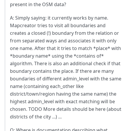
present in the OSM data?
A: Simply saying: it currently works by name.
Mapcreator tries to visit all boundaries and
creates a closed (!) boundary from the relation or
from separated ways and associates it with only
one name. After that it tries to match *place* with
*boundary name* using the *contains of*
algorithm. There is also an additional check if that
boundary contains the place. If there are many
boundaries of different admin_level with the same
name (containing each_other like
district/town/region having the same name) the
highest admin_level with exact matching will be
chosen. TODO More details should be here (about
districts of the city ...) ...
Q: Where is documentation describing what