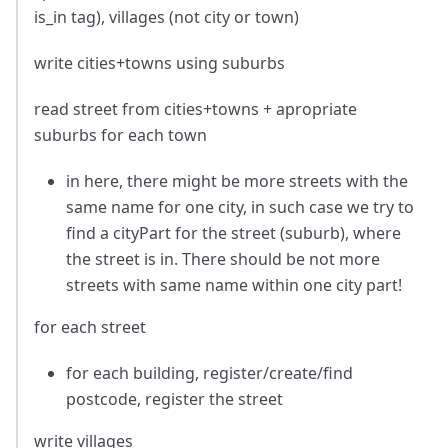
is_in tag), villages (not city or town)
write cities+towns using suburbs
read street from cities+towns + apropriate
suburbs for each town
in here, there might be more streets with the
same name for one city, in such case we try to
find a cityPart for the street (suburb), where
the street is in. There should be not more
streets with same name within one city part!
for each street
for each building, register/create/find
postcode, register the street
write villages