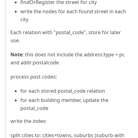
findOrRegister the street for city
write the nodes for each found street in each
city
Each relation with "postal_code", store for later
use.
Note
: this does not include the address
:type
= pc
and addr
:postalcode
process post codes:
for each stored postal_code relation
for each building member, update the
postal_code
write the index:
split cities to: cities+towns, suburbs (suburb with