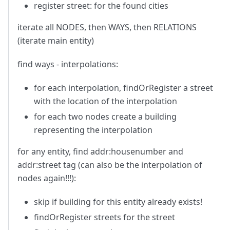
register street: for the found cities
iterate all NODES, then WAYS, then RELATIONS
(iterate main entity)
find ways - interpolations:
for each interpolation, findOrRegister a street
with the location of the interpolation
for each two nodes create a building
representing the interpolation
for any entity, find addr
:housenumber
and
addr
:street
tag (can also be the interpolation of
nodes again!!!):
skip if building for this entity already exists!
findOrRegister streets for the street