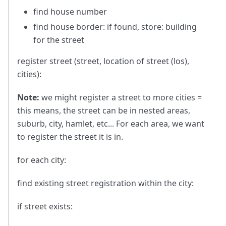
find house number
find house border: if found, store: building
for the street
register street (street, location of street (los),
cities):
Note:
we might register a street to more cities =
this means, the street can be in nested areas,
suburb, city, hamlet, etc... For each area, we want
to register the street it is in.
for each city:
find existing street registration within the city:
if street exists: