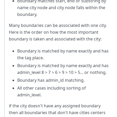
boundary matches start, end or substring by
name city node and city node falls within the
boundary.
Many boundaries can be associated with one city.
Here is the order on how the most important
boundary is taken and associated with the city:
Boundary is matched by name exactly and has
the tag place.
Boundary is matched by name exactly and has
admin_level 8 > 7 > 6 > 9 > 10 > 5... or nothing.
Boundary has admin_id matching.
All other cases including sorting of
admin_level.
if the city doesn't have any assigned boundary
then all boundaries that don't have cities centers