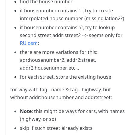
find the house number
if housenumber contains '-', try to create
interpolated house number (missing latlon2?)
if housenumber contains '/', try to lookup
second street addr
:street2
--> seems only for
RU osm
:
there are more variations for this:
adr
:housenumber2
, addr2
:street
,
addr2
:housenumber
etc...
for each street, store the existing house
for way with tag - name & tag - highway, but
without addr
:housenumber
and addr:street:
Note
: this might be ways for cars, with names
(highway, or so)
skip if such street already exists