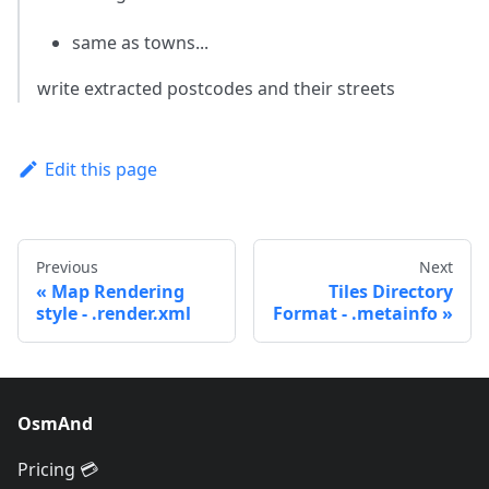
same as towns...
write extracted postcodes and their streets
Edit this page
Previous
Next
Map Rendering
Tiles Directory
style - .render.xml
Format - .metainfo
OsmAnd
Pricing 💳