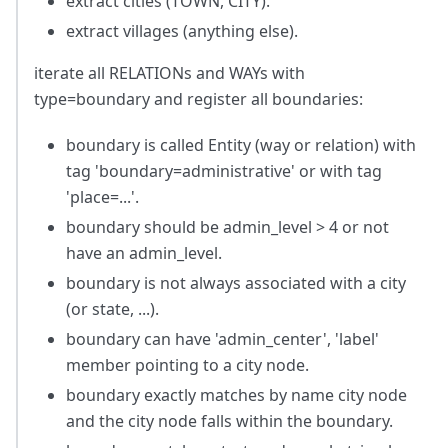
extract cities (TOWN, CITY).
extract villages (anything else).
iterate all RELATIONs and WAYs with
type=boundary and register all boundaries:
boundary is called Entity (way or relation) with
tag 'boundary=administrative' or with tag
'place=...'.
boundary should be admin_level > 4 or not
have an admin_level.
boundary is not always associated with a city
(or state, ...).
boundary can have 'admin_center', 'label'
member pointing to a city node.
boundary exactly matches by name city node
and the city node falls within the boundary.