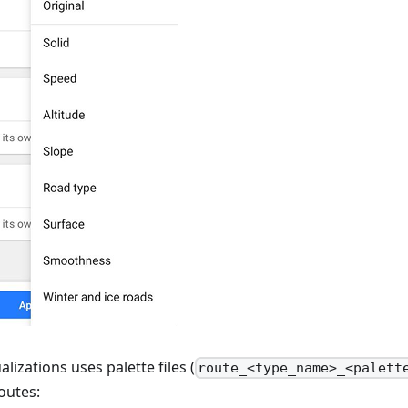
alizations uses palette files (
route_<type_name>_<palett
outes: