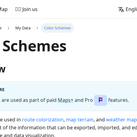
Map
🚵‍♂️ Join us
Engl
e
My Data
Color Schemes
r Schemes
w
RE
are used as part of paid
Maps+
and Pro
features.
e used in
route colorization
,
map terrain
, and
weather map
t of the information that can be exported, imported, and e
 and data visualization.