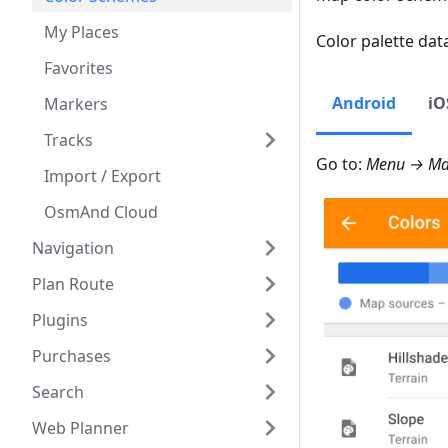
My Places
Color palette data
Favorites
Android
iO
Markers
Tracks
Go to:
Menu → Map
Import / Export
OsmAnd Cloud
Navigation
Plan Route
Plugins
Purchases
Search
Web Planner