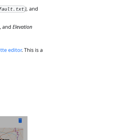
),
and
fault.txt
, and
Elevation
tte editor
. This is a