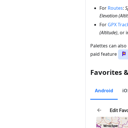
For
Routes
:
S
Elevation (Alti
For
GPX Trac
(Altitude)
, or
Palettes can also
paid feature
Favorites 
Android
iO