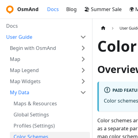
OsmAnd
Docs
Blog
🏖️ Summer Sale
🌍 
Docs
User Guid
User Guide
Colo
Begin with OsmAnd
Map
Overvie
Map Legend
Map Widgets
PAID FEATU
My Data
Color schemes 
Maps & Resources
Global Settings
Color schemes ar
Profiles (Settings)
as a separate par
map color scheme
Color Schemes