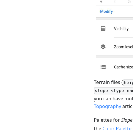
Terrain files (
hei
slope_<type_na
you can have mult
Topography
artic
Palettes for
Slope
the
Color Palette 