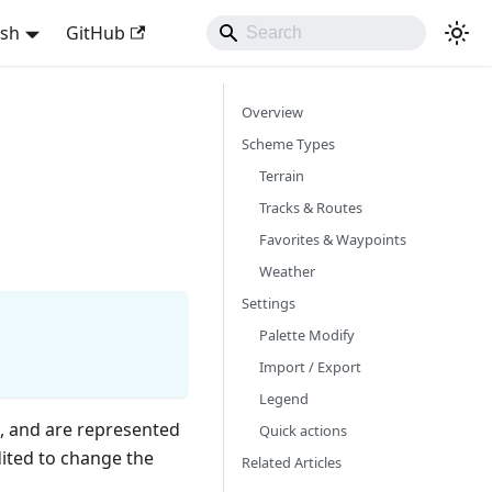
ish
GitHub
Overview
Scheme Types
Terrain
Tracks & Routes
Favorites & Waypoints
Weather
Settings
Palette Modify
Import / Export
Legend
, and are represented
Quick actions
dited to change the
Related Articles