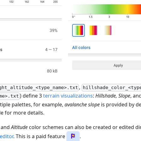
,
ght_altitude_<type_name>.txt
hillshade_color_<typ
) define 3
terrain visualizations
:
Hillshade, Slope
, an
me>.txt
iple palettes, for example,
avalanche slope
is provided by de
le for more details.
and
Altitude
color schemes can also be created or edited dir
editor
. This is a paid feature
.