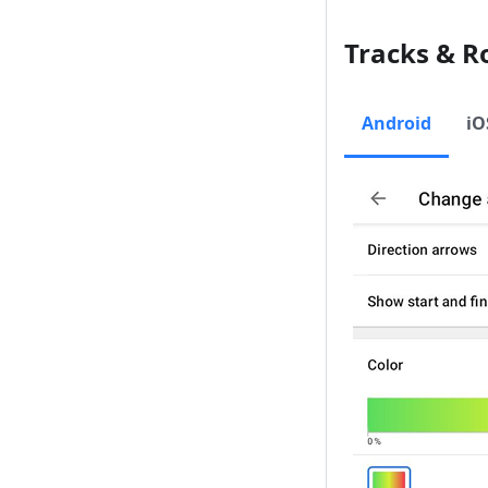
Tracks & R
Android
iO