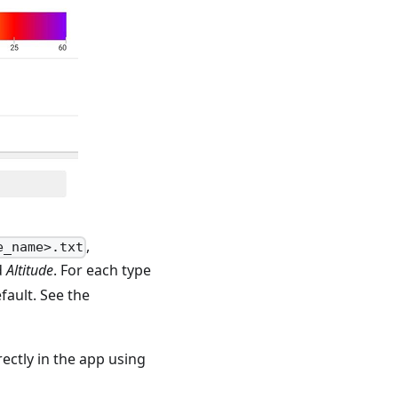
,
e_name>.txt
d
Altitude
. For each type
fault. See the
ectly in the app using