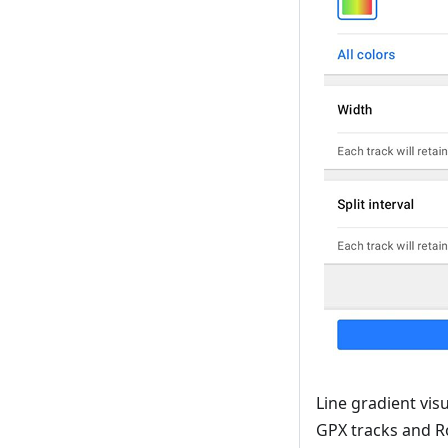
Line gradient visu
GPX tracks and R