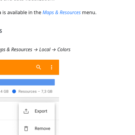
 is available in the
Maps & Resources
menu.
S
s & Resources → Local → Colors