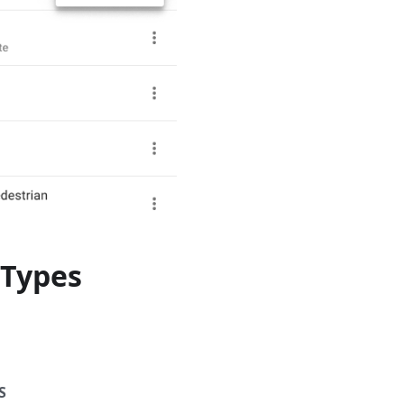
Types
S