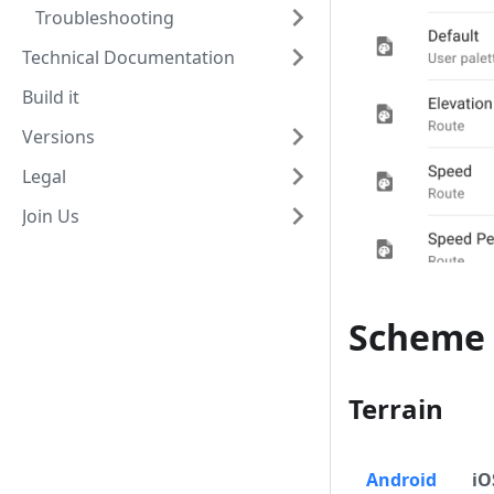
Troubleshooting
Technical Documentation
Build it
Versions
Legal
Join Us
Scheme 
Terrain
Android
iO