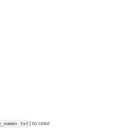
) to color
e_name>.txt