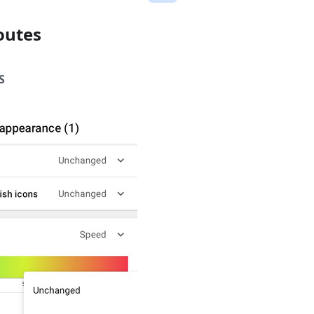
outes
S