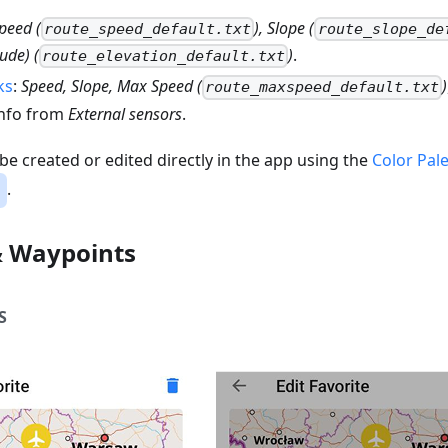
peed (
), Slope (
route_speed_default.txt
route_slope_de
tude) (
)
.
route_elevation_default.txt
ks
:
Speed, Slope, Max Speed (
)
route_maxspeed_default.txt
 info from
External sensors
.
 be created or edited directly in the app using the
Color Pale
.
& Waypoints
S