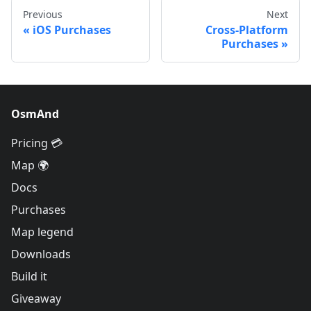
Previous
Next
iOS Purchases
Cross-Platform
Purchases
OsmAnd
Pricing 💳
Map 🌍
Docs
Purchases
Map legend
Downloads
Build it
Giveaway