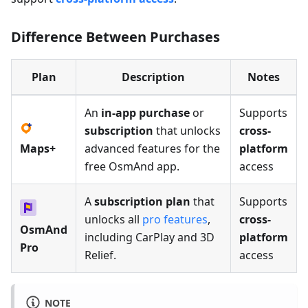
Difference Between Purchases
Plan
Description
Notes
An
in-app purchase
or
Supports
subscription
that unlocks
cross-
Maps+
advanced features for the
platform
free OsmAnd app.
access
A
subscription plan
that
Supports
unlocks all
pro features
,
cross-
OsmAnd
including CarPlay and 3D
platform
Pro
Relief.
access
NOTE