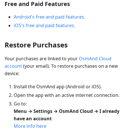
Free and Paid Features
Android's free and paid features.
iOS's free and paid features.
Restore Purchases
Your purchases are linked to your
OsmAnd Cloud
account
(your email). To restore purchases on a new
device:
Install the OsmAnd app (Android or iOS).
Open the app with an active internet connection.
Go to:
Menu → Settings → OsmAnd Cloud → I already
have an account
More info here