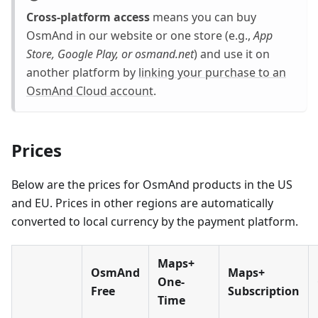
Cross-platform access
means you can buy
OsmAnd in our website or one store (e.g.,
App
Store, Google Play, or osmand.net
) and use it on
another platform by
linking your purchase to an
OsmAnd Cloud account
.
Prices
Below are the prices for OsmAnd products in the US
and EU. Prices in other regions are automatically
converted to local currency by the payment platform.
Maps+
OsmAnd
Maps+
One-
Free
Subscription
Time