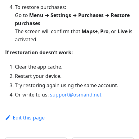
To restore purchases:
Go to
Menu → Settings → Purchases → Restore
purchases
The screen will confirm that
Maps+
,
Pro
, or
Live
is
activated.
If restoration doesn’t work:
Clear the app cache.
Restart your device.
Try restoring again using the same account.
Or write to us:
support@osmand.net
Edit this page