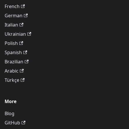
French
German
Italian
Ukrainian
Polish
Spanish
Brazilian
Arabic
Türkçe
More
Blog
GitHub