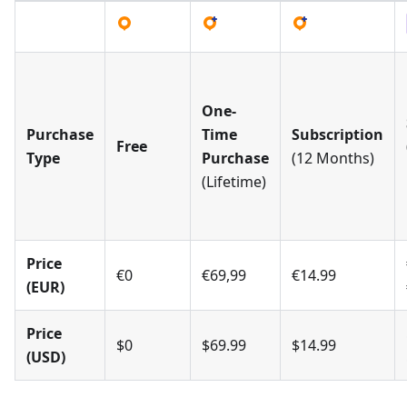
One-
Purchase
Time
Subscription
Free
Type
Purchase
(12 Months)
(Lifetime)
Price
€0
€69,99
€14.99
(EUR)
Price
$0
$69.99
$14.99
(USD)