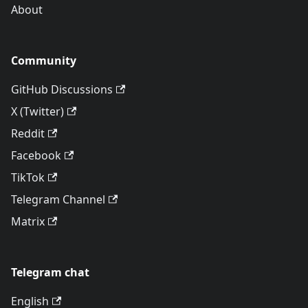
About
Community
GitHub Discussions
X (Twitter)
Reddit
Facebook
TikTok
Telegram Channel
Matrix
Telegram chat
English