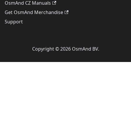
OsmAnd CZ Manuals
Get OsmAnd Merchandise
Support
Copyright © 2026 OsmAnd BV.