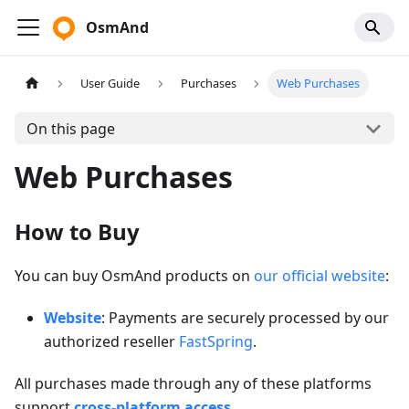
OsmAnd
User Guide
Purchases
Web Purchases
On this page
Web Purchases
How to Buy
You can buy OsmAnd products on
our official website
:
Website
: Payments are securely processed by our
authorized reseller
FastSpring
.
All purchases made through any of these platforms
support
cross-platform access
.