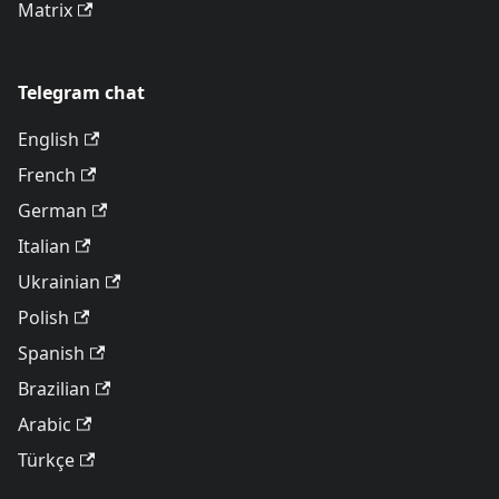
Matrix
Telegram chat
English
French
German
Italian
Ukrainian
Polish
Spanish
Brazilian
Arabic
Türkçe