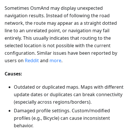
Sometimes OsmAnd may display unexpected
navigation results. Instead of following the road
network, the route may appear as a straight dotted
line to an unrelated point, or navigation may fail
entirely. This usually indicates that routing to the
selected location is not possible with the current
configuration. Similar issues have been reported by
users on
Reddit
and
more
.
Causes:
Outdated or duplicated maps. Maps with different
update dates or duplicates can break connectivity
(especially across regions/borders).
Damaged profile settings. Custom/modified
profiles (e.g., Bicycle) can cause inconsistent
behavior.