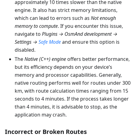
approximately 10 times slower than the native
engine. It also has strict memory limitations,
which can lead to errors such as
Not enough
memory to compute
. If you encounter this issue,
navigate to
Plugins → OsmAnd development →
Settings →
Safe Mode
and ensure this option is
disabled.
The
Native (C++) engine
offers better performance,
but its efficiency depends on your device’s
memory and processor capabilities. Generally,
native routing performs well for routes under 300
km, with route calculation times ranging from 15
seconds to 4 minutes. If the process takes longer
than 4 minutes, it is advisable to stop, as the
application may crash.
Incorrect or Broken Routes