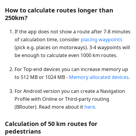
How to calculate routes longer than
250km?
If the app does not show a route after 7-8 minutes
of calculation time, consider
placing waypoints
(pick e.g. places on motorways). 3-4 waypoints will
be enough to calculate even 1000 km routes.
For Top-end devices you can increase memory up
to 512 MB or 1024 MB -
Memory allocated devices
.
For Android version you can create a Navigation
Profile with Online or Third-party routing
(BRouter). Read more about it
here
.
Calculation of 50 km routes for
pedestrians