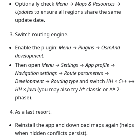
Optionally check
Menu
→
Maps & Resources
→
Updates
to ensure all regions share the same
update date.
Switch routing engine.
Enable the plugin:
Menu
→
Plugins
→
OsmAnd
development
.
Then open
Menu
→
Settings
→
App profile
→
Navigation settings
→
Route parameters
→
Development
→
Routing type
and switch
HH × C++
↔
HH × Java
(you may also try A* classic or A* 2-
phase).
As a last resort.
Reinstall the app and download maps again (helps
when hidden conflicts persist).