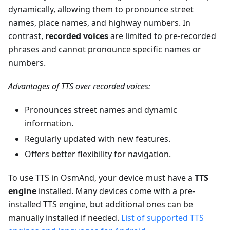
dynamically, allowing them to pronounce street
names, place names, and highway numbers. In
contrast,
recorded voices
are limited to pre-recorded
phrases and cannot pronounce specific names or
numbers.
Advantages of TTS over recorded voices:
Pronounces street names and dynamic
information.
Regularly updated with new features.
Offers better flexibility for navigation.
To use TTS in OsmAnd, your device must have a
TTS
engine
installed. Many devices come with a pre-
installed TTS engine, but additional ones can be
manually installed if needed.
List of supported TTS