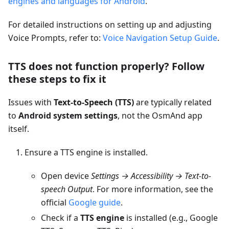
engines and languages for Android
.
For detailed instructions on setting up and adjusting
Voice Prompts, refer to:
Voice Navigation Setup Guide
.
TTS does not function properly? Follow
these steps to fix it
Issues with
Text-to-Speech (TTS)
are typically related
to
Android system settings
, not the OsmAnd app
itself.
Ensure a TTS engine is installed.
Open device
Settings → Accessibility → Text-to-
speech Output
. For more information, see the
official
Google guide
.
Check if a
TTS engine
is installed (e.g., Google