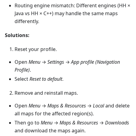
Routing engine mismatch: Different engines (HH ×
Java vs HH × C++) may handle the same maps
differently.
Solutions:
Reset your profile.
Open
Menu
→
Settings
→
App profile (Navigation
Profile)
.
Select
Reset to default
.
Remove and reinstall maps.
Open
Menu
→
Maps & Resources
→
Local
and delete
all maps for the affected region(s).
Then go to
Menu
→
Maps & Resources
→
Downloads
and download the maps again.