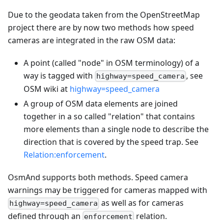
Due to the geodata taken from the OpenStreetMap
project there are by now two methods how speed
cameras are integrated in the raw OSM data:
A point (called "node" in OSM terminology) of a
way is tagged with
, see
highway=speed_camera
OSM wiki at
highway=speed_camera
A group of OSM data elements are joined
together in a so called "relation" that contains
more elements than a single node to describe the
direction that is covered by the speed trap. See
Relation
:enforcement
.
OsmAnd supports both methods. Speed camera
warnings may be triggered for cameras mapped with
as well as for cameras
highway=speed_camera
defined through an
relation.
enforcement