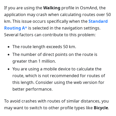
If you are using the
Walking
profile in OsmAnd, the
application may crash when calculating routes over 50
km. This issue occurs specifically when the
Standard
Routing A
*
is selected in the navigation settings.
Several factors can contribute to this problem:
The route length exceeds 50 km.
The number of direct points on the route is
greater than 1 million.
You are using a mobile device to calculate the
route, which is not recommended for routes of
this length. Consider using the web version for
better performance.
To avoid crashes with routes of similar distances, you
may want to switch to other profile types like
Bicycle
.