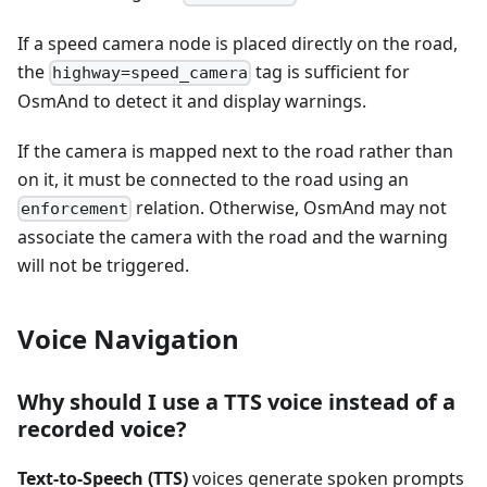
If a speed camera node is placed directly on the road,
the
tag is sufficient for
highway=speed_camera
OsmAnd to detect it and display warnings.
If the camera is mapped next to the road rather than
on it, it must be connected to the road using an
relation. Otherwise, OsmAnd may not
enforcement
associate the camera with the road and the warning
will not be triggered.
Voice Navigation
Why should I use a TTS voice instead of a
recorded voice?
Text-to-Speech (TTS)
voices generate spoken prompts