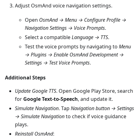
Adjust OsmAnd voice navigation settings.
Open
OsmAnd → Menu → Configure Profile →
Navigation Settings → Voice Prompts
.
Select a compatible
Language → TTS
.
Test the voice prompts by navigating to
Menu
→ Plugins → Enable OsmAnd Development →
Settings → Test Voice Prompts
.
Additional Steps
Update Google TTS
. Open Google Play Store, search
for
Google Text-to-Speech
, and update it.
Simulate Navigation
. Tap
Navigation button → Settings
→ Simulate Navigation
to check if voice guidance
plays.
Reinstall OsmAnd
: