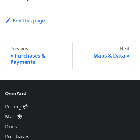
Edit this page
Previous
Next
Purchases &
Maps & Data
Payments
OsmAnd
Pricing 💳
Map 🌍
Docs
Purchases