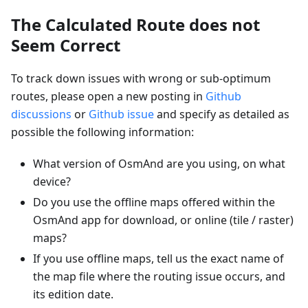
The Calculated Route does not
Seem Correct
To track down issues with wrong or sub-optimum
routes, please open a new posting in
Github
discussions
or
Github issue
and specify as detailed as
possible the following information:
What version of OsmAnd are you using, on what
device?
Do you use the offline maps offered within the
OsmAnd app for download, or online (tile / raster)
maps?
If you use offline maps, tell us the exact name of
the map file where the routing issue occurs, and
its edition date.