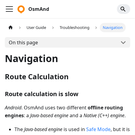
OsmAnd
User Guide
Troubleshooting
Navigation
On this page
Navigation
Route Calculation
Route calculation is slow
Android
. OsmAnd uses two different
offline routing
engines
: a
Java-based engine
and a
Native (C++) engine
.
The
Java-based engine
is used in
Safe Mode
, but it is