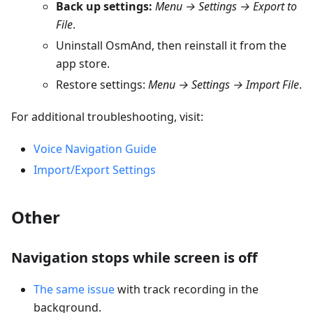
Back up settings:
Menu → Settings → Export to
File
.
Uninstall OsmAnd, then reinstall it from the
app store.
Restore settings:
Menu → Settings → Import File
.
For additional troubleshooting, visit:
Voice Navigation Guide
Import/Export Settings
Other
Navigation stops while screen is off
The same issue
with track recording in the
background.