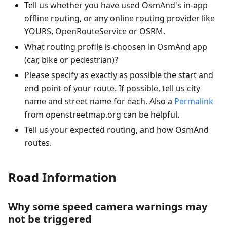
Tell us whether you have used OsmAnd's in-app
offline routing, or any online routing provider like
YOURS, OpenRouteService or OSRM.
What routing profile is choosen in OsmAnd app
(car, bike or pedestrian)?
Please specify as exactly as possible the start and
end point of your route. If possible, tell us city
name and street name for each. Also a
Permalink
from openstreetmap.org can be helpful.
Tell us your expected routing, and how OsmAnd
routes.
Road Information
Why some speed camera warnings may
not be triggered