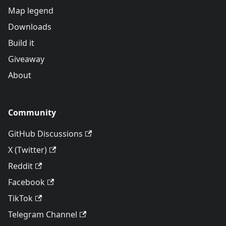
Map legend
Downloads
Build it
Giveaway
About
Community
GitHub Discussions
X (Twitter)
Reddit
Facebook
TikTok
Telegram Channel