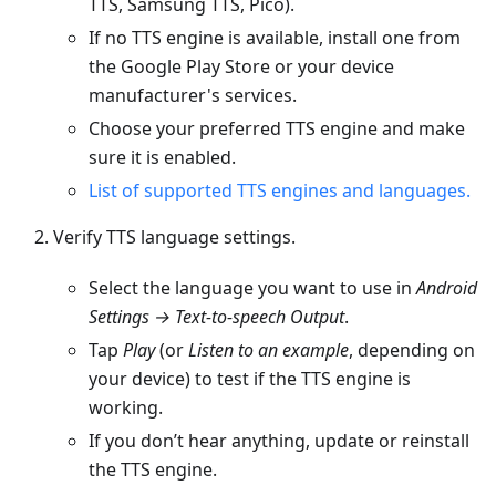
TTS, Samsung TTS, Pico).
If no TTS engine is available, install one from
the Google Play Store or your device
manufacturer's services.
Choose your preferred TTS engine and make
sure it is enabled.
List of supported TTS engines and languages.
Verify TTS language settings.
Select the language you want to use in
Android
Settings → Text-to-speech Output
.
Tap
Play
(or
Listen to an example
, depending on
your device) to test if the TTS engine is
working.
If you don’t hear anything, update or reinstall
the TTS engine.