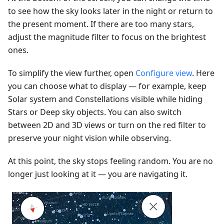
to see how the sky looks later in the night or return to
the present moment. If there are too many stars,
adjust the magnitude filter to focus on the brightest
ones.
To simplify the view further, open
Configure view
. Here
you can choose what to display — for example, keep
Solar system and Constellations visible while hiding
Stars or Deep sky objects. You can also switch
between 2D and 3D views or turn on the red filter to
preserve your night vision while observing.
At this point, the sky stops feeling random. You are no
longer just looking at it — you are navigating it.