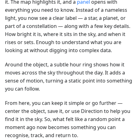
it. The map highlights it, and a
panel
opens with
everything you need to know. Instead of a nameless
light, you now see a clear label — a star, a planet, or
part of a constellation — along with a few key details.
How bright it is, where it sits in the sky, and when it
rises or sets. Enough to understand what you are
looking at without digging into complex data.
Around the object, a subtle hour ring shows how it
moves across the sky throughout the day. It adds a
sense of motion, turning a static point into something
you can follow.
From here, you can keep it simple or go further —
center the object, save it, or use Direction to help you
find it in the sky. So, what felt like a random point a
moment ago now becomes something you can
recognise, track, and return to.