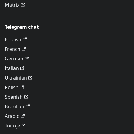
Matrix
Telegram chat
English
French
German
Italian
Ukrainian
Polish
Spanish
Brazilian
Arabic
Türkçe