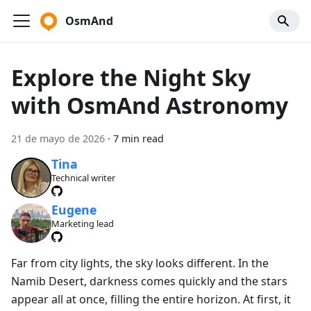
OsmAnd
Explore the Night Sky
with OsmAnd Astronomy
21 de mayo de 2026
·
7 min read
Tina
Technical writer
Eugene
Marketing lead
Far from city lights, the sky looks different. In the
Namib Desert, darkness comes quickly and the stars
appear all at once, filling the entire horizon. At first, it