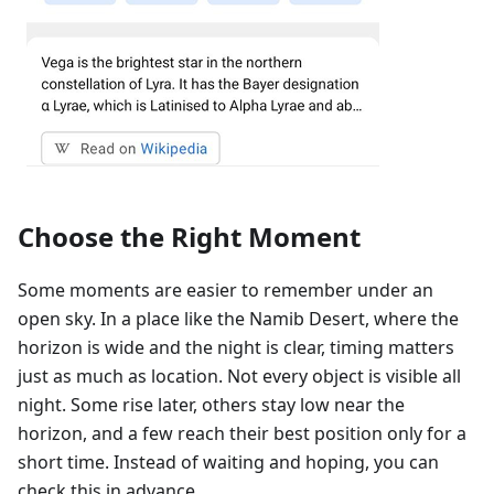
Choose the Right Moment
Some moments are easier to remember under an
open sky. In a place like the Namib Desert, where the
horizon is wide and the night is clear, timing matters
just as much as location. Not every object is visible all
night. Some rise later, others stay low near the
horizon, and a few reach their best position only for a
short time. Instead of waiting and hoping, you can
check this in advance.