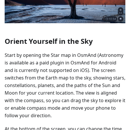
Orient Yourself in the Sky
Start by opening the Star map in OsmAnd (Astronomy
is available as a paid plugin in OsmAnd for Android
and is currently not supported on iOS). The screen
switches from the Earth map to the sky, showing stars,
constellations, planets, and the paths of the Sun and
Moon for your current location. The view is aligned
with the compass, so you can drag the sky to explore it
or enable compass mode and move your phone to
follow your direction.
At the bottom of the screen, you can change the time