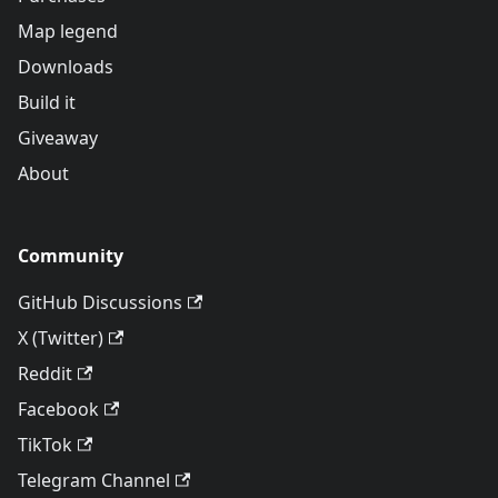
Map legend
Downloads
Build it
Giveaway
About
Community
GitHub Discussions
X (Twitter)
Reddit
Facebook
TikTok
Telegram Channel