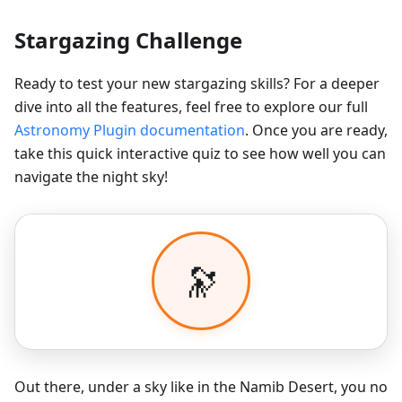
Stargazing Challenge
Ready to test your new stargazing skills? For a deeper
dive into all the features, feel free to explore our full
Astronomy Plugin documentation
. Once you are ready,
take this quick interactive quiz to see how well you can
navigate the night sky!
Out there, under a sky like in the Namib Desert, you no