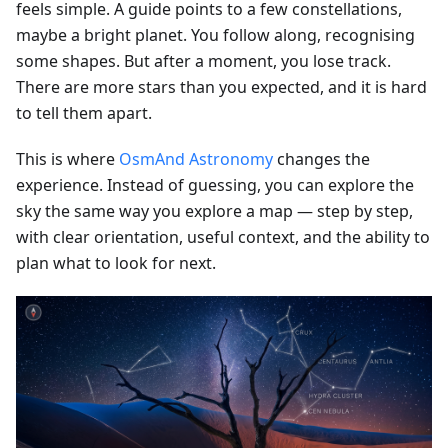
feels simple. A guide points to a few constellations,
maybe a bright planet. You follow along, recognising
some shapes. But after a moment, you lose track.
There are more stars than you expected, and it is hard
to tell them apart.
This is where
OsmAnd Astronomy
changes the
experience. Instead of guessing, you can explore the
sky the same way you explore a map — step by step,
with clear orientation, useful context, and the ability to
plan what to look for next.