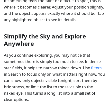
If something feels too faint or difficult to spot, this is
where it becomes clearer. Adjust your position slightly,
and the object appears exactly where it should be. Tap
any highlighted object to see its details.
Simplify the Sky and Explore
Anywhere
As you continue exploring, you may notice that
sometimes there is simply too much to see. In dense
star fields, it helps to narrow things down. Use
filters
in Search to focus only on what matters right now. You
can show only objects visible tonight, sort them by
brightness, or limit the list to those visible to the
naked eye. This turns a long list into a small set of
clear options.