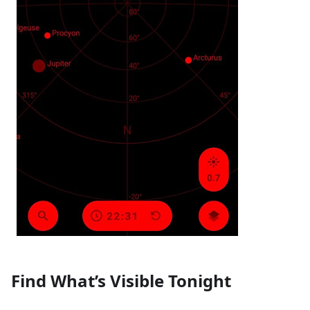
Find What’s Visible Tonight