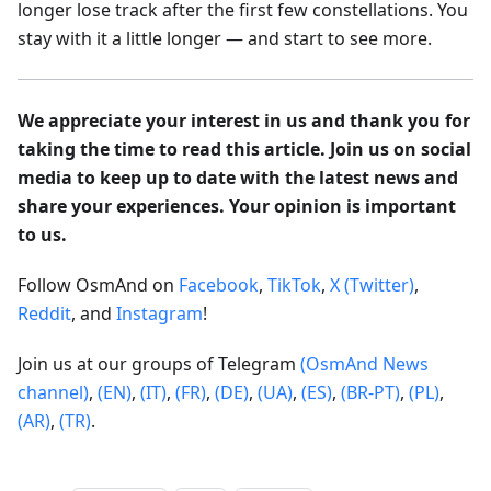
longer lose track after the first few constellations. You
stay with it a little longer — and start to see more.
We appreciate your interest in us and thank you for
taking the time to read this article. Join us on social
media to keep up to date with the latest news and
share your experiences. Your opinion is important
to us.
Follow OsmAnd on
Facebook
,
TikTok
,
X (Twitter)
,
Reddit
, and
Instagram
!
Join us at our groups of Telegram
(OsmAnd News
channel)
,
(EN)
,
(IT)
,
(FR)
,
(DE)
,
(UA)
,
(ES)
,
(BR-PT)
,
(PL)
,
(AR)
,
(TR)
.