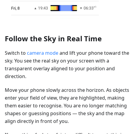
Follow the Sky in Real Time
Switch to
camera mode
and lift your phone toward the
sky. You see the real sky on your screen with a
transparent overlay aligned to your position and
direction.
Move your phone slowly across the horizon. As objects
enter your field of view, they are highlighted, making
them easier to recognise. You are no longer matching
shapes or guessing positions — the sky and the map
align directly in front of you.