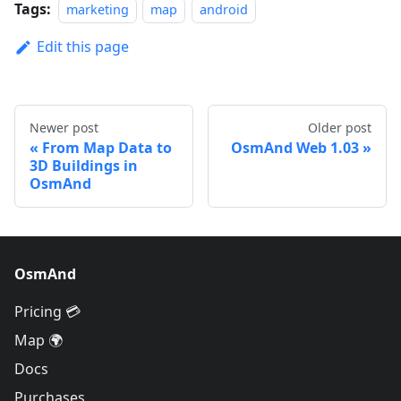
Tags:
marketing
map
android
Edit this page
Newer post
Older post
From Map Data to
OsmAnd Web 1.03
3D Buildings in
OsmAnd
OsmAnd
Pricing 💳
Map 🌍
Docs
Purchases