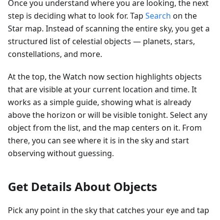
Once you understand where you are looking, the next
step is deciding what to look for. Tap
Search
on the
Star map. Instead of scanning the entire sky, you get a
structured list of celestial objects — planets, stars,
constellations, and more.
At the top, the Watch now section highlights objects
that are visible at your current location and time. It
works as a simple guide, showing what is already
above the horizon or will be visible tonight. Select any
object from the list, and the map centers on it. From
there, you can see where it is in the sky and start
observing without guessing.
Get Details About Objects
Pick any point in the sky that catches your eye and tap