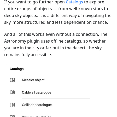
If you want to go further, open
Catalogs
to explore
entire groups of objects — from well-known stars to
deep sky objects. It is a different way of navigating the
sky, more structured and less dependent on chance.
And all of this works even without a connection. The
Astronomy plugin uses offline catalogs, so whether
you are in the city or far out in the desert, the sky
remains fully accessible.