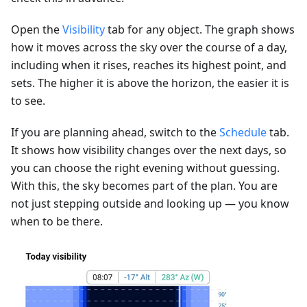
Open the
Visibility
tab for any object. The graph shows
how it moves across the sky over the course of a day,
including when it rises, reaches its highest point, and
sets. The higher it is above the horizon, the easier it is
to see.
If you are planning ahead, switch to the
Schedule
tab.
It shows how visibility changes over the next days, so
you can choose the right evening without guessing.
With this, the sky becomes part of the plan. You are
not just stepping outside and looking up — you know
when to be there.