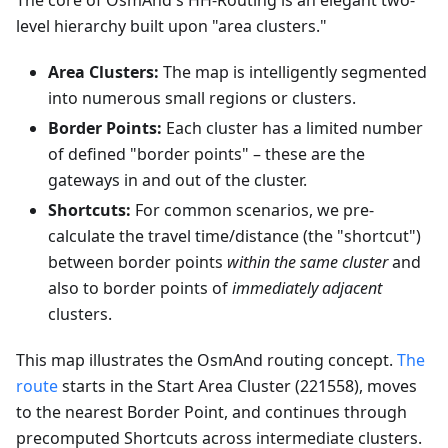
The core of OsmAnd's HH-Routing is an elegant two-
level hierarchy built upon "area clusters."
Area Clusters:
The map is intelligently segmented
into numerous small regions or clusters.
Border Points:
Each cluster has a limited number
of defined "border points" – these are the
gateways in and out of the cluster.
Shortcuts:
For common scenarios, we pre-
calculate the travel time/distance (the "shortcut")
between border points
within the same cluster
and
also to border points of
immediately adjacent
clusters.
This map illustrates the OsmAnd routing concept.
The
route
starts in the Start Area Cluster (221558), moves
to the nearest Border Point, and continues through
precomputed Shortcuts across intermediate clusters.