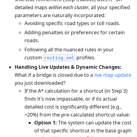
detailed maps
within each cluster
, all your specified
parameters are naturally incorporated:
Avoiding specific road types or toll roads.
Adding penalties or preferences for certain
roads.
Following all the nuanced rules in your
custom
profiles.
routing.xml
Handling Live Updates & Dynamic Changes:
What if a bridge is closed due to a
live map update
you just downloaded?
If the A* calculation for a shortcut (in Step 3)
finds it's now impassable, or if its actual
detailed cost is significantly different (e.g.,
>20%) from the pre-calculated shortcut value:
Option 1:
The system can update the cost
of that specific shortcut in the base graph