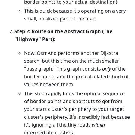
border points to your actual destination).
This is quick because it's operating on a very
small, localized part of the map.
Step 2: Route on the Abstract Graph (The
"Highway" Part):
Now, OsmAnd performs another Dijkstra
search, but this time on the much smaller
"base graph." This graph consists
only
of the
border points and the pre-calculated shortcut
values between them.
This step rapidly finds the optimal sequence
of border points and shortcuts to get from
your start cluster's periphery to your target
cluster's periphery. It's incredibly fast because
it's ignoring all the tiny roads
within
intermediate clusters.