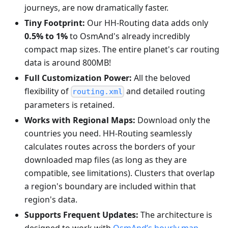
journeys, are now dramatically faster.
Tiny Footprint:
Our HH-Routing data adds only
0.5% to 1%
to OsmAnd's already incredibly
compact map sizes. The entire planet's car routing
data is around 800MB!
Full Customization Power:
All the beloved
flexibility of
and detailed routing
routing.xml
parameters is retained.
Works with Regional Maps:
Download only the
countries you need. HH-Routing seamlessly
calculates routes across the borders of your
downloaded map files (as long as they are
compatible, see limitations). Clusters that overlap
a region's boundary are included within that
region's data.
Supports Frequent Updates:
The architecture is