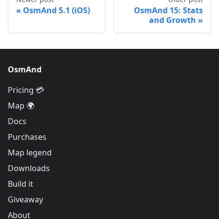
OsmAnd 5.1 (iOS)
OsmAnd 15: Stats
and Growth
OsmAnd
Pricing 💳
Map 🌍
Docs
Purchases
Map legend
Downloads
Build it
Giveaway
About