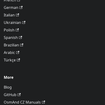
French
German
Italian
Ukrainian
Polish
Spanish
Brazilian
Arabic
Türkçe
More
Blog
GitHub
OsmAnd CZ Manuals