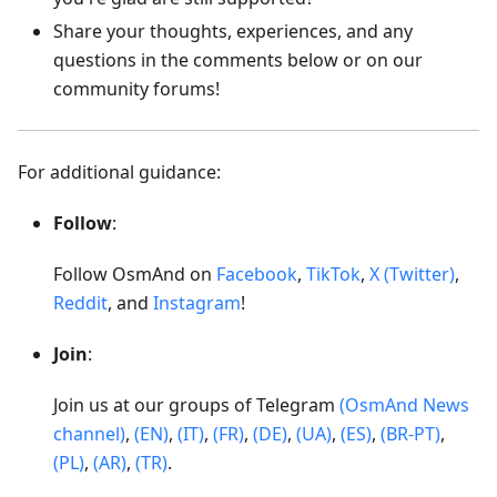
Share your thoughts, experiences, and any
questions in the comments below or on our
community forums!
For additional guidance:
Follow
:
Follow OsmAnd on
Facebook
,
TikTok
,
X (Twitter)
,
Reddit
, and
Instagram
!
Join
:
Join us at our groups of Telegram
(OsmAnd News
channel)
,
(EN)
,
(IT)
,
(FR)
,
(DE)
,
(UA)
,
(ES)
,
(BR-PT)
,
(PL)
,
(AR)
,
(TR)
.