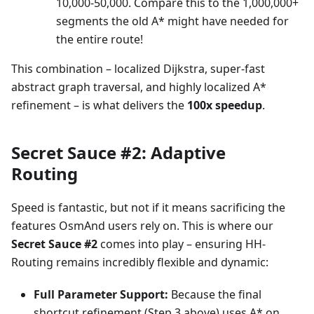
10,000-50,000. Compare this to the 1,000,000+
segments the old A* might have needed for
the entire route!
This combination – localized Dijkstra, super-fast
abstract graph traversal, and highly localized A*
refinement – is what delivers the
100x speedup
.
Secret Sauce #2: Adaptive
Routing
Speed is fantastic, but not if it means sacrificing the
features OsmAnd users rely on. This is where our
Secret Sauce #2
comes into play – ensuring HH-
Routing remains incredibly flexible and dynamic:
Full Parameter Support:
Because the final
shortcut refinement (Step 3 above) uses A* on