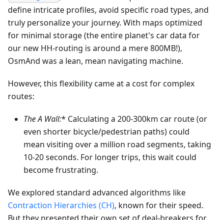
define intricate profiles, avoid specific road types, and
truly personalize your journey. With maps optimized
for minimal storage (the entire planet's car data for
our new HH-routing is around a mere 800MB!),
OsmAnd was a lean, mean navigating machine.
However, this flexibility came at a cost for complex
routes:
The A
Wall:
* Calculating a 200-300km car route (or
even shorter bicycle/pedestrian paths) could
mean visiting over a million road segments, taking
10-20 seconds. For longer trips, this wait could
become frustrating.
We explored standard advanced algorithms like
Contraction Hierarchies (CH)
, known for their speed.
But they presented their own set of deal-breakers for