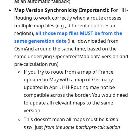
as an automatic fallback).
Map Version Synchronicity (Important!):
For HH-
Routing to work correctly when a route crosses
multiple map files (e.g., different countries or
regions),
all those map files MUST be from the
same generation date
(i.e., downloaded from
OsmAnd around the same time, based on the
same underlying OpenStreetMap data version and
pre-calculation run).
If you try to route from a map of France
updated in May with a map of Germany
updated in April, HH-Routing may not be
compatible across the border. You would need
to update all relevant maps to the same
version.
This doesn't mean all maps must be
brand
new
, just
from the same batch/pre-calculation