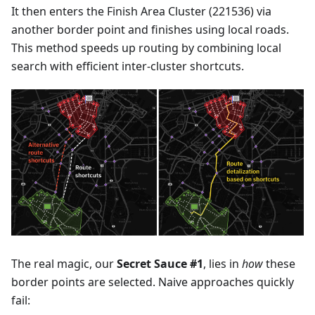
It then enters the Finish Area Cluster (221536) via
another border point and finishes using local roads.
This method speeds up routing by combining local
search with efficient inter-cluster shortcuts.
The real magic, our
Secret Sauce #1
, lies in
how
these
border points are selected. Naive approaches quickly
fail: