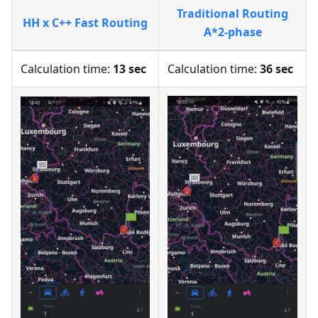
Traditional Routing
HH x C++ Fast Routing
A*2-phase
Calculation time:
13 sec
Calculation time:
36 sec