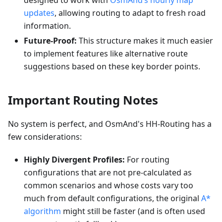
designed to work with
OsmAnd’s hourly map
updates
, allowing routing to adapt to fresh road
information.
Future-Proof:
This structure makes it much easier
to implement features like alternative route
suggestions based on these key border points.
Important Routing Notes
No system is perfect, and OsmAnd's HH-Routing has a
few considerations:
Highly Divergent Profiles:
For routing
configurations that are not pre-calculated as
common scenarios and whose costs vary too
much from default configurations, the original
A*
algorithm
might still be faster (and is often used