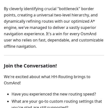
By cleverly identifying crucial "bottleneck" border
points, creating a universal two-level hierarchy, and
dynamically refining routes with our optimized A*
engine, we've managed to deliver a vastly superior
navigation experience. It's a win for every OsmAnd
user who relies on fast, dependable, and customizable
offline navigation.
Join the Conversation!
We're excited about what HH-Routing brings to
OsmAnd!
Have you experienced the new routing speed?
What are your go-to custom routing settings that
you're glad are still supported?