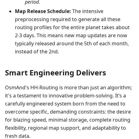
period
.
Map Release Schedule:
The intensive
preprocessing required to generate all these
routing profiles for the entire planet takes about
2-3 days. This means new map updates are now
typically released around the 5th of each month,
instead of the 2nd.
Smart Engineering Delivers
OsmAnd's HH-Routing is more than just an algorithm;
it's a testament to innovative problem-solving. It’s a
carefully engineered system born from the need to
overcome specific, demanding constraints: the desire
for blazing speed, minimal storage, complete routing
flexibility, regional map support, and adaptability to
fresh data.