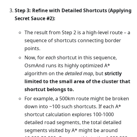
Step 3: Refine with Detailed Shortcuts (Applying
Secret Sauce #2):
The result from Step 2 is a high-level route – a
sequence of shortcuts connecting border
points.
Now, for
each
shortcut in this sequence,
OsmAnd runs its highly optimized A*
algorithm on the
detailed map
, but
strictly
limited to the small area of the cluster that
shortcut belongs to.
For example, a 500km route might be broken
down into ~100 such shortcuts. If each A*
shortcut calculation explores 100-1000
detailed road segments, the total detailed
segments visited by A* might be around