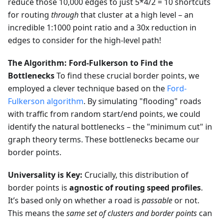
reduce those 10,000 edges to just 5*4/2 = 10 shortcuts
for routing
through
that cluster at a high level – an
incredible 1:1000 point ratio and a 30x reduction in
edges to consider for the high-level path!
The Algorithm: Ford-Fulkerson to Find the
Bottlenecks
To find these crucial border points, we
employed a clever technique based on the
Ford-
Fulkerson algorithm
. By simulating "flooding" roads
with traffic from random start/end points, we could
identify the natural bottlenecks – the "minimum cut" in
graph theory terms. These bottlenecks became our
border points.
Universality is Key:
Crucially, this distribution of
border points is
agnostic of routing speed profiles
.
It’s based only on whether a road is
passable
or not.
This means the
same set of clusters and border points
can