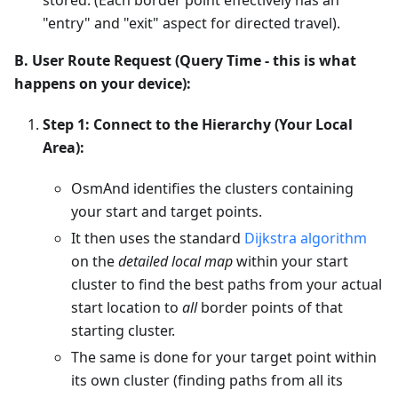
"entry" and "exit" aspect for directed travel).
B. User Route Request (Query Time - this is what
happens on your device):
Step 1: Connect to the Hierarchy (Your Local
Area):
OsmAnd identifies the clusters containing
your start and target points.
It then uses the standard
Dijkstra algorithm
on the
detailed local map
within your start
cluster to find the best paths from your actual
start location to
all
border points of that
starting cluster.
The same is done for your target point within
its own cluster (finding paths from all its