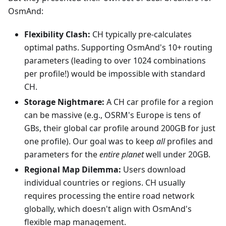
OsmAnd:
Flexibility Clash:
CH typically pre-calculates
optimal paths. Supporting OsmAnd's 10+ routing
parameters (leading to over 1024 combinations
per profile!) would be impossible with standard
CH.
Storage Nightmare:
A CH car profile for a region
can be massive (e.g., OSRM's Europe is tens of
GBs, their global car profile around 200GB for just
one profile). Our goal was to keep
all
profiles and
parameters for the
entire planet
well under 20GB.
Regional Map Dilemma:
Users download
individual countries or regions. CH usually
requires processing the entire road network
globally, which doesn't align with OsmAnd's
flexible map management.