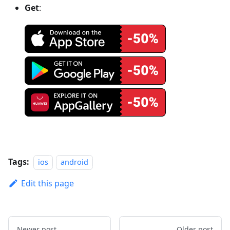
Get
:
Tags:
ios
android
Edit this page
Newer post
Older post