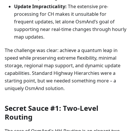
Update Impracticality:
The extensive pre-
processing for CH makes it unsuitable for
frequent updates, let alone OsmAnd’s goal of
supporting near real-time changes through hourly
map updates.
The challenge was clear: achieve a quantum leap in
speed while preserving extreme flexibility, minimal
storage, regional map support, and dynamic update
capabilities. Standard Highway Hierarchies were a
starting point, but we needed something more – a
uniquely OsmAnd solution.
Secret Sauce #1: Two-Level
Routing