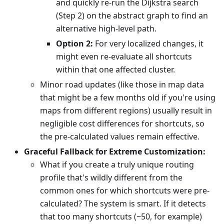
and quickly re-run the Dijkstra search
(Step 2) on the abstract graph to find an
alternative high-level path.
Option 2:
For very localized changes, it
might even re-evaluate all shortcuts
within that one affected cluster.
Minor road updates (like those in map data
that might be a few months old if you're using
maps from different regions) usually result in
negligible cost differences for shortcuts, so
the pre-calculated values remain effective.
Graceful Fallback for Extreme Customization:
What if you create a truly unique routing
profile that's wildly different from the
common ones for which shortcuts were pre-
calculated? The system is smart. If it detects
that too many shortcuts (~50, for example)