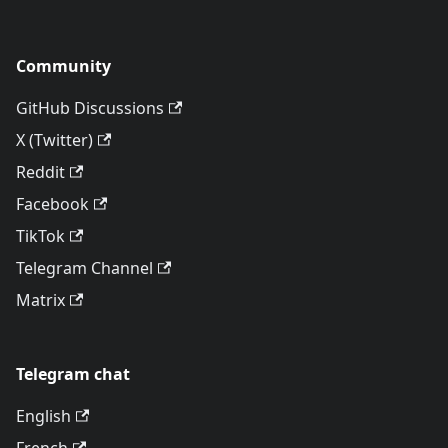
Community
GitHub Discussions
X (Twitter)
Reddit
Facebook
TikTok
Telegram Channel
Matrix
Telegram chat
English