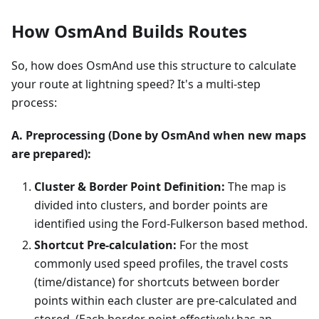
How OsmAnd Builds Routes
So, how does OsmAnd use this structure to calculate
your route at lightning speed? It's a multi-step
process:
A. Preprocessing (Done by OsmAnd when new maps
are prepared):
Cluster & Border Point Definition:
The map is
divided into clusters, and border points are
identified using the Ford-Fulkerson based method.
Shortcut Pre-calculation:
For the most
commonly used speed profiles, the travel costs
(time/distance) for shortcuts between border
points within each cluster are pre-calculated and
stored. (Each border point effectively has an