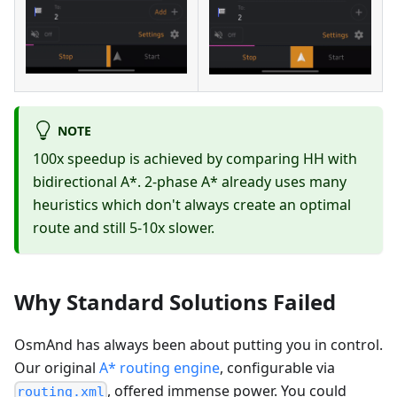
NOTE
100x speedup is achieved by comparing HH with
bidirectional A*. 2-phase A* already uses many
heuristics which don't always create an optimal
route and still 5-10x slower.
Why Standard Solutions Failed
OsmAnd has always been about putting you in control.
Our original
A* routing engine
, configurable via
, offered immense power. You could
routing.xml