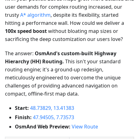
user demands for complex routing increased, our
trusty
A* algorithm
, despite its flexibility, started
hitting a performance wall. How could we deliver a
100x speed boost
without bloating map sizes or
sacrificing the deep customization our users love?
The answer:
OsmAnd's custom-built Highway
Hierarchy (HH) Routing.
This isn't your standard
routing engine; it's a ground-up redesign,
meticulously engineered to overcome the unique
challenges of providing advanced navigation on
compact, offline-first map data.
Start:
48.73829, 13.41383
Finish:
47.94505, 7.73573
OsmAnd Web Preview:
View Route