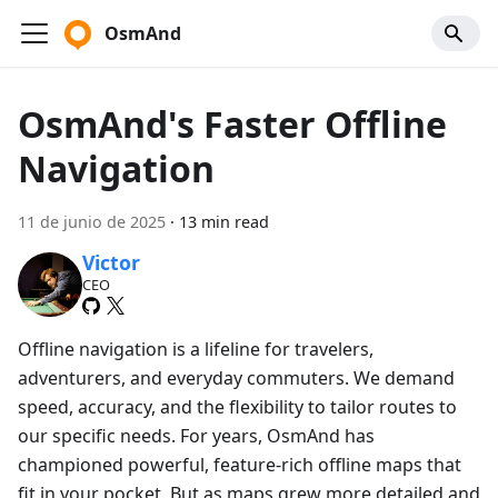
OsmAnd
OsmAnd's Faster Offline
Navigation
11 de junio de 2025
·
13 min read
Victor
CEO
Offline navigation is a lifeline for travelers,
adventurers, and everyday commuters. We demand
speed, accuracy, and the flexibility to tailor routes to
our specific needs. For years, OsmAnd has
championed powerful, feature-rich offline maps that
fit in your pocket. But as maps grew more detailed and