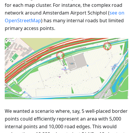
for each map cluster. For instance, the complex road
network around Amsterdam Airport Schiphol (
see on
OpenStreetMap
) has many internal roads but limited
primary access points.
We wanted a scenario where, say, 5 well-placed border
points could efficiently represent an area with 5,000
internal points and 10,000 road edges. This would