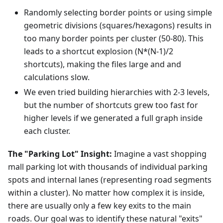
Randomly selecting border points or using simple
geometric divisions (squares/hexagons) results in
too many border points per cluster (50-80). This
leads to a shortcut explosion (N*(N-1)/2
shortcuts), making the files large and and
calculations slow.
We even tried building hierarchies with 2-3 levels,
but the number of shortcuts grew too fast for
higher levels if we generated a full graph inside
each cluster.
The "Parking Lot" Insight:
Imagine a vast shopping
mall parking lot with thousands of individual parking
spots and internal lanes (representing road segments
within a cluster). No matter how complex it is inside,
there are usually only a few key exits to the main
roads. Our goal was to identify these natural "exits"