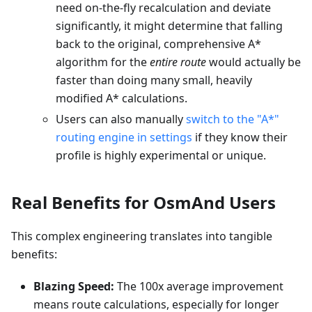
need on-the-fly recalculation and deviate
significantly, it might determine that falling
back to the original, comprehensive A*
algorithm for the
entire route
would actually be
faster than doing many small, heavily
modified A* calculations.
Users can also manually
switch to the "A*"
routing engine in settings
if they know their
profile is highly experimental or unique.
Real Benefits for OsmAnd Users
This complex engineering translates into tangible
benefits:
Blazing Speed:
The 100x average improvement
means route calculations, especially for longer