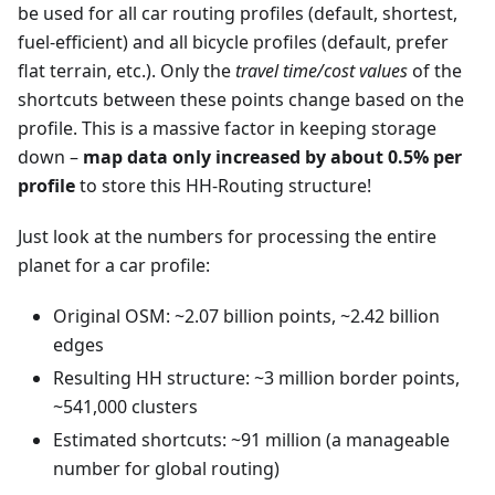
be used for all car routing profiles (default, shortest,
fuel-efficient) and all bicycle profiles (default, prefer
flat terrain, etc.). Only the
travel time/cost values
of the
shortcuts between these points change based on the
profile. This is a massive factor in keeping storage
down –
map data only increased by about 0.5% per
profile
to store this HH-Routing structure!
Just look at the numbers for processing the entire
planet for a car profile:
Original OSM: ~2.07 billion points, ~2.42 billion
edges
Resulting HH structure: ~3 million border points,
~541,000 clusters
Estimated shortcuts: ~91 million (a manageable
number for global routing)