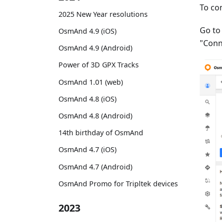
To co
2025 New Year resolutions
Go t
OsmAnd 4.9 (iOS)
"Conn
OsmAnd 4.9 (Android)
Power of 3D GPX Tracks
OsmAnd 1.01 (web)
OsmAnd 4.8 (iOS)
OsmAnd 4.8 (Android)
14th birthday of OsmAnd
OsmAnd 4.7 (iOS)
OsmAnd 4.7 (Android)
OsmAnd Promo for Tripltek devices
2023