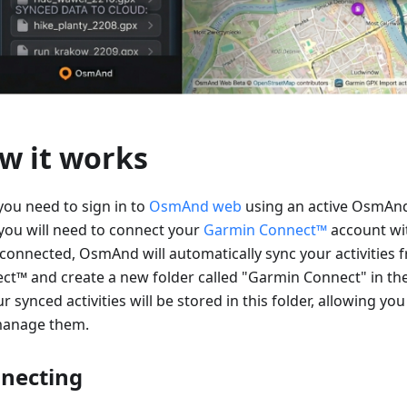
w it works
 you need to sign in to
OsmAnd web
using an active OsmAnd
you will need to connect your
Garmin Connect™
account w
connected, OsmAnd will automatically sync your activities
ct™ and create a new folder called "Garmin Connect" in th
ur synced activities will be stored in this folder, allowing you
anage them.
necting