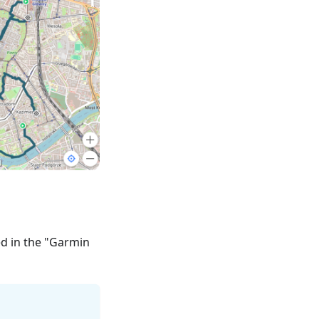
ed in the "Garmin