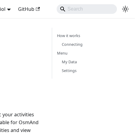
ñol
GitHub
How it works
Connecting
Menu
My Data
Settings
your activities
lable for OsmAnd
ities and view