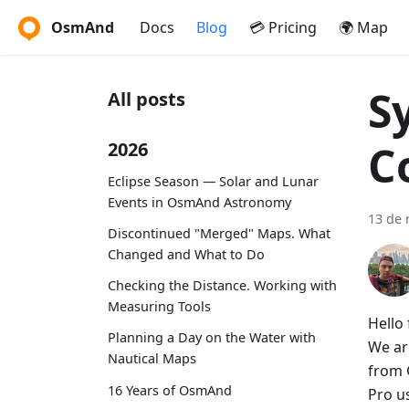
OsmAnd
Docs
Blog
💳 Pricing
🌍 Map
S
All posts
C
2026
Eclipse Season — Solar and Lunar
Events in OsmAnd Astronomy
13 de 
Discontinued "Merged" Maps. What
Changed and What to Do
Checking the Distance. Working with
Measuring Tools
Hello 
Planning a Day on the Water with
We ar
Nautical Maps
from 
16 Years of OsmAnd
Pro u