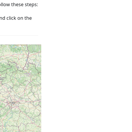
low these steps:
nd click on the