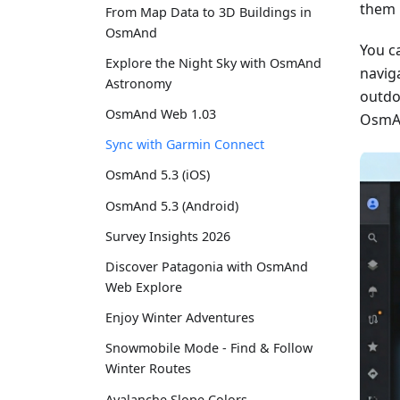
them 
From Map Data to 3D Buildings in
OsmAnd
You c
Explore the Night Sky with OsmAnd
naviga
Astronomy
outdo
OsmAnd Web 1.03
OsmAn
Sync with Garmin Connect
OsmAnd 5.3 (iOS)
OsmAnd 5.3 (Android)
Survey Insights 2026
Discover Patagonia with OsmAnd
Web Explore
Enjoy Winter Adventures
Snowmobile Mode - Find & Follow
Winter Routes
Avalanche Slope Colors