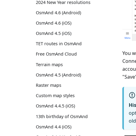
2024 New Year resolutions
OsmAnd 4.6 (Android)
OsmAnd 4.6 (iOS)
OsmAnd 4.5 (iOS)
TET routes in OsmAnd
You w
Free OsmAnd Cloud
Conne
Terrain maps
accou
OsmAnd 4.5 (Android)
"Save
Raster maps
Custom map styles
His
OsmAnd 4.4.5 (iOS)
opt
13th birthday of OsmAnd
old
OsmAnd 4.4 (iOS)