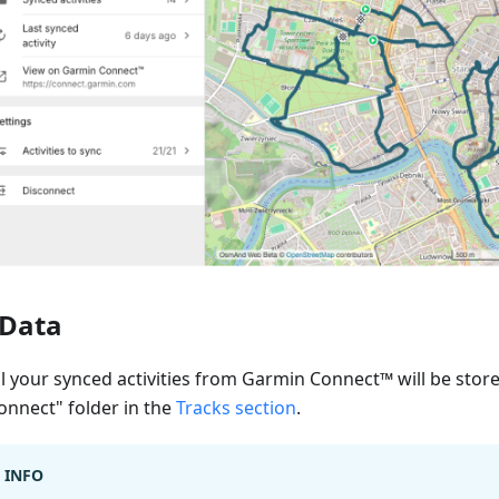
Data
ll your synced activities from Garmin Connect™ will be stor
onnect" folder in the
Tracks section
.
INFO