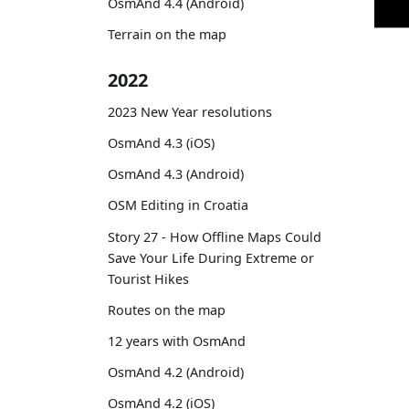
OsmAnd 4.4 (Android)
Terrain on the map
2022
2023 New Year resolutions
OsmAnd 4.3 (iOS)
OsmAnd 4.3 (Android)
OSM Editing in Croatia
Story 27 - How Offline Maps Could
Save Your Life During Extreme or
Tourist Hikes
Routes on the map
12 years with OsmAnd
OsmAnd 4.2 (Android)
OsmAnd 4.2 (iOS)