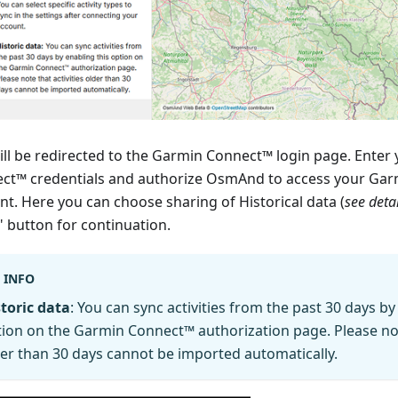
ill be redirected to the Garmin Connect™ login page. Enter
ct™ credentials and authorize OsmAnd to access your Ga
nt. Here you can choose sharing of Historical data (
see deta
" button for continuation.
INFO
toric data
: You can sync activities from the past 30 days by
ion on the Garmin Connect™ authorization page. Please note
er than 30 days cannot be imported automatically.