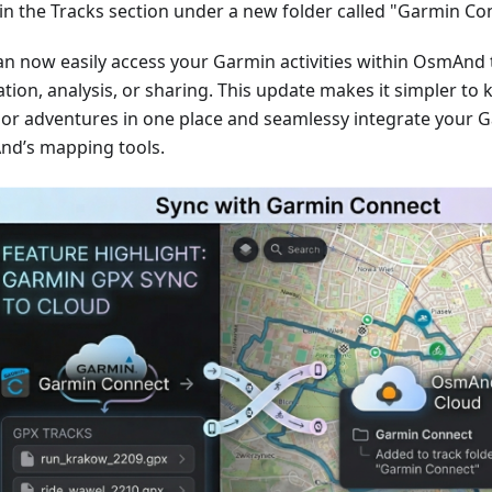
in the Tracks section under a new folder called "Garmin Co
an now easily access your Garmin activities within OsmAnd 
tion, analysis, or sharing. This update makes it simpler to 
or adventures in one place and seamlessy integrate your G
d’s mapping tools.