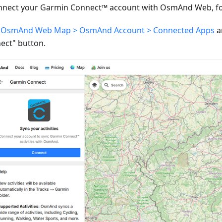
nnect your Garmin Connect™ account with OsmAnd Web, fol
o
OsmAnd Web Map > OsmAnd Account > Connected Apps
a
ect" button.