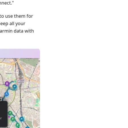
nnect."
to use them for
keep all your
armin data with