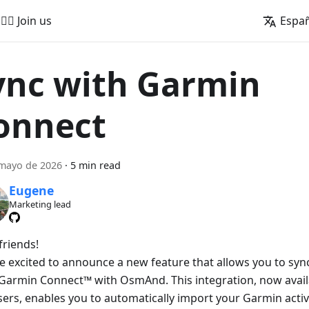
🚵‍♂️ Join us
Espa
ync with Garmin
onnect
mayo de 2026
·
5 min read
Eugene
Marketing lead
friends!
e excited to announce a new feature that allows you to sync 
Garmin Connect™ with OsmAnd. This integration, now avai
sers, enables you to automatically import your Garmin activ