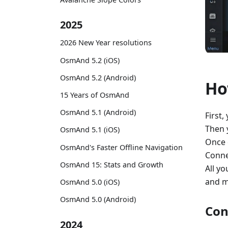
2025
2026 New Year resolutions
OsmAnd 5.2 (iOS)
OsmAnd 5.2 (Android)
Ho
15 Years of OsmAnd
OsmAnd 5.1 (Android)
First,
Then 
OsmAnd 5.1 (iOS)
Once 
OsmAnd's Faster Offline Navigation
Conne
OsmAnd 15: Stats and Growth
All yo
and m
OsmAnd 5.0 (iOS)
OsmAnd 5.0 (Android)
Con
2024