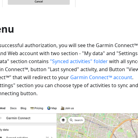
enu
 successful authorization, you will see the Garmin Connect
d Web account with two section - "My data" and "Settings
ata" section contains
"Synced activities" folder
with all sync
n Connect™, button "Last synced" activity, and Button "Vi
ct™" that will redirect to your
Garmin Connect™ account
.
ttings" section you can choose type of activities to sync an
nnecting button.