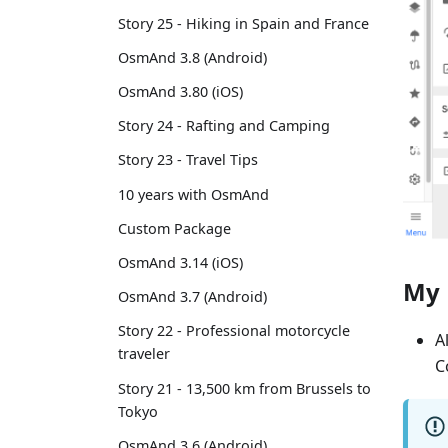
Story 25 - Hiking in Spain and France
OsmAnd 3.8 (Android)
OsmAnd 3.80 (iOS)
Story 24 - Rafting and Camping
Story 23 - Travel Tips
10 years with OsmAnd
Custom Package
OsmAnd 3.14 (iOS)
My 
OsmAnd 3.7 (Android)
Story 22 - Professional motorcycle
A
traveler
C
Story 21 - 13,500 km from Brussels to
Tokyo
OsmAnd 3.6 (Android)