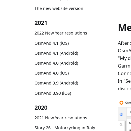
The new website version
2021
M
2022 New Year resolutions
After
OsmAnd 4.1 (iOS)
OsmAn
OsmAnd 4.1 (Android)
"My d
OsmAnd 4.0 (Android)
Garmi
Conne
OsmAnd 4.0 (iOS)
In "Se
OsmAnd 3.9 (Android)
disco
OsmAnd 3.90 (iOS)
2020
2021 New Year resolutions
Story 26 - Motorcycling in Italy