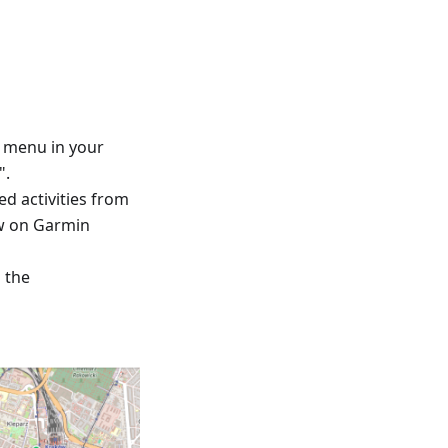
™ menu in your
".
ed activities from
ew on Garmin
d the