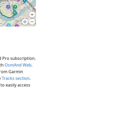
 Pro subscription.
ith
OsmAnd Web
.
 from Garmin
e
Tracks section
.
 to easily access