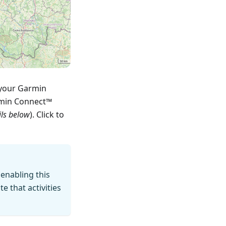
 your Garmin
rmin Connect™
ils below
). Click to
 enabling this
 that activities