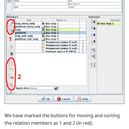
We have marked the buttons for moving and sorting
the relation members as 1 and 2 (in red).