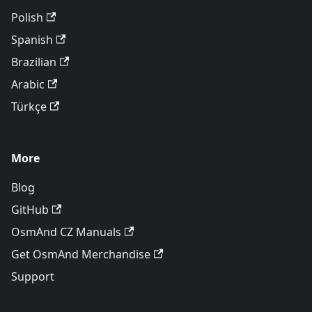
Polish
Spanish
Brazilian
Arabic
Türkçe
More
Blog
GitHub
OsmAnd CZ Manuals
Get OsmAnd Merchandise
Support