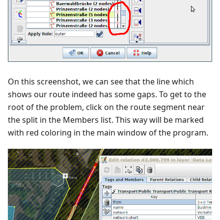
On this screenshot, we can see that the line which
shows our route indeed has some gaps. To get to the
root of the problem, click on the route segment near
the split in the Members list. This way will be marked
with red coloring in the main window of the program.