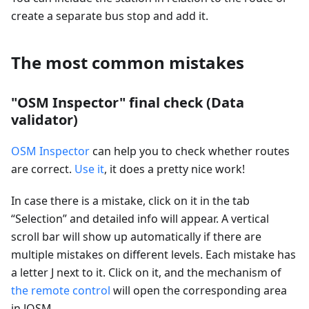
create a separate bus stop and add it.
The most common mistakes
"OSM Inspector" final check (Data
validator)
OSM Inspector
can help you to check whether routes
are correct.
Use it
, it does a pretty nice work!
In case there is a mistake, click on it in the tab
“Selection” and detailed info will appear. A vertical
scroll bar will show up automatically if there are
multiple mistakes on different levels. Each mistake has
a letter J next to it. Click on it, and the mechanism of
the remote control
will open the corresponding area
in JOSM.