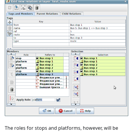
The roles for stops and platforms, however, will be