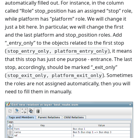
automatically filled out. For instance, in the column
called “Role” stop_position has an assigned “stop” role,
while platform has “platform” role. We will change it
just a bit here. In particular, we will change the first
and the last platform and stop_position roles. Add
“_entry_only” to the objects related to the first stop
(
), it means
stop_entry_only, platform_entry_only
that this stop has just one purpose - entrance. The last
stop, accordingly, should be marked “_exit_only”
(
). Sometimes
stop_exit_only, platform_exit_only
the roles are not assigned automatically, then you will
need to fill them in manually.