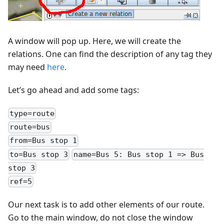
A window will pop up. Here, we will create the
relations. One can find the description of any tag they
may need
here
.
Let’s go ahead and add some tags:
type=route
route=bus
from=Bus stop 1
to=Bus stop 3
name=Bus 5: Bus stop 1 => Bus
stop 3
ref=5
Our next task is to add other elements of our route.
Go to the main window, do not close the window