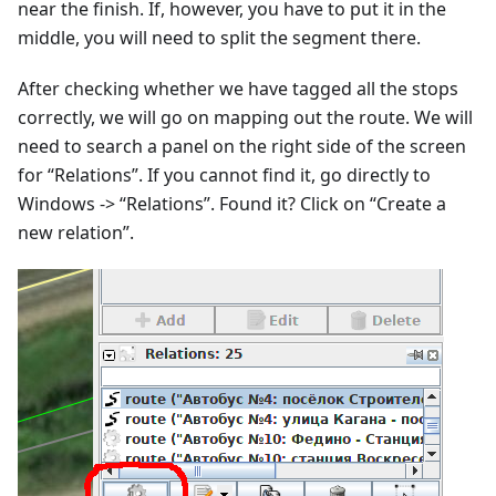
near the finish. If, however, you have to put it in the
middle, you will need to split the segment there.
After checking whether we have tagged all the stops
correctly, we will go on mapping out the route. We will
need to search a panel on the right side of the screen
for “Relations”. If you cannot find it, go directly to
Windows -> “Relations”. Found it? Click on “Create a
new relation”.