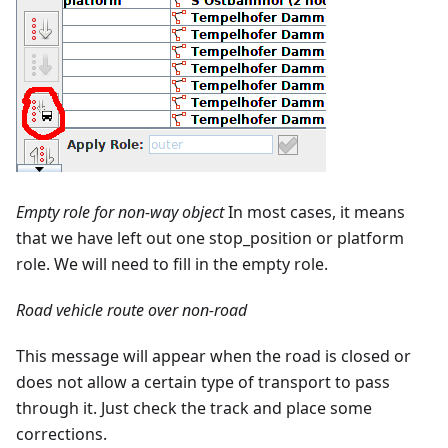
Empty role for non-way object
In most cases, it means
that we have left out one stop_position or platform
role. We will need to fill in the empty role.
Road vehicle route over non-road
This message will appear when the road is closed or
does not allow a certain type of transport to pass
through it. Just check the track and place some
corrections.