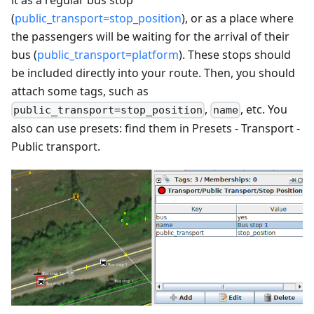
(
public_transport=stop_position
), or as a place where
the passengers will be waiting for the arrival of their
bus (
public_transport=platform
). These stops should
be included directly into your route. Then, you should
attach some tags, such as
,
, etc. You
public_transport=stop_position
name
also can use presets: find them in Presets - Transport -
Public transport.