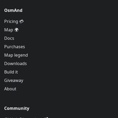
OsmAnd
Pricing 💳
Map 🌍
Docs
Purchases
Map legend
Downloads
Build it
Giveaway
About
Community