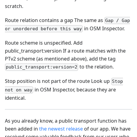
scratch.
Route relation contains a gap The same as
Gap / Gap
in OSM Inspector.
or unordered before this way
Route scheme is unspecified. Add
public_transport
:version
If a route matches with the
PTv2 scheme (as mentioned above), add the tag
to the relation.
public_transport:version=2
Stop position is not part of the route Look up
Stop
in OSM Inspector, because they are
not on way
identical.
As you already know, a public transport function has
been added in
the newest release
of our app. We have
received some valuable feedback from our users who