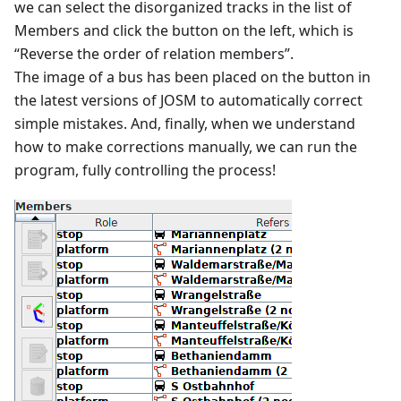
we can select the disorganized tracks in the list of
Members and click the button on the left, which is
“Reverse the order of relation members”.
The image of a bus has been placed on the button in
the latest versions of JOSM to automatically correct
simple mistakes. And, finally, when we understand
how to make corrections manually, we can run the
program, fully controlling the process!