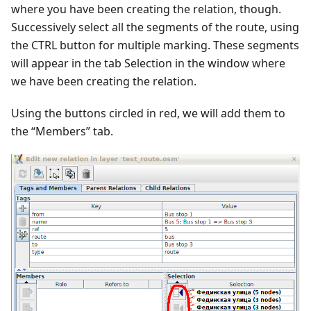
where you have been creating the relation, though.
Successively select all the segments of the route, using
the CTRL button for multiple marking. These segments
will appear in the tab Selection in the window where
we have been creating the relation.
Using the buttons circled in red, we will add them to
the “Members” tab.