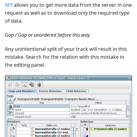
API
allows you to get more data from the server in one
request as well as to download only the required type
of data.
Gap / Gap or unordered before this way
Any unintentional split of your track will result in this
mistake. Search for the relation with this mistake in
the editing panel.