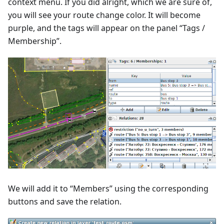
context menu. If you did alright, which we are sure of,
you will see your route change color. It will become
purple, and the tags will appear on the panel “Tags /
Membership”.
We will add it to “Members” using the corresponding
buttons and save the relation.