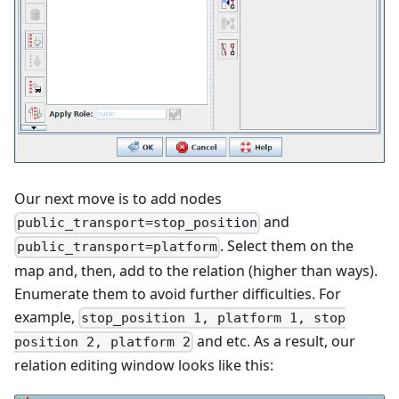
Our next move is to add nodes
and
public_transport=stop_position
. Select them on the
public_transport=platform
map and, then, add to the relation (higher than ways).
Enumerate them to avoid further difficulties. For
example,
stop_position 1, platform 1, stop
and etc. As a result, our
position 2, platform 2
relation editing window looks like this: