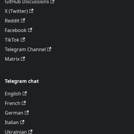
GitHub Discussions
X (Twitter)
Reddit
Facebook
TikTok
Telegram Channel
Matrix
Telegram chat
English
French
German
Italian
Ukrainian