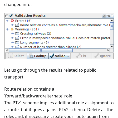
changed info.
Let us go through the results related to public
transport:
Route relation contains a
‘forward/backward/alternate’ role
The PTv1 scheme implies additional role assignment to
a route, but it goes against PTv2 schema. Delete all the
roles and, if necessary, create your route again from