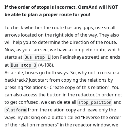
If the order of stops is incorrect, OsmAnd will NOT
be able to plan a proper route for you!
To check whether the route has any gaps, use small
arrows located on the right side of the way. They also
will help you to determine the direction of the route.
Now, as you can see, we have a complete route, which
starts at
(on Fedinskaya street) and ends
Bus stop 1
at
(A-108).
Bus stop 3
As a rule, buses go both ways. So, why not to create a
backtrack? Just start from copying the relations by
pressing “Relations - Create copy of this relation”. You
can also access the button in the redactor. In order not
to get confused, we can delete all
and
stop_position
from the relation copy and leave only the
platform
ways. By clicking on a button called “Reverse the order
of the relation members” in the redactor window, we