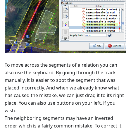
To move across the segments of a relation you can
also use the keyboard. By going through the track
manually, it is easier to spot the segment that was
placed incorrectly. And when we already know what
has caused the mistake, we can just drag it to its right
place. You can also use buttons on your left, if you
wish.
The neighboring segments may have an inverted
order, which is a fairly common mistake. To correct it,