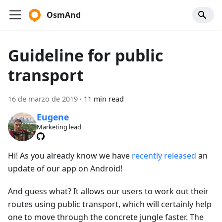
OsmAnd
Guideline for public
transport
16 de marzo de 2019
·
11 min read
Eugene
Marketing lead
Hi! As you already know we have
recently released
an
update of our app on Android!
And guess what? It allows our users to work out their
routes using public transport, which will certainly help
one to move through the concrete jungle faster. The