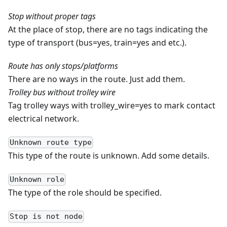
Stop without proper tags
At the place of stop, there are no tags indicating the
type of transport (bus=yes, train=yes and etc.).
Route has only stops/platforms
There are no ways in the route. Just add them.
Trolley bus without trolley wire
Tag trolley ways with trolley_wire=yes to mark contact
electrical network.
Unknown route type
This type of the route is unknown. Add some details.
Unknown role
The type of the role should be specified.
Stop is not node