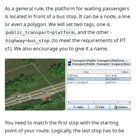
As a general rule, the platform for waiting passengers
is located in front of a bus stop. It can be a node, a line
or even a polygon. We will set two tags, one is
, and the other -
public_transport=platform
(to meet the requirements of PT
highway=bus_stop
v1). We also encourage you to give it a name.
You need to match the first stop with the starting
point of your route. Logically, the last stop has to be