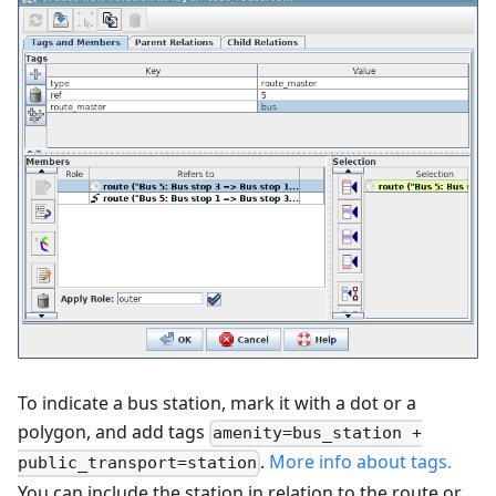
To indicate a bus station, mark it with a dot or a
polygon, and add tags
amenity=bus_station +
.
More info about tags.
public_transport=station
You can include the station in relation to the route or