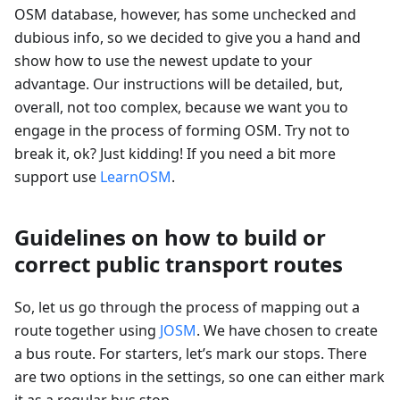
OSM database, however, has some unchecked and
dubious info, so we decided to give you a hand and
show how to use the newest update to your
advantage. Our instructions will be detailed, but,
overall, not too complex, because we want you to
engage in the process of forming OSM. Try not to
break it, ok? Just kidding! If you need a bit more
support use
LearnOSM
.
Guidelines on how to build or
correct public transport routes
So, let us go through the process of mapping out a
route together using
JOSM
. We have chosen to create
a bus route. For starters, let’s mark our stops. There
are two options in the settings, so one can either mark
it as a regular bus stop