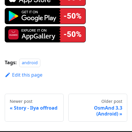
Tags:
android
Edit this page
Newer post
Older post
Story - Ilya offroad
OsmAnd 3.3
(Android)