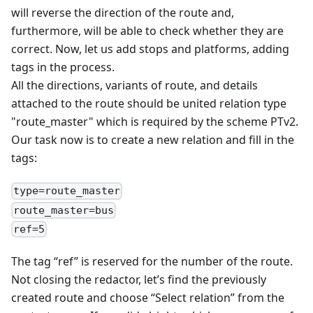
will reverse the direction of the route and,
furthermore, will be able to check whether they are
correct. Now, let us add stops and platforms, adding
tags in the process.
All the directions, variants of route, and details
attached to the route should be united relation type
"route_master" which is required by the scheme PTv2.
Our task now is to create a new relation and fill in the
tags:
type=route_master
route_master=bus
ref=5
The tag “ref” is reserved for the number of the route.
Not closing the redactor, let’s find the previously
created route and choose “Select relation” from the