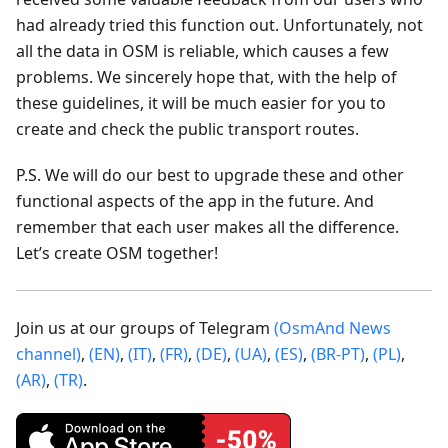
had already tried this function out. Unfortunately, not
all the data in OSM is reliable, which causes a few
problems. We sincerely hope that, with the help of
these guidelines, it will be much easier for you to
create and check the public transport routes.
P.S. We will do our best to upgrade these and other
functional aspects of the app in the future. And
remember that each user makes all the difference.
Let’s create OSM together!
Join us at our groups of Telegram
(OsmAnd News
channel)
,
(EN)
,
(IT)
,
(FR)
,
(DE)
,
(UA)
,
(ES)
,
(BR-PT)
,
(PL)
,
(AR)
,
(TR)
.