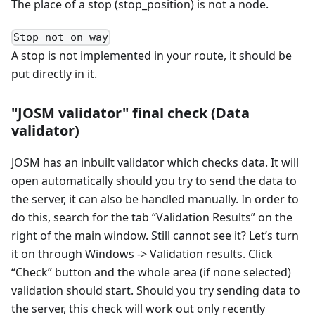
The place of a stop (stop_position) is not a node.
Stop not on way
A stop is not implemented in your route, it should be
put directly in it.
"JOSM validator" final check (Data
validator)
JOSM has an inbuilt validator which checks data. It will
open automatically should you try to send the data to
the server, it can also be handled manually. In order to
do this, search for the tab “Validation Results” on the
right of the main window. Still cannot see it? Let’s turn
it on through Windows -> Validation results. Click
“Check” button and the whole area (if none selected)
validation should start. Should you try sending data to
the server, this check will work out only recently