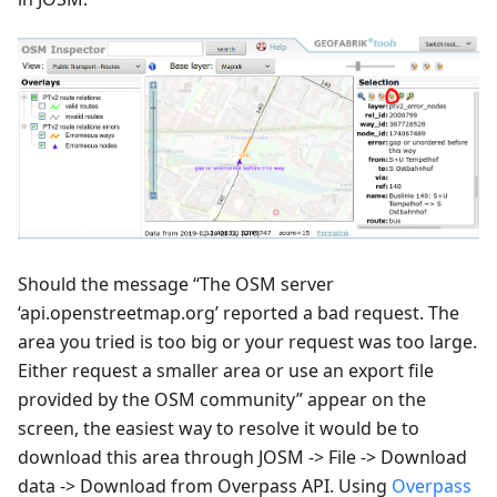
Should the message “The OSM server
‘api.openstreetmap.org’ reported a bad request. The
area you tried is too big or your request was too large.
Either request a smaller area or use an export file
provided by the OSM community” appear on the
screen, the easiest way to resolve it would be to
download this area through JOSM -> File -> Download
data -> Download from Overpass API. Using
Overpass