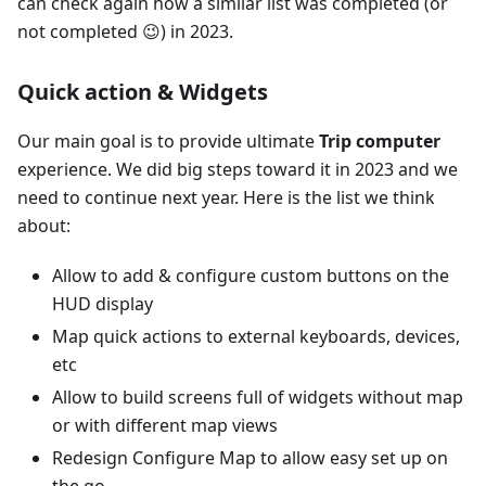
can check again how a similar list was completed (or
not completed 😉) in 2023.
Quick action & Widgets
Our main goal is to provide ultimate
Trip computer
experience. We did big steps toward it in 2023 and we
need to continue next year. Here is the list we think
about:
Allow to add & configure custom buttons on the
HUD display
Map quick actions to external keyboards, devices,
etc
Allow to build screens full of widgets without map
or with different map views
Redesign Configure Map to allow easy set up on