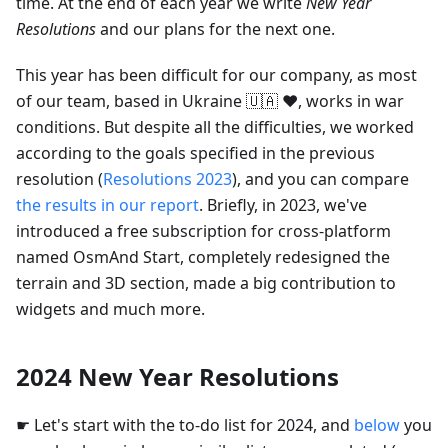
time. At the end of each year we write
New Year
Resolutions
and our plans for the next one.
This year has been difficult for our company, as most
of our team, based in Ukraine 🇺🇦 ❤️, works in war
conditions. But despite all the difficulties, we worked
according to the goals specified in the previous
resolution (
Resolutions 2023
), and you can compare
the results in our report
. Briefly, in 2023, we've
introduced a free subscription for cross-platform
named OsmAnd Start, completely redesigned the
terrain and 3D section, made a big contribution to
widgets and much more.
2024 New Year Resolutions
☛ Let's start with the to-do list for 2024, and
below
you