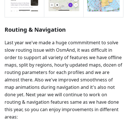
Routing & Navigation
Last year we've made a huge commmitment to solve
slow routing issue with OsmAnd, it was difficult in
order to support all variety of features we have offline
maps, split by regions, hourly updated maps, dozen of
routing parameters for each profiles and we are
almost there. Also we've improved smoothness of
map animations during navigation and it's also not
done yet. Next year we will continue to work on
routing & navigation features same as we have done
this year, so you can enjoy improvements in different
areas: