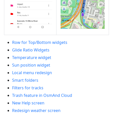
Row for Top/Bottom widgets
Glide Ratio Widgets
Temperature widget
Sun position widget
Local menu redesign
Smart folders
Filters for tracks
Trash feature in OsmAnd Cloud
New Help screen
Redesign weather screen