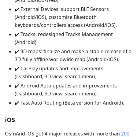
(Android/iOS/Web).
✔️ External Devices: support BLE Sensors
(Android/iOS), customize Bluetooth
keyboards/controllers access (Android/iOS).
✔️ Tracks: redesigned Tracks Management
(Android).
✔️ 3D maps: finalize and make a stable release of a
3D fully offline worldwide map (Android/iOS).
✔️ CarPlay updates and improvements
(Dashboard, 3D view, search menu).
✔️ Android Auto updates and improvements
(Dashboard, 3D view, search menu).
✔️ Fast Auto Routing (Beta version for Android).
iOS
OsmAnd iOS got 4 major releases with more than
200