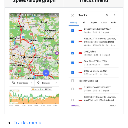
Speed/Slope graph
Tracks menu
Tracks menu