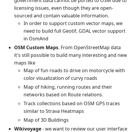
government data cannot be ported to OSM due to
licensing issues, even though they are open-
sourced and contain valuable information.
In order to support custom vector maps, we
need to build full Geotif, GDAL vector support
in OsmAnd
OSM Custom Maps
. From OpenStreetMap data
it's still possible to build many interesting and new
maps like
Map of fun roads to drive on motorcycle with
color visualization of curvy roads
Map of hiking, running routes and their
networks based on Route relations.
Track collections based on OSM GPS traces
similar to Strava Heatmaps
Map of 3D Buildings
Wikivoyage
- we want to review our user interface