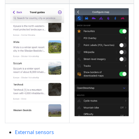
External sensors