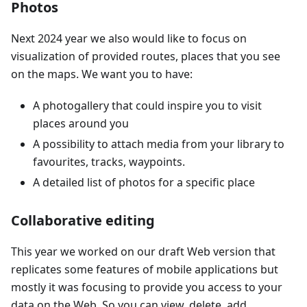
Photos
Next 2024 year we also would like to focus on
visualization of provided routes, places that you see
on the maps. We want you to have:
A photogallery that could inspire you to visit
places around you
A possibility to attach media from your library to
favourites, tracks, waypoints.
A detailed list of photos for a specific place
Collaborative editing
This year we worked on our draft Web version that
replicates some features of mobile applications but
mostly it was focusing to provide you access to your
data on the Web. So you can view, delete, add