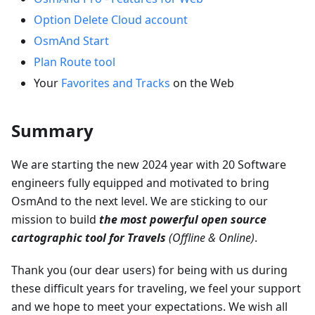
Option Delete Cloud account
OsmAnd Start
Plan Route tool
Your
Favorites and Tracks
on the Web
Summary
We are starting the new 2024 year with 20 Software
engineers fully equipped and motivated to bring
OsmAnd to the next level. We are sticking to our
mission to build
the most powerful open source
cartographic tool for Travels
(Offline & Online)
.
Thank you (our dear users) for being with us during
these difficult years for traveling, we feel your support
and we hope to meet your expectations. We wish all