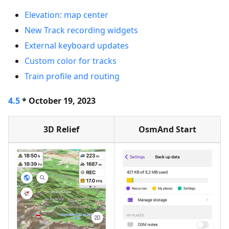
Elevation: map center
New Track recording widgets
External keyboard updates
Custom color for tracks
Train profile and routing
4.5
* October 19, 2023
3D Relief
OsmAnd Start