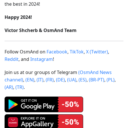
the best in 2024!
Happy 2024!
Victor Shcherb & OsmAnd Team
Follow OsmAnd on
Facebook
,
TikTok
,
X (Twitter)
,
Reddit
, and
Instagram
!
Join us at our groups of Telegram
(OsmAnd News
channel)
,
(EN)
,
(IT)
,
(FR)
,
(DE)
,
(UA)
,
(ES)
,
(BR-PT)
,
(PL)
,
(AR)
,
(TR)
.