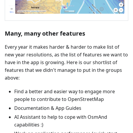
Many, many other features
Every year it makes harder & harder to make list of
new year resolutions, as the list of features we want to
have in the app is growing. Here is our shortlist of
features that we didn't manage to put in the groups
above:
Find a better and easier way to engage more
people to contribute to OpenStreetMap
Documentation & App Guides
AI Assistant to help to cope with OsmAnd
capabilities :)