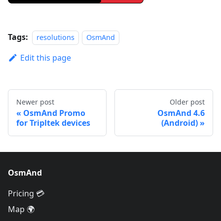
Tags:
resolutions
OsmAnd
Edit this page
Newer post
Older post
OsmAnd Promo
OsmAnd 4.6
for Tripltek devices
(Android)
OsmAnd
Pricing 💳
Map 🌍