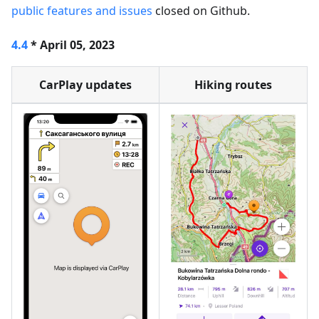
public features and issues
closed on Github.
4.4
* April 05, 2023
CarPlay updates
Hiking routes