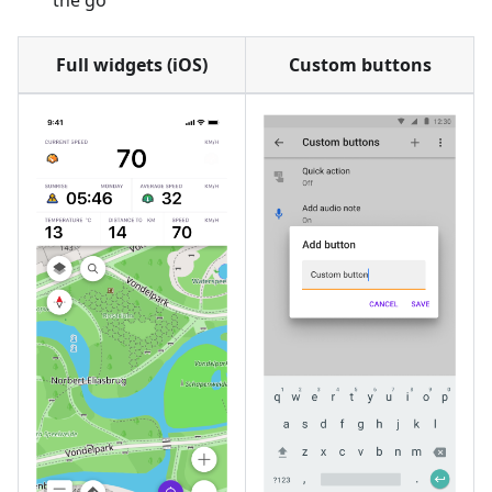
the go
Full widgets (iOS)
Custom buttons