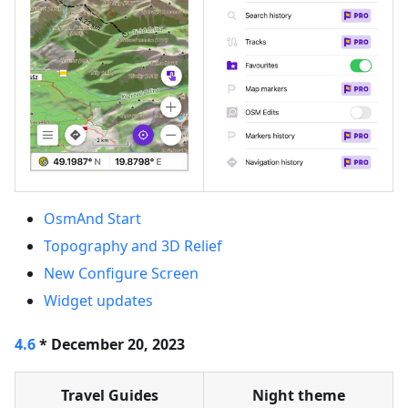
OsmAnd Start
Topography and 3D Relief
New Configure Screen
Widget updates
4.6
* December 20, 2023
Travel Guides
Night theme