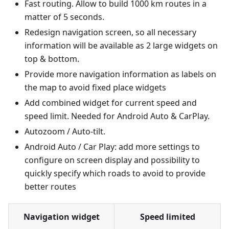
Fast routing. Allow to build 1000 km routes in a
matter of 5 seconds.
Redesign navigation screen, so all necessary
information will be available as 2 large widgets on
top & bottom.
Provide more navigation information as labels on
the map to avoid fixed place widgets
Add combined widget for current speed and
speed limit. Needed for Android Auto & CarPlay.
Autozoom / Auto-tilt.
Android Auto / Car Play: add more settings to
configure on screen display and possibility to
quickly specify which roads to avoid to provide
better routes
Navigation widget
Speed limited