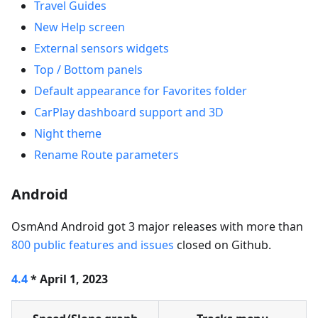
Travel Guides
New Help screen
External sensors widgets
Top / Bottom panels
Default appearance for Favorites folder
CarPlay dashboard support and 3D
Night theme
Rename Route parameters
Android
OsmAnd Android got 3 major releases with more than
800 public features and issues
closed on Github.
4.4
* April 1, 2023