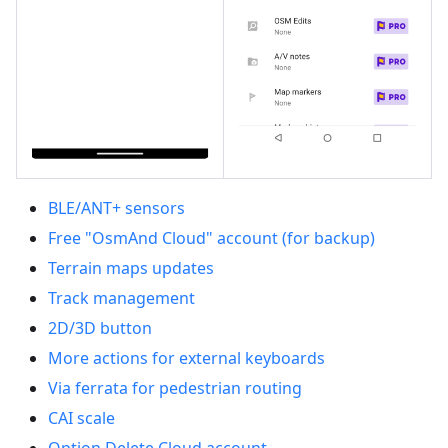
BLE/ANT+ sensors
Free "OsmAnd Cloud" account (for backup)
Terrain maps updates
Track management
2D/3D button
More actions for external keyboards
Via ferrata for pedestrian routing
CAI scale