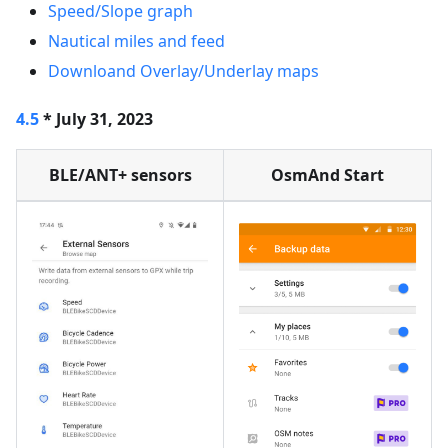
Speed/Slope graph
Nautical miles and feed
Downloand Overlay/Underlay maps
4.5
* July 31, 2023
BLE/ANT+ sensors
OsmAnd Start