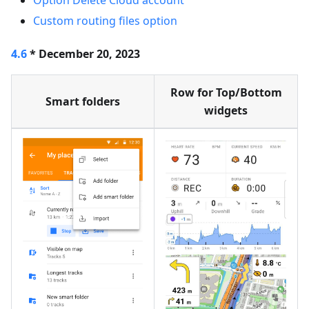
Option Delete Cloud account
Custom routing files option
4.6
* December 20, 2023
Row for Top/Bottom
Smart folders
widgets