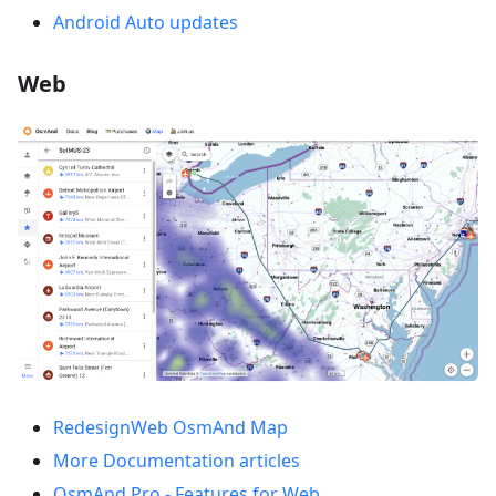
Android Auto updates
Web
RedesignWeb OsmAnd Map
More Documentation articles
OsmAnd Pro - Features for Web