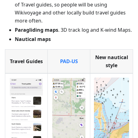
of Travel guides, so people will be using
Wikivoyage and other locally build travel guides
more often.
Paragliding maps
. 3D track log and K-wind Maps.
Nautical maps
New nautical
Travel Guides
PAD-US
style