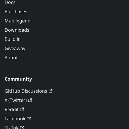
Docs
Purchases
Map legend
Downloads
Build it
Giveaway
About
Community
GitHub Discussions
X (Twitter)
Reddit
Facebook
TikTok