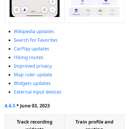
Wikipedia updates
Search for Favorites
CarPlay updates
Hiking routes
Improved privacy
Map ruler update
Widgets updates
External input devices
4.4.5
* June 03, 2023
Track recording
Train profile and