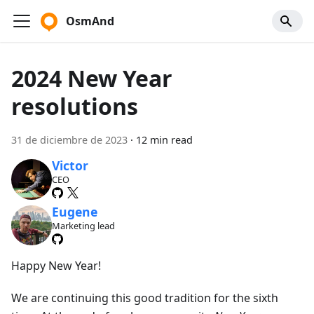
OsmAnd
2024 New Year
resolutions
31 de diciembre de 2023
·
12 min read
Victor
CEO
Eugene
Marketing lead
Happy New Year!
We are continuing this good tradition for the sixth