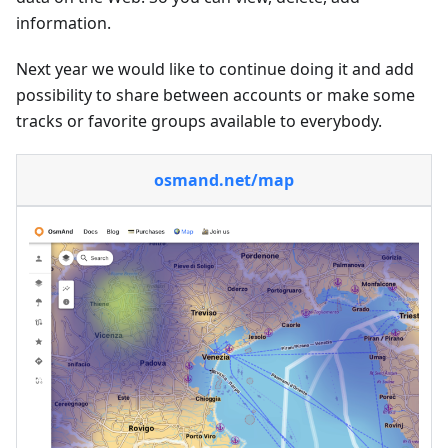
information.
Next year we would like to continue doing it and add
possibility to share between accounts or make some
tracks or favorite groups available to everybody.
osmand.net/map