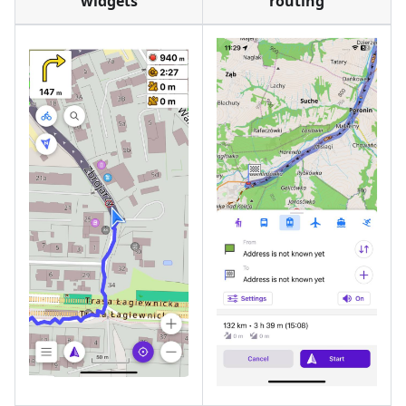
widgets
routing