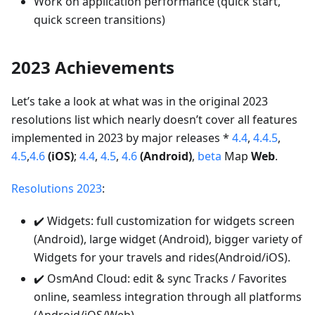
Work on application performance (quick start,
quick screen transitions)
2023 Achievements
Let’s take a look at what was in the original 2023
resolutions list which nearly doesn’t cover all features
implemented in 2023 by major releases *
4.4
,
4.4.5
,
4.5
,
4.6
(iOS)
;
4.4
,
4.5
,
4.6
(Android)
,
beta
Map
Web
.
Resolutions 2023
:
✔️ Widgets: full customization for widgets screen
(Android), large widget (Android), bigger variety of
Widgets for your travels and rides(Android/iOS).
✔️ OsmAnd Cloud: edit & sync Tracks / Favorites
online, seamless integration through all platforms