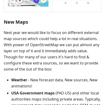
New Maps
Next year we would like to focus on different external
map sources which could help a lot in real situations.
With power of OpenStreetMap we can put almost any
layer on top of it and it immediately adds value.
Though for many of our users it's hard to find &
configure these extra sources, so we want to provide
some of the out of the box:
Weather
- New forecast data, New sources, New
animations!
USA Government maps
(PAD-US) and other local
authorities maps including private areas. Typically,