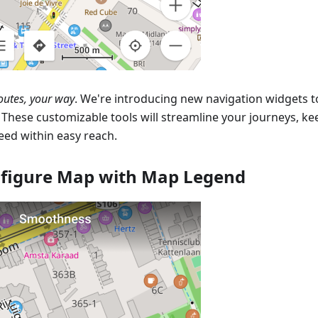
outes, your way
. We're introducing new navigation widgets 
. These customizable tools will streamline your journeys, k
eed within easy reach.
figure Map with Map Legend