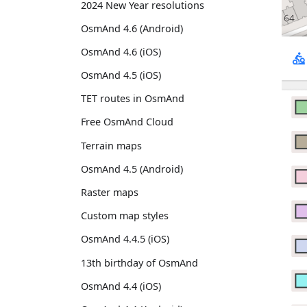
2024 New Year resolutions
OsmAnd 4.6 (Android)
OsmAnd 4.6 (iOS)
OsmAnd 4.5 (iOS)
TET routes in OsmAnd
Free OsmAnd Cloud
Terrain maps
OsmAnd 4.5 (Android)
Raster maps
Custom map styles
OsmAnd 4.4.5 (iOS)
13th birthday of OsmAnd
OsmAnd 4.4 (iOS)