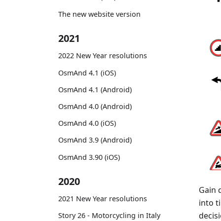
The new website version
2021
2022 New Year resolutions
OsmAnd 4.1 (iOS)
OsmAnd 4.1 (Android)
OsmAnd 4.0 (Android)
OsmAnd 4.0 (iOS)
OsmAnd 3.9 (Android)
OsmAnd 3.90 (iOS)
2020
Gain 
2021 New Year resolutions
into 
decisi
Story 26 - Motorcycling in Italy