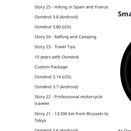
Story 25 - Hiking in Spain and France
Sma
OsmAnd 3.8 (Android)
OsmAnd 3.80 (iOS)
Story 24 - Rafting and Camping
Story 23 - Travel Tips
10 years with OsmAnd
Custom Package
OsmAnd 3.14 (iOS)
OsmAnd 3.7 (Android)
Story 22 - Professional motorcycle
traveler
Story 21 - 13,500 km from Brussels to
Tokyo
OsmAnd 3.6 (Android)
At Os