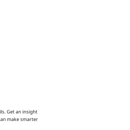
ls. Get an insight
u can make smarter