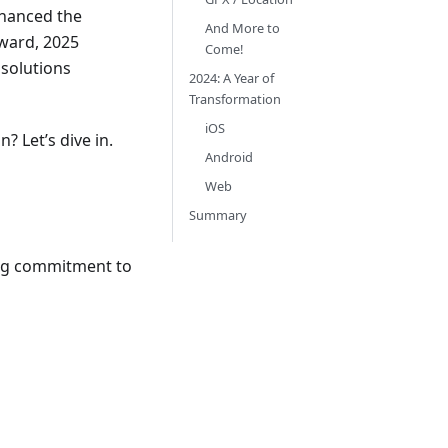
nhanced the
And More to
ward, 2025
Come!
 solutions
2024: A Year of
Transformation
iOS
? Let’s dive in.
Android
Web
Summary
ing commitment to