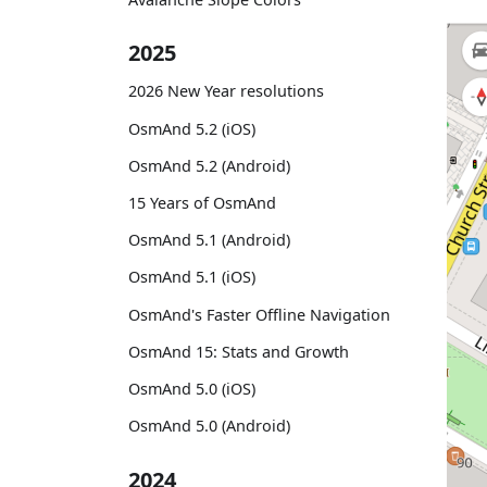
2025
2026 New Year resolutions
OsmAnd 5.2 (iOS)
OsmAnd 5.2 (Android)
15 Years of OsmAnd
OsmAnd 5.1 (Android)
OsmAnd 5.1 (iOS)
OsmAnd's Faster Offline Navigation
OsmAnd 15: Stats and Growth
OsmAnd 5.0 (iOS)
OsmAnd 5.0 (Android)
2024