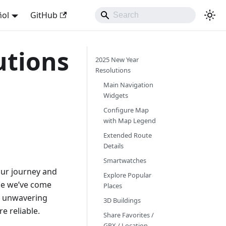
ñol
GitHub
utions
2025 New Year
Resolutions
Main Navigation
Widgets
Configure Map
with Map Legend
Extended Route
Details
Smartwatches
 our journey and
Explore Popular
ime we’ve come
Places
ur unwavering
3D Buildings
e reliable.
Share Favorites /
GPX / Location