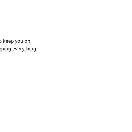
to keep you on
eeping everything