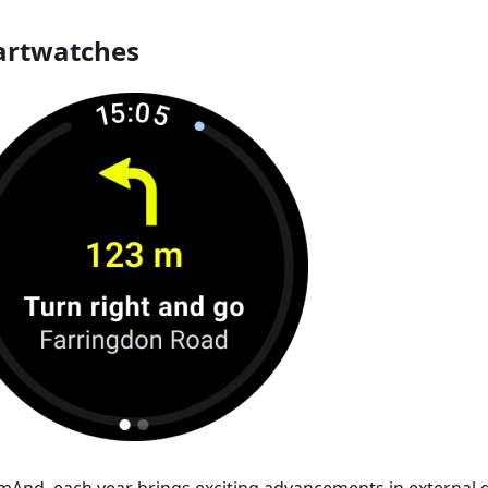
rtwatches
mAnd, each year brings exciting advancements in external d