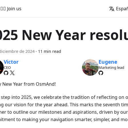
🚵‍♂️ Join us
Espa
025 New Year resol
diciembre de 2024
·
11 min read
Victor
Eugene
CEO
Marketing lead
 New Year from OsmAnd!
step into 2025, we celebrate the tradition of reflecting on
ng our vision for the year ahead. This marks the seventh t
her to outline our milestones and aspirations, driven by o
tment to making your navigation smarter, simpler, and mor