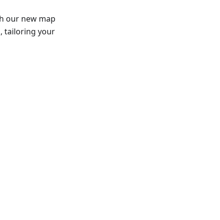
th our new map
 tailoring your