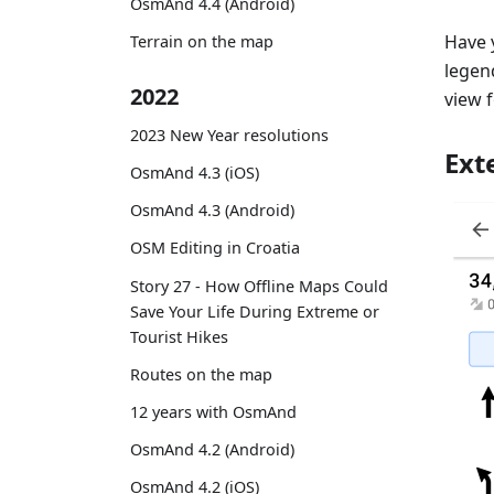
OsmAnd 4.4 (Android)
Have 
Terrain on the map
legend
2022
view 
2023 New Year resolutions
Ext
OsmAnd 4.3 (iOS)
OsmAnd 4.3 (Android)
OSM Editing in Croatia
Story 27 - How Offline Maps Could
Save Your Life During Extreme or
Tourist Hikes
Routes on the map
12 years with OsmAnd
OsmAnd 4.2 (Android)
OsmAnd 4.2 (iOS)