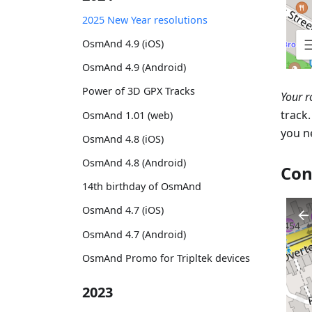
2025 New Year resolutions
OsmAnd 4.9 (iOS)
OsmAnd 4.9 (Android)
Power of 3D GPX Tracks
Your r
track
OsmAnd 1.01 (web)
you n
OsmAnd 4.8 (iOS)
OsmAnd 4.8 (Android)
Con
14th birthday of OsmAnd
OsmAnd 4.7 (iOS)
OsmAnd 4.7 (Android)
OsmAnd Promo for Tripltek devices
2023