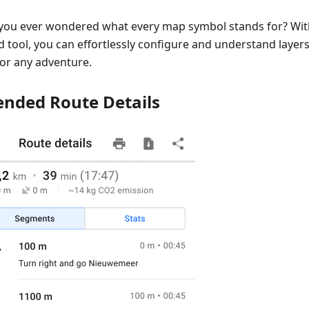
you ever wondered what every map symbol stands for? Wi
 tool, you can effortlessly configure and understand layers,
for any adventure.
ended Route Details