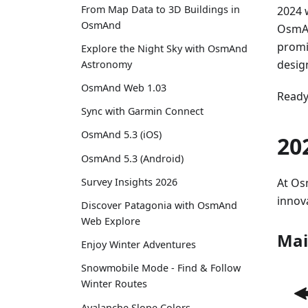
From Map Data to 3D Buildings in
2024 
OsmAnd
OsmAn
promi
Explore the Night Sky with OsmAnd
desig
Astronomy
OsmAnd Web 1.03
Ready 
Sync with Garmin Connect
OsmAnd 5.3 (iOS)
20
OsmAnd 5.3 (Android)
At Os
Survey Insights 2026
innov
Discover Patagonia with OsmAnd
Web Explore
Mai
Enjoy Winter Adventures
Snowmobile Mode - Find & Follow
Winter Routes
Avalanche Slope Colors