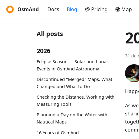
OsmAnd
Docs
Blog
💳 Pricing
🌍 Map
2
All posts
2026
31 de 
Eclipse Season — Solar and Lunar
Events in OsmAnd Astronomy
Discontinued "Merged" Maps. What
Changed and What to Do
Happy
Checking the Distance. Working with
Measuring Tools
As we 
shari
Planning a Day on the Water with
toget
Nautical Maps
commi
16 Years of OsmAnd