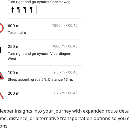
deeper insights into your journey with expanded route detai
time, distance, or alternative transportation options so yo
ons.