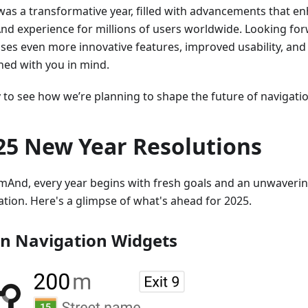
was a transformative year, filled with advancements that e
d experience for millions of users worldwide. Looking for
ses even more innovative features, improved usability, and
ned with you in mind.
to see how we’re planning to shape the future of navigation
25 New Year Resolutions
mAnd, every year begins with fresh goals and an unwaver
ation. Here's a glimpse of what's ahead for 2025.
n Navigation Widgets