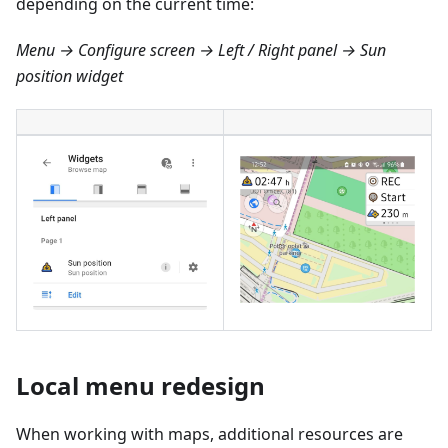
depending on the current time:
Menu → Configure screen → Left / Right panel → Sun
position widget
Local menu redesign
When working with maps, additional resources are