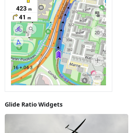
Glide Ratio Widgets