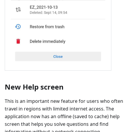
New Help screen
This is an important new feature for users who often
travel in regions with limited internet access. The
application now has an offline (saved to cache) help
screen that helps you solve questions and find
information without a network connection.