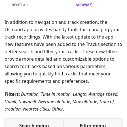
In addition to navigation and track creation, the
Osmand app provides handy tools for managing your
track recordings. With the latest update to the app,
new features have been added to the Tracks section to
better search and filter your tracks. These new filters
provide more detailed and customizable options to
search for tracks based on various parameters,
allowing you to quickly find tracks that meet your
specific requirements and preferences.
Filters
:
Duration, Time in motion, Length, Average speed,
Uphill, Downhill, Average altitude, Max altitude, Date of
creation, Nearest cities, Other
.
Search menu
Filter menu