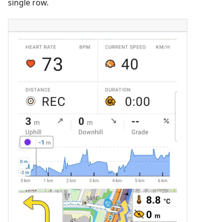
single row.