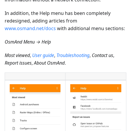
In addition, the Help menu has been completely
redesigned, adding articles from
www.osmand.net/docs
with additional menu sections:
OsmAnd Menu → Help
Most viewed
,
User guide
,
Troubleshooting
,
Contact us
,
Report issues
,
About OsmAnd
.