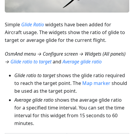
Simple
Glide Ratio
widgets have been added for
Aircraft usage. The widgets show the ratio of glide to
target or average glide for the current flight.
OsmAnd menu → Configure screen → Widgets (All panels)
→
Glide ratio to target
and
Average glide ratio
Glide ratio to target
shows the glide ratio required
to reach the target point. The
Map marker
should
be used as the target point.
Average glide ratio
shows the average glide ratio
for a specified time interval. You can set the time
interval for this widget from 15 seconds to 60
minutes.