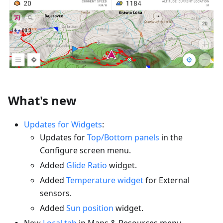
What's new
Updates for Widgets
:
Updates for
Top/Bottom panels
in the
Configure screen menu.
Added
Glide Ratio
widget.
Added
Temperature widget
for External
sensors.
Added
Sun position
widget.
New
Local tab
in Maps & Resources menu.