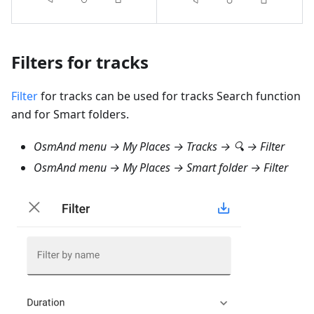
Filters for tracks
Filter
for tracks can be used for tracks Search function
and for Smart folders.
OsmAnd menu → My Places → Tracks → 🔍 → Filter
OsmAnd menu → My Places → Smart folder → Filter