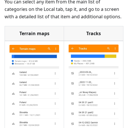
You can select any item from the main list of
categories on the Local tab, tap it, and go to a screen
with a detailed list of that item and additional options.
Terrain maps
Tracks