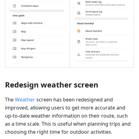
Redesign weather screen
The
Weather
screen has been redesigned and
improved, allowing users to get more accurate and
up-to-date weather information on their route, such
as a time scale. This is useful when planning trips and
choosing the right time for outdoor activities.