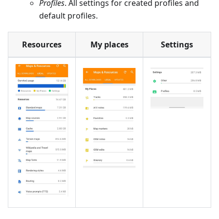
Profiles
. All settings for created profiles and
default profiles.
Resources
My places
Settings