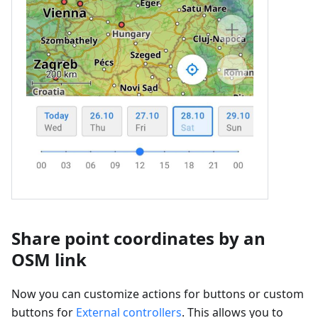
Share point coordinates by an
OSM link
Now you can customize actions for buttons or custom
buttons for
External controllers
. This allows you to