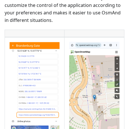
customize the control of the application according to
your preferences and makes it easier to use OsmAnd
in different situations.