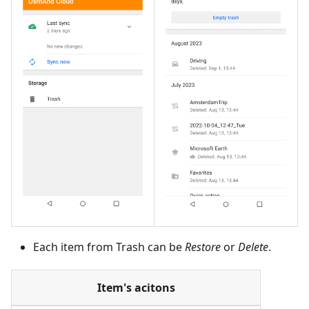
Each item from Trash can be
Restore
or
Delete
.
Item's acitons