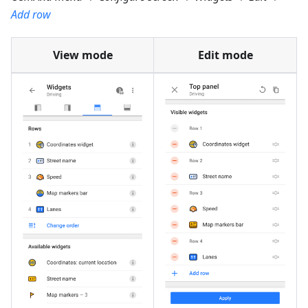
Add row
View mode
Edit mode