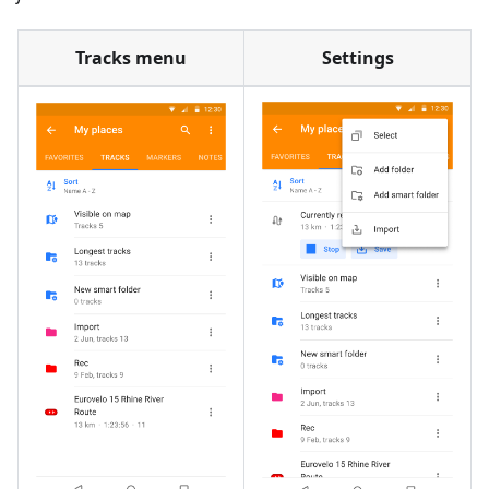
Tracks menu
Settings