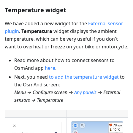
Temperature widget
We have added a new widget for the
External sensor
plugin
.
Temperatura
widget displays the ambient
temperature, which can be very useful if you don't
want to overheat or freeze on your bike or motorcycle.
Read more about how to connect sensors to
OsmAnd app
here
.
Next, you need
to add the temperature widget
to
the OsmAnd screen:
Menu → Configure screen →
Any panels
→ External
sensors → Temperature