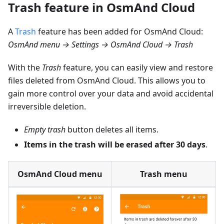
Trash feature in OsmAnd Cloud
A
Trash
feature has been added for OsmAnd Cloud:
OsmAnd menu → Settings → OsmAnd Cloud → Trash
With the
Trash
feature, you can easily view and restore
files deleted from OsmAnd Cloud. This allows you to
gain more control over your data and avoid accidental
irreversible deletion.
Empty trash
button deletes all items.
Items in the trash will be erased after 30 days
.
OsmAnd Cloud menu
Trash menu