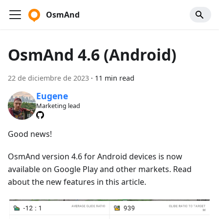
OsmAnd
OsmAnd 4.6 (Android)
22 de diciembre de 2023
·
11 min read
Eugene
Marketing lead
Good news!
OsmAnd version 4.6 for Android devices is now
available on Google Play and other markets. Read
about the new features in this article.