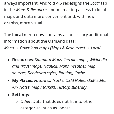
always important. Android 4.6 redesigns the
Local
tab
in the
Maps & Resources
menu, making access to local
maps and data more convenient and, with new
graphs, more visual.
The
Local
menu now contains all necessary additional
information about the OsmAnd data:
Menu → Download maps (Maps & Resources) → Local
Resources
:
Standard Maps, Terrain maps, Wikipedia
and Travel maps, Nautical Maps, Weather, Map
sources, Rendering styles, Routing, Cache
.
My Places
:
Favorites, Tracks, OSM Notes, OSM Edits,
A/V Notes, Map markers, History, Itinerary
.
Settings
:
Other
. Data that does not fit into other
categories, such as logcat.