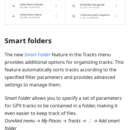
Smart folders
The new
Smart Folder
feature in the Tracks menu
provides additional options for organizing tracks. This
feature automatically sorts tracks according to the
specified filter parameters and provides advanced
settings to manage them.
Smart Folder
allows you to specify a set of parameters
for GPX tracks to be contained in a folder, making it
even easier to keep track of files.
OsmAnd menu → My Places → Tracks → ⋮ → Add smart
folder