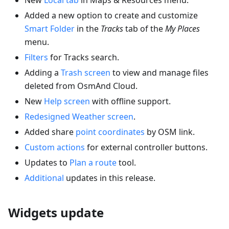
Added a new option to create and customize
Smart Folder
in the
Tracks
tab of the
My Places
menu.
Filters
for Tracks search.
Adding a
Trash screen
to view and manage files
deleted from OsmAnd Cloud.
New
Help screen
with offline support.
Redesigned Weather screen
.
Added share
point coordinates
by OSM link.
Custom actions
for external controller buttons.
Updates to
Plan a route
tool.
Additional
updates in this release.
Widgets update