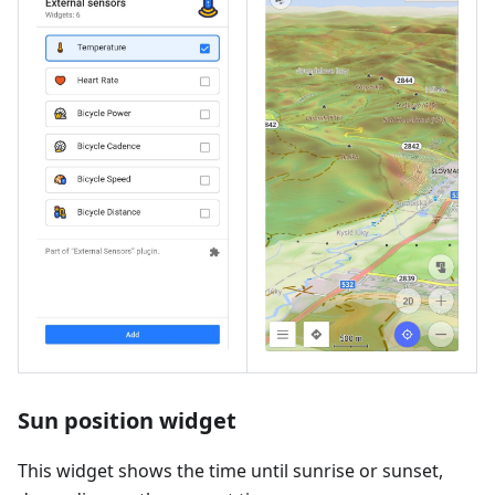
Sun position widget
This widget shows the time until sunrise or sunset,