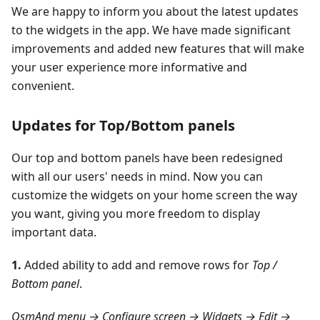
We are happy to inform you about the latest updates
to the widgets in the app. We have made significant
improvements and added new features that will make
your user experience more informative and
convenient.
Updates for Top/Bottom panels
Our top and bottom panels have been redesigned
with all our users' needs in mind. Now you can
customize the widgets on your home screen the way
you want, giving you more freedom to display
important data.
1.
Added ability to add and remove rows for
Top /
Bottom panel
.
OsmAnd menu → Configure screen → Widgets → Edit →