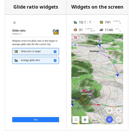
Glide ratio widgets
Widgets on the screen