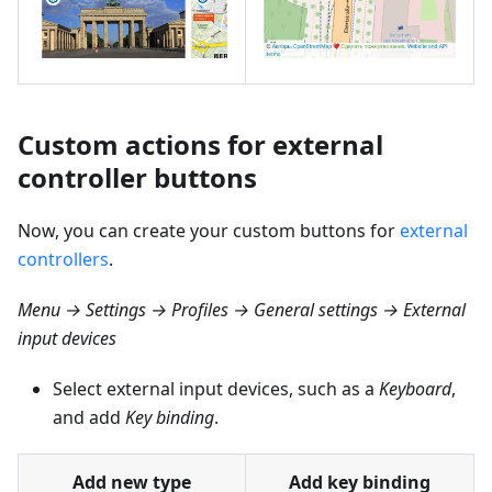
Custom actions for external
controller buttons
Now, you can create your custom buttons for
external
controllers
.
Menu → Settings → Profiles → General settings → External
input devices
Select external input devices, such as a
Keyboard
,
and add
Key binding
.
Add new type
Add key binding