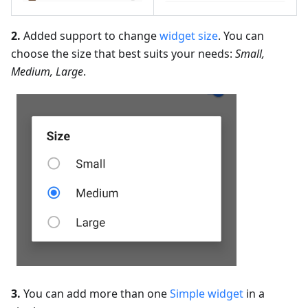
2.
Added support to change
widget size
. You can
choose the size that best suits your needs:
Small,
Medium, Large
.
3.
You can add more than one
Simple widget
in a