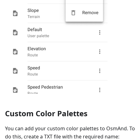
Custom Color Palettes
You can add your custom color palettes to OsmAnd. To
do this, create a TXT file with the required name: