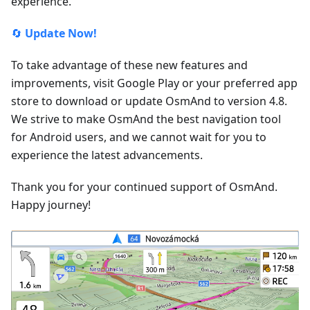
experience.
🔄
Update Now!
To take advantage of these new features and
improvements, visit Google Play or your preferred app
store to download or update OsmAnd to version 4.8.
We strive to make OsmAnd the best navigation tool
for Android users, and we cannot wait for you to
experience the latest advancements.
Thank you for your continued support of OsmAnd.
Happy journey!