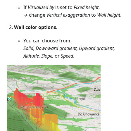
If
Visualized by
is set to
Fixed height
,
→
change
Vertical exaggeration
to
Wall height
.
Wall color options.
You can choose from:
Solid, Downward gradient, Upward gradient,
Altitude, Slope,
or
Speed
.