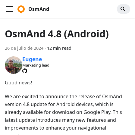
OsmAnd
OsmAnd 4.8 (Android)
26 de julio de 2024
·
12 min read
Eugene
Marketing lead
Good news!
We are excited to announce the release of OsmAnd
version 4.8 update for Android devices, which is
already available for download on Google Play. This
latest update introduces many new features and
improvements to enhance your navigational