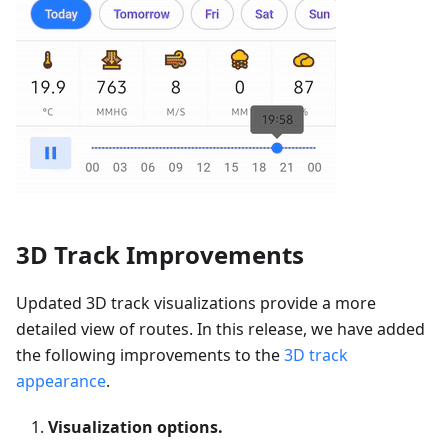
3D Track Improvements
Updated 3D track visualizations provide a more
detailed view of routes. In this release, we have added
the following improvements to the
3D track
appearance
.
Visualization options.