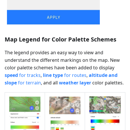
Map Legend for Color Palette Schemes
The legend provides an easy way to view and
understand the different markings on the map. New
color palette schemes have been added to display
speed
for tracks
,
line type
for routes
,
altitude and
slope
for terrain
, and all
weather layer
color palettes.