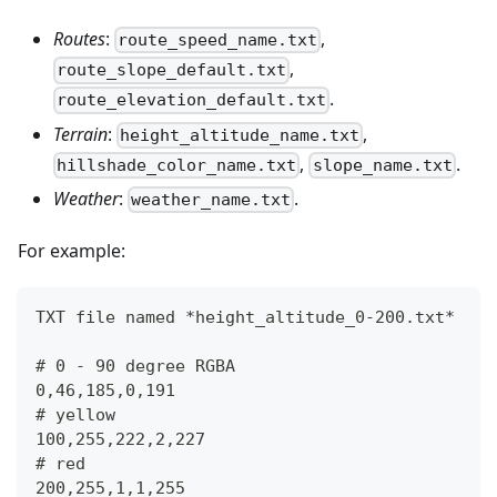
Routes
:
,
route_speed_name.txt
,
route_slope_default.txt
.
route_elevation_default.txt
Terrain
:
,
height_altitude_name.txt
,
.
hillshade_color_name.txt
slope_name.txt
Weather
:
.
weather_name.txt
For example:
TXT file named *height_altitude_0-200.txt*
# 0 - 90 degree RGBA
0,46,185,0,191
# yellow 
100,255,222,2,227
# red
200,255,1,1,255