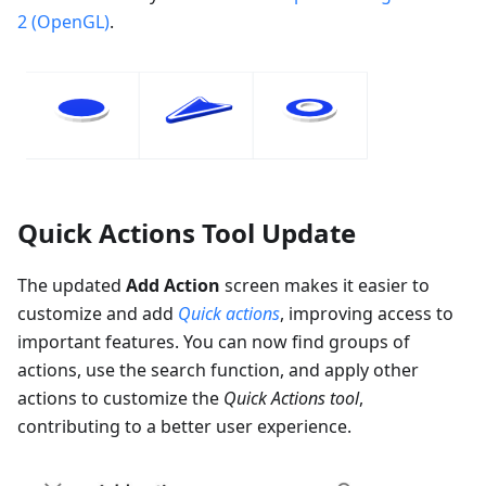
2 (OpenGL)
.
Quick Actions Tool Update
The updated
Add Action
screen makes it easier to
customize and add
Quick actions
, improving access to
important features. You can now find groups of
actions, use the search function, and apply other
actions to customize the
Quick Actions tool
,
contributing to a better user experience.