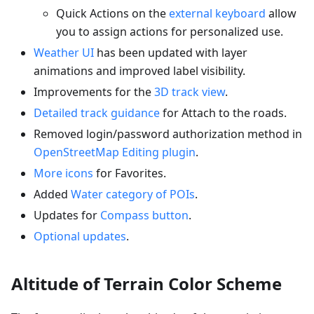
Quick Actions on the
external keyboard
allow
you to assign actions for personalized use.
Weather UI
has been updated with layer
animations and improved label visibility.
Improvements for the
3D track view
.
Detailed track guidance
for Attach to the roads.
Removed login/password authorization method in
OpenStreetMap Editing plugin
.
More icons
for Favorites.
Added
Water category of POIs
.
Updates for
Compass button
.
Optional updates
.
Altitude of Terrain Color Scheme