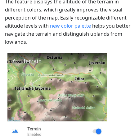
The feature displays the altitude of the terrain in
different colors, which greatly improves the visual
perception of the map. Easily recognizable different
altitude levels with
new color palette
helps you better
navigate the terrain and distinguish uplands from
lowlands.