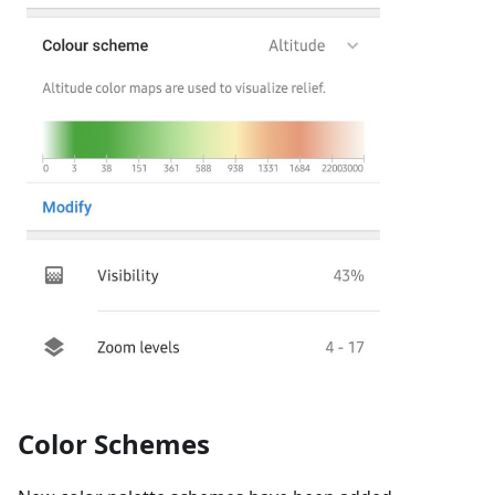
Color Schemes