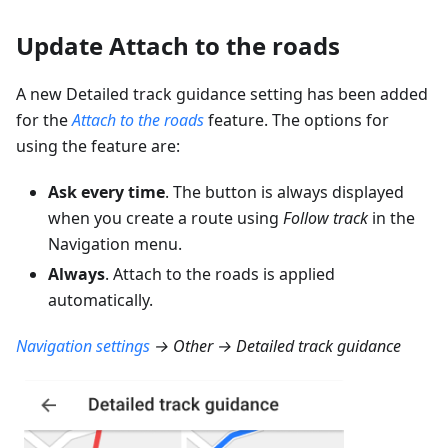
Update Attach to the roads
A new Detailed track guidance setting has been added
for the
Attach to the roads
feature. The options for
using the feature are:
Ask every time
. The button is always displayed
when you create a route using
Follow track
in the
Navigation menu.
Always
. Attach to the roads is applied
automatically.
Navigation settings
→ Other → Detailed track guidance