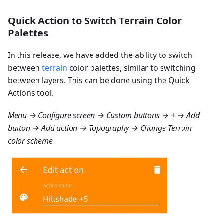
Quick Action to Switch Terrain Color
Palettes
In this release, we have added the ability to switch
between
terrain
color palettes, similar to switching
between layers. This can be done using the Quick
Actions tool.
Menu → Configure screen → Custom buttons → + → Add
button → Add action → Topography → Change Terrain
color scheme