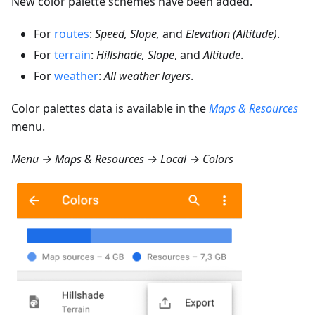
New color palette schemes have been added.
For
routes
:
Speed, Slope,
and
Elevation (Altitude)
.
For
terrain
:
Hillshade, Slope
, and
Altitude
.
For
weather
:
All weather layers
.
Color palettes data is available in the
Maps & Resources
menu.
Menu → Maps & Resources → Local → Colors