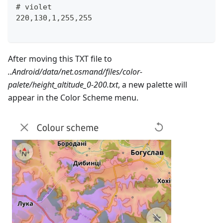
# violet
220,130,1,255,255
After moving this TXT file to
..Android/data/net.osmand/files/color-
palete/height_altitude_0-200.txt
, a new palette will
appear in the Color Scheme menu.