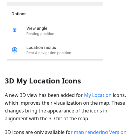
3D My Location Icons
A new 3D view has been added for
My Location
icons,
which improves their visualization on the map. These
changes bring the appearance of the icons in
alignment with the 3D tilt of the map.
3D icons are only available for
map rendering Version