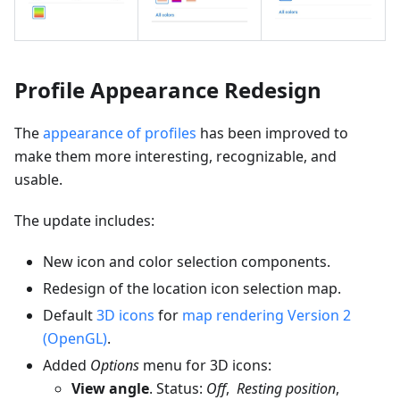
Profile Appearance Redesign
The
appearance of profiles
has been improved to
make them more interesting, recognizable, and
usable.
The update includes:
New icon and color selection components.
Redesign of the location icon selection map.
Default
3D icons
for
map rendering Version 2
(OpenGL)
.
Added
Options
menu for 3D icons:
View angle
. Status:
Off
,
Resting position
,