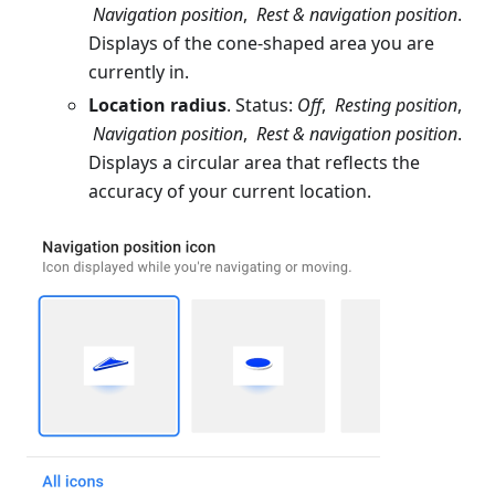
Navigation position
,
Rest & navigation position
.
Displays of the cone-shaped area you are
currently in.
Location radius
. Status:
Off
,
Resting position
,
Navigation position
,
Rest & navigation position
.
Displays a circular area that reflects the
accuracy of your current location.