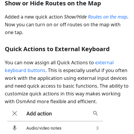
Show or Hide Routes on the Map
Added a new quick action
Show/Hide
Routes on the map
.
Now you can turn on or off routes on the map with
one tap.
Quick Actions to External Keyboard
You can now assign all Quick Actions to
external
keyboard buttons
. This is especially useful if you often
work with the application using external input devices
and need quick access to basic functions. The ability to
customize quick actions in this way makes working
with OsmAnd more flexible and efficient.