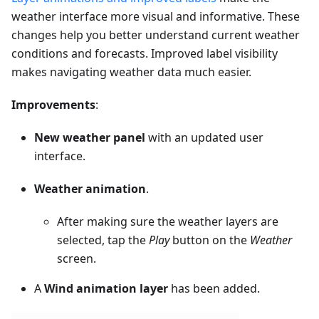
weather interface more visual and informative. These
changes help you better understand current weather
conditions and forecasts. Improved label visibility
makes navigating weather data much easier.
Improvements
:
New weather panel
with an updated user
interface.
Weather animation
.
After making sure the weather layers are
selected, tap the
Play
button on the
Weather
screen.
A
Wind animation layer
has been added.