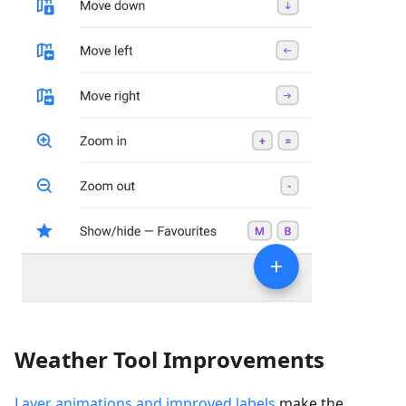
Weather Tool Improvements
Layer animations and improved labels
make the