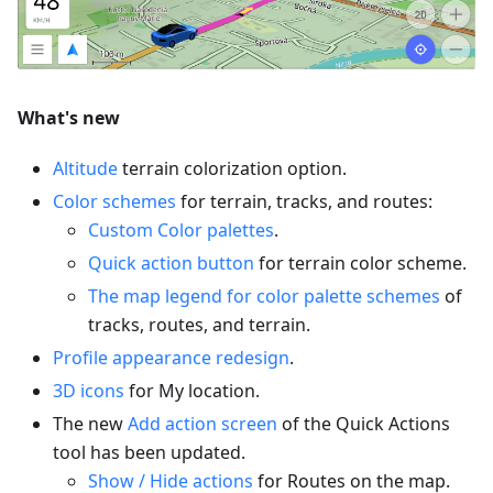
What's new
Altitude
terrain colorization option.
Color schemes
for terrain, tracks, and routes:
Custom Color palettes
.
Quick action button
for terrain color scheme.
The map legend for color palette schemes
of
tracks, routes, and terrain.
Profile appearance redesign
.
3D icons
for My location.
The new
Add action screen
of the Quick Actions
tool has been updated.
Show / Hide actions
for Routes on the map.