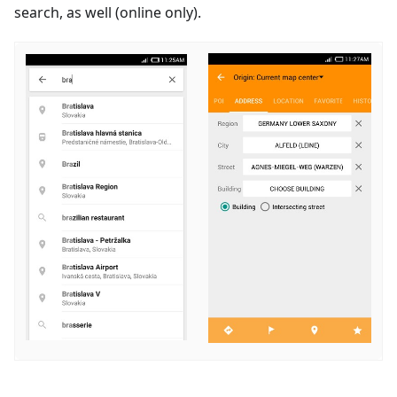
search, as well (online only).