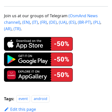
Join us at our groups of Telegram
(OsmAnd News
channel)
,
(EN)
,
(IT)
,
(FR)
,
(DE)
,
(UA)
,
(ES)
,
(BR-PT)
,
(PL)
,
(AR)
,
(TR)
.
Tags:
event
android
Edit this page