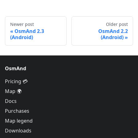
Newer post
Older post
OsmAnd 2.3
OsmAnd 2.2
(Android)
(Android)
OsmAnd
Pricing 💳
Map 🌍
Docs
Purchases
Map legend
Downloads