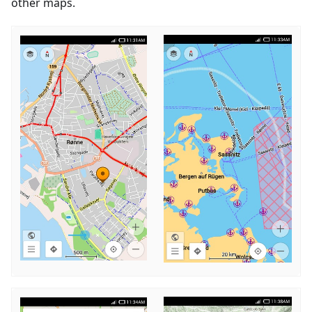
other maps.