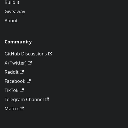
Build it
Giveaway
About
Community
GitHub Discussions
X (Twitter)
Reddit
Facebook
TikTok
Telegram Channel
Matrix