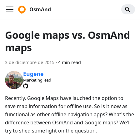
OsmAnd
Google maps vs. OsmAnd
maps
3 de diciembre de 2015
·
4 min read
Eugene
Marketing lead
Recently, Google Maps have lauched the option to
save map information for offline use. So is it now as
functional as other offline navigation apps? What's the
difference between OsmAnd and Google maps? We'll
try to shed some light on the question.