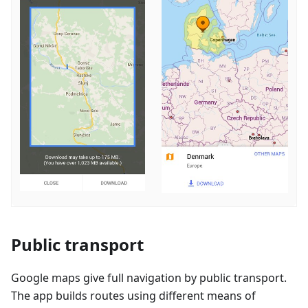
Public transport
Google maps give full navigation by public transport.
The app builds routes using different means of