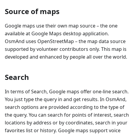
Source of maps
Google maps use their own map source – the one
available at Google Maps desktop application.
OsmAnd uses OpenStreetMap – the map data source
supported by volunteer contributors only. This map is
developed and enhanced by people all over the world.
Search
In terms of Search, Google maps offer one-line search.
You just type the query in and get results. In OsmAnd,
search options are provided according to the type of
the query. You can search for points of interest, search
locations by address or by coordinates, search in your
favorites list or history. Google maps support voice