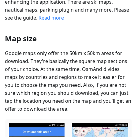
enhancing the application. There are ski maps,
nautical maps, parking plugin and many more. Please
see the guide.
Read more
Map size
Google maps only offer the 50km x 50km areas for
download. They're basically the square map sections
of your choice. At the same time, OsmAnd divides
maps by countries and regions to make it easier for
you to choose the map you need. Also, if you are not
sure which region you should download, you can just
tap the location you need on the map and you'll get an
offer to download the area.