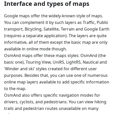
Interface and types of maps
Google maps offer the widely-known style of maps.
You can complement it by such layers as Traffic, Public
transport, Bicycling, Satellite, Terrain and Google Earth
(requires a separate application). The layers are quite
informative, all of them except the basic map are only
available in online mode though.
OsmAnd maps offer these maps styles: OsmAnd (the
basic one), Touring View, UniRS, LightRS, Nautical and
'Winder and ski' styles created for different user
purposes. Besides that, you can use one of numerous
online map layers available to add specific information
to the map.
OsmAnd also offers specific navigation modes for
drivers, cyclists, and pedestrians. You can view hiking
trails and pedestrian routes unavailable on many