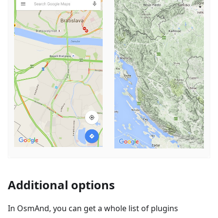
Additional options
In OsmAnd, you can get a whole list of plugins