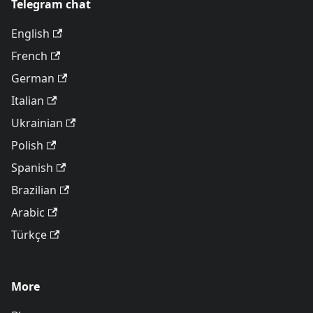
Telegram chat
English
French
German
Italian
Ukrainian
Polish
Spanish
Brazilian
Arabic
Türkçe
More