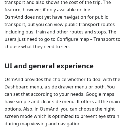
transport and also shows the cost of the trip. The
feature, however, if only available online.
OsmAnd does not yet have navigation for public
transport, but you can view public transport routes
including bus, train and other routes and stops. The
users just need to go to Configure map – Transport to
choose what they need to see.
UI and general experience
OsmAnd provides the choice whether to deal with the
Dashboard menu, a side drawer menu or both. You
can set that according to your needs. Google maps
have simple and clear side menu. It offers all the main
options. Also, in OsmAnd, you can choose the night
screen mode which is optimized to prevent eye strain
during map viewing and navigation.