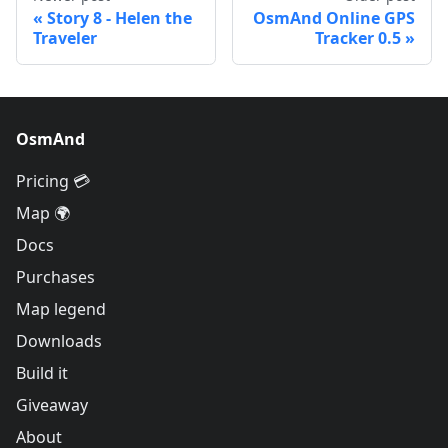
Story 8 - Helen the
OsmAnd Online GPS
Traveler
Tracker 0.5
OsmAnd
Pricing 💳
Map 🌍
Docs
Purchases
Map legend
Downloads
Build it
Giveaway
About