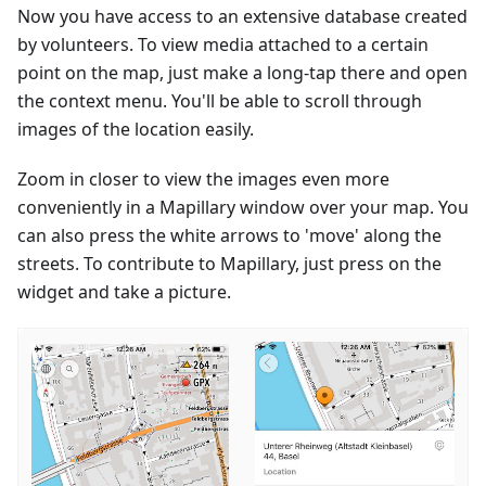
Now you have access to an extensive database created
by volunteers. To view media attached to a certain
point on the map, just make a long-tap there and open
the context menu. You'll be able to scroll through
images of the location easily.
Zoom in closer to view the images even more
conveniently in a Mapillary window over your map. You
can also press the white arrows to 'move' along the
streets. To contribute to Mapillary, just press on the
widget and take a picture.