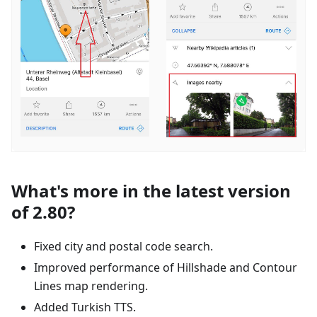
What's more in the latest version
of 2.80?
Fixed city and postal code search.
Improved performance of Hillshade and Contour
Lines map rendering.
Added Turkish TTS.