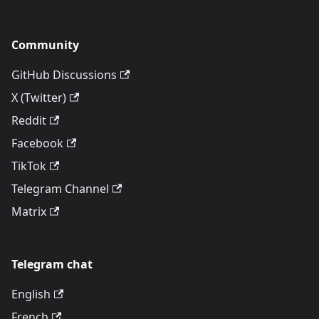
Community
GitHub Discussions
X (Twitter)
Reddit
Facebook
TikTok
Telegram Channel
Matrix
Telegram chat
English
French