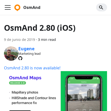
OsmAnd
OsmAnd 2.80 (iOS)
9 de junio de 2019
·
3 min read
Eugene
Marketing lead
OsmAnd 2.80 is now available!