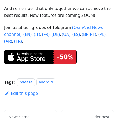
And remember that only together we can achieve the
best results! New features are coming SOON!
Join us at our groups of Telegram
(OsmAnd News
channel)
,
(EN)
,
(IT)
,
(FR)
,
(DE)
,
(UA)
,
(ES)
,
(BR-PT)
,
(PL)
,
(AR)
,
(TR)
.
Tags:
release
android
Edit this page
Newer post
Older post