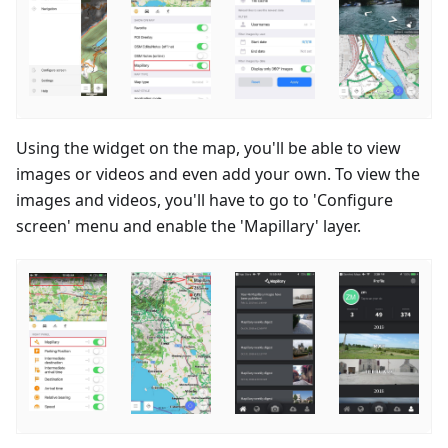
Using the widget on the map, you'll be able to view
images or videos and even add your own. To view the
images and videos, you'll have to go to 'Configure
screen' menu and enable the 'Mapillary' layer.