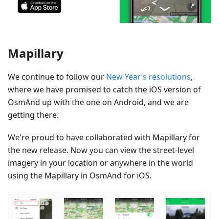
Mapillary
We continue to follow our
New Year’s resolutions
,
where we have promised to catch the iOS version of
OsmAnd up with the one on Android, and we are
getting there.
We're proud to have collaborated with Mapillary for
the new release. Now you can view the street-level
imagery in your location or anywhere in the world
using the Mapillary in OsmAnd for iOS.