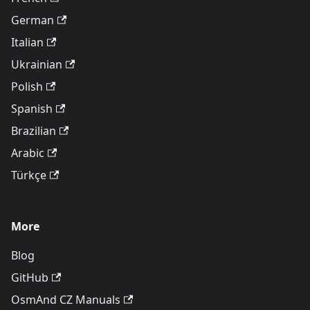
German
Italian
Ukrainian
Polish
Spanish
Brazilian
Arabic
Türkçe
More
Blog
GitHub
OsmAnd CZ Manuals