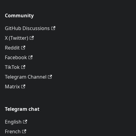
Community
GitHub Discussions
X (Twitter)
Reddit
Facebook
TikTok
Telegram Channel
Matrix
Telegram chat
English
French