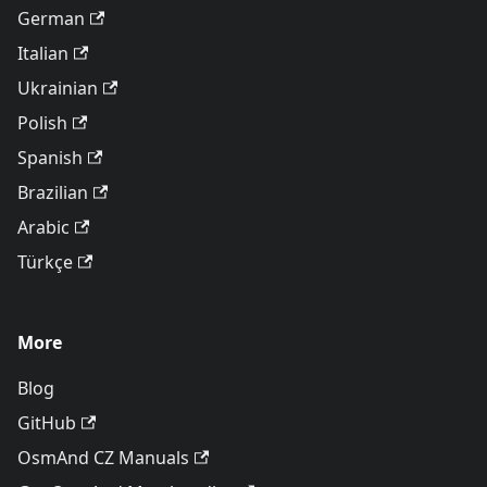
German
Italian
Ukrainian
Polish
Spanish
Brazilian
Arabic
Türkçe
More
Blog
GitHub
OsmAnd CZ Manuals