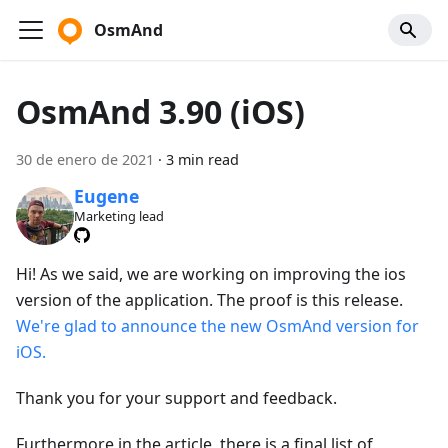
OsmAnd
OsmAnd 3.90 (iOS)
30 de enero de 2021
·
3 min read
Eugene
Marketing lead
Hi! As we said, we are working on improving the ios
version of the application. The proof is this release.
We're glad to announce the new OsmAnd version for
iOS.
Thank you for your support and feedback.
Furthermore in the article, there is a final list of