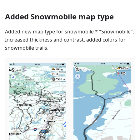
Added Snowmobile map type
Added new map type for snowmobile * "Snowmobile".
Increased thickness and contrast, added colors for
snowmobile trails.