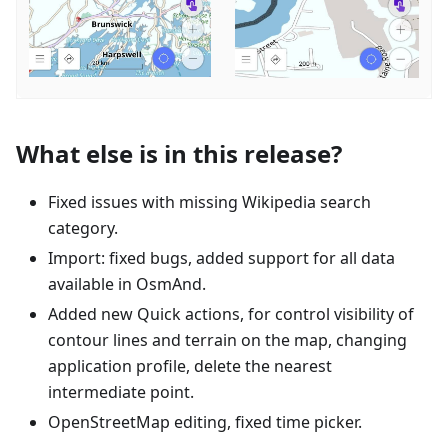
What else is in this release?
Fixed issues with missing Wikipedia search
category.
Import: fixed bugs, added support for all data
available in OsmAnd.
Added new Quick actions, for control visibility of
contour lines and terrain on the map, changing
application profile, delete the nearest
intermediate point.
OpenStreetMap editing, fixed time picker.