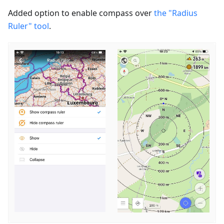
Added option to enable сompass over
the "Radius
Ruler" tool
.