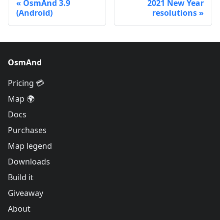
OsmAnd 3.9
2021 New Year
(Android)
resolutions
OsmAnd
Pricing 💳
Map 🌍
Docs
Purchases
Map legend
Downloads
Build it
Giveaway
About