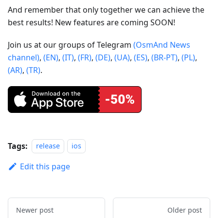
And remember that only together we can achieve the
best results! New features are coming SOON!
Join us at our groups of Telegram
(OsmAnd News
channel)
,
(EN)
,
(IT)
,
(FR)
,
(DE)
,
(UA)
,
(ES)
,
(BR-PT)
,
(PL)
,
(AR)
,
(TR)
.
Tags:
release
ios
Edit this page
Newer post
Older post