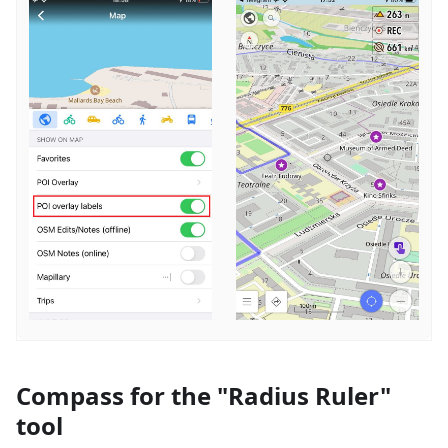
Compass for the "Radius Ruler"
tool