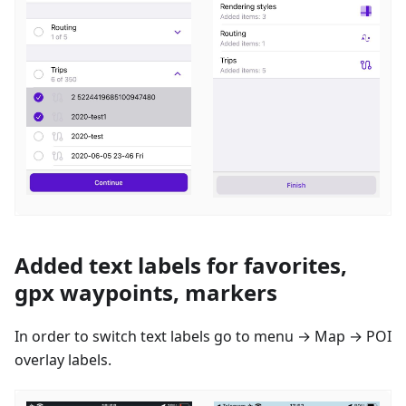
Added text labels for favorites,
gpx waypoints, markers
In order to switch text labels go to menu → Map → POI
overlay labels.