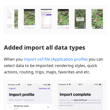
Added import all data types
When you
import osf-file (Application profile)
you can
select data to be imported: rendering styles, quick
actions, routing, trips, maps, favorites and etc.