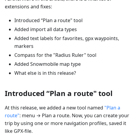
extensions and fixes:
Introduced “Plan a route" tool
Added import all data types
Added text labels for favorites, gpx waypoints,
markers
Compass for the "Radius Ruler" tool
Added Snowmobile map type
What else is in this release?
Introduced “Plan a route" tool
At this release, we added a new tool named
"Plan a
route"
: menu → Plan a route. Now, you can create your
trip by using one or more navigation profiles, saved it
like GPX-file.