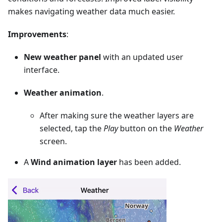
makes navigating weather data much easier.
Improvements
:
New weather panel
with an updated user
interface.
Weather animation
.
After making sure the weather layers are
selected, tap the
Play
button on the
Weather
screen.
A
Wind animation layer
has been added.