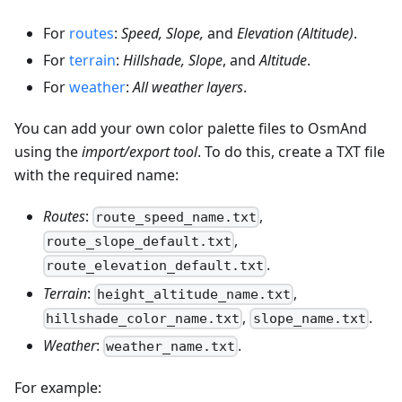
For
routes
:
Speed, Slope,
and
Elevation (Altitude)
.
For
terrain
:
Hillshade, Slope
, and
Altitude
.
For
weather
:
All weather layers
.
You can add your own color palette files to OsmAnd
using the
import/export tool
. To do this, create a TXT file
with the required name:
Routes
:
,
route_speed_name.txt
,
route_slope_default.txt
.
route_elevation_default.txt
Terrain
:
,
height_altitude_name.txt
,
.
hillshade_color_name.txt
slope_name.txt
Weather
:
.
weather_name.txt
For example: