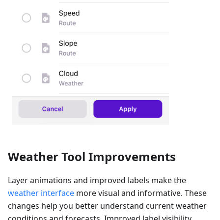
Weather Tool Improvements
Layer animations and improved labels make the
weather interface
more visual and informative. These
changes help you better understand current weather
conditions and forecasts. Improved label visibility