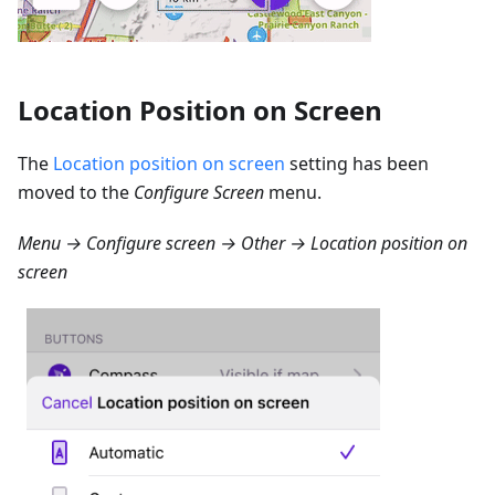
Location Position on Screen
The
Location position on screen
setting has been
moved to the
Configure Screen
menu.
Menu → Configure screen → Other → Location position on
screen