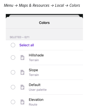
Menu → Maps & Resources → Local → Colors