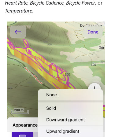
Heart Rate, Bicycle Cadence, Bicycle Power
, or
Temperature
.