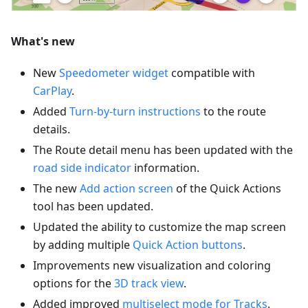
What's new
New
Speedometer widget
compatible with
CarPlay
.
Added
Turn-by-turn instructions
to the route
details.
The Route detail menu has been updated with the
road side indicator
information.
The new
Add action screen
of the Quick Actions
tool has been updated.
Updated the ability to customize the map screen
by adding multiple
Quick Action buttons
.
Improvements new visualization and coloring
options for the
3D track view
.
Added improved
multiselect mode for Tracks
.