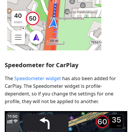
Speedometer for CarPlay
The
Speedometer widget
has also been added for
CarPlay. The Speedometer widget is profile-
dependent, so if you change the settings for one
profile, they will not be applied to another.