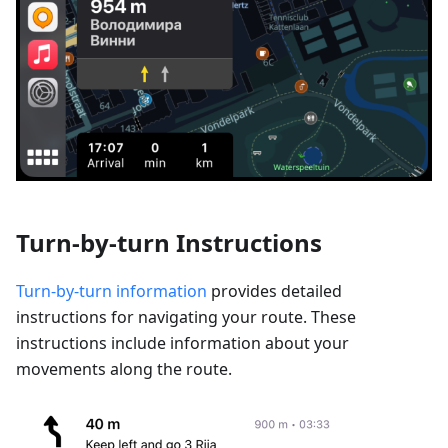
Turn-by-turn Instructions
Turn-by-turn information
provides detailed
instructions for navigating your route. These
instructions include information about your
movements along the route.