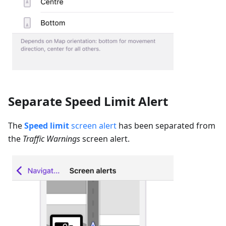
Separate Speed Limit Alert
The
Speed limit
screen alert
has been separated from
the
Traffic Warnings
screen alert.