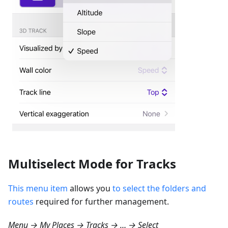
Multiselect Mode for Tracks
This menu item
allows you
to select the folders and
routes
required for further management.
Menu → My Places → Tracks → … → Select