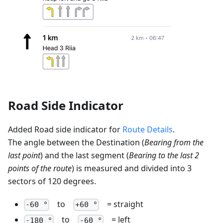
Road Side Indicator
Added Road side indicator for
Route Details
.
The angle between the Destination (
Bearing from the
last point
) and the last segment (
Bearing to the last 2
points of the route
) is measured and divided into 3
sectors of 120 degrees.
to
= straight
-60 °
+60 °
to
= left
-180 °
-60 °