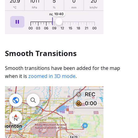
Smooth Transitions
Smooth transitions have been added for the map
when it is
zoomed in 3D mode
.