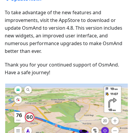
To take advantage of the new features and
improvements, visit the AppStore to download or
update OsmAnd to version 4.8. This version includes
new widgets, an improved user interface, and
numerous performance upgrades to make OsmAnd
better than ever.
Thank you for your continued support of OsmAnd.
Have a safe journey!