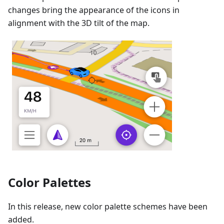
changes bring the appearance of the icons in
alignment with the 3D tilt of the map.
Color Palettes
In this release, new color palette schemes have been
added.