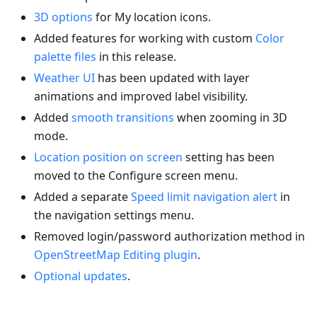
3D options
for My location icons.
Added features for working with custom
Color
palette files
in this release.
Weather UI
has been updated with layer
animations and improved label visibility.
Added
smooth transitions
when zooming in 3D
mode.
Location position on screen
setting has been
moved to the Configure screen menu.
Added a separate
Speed limit navigation alert
in
the navigation settings menu.
Removed login/password authorization method in
OpenStreetMap Editing plugin
.
Optional updates
.