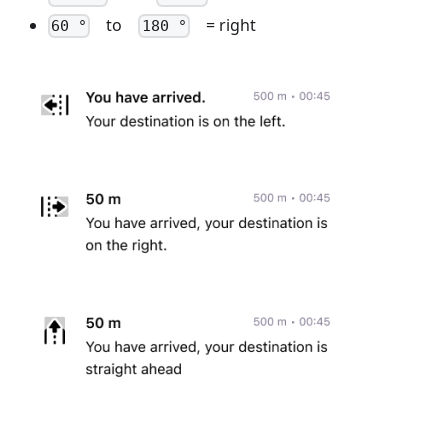
to
= right
60 °
180 °