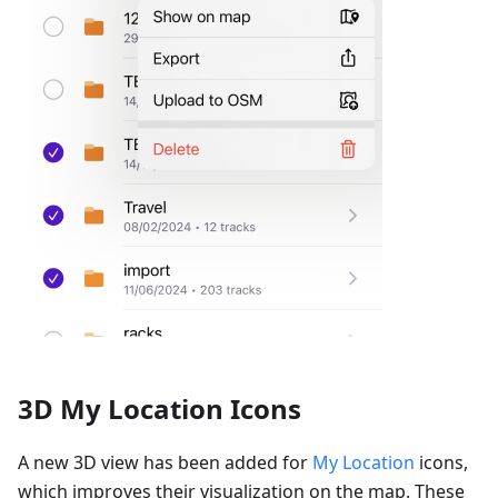
3D My Location Icons
A new 3D view has been added for
My Location
icons,
which improves their visualization on the map. These