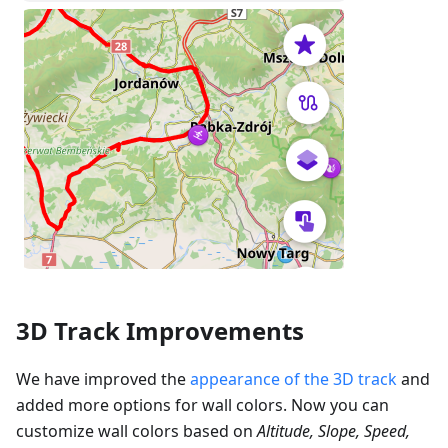
3D Track Improvements
We have improved the
appearance of the 3D track
and
added more options for wall colors. Now you can
customize wall colors based on
Altitude, Slope, Speed,