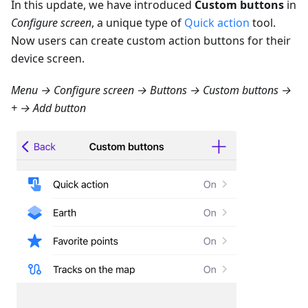
In this update, we have introduced
Custom buttons
in
Configure screen
, a unique type of
Quick action
tool.
Now users can create custom action buttons for their
device screen.
Menu → Configure screen → Buttons → Custom buttons →
+ → Add button