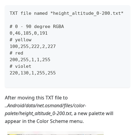
TXT file named *height_altitude_0-200.txt*
# 0 - 90 degree RGBA
0,46,185,0,191
# yellow 
100,255,222,2,227
# red
200,255,1,1,255
# violet
220,130,1,255,255
After moving this TXT file to
..Android/data/net.osmand/files/color-
palete/height_altitude_0-200.txt
, a new palette will
appear in the Color Scheme menu.