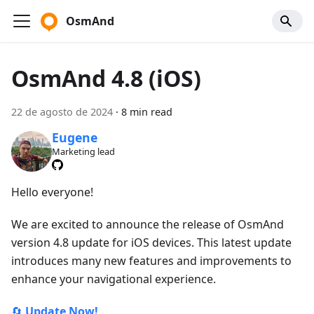
OsmAnd
OsmAnd 4.8 (iOS)
22 de agosto de 2024
·
8 min read
Eugene
Marketing lead
Hello everyone!
We are excited to announce the release of OsmAnd
version 4.8 update for iOS devices. This latest update
introduces many new features and improvements to
enhance your navigational experience.
🔄
Update Now!