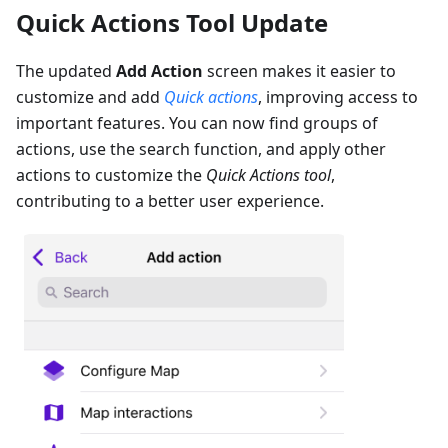
Quick Actions Tool Update
The updated
Add Action
screen makes it easier to
customize and add
Quick actions
, improving access to
important features. You can now find groups of
actions, use the search function, and apply other
actions to customize the
Quick Actions tool
,
contributing to a better user experience.