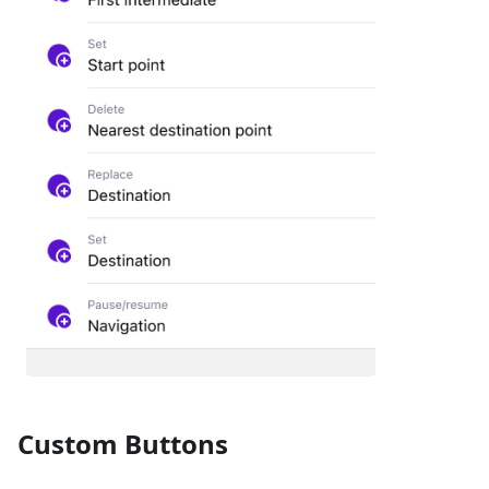
Custom Buttons