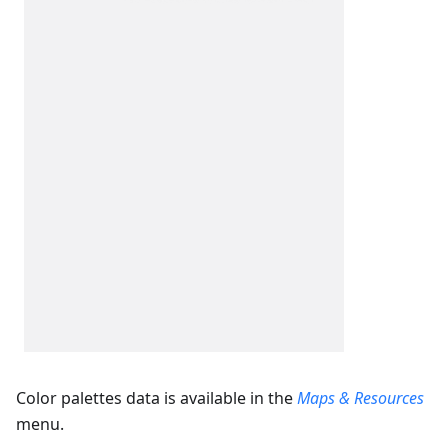
Color palettes data is available in the
Maps & Resources
menu.