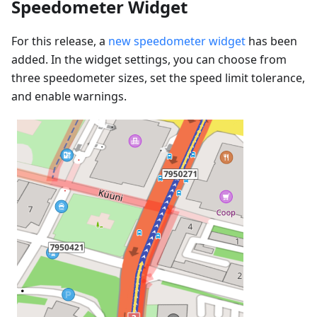
Speedometer Widget
For this release, a
new speedometer widget
has been
added. In the widget settings, you can choose from
three speedometer sizes, set the speed limit tolerance,
and enable warnings.