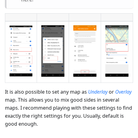
It is also possible to set any map as
Underlay
or
Overlay
map. This allows you to mix good sides in several
maps. I recommend playing with these settings to find
exactly the right settings for you. Usually, default is
good enough.