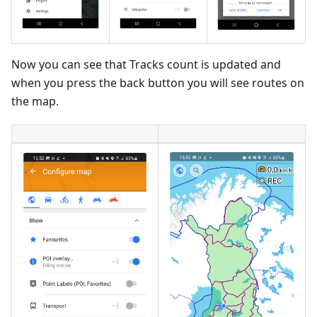
Now you can see that Tracks count is updated and
when you press the back button you will see routes on
the map.