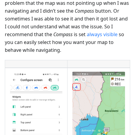
problem that the map was not pointing up when I was
navigating and I didn’t see the
Compass
button. Or
sometimes I was able to see it and then it got lost and
I could not understand what was the issue. So I
recommend that the
Compass
is set
always visible
so
you can easily select how you want your map to
behave while navigating.