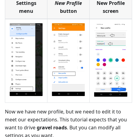
Settings
New Profile
New Profile
menu
button
screen
Now we have new profile, but we need to edit it to
meet our expectations. This tutorial expects that you
want to drive
gravel roads
. But you can modify all
settings as you want.