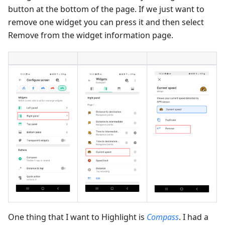
button at the bottom of the page. If we just want to
remove one widget you can press it and then select
Remove from the widget information page.
One thing that I want to Highlight is
Compass
. I had a