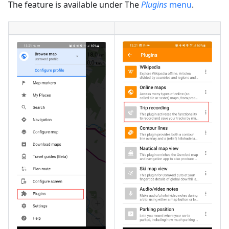
The feature is available under The
Plugins
menu
.