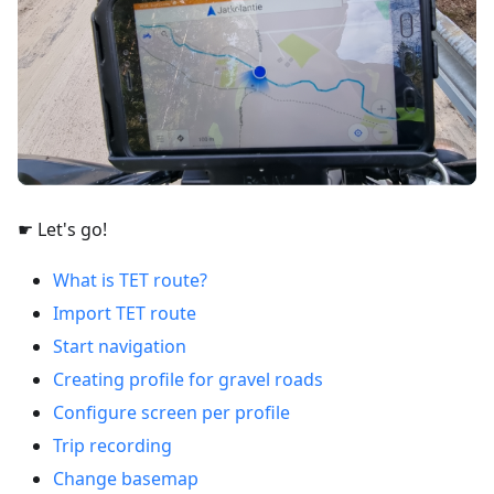
☛ Let's go!
What is TET route?
Import TET route
Start navigation
Creating profile for gravel roads
Configure screen per profile
Trip recording
Change basemap