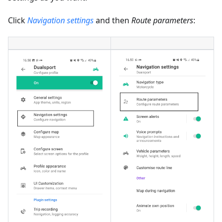
Click
Navigation settings
and then
Route parameters
: