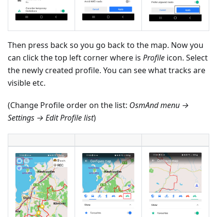
Then press back so you go back to the map. Now you
can click the top left corner where is
Profile
icon. Select
the newly created profile. You can see what tracks are
visible etc.
(Change Profile order on the list:
OsmAnd menu →
Settings → Edit Profile list
)