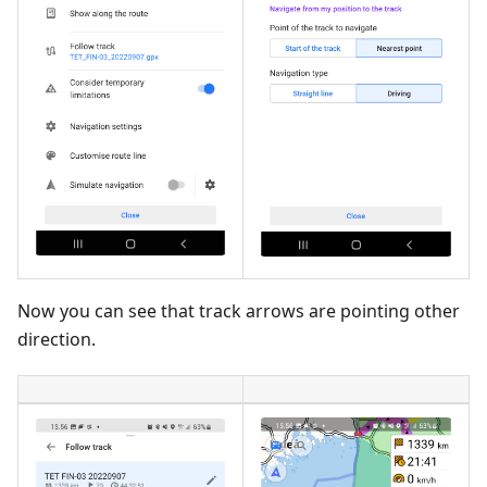
Now you can see that track arrows are pointing other
direction.