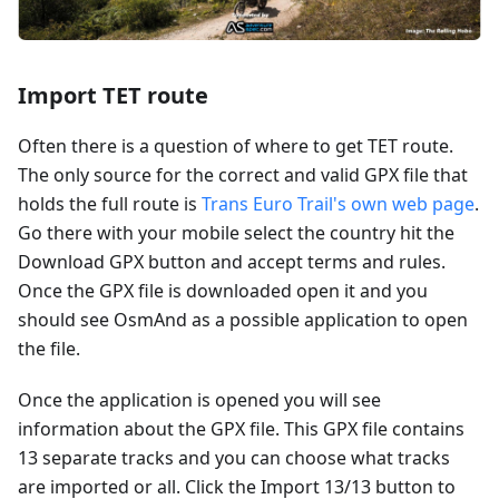
Import TET route
Often there is a question of where to get TET route.
The only source for the correct and valid GPX file that
holds the full route is
Trans Euro Trail's own web page
.
Go there with your mobile select the country hit the
Download GPX button and accept terms and rules.
Once the GPX file is downloaded open it and you
should see OsmAnd as a possible application to open
the file.
Once the application is opened you will see
information about the GPX file. This GPX file contains
13 separate tracks and you can choose what tracks
are imported or all. Click the Import 13/13 button to