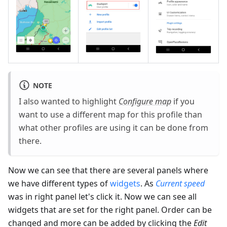
NOTE
I also wanted to highlight
Configure map
if you
want to use a different map for this profile than
what other profiles are using it can be done from
there.
Now we can see that there are several panels where
we have different types of
widgets
. As
Current speed
was in right panel let's click it. Now we can see all
widgets that are set for the right panel. Order can be
changed and more can be added by clicking the
Edit