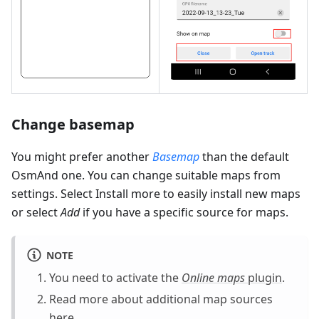
Change basemap
You might prefer another
Basemap
than the default
OsmAnd one. You can change suitable maps from
settings. Select Install more to easily install new maps
or select
Add
if you have a specific source for maps.
NOTE
You need to activate the
Online maps
plugin
.
Read more about additional map sources
here
.