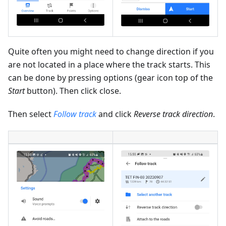
Quite often you might need to change direction if you
are not located in a place where the track starts. This
can be done by pressing options (gear icon top of the
Start
button). Then click close.
Then select
Follow track
and click
Reverse track direction
.