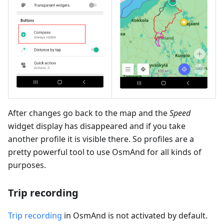
After changes go back to the map and the
Speed
widget display has disappeared and if you take
another profile it is visible there. So profiles are a
pretty powerful tool to use OsmAnd for all kinds of
purposes.
Trip recording
Trip recording
in OsmAnd is not activated by default.