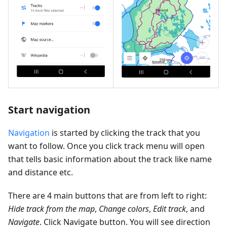
Start navigation
Navigation
is started by clicking the track that you
want to follow. Once you click track menu will open
that tells basic information about the track like name
and distance etc.
There are 4 main buttons that are from left to right:
Hide track from the map
,
Change colors
,
Edit track
, and
Navigate
. Click Navigate button. You will see direction