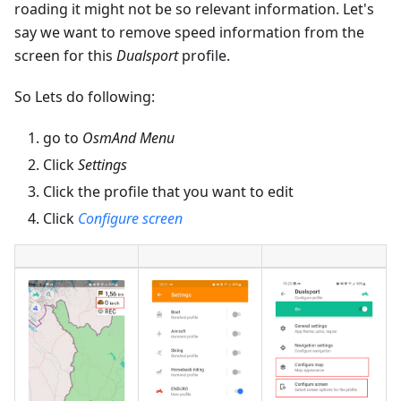
roading it might not be so relevant information. Let's
say we want to remove speed information from the
screen for this
Dualsport
profile.
So Lets do following:
go to
OsmAnd Menu
Click
Settings
Click the profile that you want to edit
Click
Configure screen