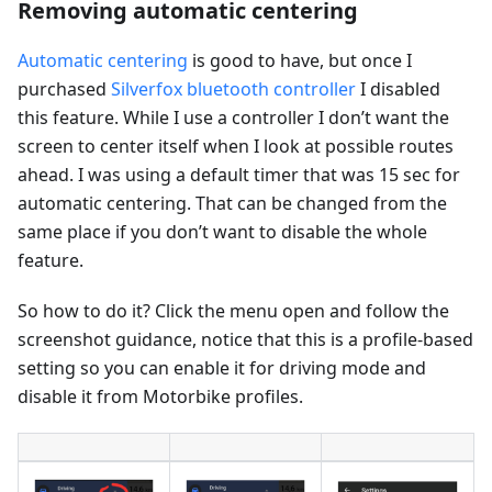
Removing automatic centering
Automatic centering
is good to have, but once I
purchased
Silverfox bluetooth controller
I disabled
this feature. While I use a controller I don’t want the
screen to center itself when I look at possible routes
ahead. I was using a default timer that was 15 sec for
automatic centering. That can be changed from the
same place if you don’t want to disable the whole
feature.
So how to do it? Click the menu open and follow the
screenshot guidance, notice that this is a profile-based
setting so you can enable it for driving mode and
disable it from Motorbike profiles.