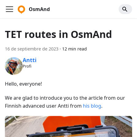
OsmAnd
TET routes in OsmAnd
16 de septiembre de 2023
·
12 min read
Antti
Profi
Hello, everyone!
We are glad to introduce you to the article from our
Finnish advanced user Antti from
his blog
.