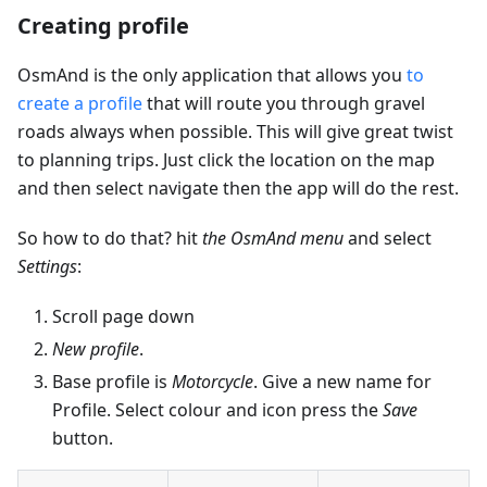
Creating profile
OsmAnd is the only application that allows you
to
create a profile
that will route you through gravel
roads always when possible. This will give great twist
to planning trips. Just click the location on the map
and then select navigate then the app will do the rest.
So how to do that? hit
the OsmAnd menu
and select
Settings
:
Scroll page down
New profile
.
Base profile is
Motorcycle
. Give a new name for
Profile. Select colour and icon press the
Save
button.