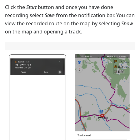
Click the
Start
button and once you have done
recording select
Save
from the notification bar. You can
view the recorded route on the map by selecting
Show
on the map and opening a track.