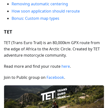
Removing automatic centering
How soon application should reroute
Bonus: Custom map types
TET
TET (Trans Euro Trail) is an 80,000km GPX route from
the edge of Africa to the Arctic Circle. Created by TET
adventure motorcycle community.
Read more and find your route
here
.
Join to Public group on
Facebook
.