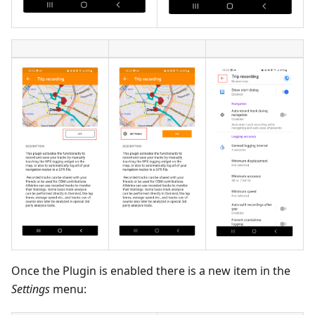
Once the Plugin is enabled there is a new item in the
Settings
menu: