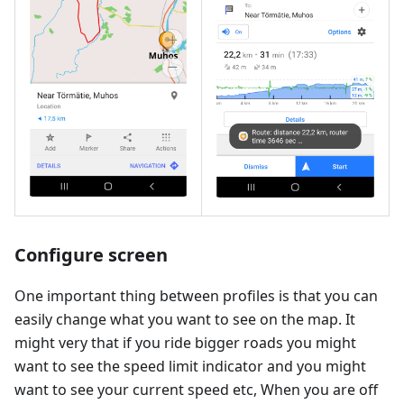
Configure screen
One important thing between profiles is that you can
easily change what you want to see on the map. It
might very that if you ride bigger roads you might
want to see the speed limit indicator and you might
want to see your current speed etc, When you are off