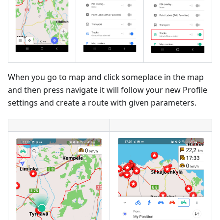
When you go to map and click someplace in the map
and then press navigate it will follow your new Profile
settings and create a route with given parameters.