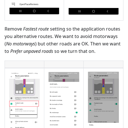
Remove
Fastest route
setting so the application routes
you alternative routes. We want to avoid motorways
(
No motorways
) but other roads are OK. Then we want
to
Prefer unpaved roads
so we turn that on.