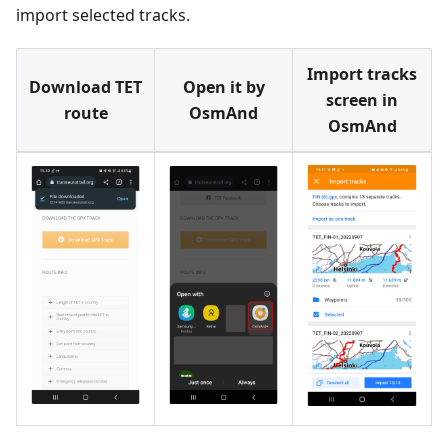
import selected tracks.
Import tracks
Download TET
Open it by
screen in
route
OsmAnd
OsmAnd