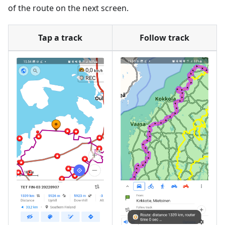
of the route on the next screen.
Tap a track
Follow track