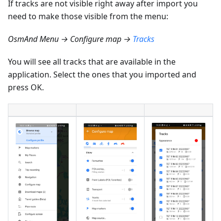
If tracks are not visible right away after import you
need to make those visible from the menu:
OsmAnd Menu → Configure map →
Tracks
You will see all tracks that are available in the
application. Select the ones that you imported and
press OK.