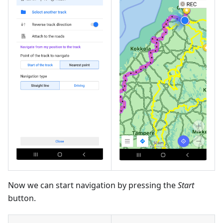
Now we can start navigation by pressing the
Start
button.