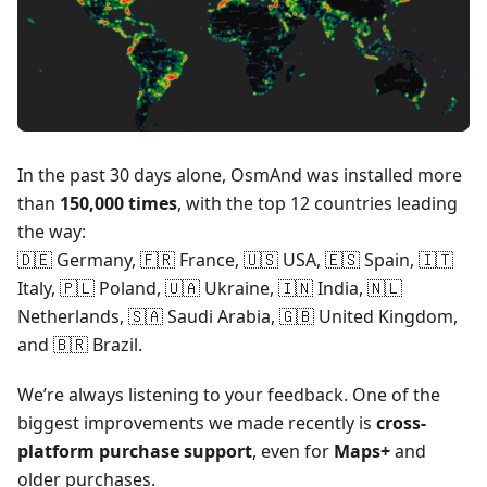
In the past 30 days alone, OsmAnd was installed more
than
150,000 times
, with the top 12 countries leading
the way:
🇩🇪 Germany, 🇫🇷 France, 🇺🇸 USA, 🇪🇸 Spain, 🇮🇹
Italy, 🇵🇱 Poland, 🇺🇦 Ukraine, 🇮🇳 India, 🇳🇱
Netherlands, 🇸🇦 Saudi Arabia, 🇬🇧 United Kingdom,
and 🇧🇷 Brazil.
We’re always listening to your feedback. One of the
biggest improvements we made recently is
cross-
platform purchase support
, even for
Maps+
and
older purchases.