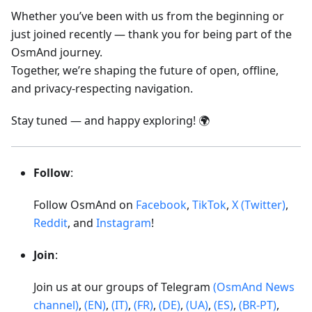
Whether you’ve been with us from the beginning or
just joined recently — thank you for being part of the
OsmAnd journey.
Together, we’re shaping the future of open, offline,
and privacy-respecting navigation.
Stay tuned — and happy exploring! 🌍
Follow
:
Follow OsmAnd on
Facebook
,
TikTok
,
X (Twitter)
,
Reddit
, and
Instagram
!
Join
:
Join us at our groups of Telegram
(OsmAnd News
channel)
,
(EN)
,
(IT)
,
(FR)
,
(DE)
,
(UA)
,
(ES)
,
(BR-PT)
,