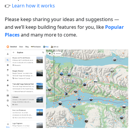
👉
Learn how it works
Please keep sharing your ideas and suggestions —
and we’ll keep building features for you, like
Popular
Places
and many more to come.