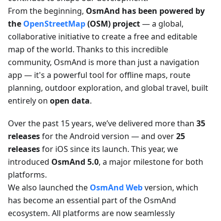
From the beginning,
OsmAnd has been powered by
the
OpenStreetMap
(OSM) project
— a global,
collaborative initiative to create a free and editable
map of the world. Thanks to this incredible
community, OsmAnd is more than just a navigation
app — it's a powerful tool for offline maps, route
planning, outdoor exploration, and global travel, built
entirely on
open data
.
Over the past 15 years, we’ve delivered more than
35
releases
for the Android version — and over
25
releases
for iOS since its launch. This year, we
introduced
OsmAnd 5.0
, a major milestone for both
platforms.
We also launched the
OsmAnd Web
version, which
has become an essential part of the OsmAnd
ecosystem. All platforms are now seamlessly