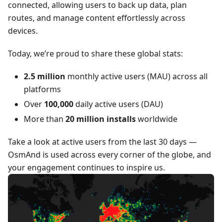
connected, allowing users to back up data, plan
routes, and manage content effortlessly across
devices.
Today, we’re proud to share these global stats:
2.5 million
monthly active users (MAU) across all
platforms
Over
100,000
daily active users (DAU)
More than
20 million installs
worldwide
Take a look at active users from the last 30 days —
OsmAnd is used across every corner of the globe, and
your engagement continues to inspire us.