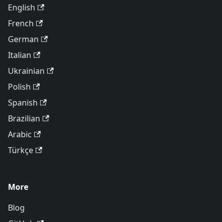
English
French
German
Italian
Ukrainian
Polish
Spanish
Brazilian
Arabic
Türkçe
More
Blog