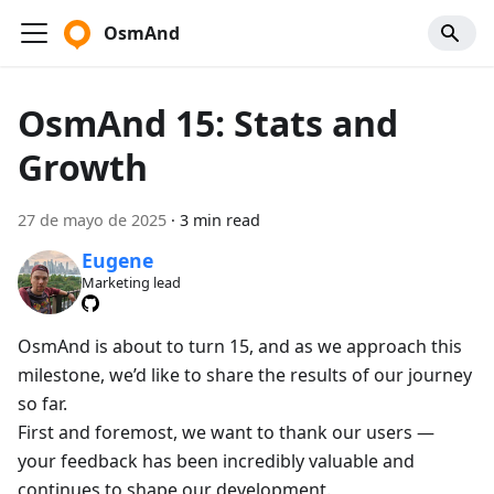
OsmAnd
OsmAnd 15: Stats and
Growth
27 de mayo de 2025
·
3 min read
Eugene
Marketing lead
OsmAnd is about to turn 15, and as we approach this
milestone, we’d like to share the results of our journey
so far.
First and foremost, we want to thank our users —
your feedback has been incredibly valuable and
continues to shape our development.