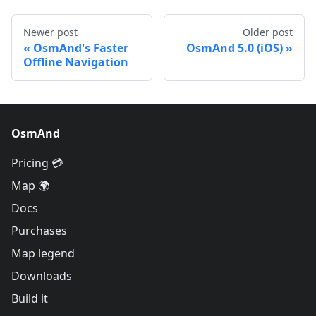
Newer post
Older post
OsmAnd's Faster
OsmAnd 5.0 (iOS)
Offline Navigation
OsmAnd
Pricing 💳
Map 🌍
Docs
Purchases
Map legend
Downloads
Build it