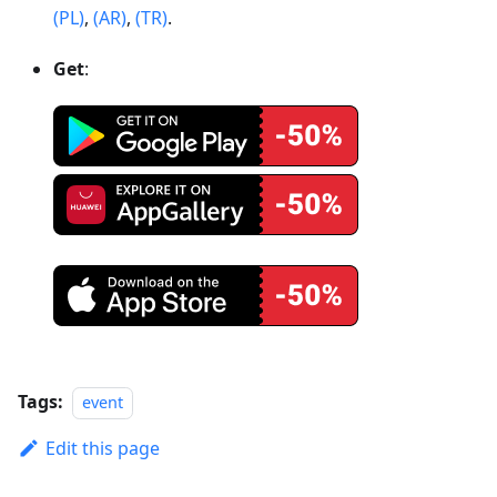
(PL)
,
(AR)
,
(TR)
.
Get
:
Tags:
event
Edit this page