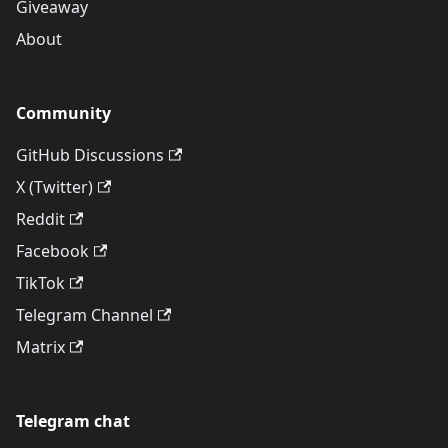
Giveaway
About
Community
GitHub Discussions
X (Twitter)
Reddit
Facebook
TikTok
Telegram Channel
Matrix
Telegram chat