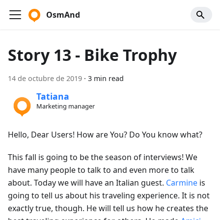
OsmAnd
Story 13 - Bike Trophy
14 de octubre de 2019
·
3 min read
Tatiana
Marketing manager
Hello, Dear Users! How are You? Do You know what?
This fall is going to be the season of interviews! We
have many people to talk to and even more to talk
about. Today we will have an Italian guest.
Carmine
is
going to tell us about his traveling experience. It is not
exactly true, though. He will tell us how he creates the