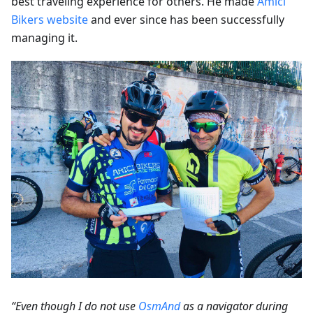
best traveling experience for others. He made
Amici
Bikers website
and ever since has been successfully
managing it.
“Even though I do not use
OsmAnd
as a navigator during