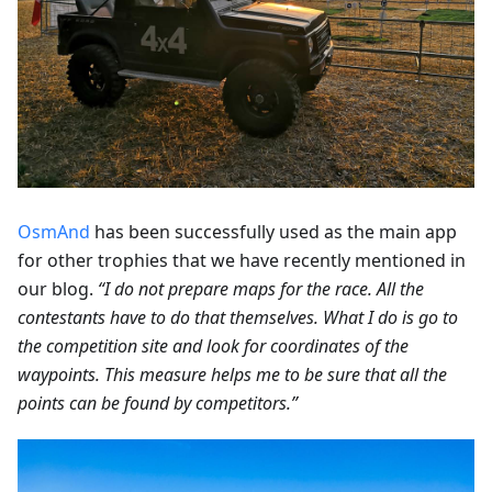
OsmAnd
has been successfully used as the main app
for other trophies that we have recently mentioned in
our blog.
“I do not prepare maps for the race. All the
contestants have to do that themselves. What I do is go to
the competition site and look for coordinates of the
waypoints. This measure helps me to be sure that all the
points can be found by competitors.”