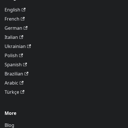
English
French
German
Italian
Ukrainian
Polish
Spanish
Brazilian
Arabic
Türkçe
More
Blog