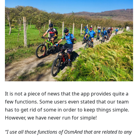
It is not a piece of news that the app provides quite a
few functions. Some users even stated that our team
has to get rid of some in order to keep things simple.
However, we have never run for simple!
“I use all those functions of OsmAnd that are related to any