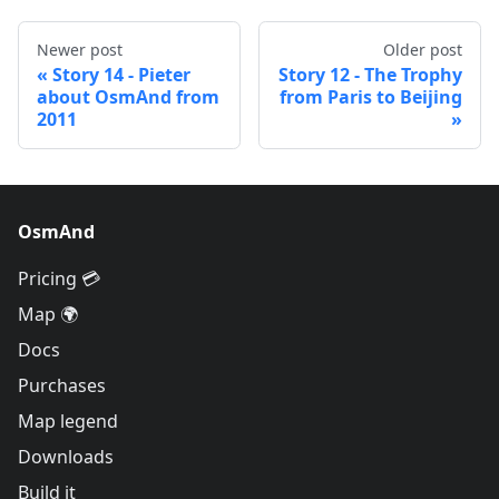
Newer post
Older post
Story 14 - Pieter
Story 12 - The Trophy
about OsmAnd from
from Paris to Beijing
2011
OsmAnd
Pricing 💳
Map 🌍
Docs
Purchases
Map legend
Downloads
Build it