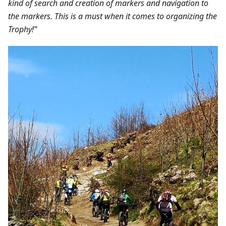
kind of search and creation of markers and navigation to
the markers. This is a must when it comes to organizing the
Trophy!”