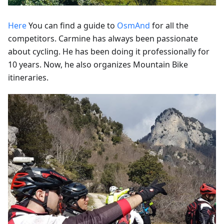
Here
You can find a guide to
OsmAnd
for all the
competitors. Carmine has always been passionate
about cycling. He has been doing it professionally for
10 years. Now, he also organizes Mountain Bike
itineraries.