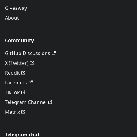
Giveaway
About
Community
GitHub Discussions
X (Twitter)
Reddit
Facebook
TikTok
Telegram Channel
Matrix
Telegram chat