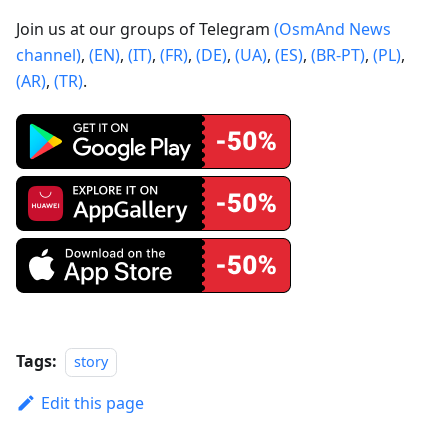
Join us at our groups of Telegram
(OsmAnd News
channel)
,
(EN)
,
(IT)
,
(FR)
,
(DE)
,
(UA)
,
(ES)
,
(BR-PT)
,
(PL)
,
(AR)
,
(TR)
.
Tags:
story
Edit this page