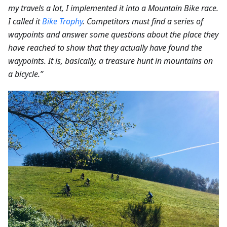
my travels a lot, I implemented it into a Mountain Bike race.
I called it
Bike Trophy
. Competitors must find a series of
waypoints and answer some questions about the place they
have reached to show that they actually have found the
waypoints. It is, basically, a treasure hunt in mountains on
a bicycle.”