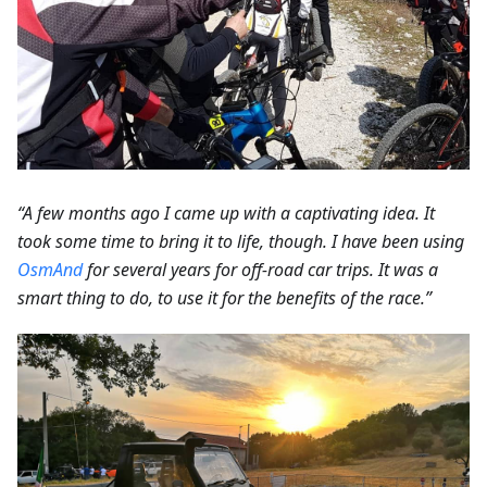
“A few months ago I came up with a captivating idea. It
took some time to bring it to life, though. I have been using
OsmAnd
for several years for off-road car trips. It was a
smart thing to do, to use it for the benefits of the race.”