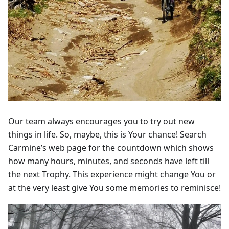
Our team always encourages you to try out new
things in life. So, maybe, this is Your chance! Search
Carmine’s web page for the countdown which shows
how many hours, minutes, and seconds have left till
the next Trophy. This experience might change You or
at the very least give You some memories to reminisce!