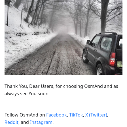
Thank You, Dear Users, for choosing OsmAnd and as
always see You soon!
Follow OsmAnd on
Facebook
,
TikTok
,
X (Twitter)
,
Reddit
, and
Instagram
!