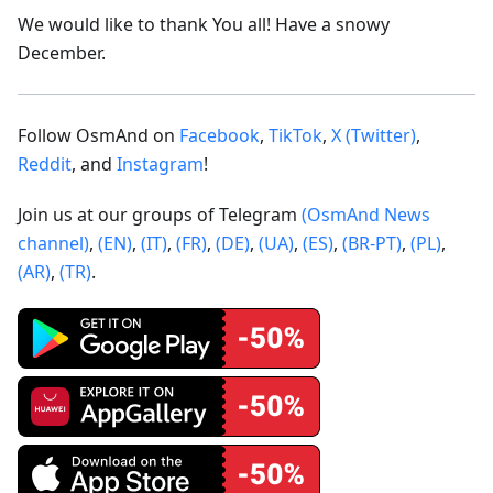
We would like to thank You all! Have a snowy
December.
Follow OsmAnd on
Facebook
,
TikTok
,
X (Twitter)
,
Reddit
, and
Instagram
!
Join us at our groups of Telegram
(OsmAnd News
channel)
,
(EN)
,
(IT)
,
(FR)
,
(DE)
,
(UA)
,
(ES)
,
(BR-PT)
,
(PL)
,
(AR)
,
(TR)
.