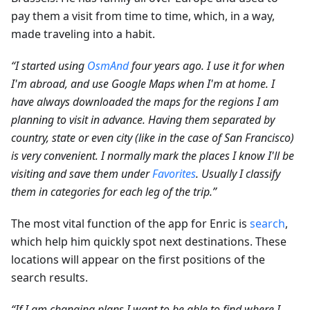
pay them a visit from time to time, which, in a way,
made traveling into a habit.
“I started using
OsmAnd
four years ago. I use it for when
I'm abroad, and use Google Maps when I'm at home. I
have always downloaded the maps for the regions I am
planning to visit in advance. Having them separated by
country, state or even city (like in the case of San Francisco)
is very convenient. I normally mark the places I know I'll be
visiting and save them under
Favorites
. Usually I classify
them in categories for each leg of the trip.”
The most vital function of the app for Enric is
search
,
which help him quickly spot next destinations. These
locations will appear on the first positions of the
search results.
“If I am changing plans I want to be able to find where I