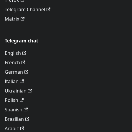
TikTok
Telegram Channel
Matrix
Telegram chat
English
French
German
Italian
Ukrainian
Polish
Spanish
Brazilian
Arabic