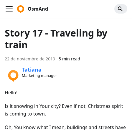
OsmAnd
Story 17 - Traveling by
train
22 de noviembre de 2019
·
5 min read
Tatiana
Marketing manager
Hello!
Is it snowing in Your city? Even if not, Christmas spirit
is coming to town.
Oh, You know what I mean, buildings and streets have