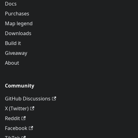
Docs
Purchases
Map legend
Downloads
Build it
Giveaway
About
Community
GitHub Discussions
X (Twitter)
Reddit
Facebook