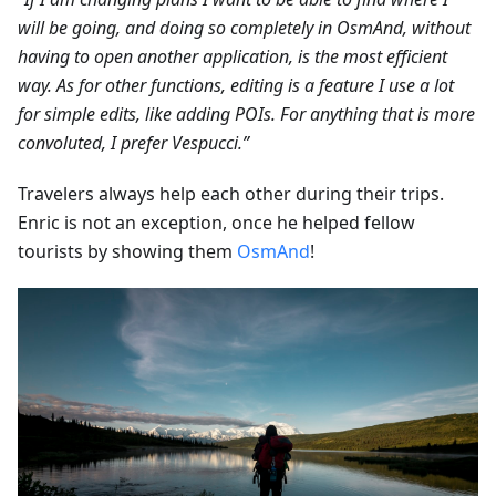
will be going, and doing so completely in OsmAnd, without
having to open another application, is the most efficient
way. As for other functions, editing is a feature I use a lot
for simple edits, like adding POIs. For anything that is more
convoluted, I prefer Vespucci.”
Travelers always help each other during their trips.
Enric is not an exception, once he helped fellow
tourists by showing them
OsmAnd
!