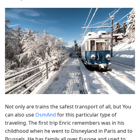
Not only are trains the safest transport of all, but You
can also use
OsmAnd
for this particular type of
traveling. The first trip Enric remembers was in his
childhood when he went to Disneyland in Paris and to
Brussels. He has family all over Europe and used to