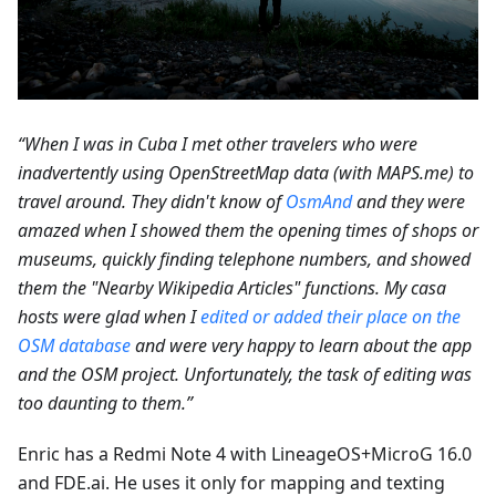
“When I was in Cuba I met other travelers who were
inadvertently using OpenStreetMap data (with MAPS.me) to
travel around. They didn't know of
OsmAnd
and they were
amazed when I showed them the opening times of shops or
museums, quickly finding telephone numbers, and showed
them the "Nearby Wikipedia Articles" functions. My casa
hosts were glad when I
edited or added their place on the
OSM database
and were very happy to learn about the app
and the OSM project. Unfortunately, the task of editing was
too daunting to them.”
Enric has a Redmi Note 4 with LineageOS+MicroG 16.0
and FDE.ai. He uses it only for mapping and texting