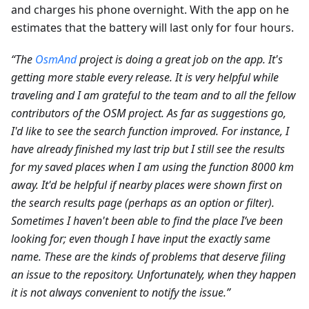
and charges his phone overnight. With the app on he
estimates that the battery will last only for four hours.
“The
OsmAnd
project is doing a great job on the app. It's
getting more stable every release. It is very helpful while
traveling and I am grateful to the team and to all the fellow
contributors of the OSM project. As far as suggestions go,
I'd like to see the search function improved. For instance, I
have already finished my last trip but I still see the results
for my saved places when I am using the function 8000 km
away. It'd be helpful if nearby places were shown first on
the search results page (perhaps as an option or filter).
Sometimes I haven't been able to find the place I’ve been
looking for; even though I have input the exactly same
name. These are the kinds of problems that deserve filing
an issue to the repository. Unfortunately, when they happen
it is not always convenient to notify the issue.”