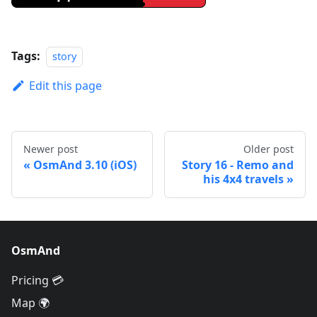
Tags:
story
Edit this page
Newer post
Older post
OsmAnd 3.10 (iOS)
Story 16 - Remo and
his 4x4 travels
OsmAnd
Pricing 💳
Map 🌍