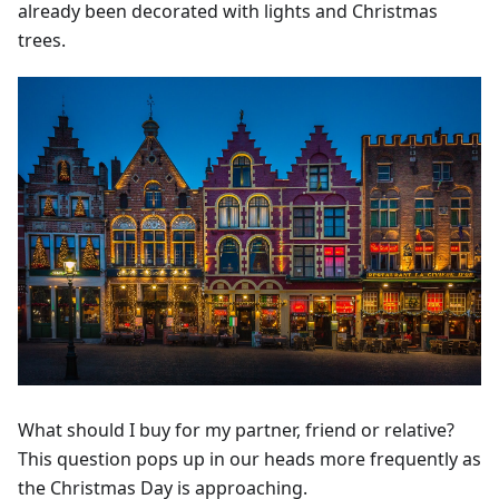
already been decorated with lights and Christmas
trees.
What should I buy for my partner, friend or relative?
This question pops up in our heads more frequently as
the Christmas Day is approaching.