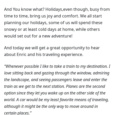
And You know what? Holidays,even though, busy from
time to time, bring us joy and comfort. We all start
planning our holidays, some of us will spend these
snowy or at least cold days at home, while others
would set out for a new adventure!
And today we will get a great opportunity to hear
about Enric and his traveling experience.
“Whenever possible I like to take a train to my destination. I
love sitting back and gazing through the window, admiring
the landscape, and seeing passengers leave and enter the
train as we get to the next station. Planes are the second
option since they let you wake up on the other side of the
world. A car would be my least favorite means of traveling,
although it might be the only way to move around in
certain places.”