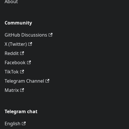
About
Community
GitHub Discussions
X (Twitter)
Reddit
Facebook
TikTok
Telegram Channel
Matrix
Telegram chat
English