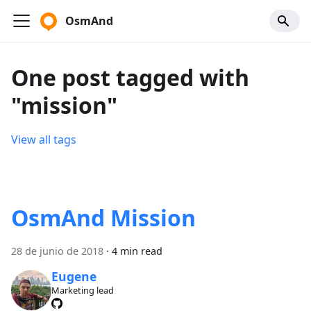
OsmAnd
One post tagged with
"mission"
View all tags
OsmAnd Mission
28 de junio de 2018
·
4 min read
Eugene
Marketing lead