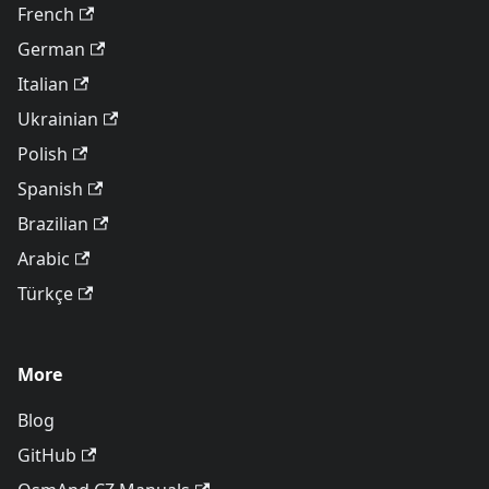
French
German
Italian
Ukrainian
Polish
Spanish
Brazilian
Arabic
Türkçe
More
Blog
GitHub