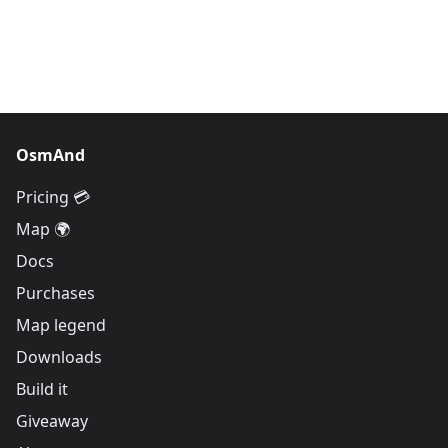
OsmAnd
Pricing 💳
Map 🌍
Docs
Purchases
Map legend
Downloads
Build it
Giveaway