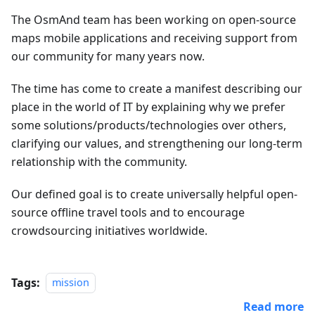
The OsmAnd team has been working on open-source
maps mobile applications and receiving support from
our community for many years now.
The time has come to create a manifest describing our
place in the world of IT by explaining why we prefer
some solutions/products/technologies over others,
clarifying our values, and strengthening our long-term
relationship with the community.
Our defined goal is to create universally helpful open-
source offline travel tools and to encourage
crowdsourcing initiatives worldwide.
Tags:
mission
Read more