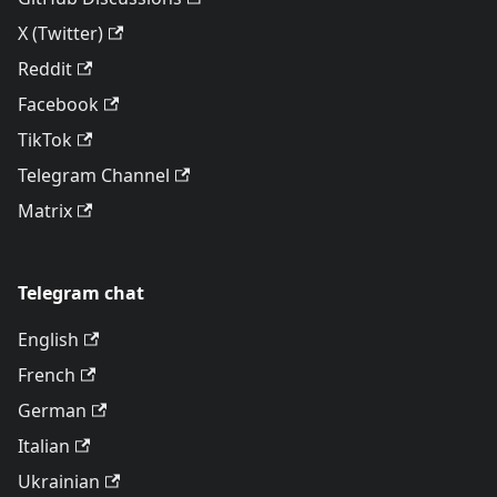
X (Twitter)
Reddit
Facebook
TikTok
Telegram Channel
Matrix
Telegram chat
English
French
German
Italian
Ukrainian