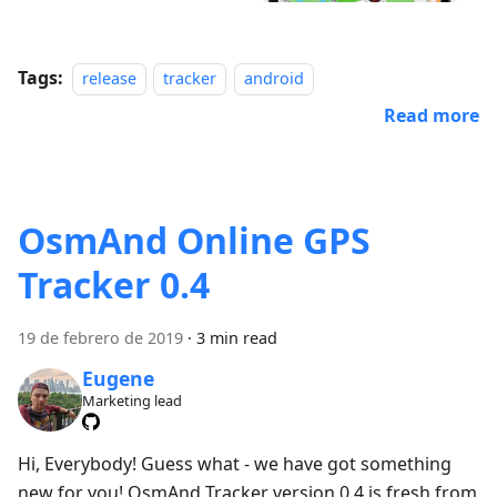
Tags:
release
tracker
android
Read more
OsmAnd Online GPS
Tracker 0.4
19 de febrero de 2019
·
3 min read
Eugene
Marketing lead
Hi, Everybody! Guess what - we have got something
new for you! OsmAnd Tracker version 0.4 is fresh from