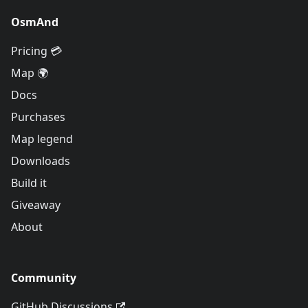
OsmAnd
Pricing 💳
Map 🌍
Docs
Purchases
Map legend
Downloads
Build it
Giveaway
About
Community
GitHub Discussions