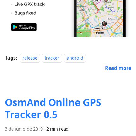
Tags:
release
tracker
android
Read more
OsmAnd Online GPS
Tracker 0.5
3 de junio de 2019
·
2 min read