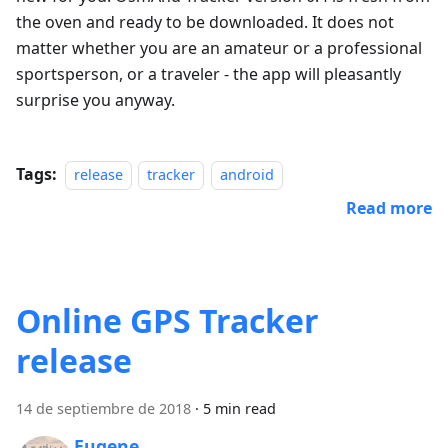
the oven and ready to be downloaded. It does not
matter whether you are an amateur or a professional
sportsperson, or a traveler - the app will pleasantly
surprise you anyway.
Tags:
release
tracker
android
Read more
Online GPS Tracker
release
14 de septiembre de 2018
·
5 min read
Eugene