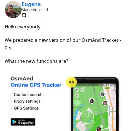
Eugene
Marketing lead
Hello everybody!
We prepared a new version of our OsmAnd Tracker -
0.5.
What the new functions are?