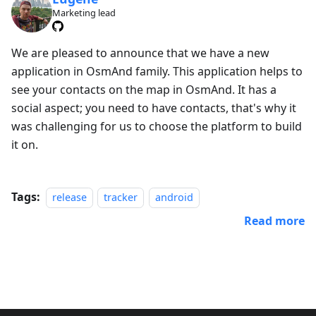
Marketing lead
We are pleased to announce that we have a new
application in OsmAnd family. This application helps to
see your contacts on the map in OsmAnd. It has a
social aspect; you need to have contacts, that's why it
was challenging for us to choose the platform to build
it on.
Tags:
release
tracker
android
Read more