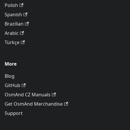
Polish
Spanish
Brazilian
Arabic
Türkçe
More
Blog
GitHub
OsmAnd CZ Manuals
Get OsmAnd Merchandise
Support