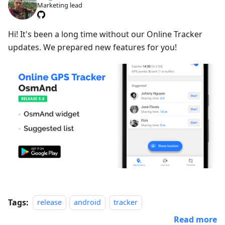
Marketing lead
Hi! It's been a long time without our Online Tracker
updates. We prepared new features for you!
Tags:
release
android
tracker
Read more