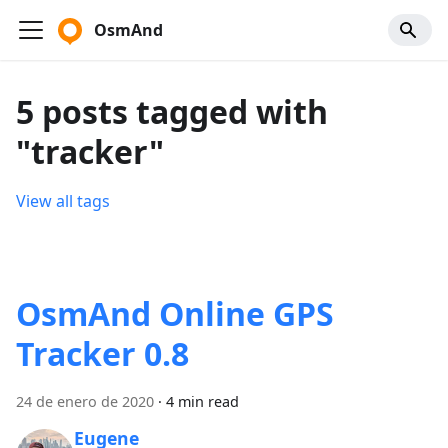
OsmAnd
5 posts tagged with
"tracker"
View all tags
OsmAnd Online GPS
Tracker 0.8
24 de enero de 2020
·
4 min read
Eugene