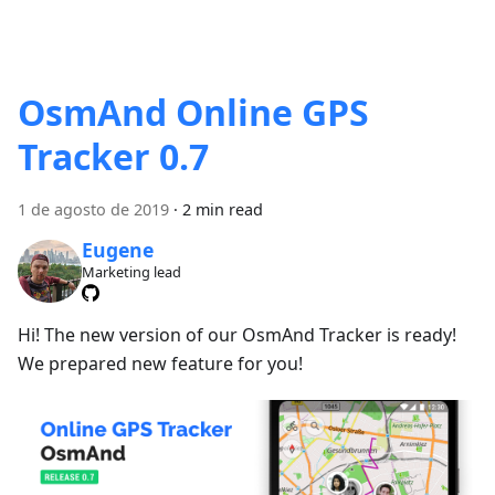
OsmAnd Online GPS
Tracker 0.7
1 de agosto de 2019
·
2 min read
Eugene
Marketing lead
Hi! The new version of our OsmAnd Tracker is ready!
We prepared new feature for you!