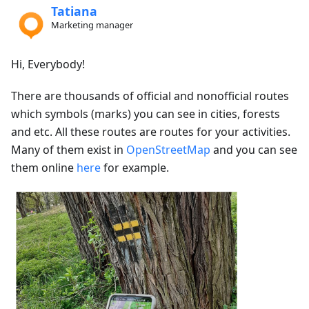
Tatiana
Marketing manager
Hi, Everybody!
There are thousands of official and nonofficial routes
which symbols (marks) you can see in cities, forests
and etc. All these routes are routes for your activities.
Many of them exist in
OpenStreetMap
and you can see
them online
here
for example.