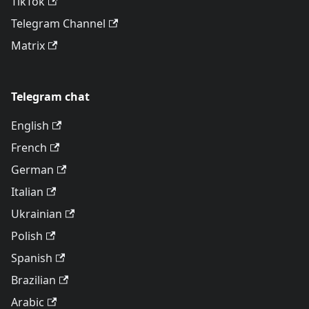
TikTok
Telegram Channel
Matrix
Telegram chat
English
French
German
Italian
Ukrainian
Polish
Spanish
Brazilian
Arabic