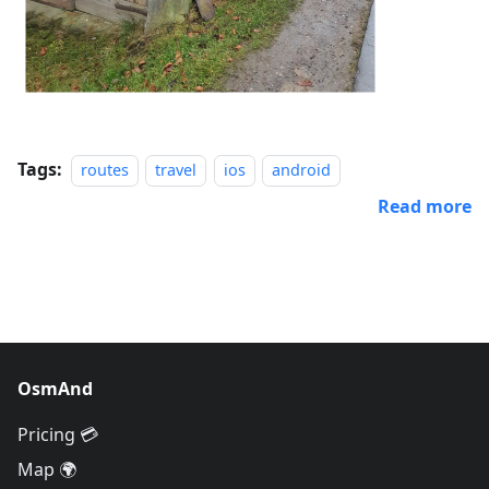
Tags:
routes
travel
ios
android
Read more
OsmAnd
Pricing 💳
Map 🌍