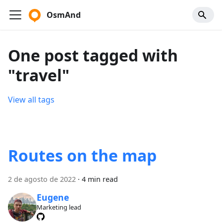
OsmAnd
One post tagged with
"travel"
View all tags
Routes on the map
2 de agosto de 2022
·
4 min read
Eugene
Marketing lead