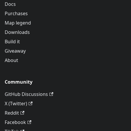
Docs
Purchases
Map legend
Downloads
Build it
Giveaway
About
Community
GitHub Discussions
X (Twitter)
Reddit
Facebook