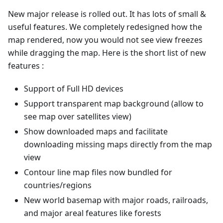
New major release is rolled out. It has lots of small &
useful features. We completely redesigned how the
map rendered, now you would not see view freezes
while dragging the map. Here is the short list of new
features :
Support of Full HD devices
Support transparent map background (allow to
see map over satellites view)
Show downloaded maps and facilitate
downloading missing maps directly from the map
view
Contour line map files now bundled for
countries/regions
New world basemap with major roads, railroads,
and major areal features like forests