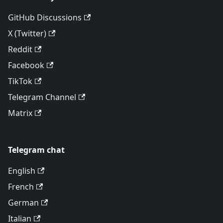
GitHub Discussions
X (Twitter)
Reddit
Facebook
TikTok
Telegram Channel
Matrix
Telegram chat
English
French
German
Italian