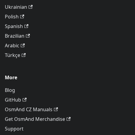
Ukrainian
Polish
Spanish
Brazilian
Arabic
Türkçe
More
Blog
GitHub
OsmAnd CZ Manuals
Get OsmAnd Merchandise
Support