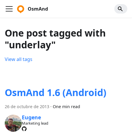
OsmAnd
One post tagged with
"underlay"
View all tags
OsmAnd 1.6 (Android)
26 de octubre de 2013
·
One min read
Eugene
Marketing lead