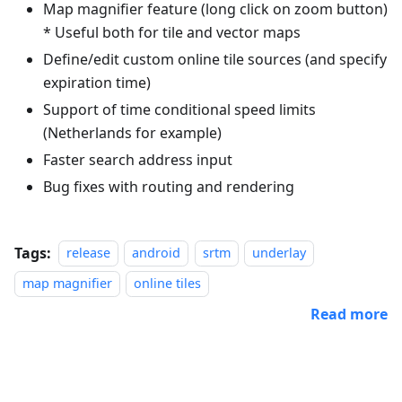
Map magnifier feature (long click on zoom button)
* Useful both for tile and vector maps
Define/edit custom online tile sources (and specify
expiration time)
Support of time conditional speed limits
(Netherlands for example)
Faster search address input
Bug fixes with routing and rendering
Tags:
release
android
srtm
underlay
map magnifier
online tiles
Read more