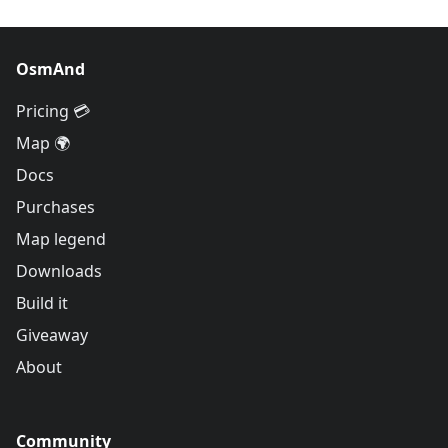
OsmAnd
Pricing 💳
Map 🌍
Docs
Purchases
Map legend
Downloads
Build it
Giveaway
About
Community