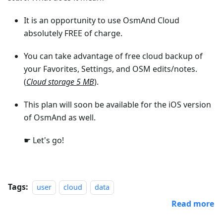
It is an opportunity to use OsmAnd Cloud
absolutely FREE of charge.
You can take advantage of free cloud backup of
your Favorites, Settings, and OSM edits/notes.
(
Cloud storage 5 MB
).
This plan will soon be available for the iOS version
of OsmAnd as well.
☛ Let's go!
Tags:
user
cloud
data
Read more