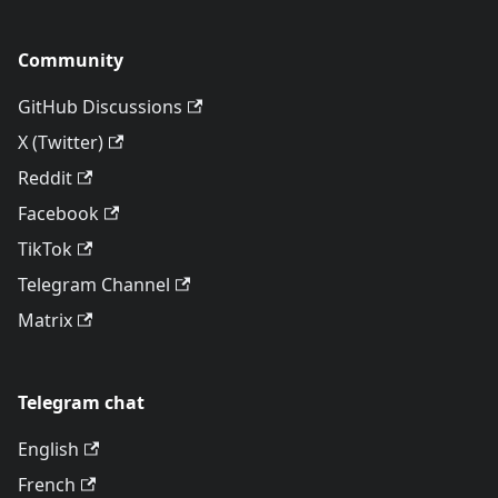
Community
GitHub Discussions
X (Twitter)
Reddit
Facebook
TikTok
Telegram Channel
Matrix
Telegram chat
English
French