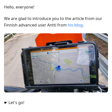
Hello, everyone!
We are glad to introduce you to the article from our
Finnish advanced user Antti from
his blog
.
☛ Let's go!