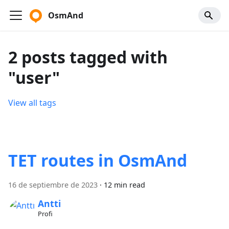
OsmAnd
2 posts tagged with
"user"
View all tags
TET routes in OsmAnd
16 de septiembre de 2023
·
12 min read
Antti
Profi