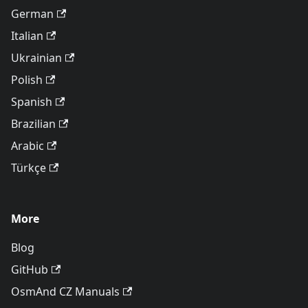
German
Italian
Ukrainian
Polish
Spanish
Brazilian
Arabic
Türkçe
More
Blog
GitHub
OsmAnd CZ Manuals