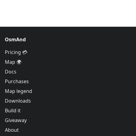
OsmAnd
Pricing 💳
Map 🌍
Docs
Purchases
Map legend
Downloads
Build it
Giveaway
About