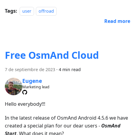
Tags:
user
offroad
Read more
Free OsmAnd Cloud
7 de septiembre de 2023
·
4 min read
Eugene
Marketing lead
Hello everybody!!!
In the latest release of OsmAnd Android 4.5.6 we have
created a special plan for our dear users -
OsmAnd
Start
. What does it mean?