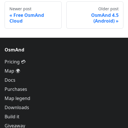
Newer post
Older post
Free OsmAnd
OsmAnd 4.5
Cloud
(Android)
OsmAnd
Pricing 💳
Map 🌍
Docs
Purchases
Map legend
Downloads
Build it
Giveaway