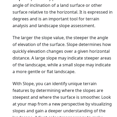
angle of inclination of a land surface or other
surface relative to the horizontal. It is expressed in
degrees and is an important tool for terrain
analysis and landscape slope assessment.
The larger the slope value, the steeper the angle
of elevation of the surface. Slope determines how
quickly elevation changes over a given horizontal
distance. A large slope may indicate steeper areas
of the landscape, while a small slope may indicate
a more gentle or flat landscape.
With Slope, you can identify unique terrain
features by determining where the slopes are
steepest and where the surface is smoother. Look
at your map from a new perspective by visualizing
slopes and gain a deeper understanding of the