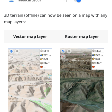
3D terrain (offline) can now be seen on a map with any
map layers:
Vector map layer
Raster map layer