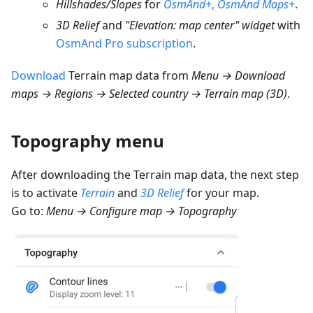
Hillshades/Slopes
for
OsmAnd+
,
OsmAnd Maps+
.
3D Relief
and
"Elevation: map center" widget
with
OsmAnd Pro subscription
.
Download
Terrain map data from
Menu → Download
maps → Regions → Selected country → Terrain map (3D)
.
Topography menu
After downloading the Terrain map data, the next step
is to activate
Terrain
and
3D Relief
for your map.
Go to:
Menu → Configure map → Topography