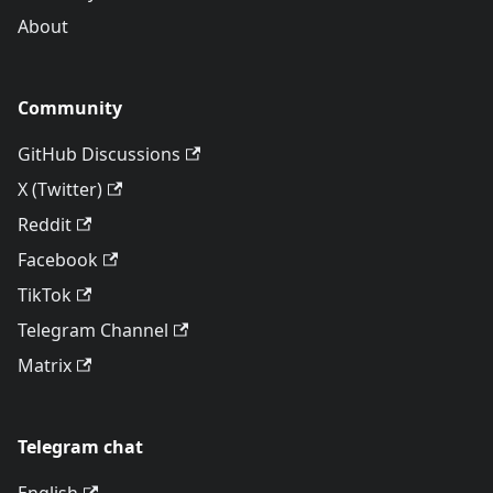
About
Community
GitHub Discussions
X (Twitter)
Reddit
Facebook
TikTok
Telegram Channel
Matrix
Telegram chat