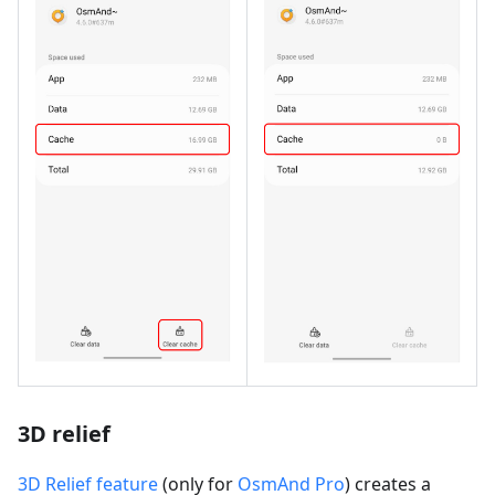
3D relief
3D Relief feature
(only for
OsmAnd Pro
) creates a