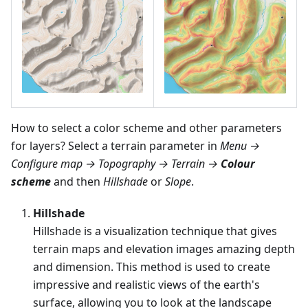
How to select a color scheme and other parameters
for layers? Select a terrain parameter in
Menu →
Configure map → Topography → Terrain →
Colour
scheme
and then
Hillshade
or
Slope
.
Hillshade
Hillshade is a visualization technique that gives
terrain maps and elevation images amazing depth
and dimension. This method is used to create
impressive and realistic views of the earth's
surface, allowing you to look at the landscape