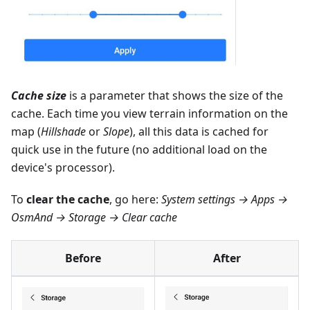
Cache size
is a parameter that shows the size of the
cache. Each time you view terrain information on the
map (
Hillshade
or
Slope
), all this data is cached for
quick use in the future (no additional load on the
device's processor).
To
clear the cache
, go here:
System settings → Apps →
OsmAnd → Storage → Clear cache
Before
After