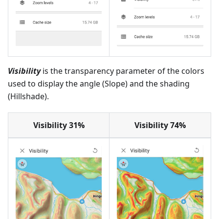
Visibility
is the transparency parameter of the colors
used to display the angle (Slope) and the shading
(Hillshade).
Visibility 31%
Visibility 74%