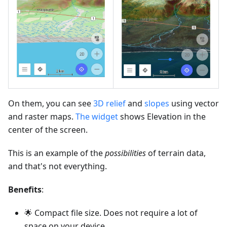
On them, you can see
3D relief
and
slopes
using vector
and raster maps.
The widget
shows Elevation in the
center of the screen.
This is an example of the
possibilities
of terrain data,
and that's not everything.
Benefits
:
🌟 Compact file size. Does not require a lot of
space on your device.