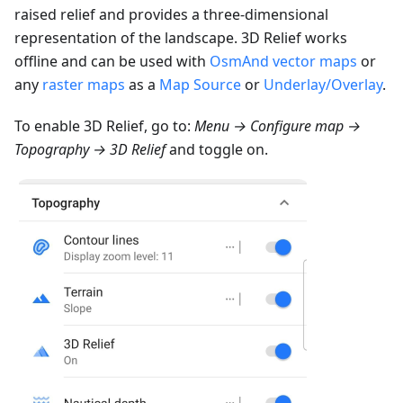
raised relief and provides a three-dimensional
representation of the landscape. 3D Relief works
offline and can be used with
OsmAnd vector maps
or
any
raster maps
as a
Map Source
or
Underlay/Overlay
.
To enable 3D Relief, go to:
Menu → Configure map →
Topography → 3D Relief
and toggle on.