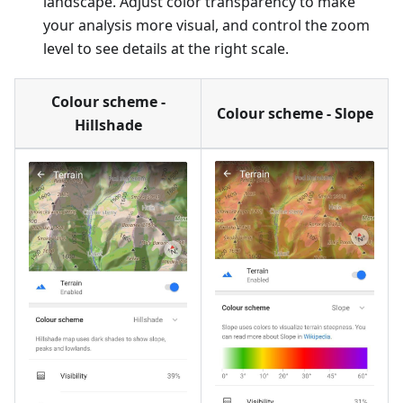
landscape. Adjust color transparency to make
your analysis more visual, and control the zoom
level to see details at the right scale.
Colour scheme -
Colour scheme - Slope
Hillshade