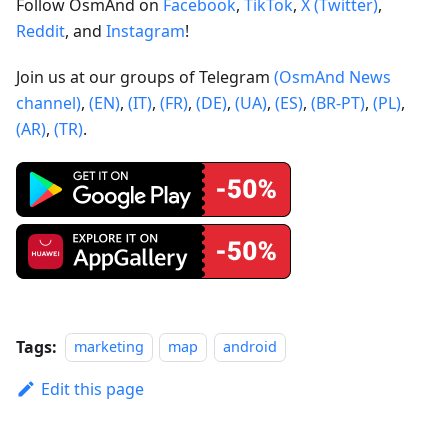
Follow OsmAnd on
Facebook
,
TikTok
,
X (Twitter)
,
Reddit
, and
Instagram
!
Join us at our groups of Telegram
(OsmAnd News
channel)
,
(EN)
,
(IT)
,
(FR)
,
(DE)
,
(UA)
,
(ES)
,
(BR-PT)
,
(PL)
,
(AR)
,
(TR)
.
Tags:
marketing
map
android
Edit this page