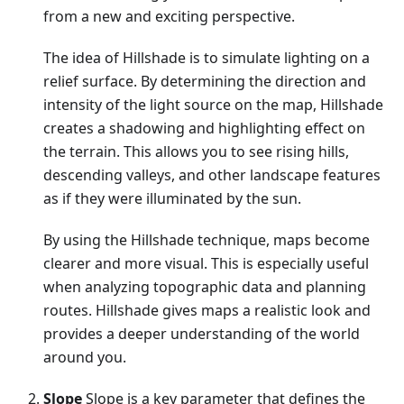
from a new and exciting perspective.
The idea of Hillshade is to simulate lighting on a
relief surface. By determining the direction and
intensity of the light source on the map, Hillshade
creates a shadowing and highlighting effect on
the terrain. This allows you to see rising hills,
descending valleys, and other landscape features
as if they were illuminated by the sun.
By using the Hillshade technique, maps become
clearer and more visual. This is especially useful
when analyzing topographic data and planning
routes. Hillshade gives maps a realistic look and
provides a deeper understanding of the world
around you.
Slope
Slope is a key parameter that defines the