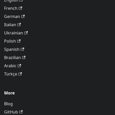
English
French
German
Italian
Ukrainian
Polish
Spanish
Brazilian
Arabic
Türkçe
More
Blog
GitHub