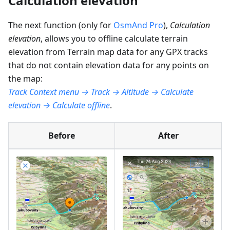
Calculation elevation
The next function (only for
OsmAnd Pro
),
Calculation
elevation
, allows you to offline calculate terrain
elevation from Terrain map data for any GPX tracks
that do not contain elevation data for any points on
the map:
Track Context menu → Track → Altitude → Calculate
elevation → Calculate offline
.
Before
After