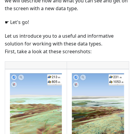
we will describe how and what you can see and get on
the screen with a new data type.
☛ Let's go!
Let us introduce you to a useful and informative
solution for working with these data types.
First, take a look at these screenshots: