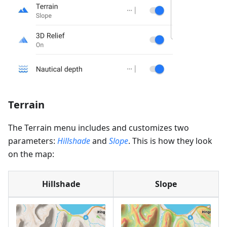
Terrain
The Terrain menu includes and customizes two
parameters:
Hillshade
and
Slope
. This is how they look
on the map:
Hillshade
Slope