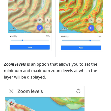
Zoom levels
is an option that allows you to set the
minimum and maximum zoom levels at which the
layer will be displayed.