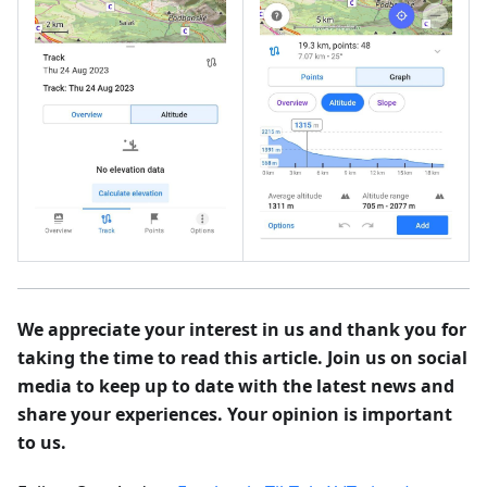
We appreciate your interest in us and thank you for
taking the time to read this article. Join us on social
media to keep up to date with the latest news and
share your experiences. Your opinion is important
to us.