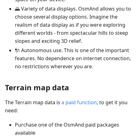
🌄 Variety of data displays. OsmAnd allows you to
choose several display options. Imagine the
realism of data display as if you were exploring
different worlds - from spectacular hills to steep
slopes and exciting 3D relief.
🔌 Autonomous use. This is one of the important
features. No dependence on internet connection,
no restrictions wherever you are.
Terrain map data
The Terrain map data is
a paid function
, to get it you
need:
Purchase one of the OsmAnd paid packages
available