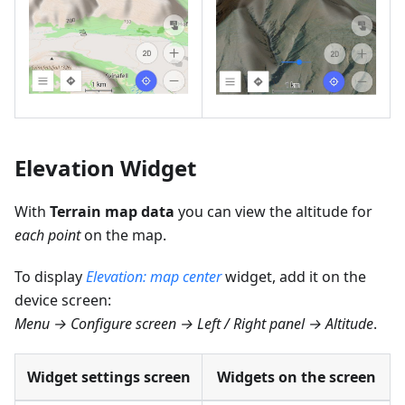
Elevation Widget
With
Terrain map data
you can view the altitude for
each point
on the map.
To display
Elevation: map center
widget, add it on the
device screen:
Menu → Configure screen → Left / Right panel → Altitude
.
Widget settings screen
Widgets on the screen