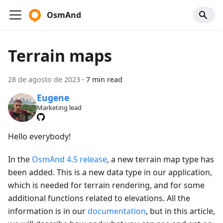
OsmAnd
Terrain maps
28 de agosto de 2023
·
7 min read
Eugene
Marketing lead
Hello everybody!
In the
OsmAnd 4.5 release
, a new terrain map type has
been added. This is a new data type in our application,
which is needed for terrain rendering, and for some
additional functions related to elevations. All the
information is in our
documentation
, but in this article,