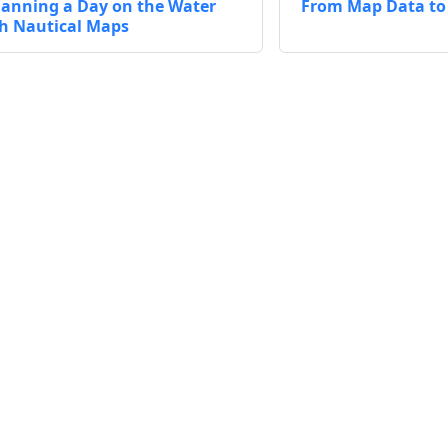
lanning a Day on the Water
From Map Data to 
h Nautical Maps