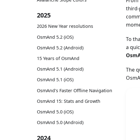
From 
third
2025
commu
momen
2026 New Year resolutions
OsmAnd 5.2 (iOS)
To th
a qui
OsmAnd 5.2 (Android)
OsmA
15 Years of OsmAnd
OsmAnd 5.1 (Android)
The q
OsmAn
OsmAnd 5.1 (iOS)
OsmAnd's Faster Offline Navigation
OsmAnd 15: Stats and Growth
OsmAnd 5.0 (iOS)
OsmAnd 5.0 (Android)
2024