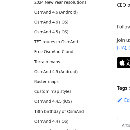
2024 New Year resolutions
CEO 
OsmAnd 4.6 (Android)
OsmAnd 4.6 (iOS)
Foll
OsmAnd 4.5 (iOS)
Join 
TET routes in OsmAnd
(UA)
,
Free OsmAnd Cloud
Terrain maps
OsmAnd 4.5 (Android)
Raster maps
Tags :
Custom map styles
Éd
OsmAnd 4.4.5 (iOS)
13th birthday of OsmAnd
OsmAnd 4.4 (iOS)
Arti