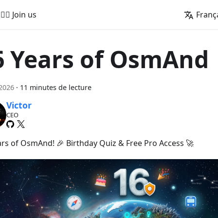
🚵‍♂️ Join us
Franç
6 Years of OsmAnd
 2026
·
11 minutes de lecture
Victor
CEO
ars of OsmAnd! 🎉 Birthday Quiz & Free Pro Access 🚀