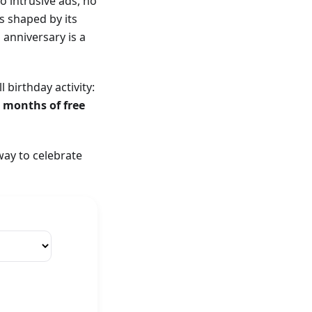
o intrusive ads, no
s shaped by its
anniversary is a
birthday activity:
3 months of free
way to celebrate