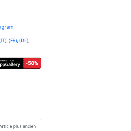
tagram
!
(IT)
,
(FR)
,
(DE)
,
Article plus ancien