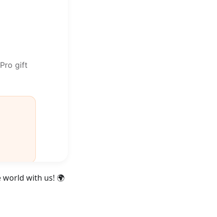
 world with us! 🌍