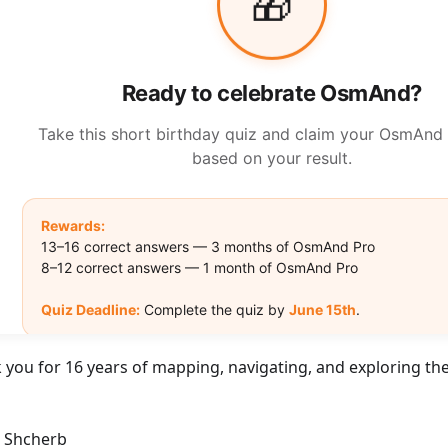
 you for 16 years of mapping, navigating, and exploring the
r Shcherb