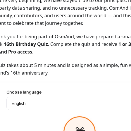
the very beginning, we have stayed true to our principles: n
-party data sharing, and no unnecessary tracking. OsmAnd i
nity, contributors, and users around the world — and this 
t to celebrate that journey together.
ank you for being part of OsmAnd, we have prepared a small 
ck
16th Birthday Quiz
. Complete the quiz and receive
1 or 
nd Pro access
.
uiz takes about 5 minutes and is designed as a simple, fun 
d’s 16th anniversary.