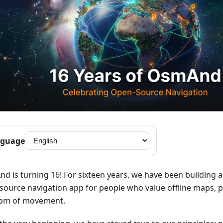
guage
d is turning 16! For sixteen years, we have been building 
source navigation app for people who value offline maps, p
om of movement.