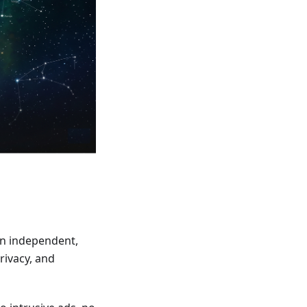
an independent,
rivacy, and