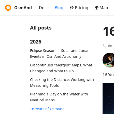
OsmAnd
Docs
Blog
💳 Pricing
🌍 Map
1
All posts
2026
3 juin
Eclipse Season — Solar and Lunar
Events in OsmAnd Astronomy
Discontinued "Merged" Maps. What
Changed and What to Do
16 Ye
Checking the Distance. Working with
Measuring Tools
Planning a Day on the Water with
Nautical Maps
16 Years of OsmAnd