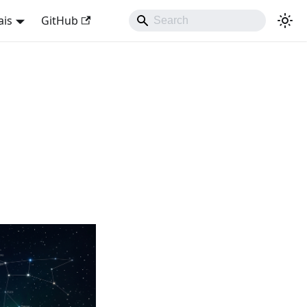
ais
GitHub