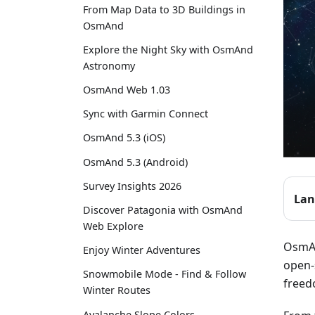
From Map Data to 3D Buildings in
OsmAnd
Explore the Night Sky with OsmAnd
Astronomy
OsmAnd Web 1.03
Sync with Garmin Connect
OsmAnd 5.3 (iOS)
OsmAnd 5.3 (Android)
Survey Insights 2026
Lan
Discover Patagonia with OsmAnd
Web Explore
OsmAn
Enjoy Winter Adventures
open-
Snowmobile Mode - Find & Follow
freed
Winter Routes
Avalanche Slope Colors