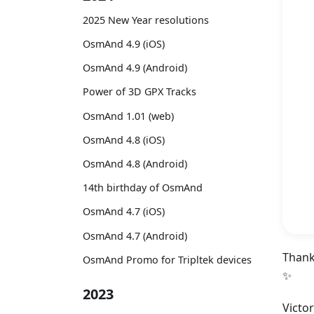
2025 New Year resolutions
OsmAnd 4.9 (iOS)
OsmAnd 4.9 (Android)
Power of 3D GPX Tracks
OsmAnd 1.01 (web)
OsmAnd 4.8 (iOS)
OsmAnd 4.8 (Android)
14th birthday of OsmAnd
OsmAnd 4.7 (iOS)
OsmAnd 4.7 (Android)
Thank
OsmAnd Promo for Tripltek devices
✨
2023
Victo