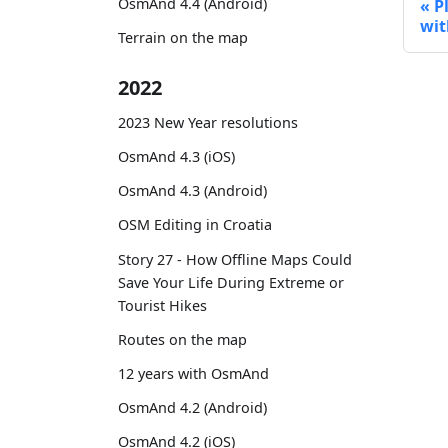
OsmAnd 4.4 (Android)
P
wit
Terrain on the map
2022
2023 New Year resolutions
OsmAnd 4.3 (iOS)
OsmAnd 4.3 (Android)
OSM Editing in Croatia
Story 27 - How Offline Maps Could
Save Your Life During Extreme or
Tourist Hikes
Routes on the map
12 years with OsmAnd
OsmAnd 4.2 (Android)
OsmAnd 4.2 (iOS)