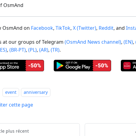
of OsmAnd
ow OsmAnd on
Facebook
,
TikTok
,
X (Twitter)
,
Reddit
, and
Ins
us at our groups of Telegram
(OsmAnd News channel)
,
(EN)
,
(ES)
,
(BR-PT)
,
(PL)
,
(AR)
,
(TR)
.
event
anniversary
iter cette page
cle plus récent