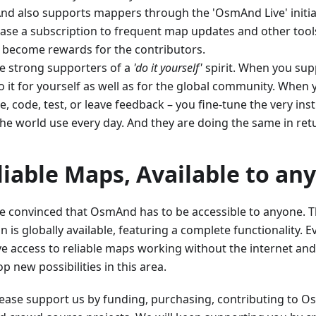
d also supports mappers through the 'OsmAnd Live' initia
ase a subscription to frequent map updates and other tools
 become rewards for the contributors.
e strong supporters of a
'do it yourself'
spirit. When you supp
 it for yourself as well as for the global community. When 
, code, test, or leave feedback – you fine-tune the very ins
the world use every day. And they are doing the same in ret
liable Maps, Available to an
e convinced that OsmAnd has to be accessible to anyone. Th
n is globally available, featuring a complete functionality.
ve access to reliable maps working without the internet and
p new possibilities in this area.
Please support us by funding, purchasing, contributing to 