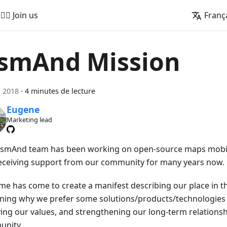
🚵‍♂️ Join us
Franç
smAnd Mission
n 2018
·
4 minutes de lecture
Eugene
Marketing lead
smAnd team has been working on open-source maps mobil
eceiving support from our community for many years now.
ime has come to create a manifest describing our place in th
ining why we prefer some solutions/products/technologies 
fying our values, and strengthening our long-term relationsh
nity.