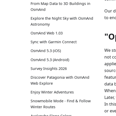
From Map Data to 3D Buildings in
OsmAnd
Our de
to en
Explore the Night Sky with OsmAnd
Astronomy
OsmAnd Web 1.03
"O
Sync with Garmin Connect
We st
OsmAnd 5.3 (iOS)
not c
OsmAnd 5.3 (Android)
appli
Survey Insights 2026
sourc
featu
Discover Patagonia with OsmAnd
Web Explore
data 
When 
Enjoy Winter Adventures
Later
Snowmobile Mode - Find & Follow
In th
Winter Routes
or ev
Avalanche Slope Colors