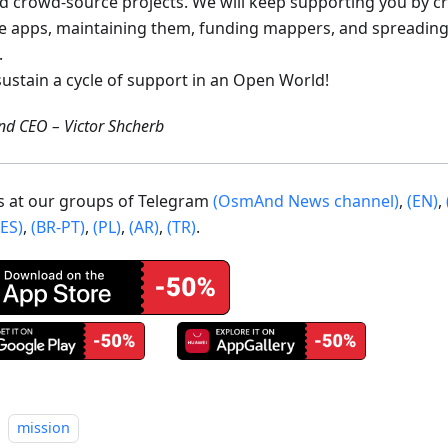
ed crowd-source projects. We will keep supporting you by c
e apps, maintaining them, funding mappers, and spreading
.
sustain a cycle of support in an Open World!
d CEO – Victor Shcherb
us at our groups of Telegram
(OsmAnd News channel)
,
(EN)
,
(ES)
,
(BR-PT)
,
(PL)
,
(AR)
,
(TR)
.
mission