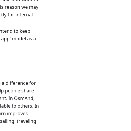
his reason we may
ly for internal
 intend to keep
e app' model as a
a difference for
elp people share
ent. In OsmAnd,
able to others. In
turn improves
sailing, traveling