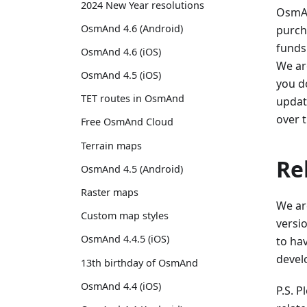
2024 New Year resolutions
OsmAn
OsmAnd 4.6 (Android)
purch
funds
OsmAnd 4.6 (iOS)
We ar
OsmAnd 4.5 (iOS)
you do
TET routes in OsmAnd
update
over 
Free OsmAnd Cloud
Terrain maps
Re
OsmAnd 4.5 (Android)
Raster maps
We ar
Custom map styles
versio
OsmAnd 4.4.5 (iOS)
to ha
develo
13th birthday of OsmAnd
OsmAnd 4.4 (iOS)
P.S. 