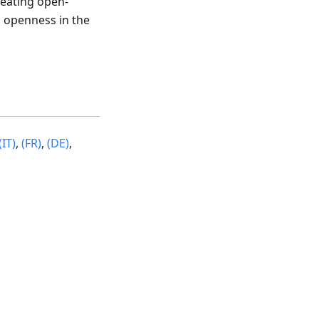
reating open-
 openness in the
(IT)
,
(FR)
,
(DE)
,