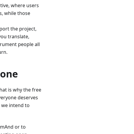
tive, where users
, while those
ort the project,
you translate,
trument people all
urn.
yone
at is why the free
 Everyone deserves
 we intend to
OsmAnd or to