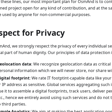
 these lines, our most important plan for OsmAnd is to cont
ined project open for any kind of contribution, and at the 
e used by anyone for non-commercial purposes.
spect for Privacy
And, we strongly respect the privacy of every individual se
al part of human dignity. Our principles of data protection 
eolocation data
: We recognize geolocation data as critical
ersonal information which we will never store, nor share wit
igital footprint
: We rate IT footptint-capable data like you
r IP address as sensitive. Global services aggregating such
se it to assemble a digital footprints, track users, deliver p
tc., hence we entirely avoid using such services and do not 
o third parties.
imple Analytics
: We aim at making the best application po