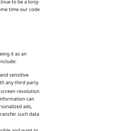
inue to be a long-
same time our code
eing it as an
include:
 and sensitive
h any third party.
r screen resolution
 information can
ersonalized ads,
transfer such data
ssible and want to