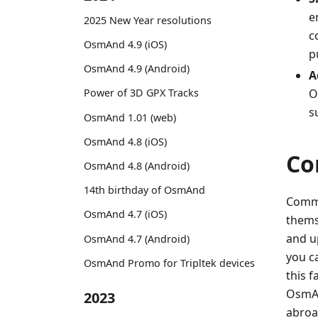
e
2025 New Year resolutions
c
OsmAnd 4.9 (iOS)
p
OsmAnd 4.9 (Android)
A
O
Power of 3D GPX Tracks
s
OsmAnd 1.01 (web)
OsmAnd 4.8 (iOS)
Co
OsmAnd 4.8 (Android)
14th birthday of OsmAnd
Commu
OsmAnd 4.7 (iOS)
themse
and u
OsmAnd 4.7 (Android)
you c
OsmAnd Promo for Tripltek devices
this 
OsmAnd
2023
abroa