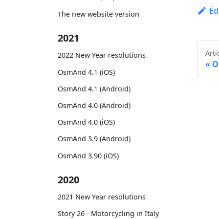
Éd
The new website version
2021
Arti
2022 New Year resolutions
O
OsmAnd 4.1 (iOS)
OsmAnd 4.1 (Android)
OsmAnd 4.0 (Android)
OsmAnd 4.0 (iOS)
OsmAnd 3.9 (Android)
OsmAnd 3.90 (iOS)
2020
2021 New Year resolutions
Story 26 - Motorcycling in Italy