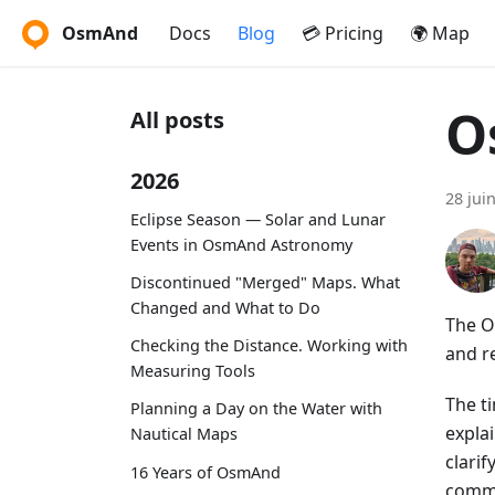
OsmAnd
Docs
Blog
💳 Pricing
🌍 Map
O
All posts
2026
28 jui
Eclipse Season — Solar and Lunar
Events in OsmAnd Astronomy
Discontinued "Merged" Maps. What
Changed and What to Do
The O
Checking the Distance. Working with
and r
Measuring Tools
The t
Planning a Day on the Water with
expla
Nautical Maps
clari
16 Years of OsmAnd
commu