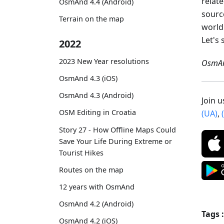
relat
OsmAnd 4.4 (Android)
sourc
Terrain on the map
world
Let's 
2022
2023 New Year resolutions
OsmAn
OsmAnd 4.3 (iOS)
OsmAnd 4.3 (Android)
Join 
OSM Editing in Croatia
(UA)
,
Story 27 - How Offline Maps Could
Save Your Life During Extreme or
Tourist Hikes
Routes on the map
12 years with OsmAnd
OsmAnd 4.2 (Android)
Tags :
OsmAnd 4.2 (iOS)