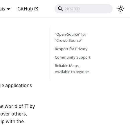
ais
GitHub
"Open-Source" for
"Crowd-Source"
Respect for Privacy
Community Support
Reliable Maps,
Available to anyone
e applications
e world of IT by
over others,
ip with the