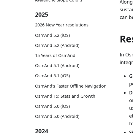
Along
susta
2025
can b
2026 New Year resolutions
OsmAnd 5.2 (iOS)
Re
OsmAnd 5.2 (Android)
In Osm
15 Years of OsmAnd
integr
OsmAnd 5.1 (Android)
G
OsmAnd 5.1 (iOS)
p
OsmAnd's Faster Offline Navigation
D
OsmAnd 15: Stats and Growth
o
OsmAnd 5.0 (iOS)
u
e
OsmAnd 5.0 (Android)
t
2024
S