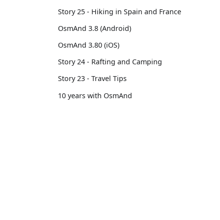
Story 25 - Hiking in Spain and France
OsmAnd 3.8 (Android)
OsmAnd 3.80 (iOS)
Story 24 - Rafting and Camping
Story 23 - Travel Tips
10 years with OsmAnd
Custom Package
OsmAnd 3.14 (iOS)
OsmAnd
Comm
OsmAnd 3.7 (Android)
Pricing 💳
GitHu
Story 22 - Professional motorcycle
Map 🌍
X (Twi
traveler
Docs
Reddi
Story 21 - 13,500 km from Brussels to
Tokyo
Purchases
Face
OsmAnd 3.6 (Android)