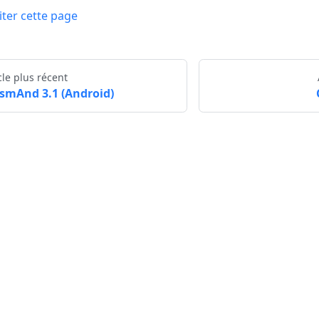
iter cette page
cle plus récent
smAnd 3.1 (Android)