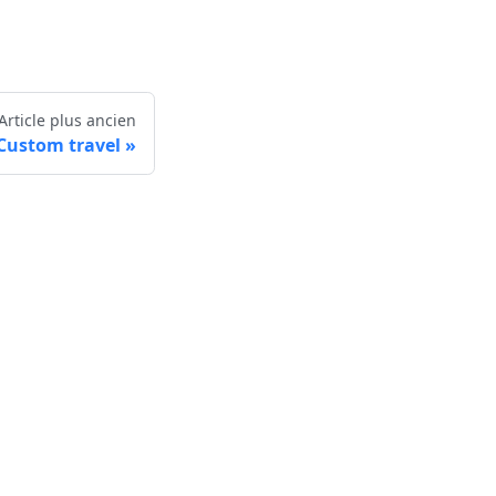
Article plus ancien
Custom travel