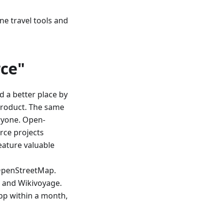
ine travel tools and
ce"
d a better place by
product. The same
ryone. Open-
rce projects
eature valuable
OpenStreetMap.
, and Wikivoyage.
app within a month,