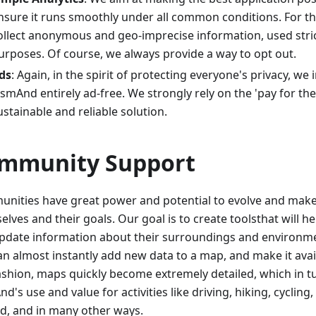
nsure it runs smoothly under all common conditions. For t
ollect anonymous and geo-imprecise information, used strict
urposes. Of course, we always provide a way to opt out.
ds
: Again, in the spirit of protecting everyone's privacy, we
smAnd entirely ad-free. We strongly rely on the 'pay for th
ustainable and reliable solution.
mmunity Support
nities have great power and potential to evolve and make 
lves and their goals. Our goal is to create toolsthat will h
pdate information about their surroundings and environm
an almost instantly add new data to a map, and make it avail
fashion, maps quickly become extremely detailed, which in 
's use and value for activities like driving, hiking, cycling, 
d, and in many other ways.