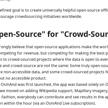
fined goal is to create universally helpful open-source offl
courage crowdsourcing initiatives worldwide.
pen-Source" for "Crowd-Sour
rongly believe that open-source applications make the worl
ompeting for revenue, but competing for making the best 
es to crowd-sourced projects where the data is open to eve
e and crowd-source are not the same: Some truly open-sou
re non-accessible data, and some crowd-sourced projects f
but no accessible product.
OsmAnd was first launched, the app was based solely on 
, we moved on adding Wikipedia support, Mapillary imagery
is fashion, everybody can contribute and see results in the 
en within the hour (via an OsmAnd Live subscription).