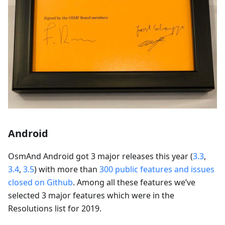
Android
OsmAnd Android got 3 major releases this year (
3.3
,
3.4
,
3.5
) with more than
300 public features and issues
closed on Github
. Among all these features we’ve
selected 3 major features which were in the
Resolutions list for 2019.