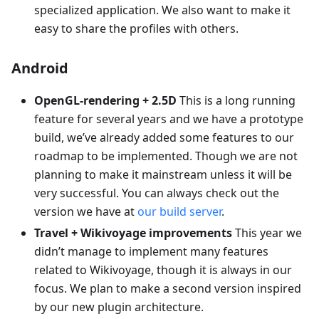
specialized application. We also want to make it
easy to share the profiles with others.
Android
OpenGL-rendering + 2.5D
This is a long running
feature for several years and we have a prototype
build, we’ve already added some features to our
roadmap to be implemented. Though we are not
planning to make it mainstream unless it will be
very successful. You can always check out the
version we have at
our build server
.
Travel + Wikivoyage improvements
This year we
didn’t manage to implement many features
related to Wikivoyage, though it is always in our
focus. We plan to make a second version inspired
by our new plugin architecture.