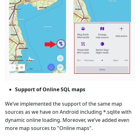
Support of Online SQL maps
We’ve implemented the support of the same map
sources as we have on Android including *.sqlite with
dynamic online loading. Moreover, we’ve added even
more map sources to "Online maps".