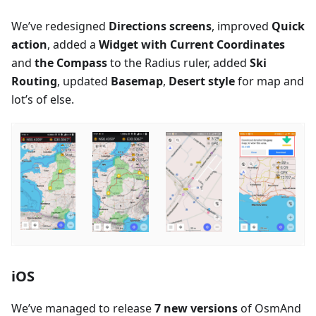
We’ve redesigned
Directions screens
, improved
Quick
action
, added a
Widget with Current Coordinates
and
the Compass
to the Radius ruler, added
Ski
Routing
, updated
Basemap
,
Desert style
for map and
lot’s of else.
iOS
We’ve managed to release
7 new versions
of OsmAnd