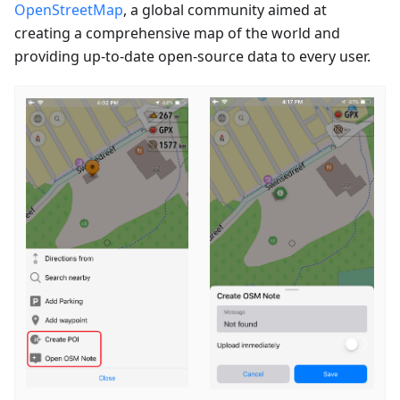
OpenStreetMap
, a global community aimed at
creating a comprehensive map of the world and
providing up-to-date open-source data to every user.