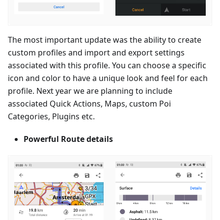
The most important update was the ability to create
custom profiles and import and export settings
associated with this profile. You can choose a specific
icon and color to have a unique look and feel for each
profile. Next year we are planning to include
associated Quick Actions, Maps, custom Poi
Categories, Plugins etc.
Powerful Route details