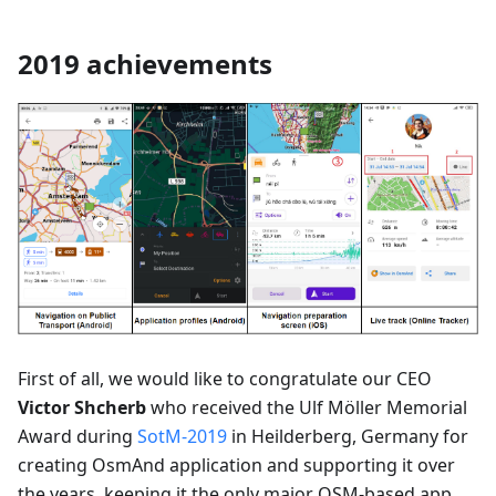
2019 achievements
First of all, we would like to congratulate our CEO
Victor Shcherb
who received the Ulf Möller Memorial
Award during
SotM-2019
in Heilderberg, Germany for
creating OsmAnd application and supporting it over
the years, keeping it the only major OSM-based app