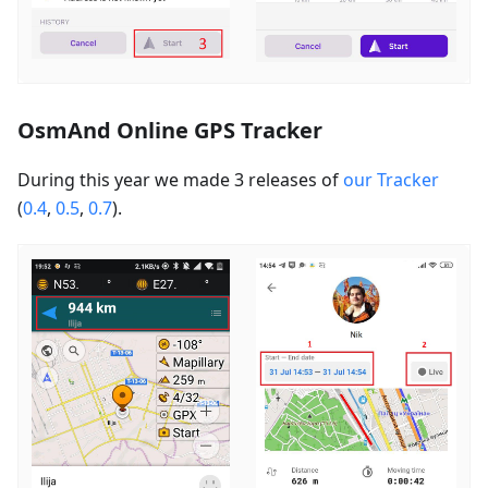
OsmAnd Online GPS Tracker
During this year we made 3 releases of
our Tracker
(
0.4
,
0.5
,
0.7
).