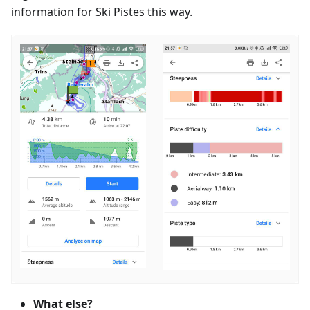
information for Ski Pistes this way.
What else?