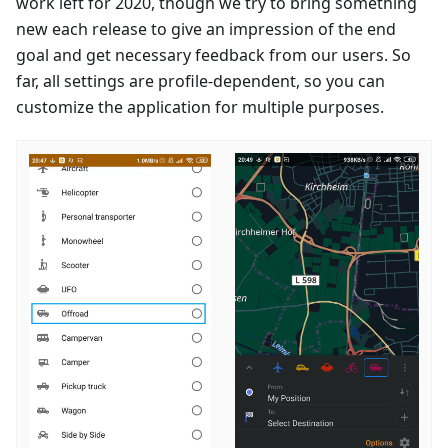
work left for 2020, though we try to bring something
new each release to give an impression of the end
goal and get necessary feedback from our users. So
far, all settings are profile-dependent, so you can
customize the application for multiple purposes.