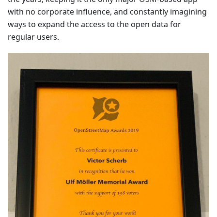
with no corporate influence, and constantly imagining
ways to expand the access to the open data for
regular users.