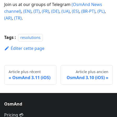
Join us at our groups of Telegram
(OsmAnd News
channel)
,
(EN)
,
(IT)
,
(FR)
,
(DE)
,
(UA)
,
(ES)
,
(BR-PT)
,
(PL)
,
(AR)
,
(TR)
.
Tags :
resolutions
Éditer cette page
Article plus récent
Article plus ancien
OsmAnd 3.11 (iOS)
OsmAnd 3.10 (iOS)
OsmAnd
Pricing 💳