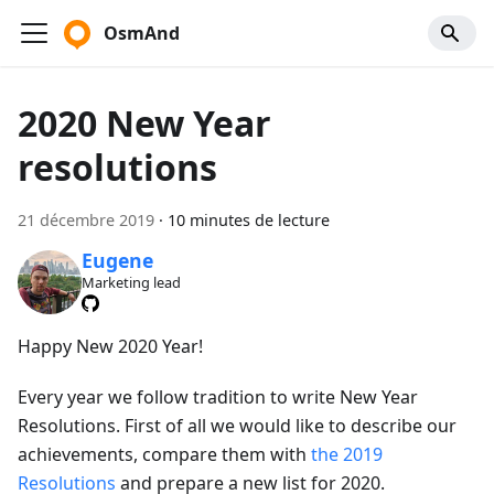
OsmAnd
2020 New Year
resolutions
21 décembre 2019
·
10 minutes de lecture
Eugene
Marketing lead
Happy New 2020 Year!
Every year we follow tradition to write New Year
Resolutions. First of all we would like to describe our
achievements, compare them with
the 2019
Resolutions
and prepare a new list for 2020.