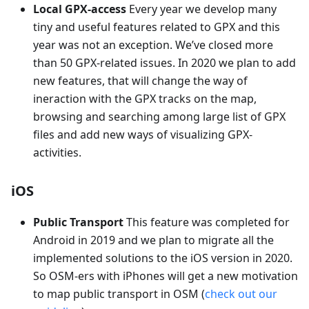
Local GPX-access
Every year we develop many
tiny and useful features related to GPX and this
year was not an exception. We’ve closed more
than 50 GPX-related issues. In 2020 we plan to add
new features, that will change the way of
ineraction with the GPX tracks on the map,
browsing and searching among large list of GPX
files and add new ways of visualizing GPX-
activities.
iOS
Public Transport
This feature was completed for
Android in 2019 and we plan to migrate all the
implemented solutions to the iOS version in 2020.
So OSM-ers with iPhones will get a new motivation
to map public transport in OSM (
check out our