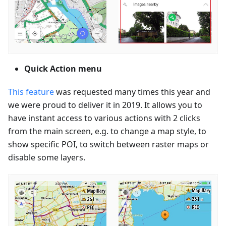
Quick Action menu
This feature
was requested many times this year and
we were proud to deliver it in 2019. It allows you to
have instant access to various actions with 2 clicks
from the main screen, e.g. to change a map style, to
show specific POI, to switch between raster maps or
disable some layers.