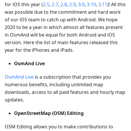
for iOS this year (
2.5
,
2.7
,
2.8
,
2.9
,
3.0
,
3.10
,
3.11
)! All this
was possible due to the commitment and hard work
of our iOS team to catch up with Android. We hope
2020 to be a year in which almost all features present
in OsmAnd will be equal for both Android and iOS
version. Here the list of main features released this
year for the iPhones and iPads.
OsmAnd Live
OsmAnd Live
is a subscription that provides you
numerous benefits, including unlimited map
downloads, access to all paid features and hourly map
updates.
OpenStreetMap (OSM) Editing
OSM Editing allows you to make contributions to