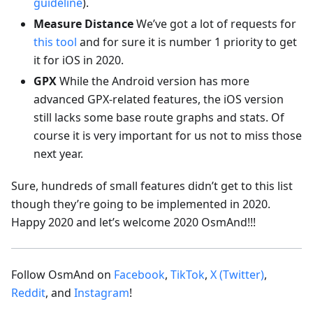
guideline
).
Measure Distance
We’ve got a lot of requests for
this tool
and for sure it is number 1 priority to get
it for iOS in 2020.
GPX
While the Android version has more
advanced GPX-related features, the iOS version
still lacks some base route graphs and stats. Of
course it is very important for us not to miss those
next year.
Sure, hundreds of small features didn’t get to this list
though they’re going to be implemented in 2020.
Happy 2020 and let’s welcome 2020 OsmAnd!!!
Follow OsmAnd on
Facebook
,
TikTok
,
X (Twitter)
,
Reddit
, and
Instagram
!