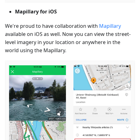
Mapillary for iOS
We're proud to have collaboration with
Mapillary
available on iOS as well. Now you can view the street-
level imagery in your location or anywhere in the
world using the Mapillary.