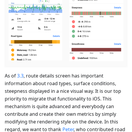
As of
3.3
, route details screen has important
information about road types, surface conditions,
steepness displayed in a nice visual way. It is our top
priority to migrate that functionality to iOS. This
mechanism is quite advanced and everybody can
contribute and create their own metrics by simply
modifying the rendering style on the device. In this
regard, we want to thank
Peter
, who contributed road