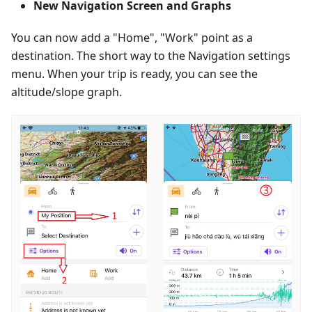
New Navigation Screen and Graphs
You can now add a "Home", "Work" point as a
destination. The short way to the Navigation settings
menu. When your trip is ready, you can see the
altitude/slope graph.