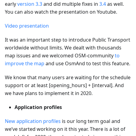
early
version 3.3
and did multiple fixes in
3.4
as well.
You can also watch the presentation on Youtube.
Video presentation
It was an important step to introduce Public Transport
worldwide without limits. We dealt with thousands
map issues and we welcomed OSM-community
to
improve the map
and use OsmAnd to test this feature.
We know that many users are waiting for the schedule
support or at least [opening_hours] + [interval]. And
we have plans to implement it in 2020.
Application profiles
New application profiles
is our long term goal and
we’ve started working on it this year. There is a lot of