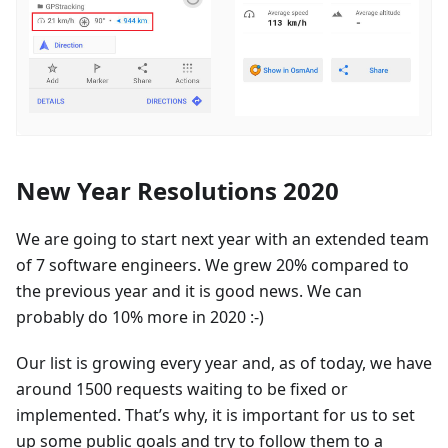
New Year Resolutions 2020
We are going to start next year with an extended team
of 7 software engineers. We grew 20% compared to
the previous year and it is good news. We can
probably do 10% more in 2020 :-)
Our list is growing every year and, as of today, we have
around 1500 requests waiting to be fixed or
implemented. That’s why, it is important for us to set
up some public goals and try to follow them to a