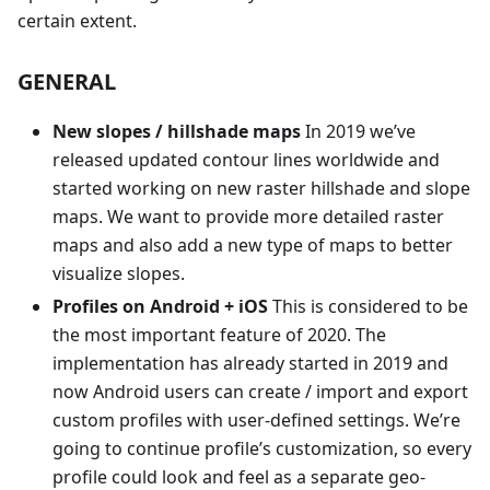
certain extent.
GENERAL
New slopes / hillshade maps
In 2019 we’ve
released updated contour lines worldwide and
started working on new raster hillshade and slope
maps. We want to provide more detailed raster
maps and also add a new type of maps to better
visualize slopes.
Profiles on Android + iOS
This is considered to be
the most important feature of 2020. The
implementation has already started in 2019 and
now Android users can create / import and export
custom profiles with user-defined settings. We’re
going to continue profile’s customization, so every
profile could look and feel as a separate geo-