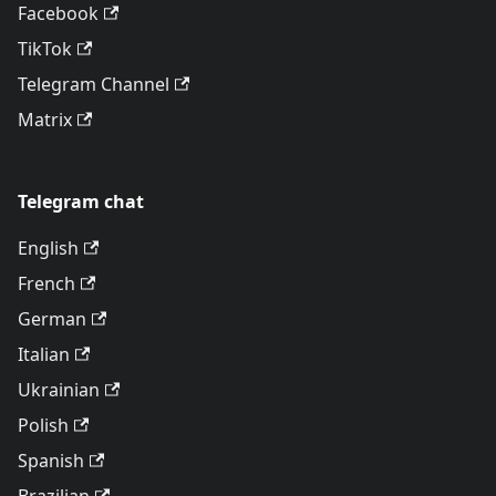
Facebook
TikTok
Telegram Channel
Matrix
Telegram chat
English
French
German
Italian
Ukrainian
Polish
Spanish