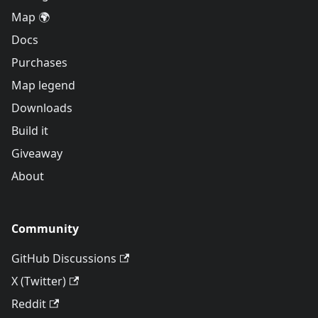
Map 🌍
Docs
Purchases
Map legend
Downloads
Build it
Giveaway
About
Community
GitHub Discussions
X (Twitter)
Reddit