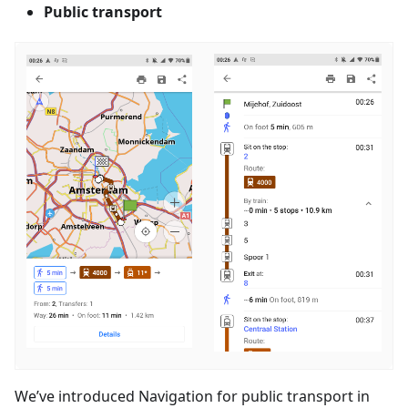
Public transport
We’ve introduced Navigation for public transport in