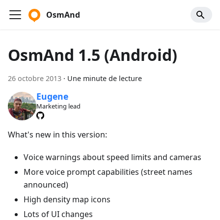
OsmAnd
OsmAnd 1.5 (Android)
26 octobre 2013
·
Une minute de lecture
Eugene
Marketing lead
What's new in this version:
Voice warnings about speed limits and cameras
More voice prompt capabilities (street names
announced)
High density map icons
Lots of UI changes