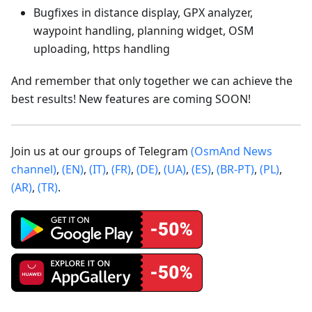
Bugfixes in distance display, GPX analyzer,
waypoint handling, planning widget, OSM
uploading, https handling
And remember that only together we can achieve the
best results! New features are coming SOON!
Join us at our groups of Telegram
(OsmAnd News
channel)
,
(EN)
,
(IT)
,
(FR)
,
(DE)
,
(UA)
,
(ES)
,
(BR-PT)
,
(PL)
,
(AR)
,
(TR)
.