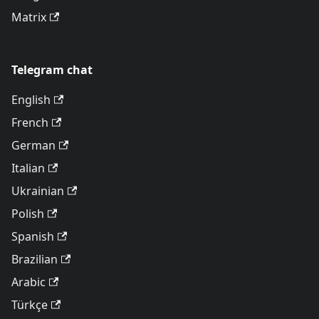
Matrix
Telegram chat
English
French
German
Italian
Ukrainian
Polish
Spanish
Brazilian
Arabic
Türkçe