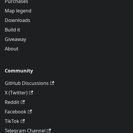
Purchases
Map legend
Downloads
Build it
Giveaway
About
Community
GitHub Discussions
X (Twitter)
Reddit
Facebook
TikTok
Telegram Channel