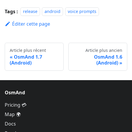
Tags :
release
android
voice prompts
Éditer cette page
Article plus récent
Article plus ancien
OsmAnd 1.7
OsmAnd 1.6
(Android)
(Android)
OsmAnd
Pricing 💳
Map 🌍
Docs