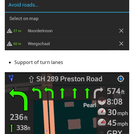
Support of turn lanes