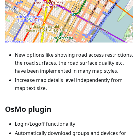
New options like showing road access restrictions,
the road surfaces, the road surface quality etc.
have been implemented in many map styles.
Increase map details level independently from
map text size.
OsMo plugin
Login/Logoff functionality
Automatically download groups and devices for