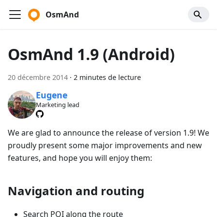
OsmAnd
OsmAnd 1.9 (Android)
20 décembre 2014
·
2 minutes de lecture
Eugene
Marketing lead
We are glad to announce the release of version 1.9! We
proudly present some major improvements and new
features, and hope you will enjoy them:
Navigation and routing
Search POI along the route