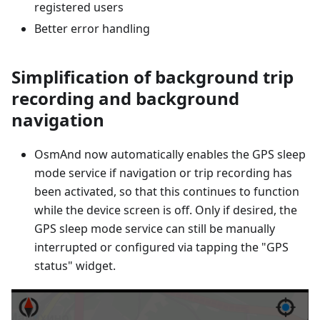
registered users
Better error handling
Simplification of background trip
recording and background
navigation
OsmAnd now automatically enables the GPS sleep
mode service if navigation or trip recording has
been activated, so that this continues to function
while the device screen is off. Only if desired, the
GPS sleep mode service can still be manually
interrupted or configured via tapping the "GPS
status" widget.