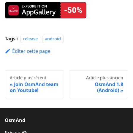
Tags :
release
android
Éditer cette page
Article plus récent
Article plus ancien
Join OsmAnd team
OsmAnd 1.8
on Youtube!
(Android)
OsmAnd
Pricing 💳