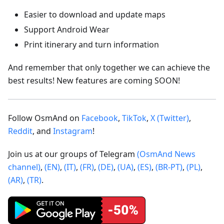
Easier to download and update maps
Support Android Wear
Print itinerary and turn information
And remember that only together we can achieve the
best results! New features are coming SOON!
Follow OsmAnd on
Facebook
,
TikTok
,
X (Twitter)
,
Reddit
, and
Instagram
!
Join us at our groups of Telegram
(OsmAnd News
channel)
,
(EN)
,
(IT)
,
(FR)
,
(DE)
,
(UA)
,
(ES)
,
(BR-PT)
,
(PL)
,
(AR)
,
(TR)
.