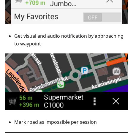
Get visual and audio notification by approaching
to waypoint
Mark road as impossible per session