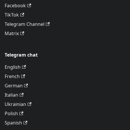
Facebook
TikTok
Telegram Channel
Matrix
Telegram chat
English
French
German
Italian
Ukrainian
Polish
Spanish