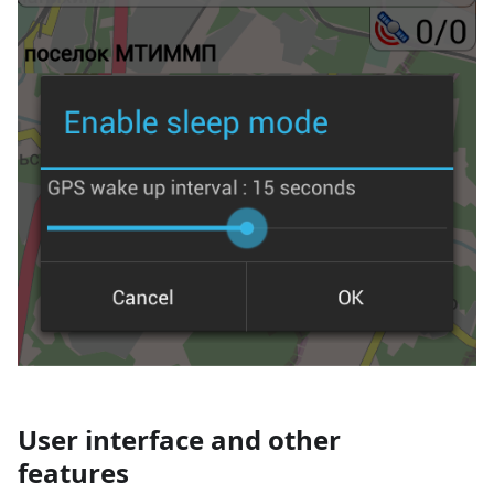
User interface and other
features