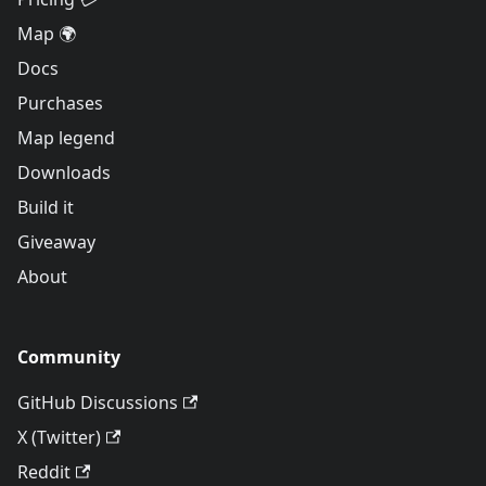
Map 🌍
Docs
Purchases
Map legend
Downloads
Build it
Giveaway
About
Community
GitHub Discussions
X (Twitter)
Reddit