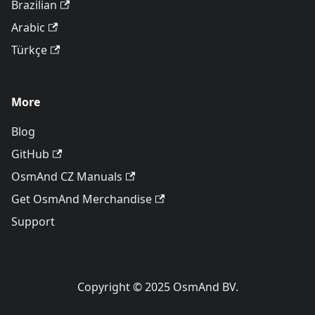
Brazilian
Arabic
Türkçe
More
Blog
GitHub
OsmAnd CZ Manuals
Get OsmAnd Merchandise
Support
Copyright © 2025 OsmAnd BV.