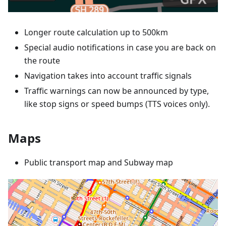
Longer route calculation up to 500km
Special audio notifications in case you are back on
the route
Navigation takes into account traffic signals
Traffic warnings can now be announced by type,
like stop signs or speed bumps (TTS voices only).
Maps
Public transport map and Subway map