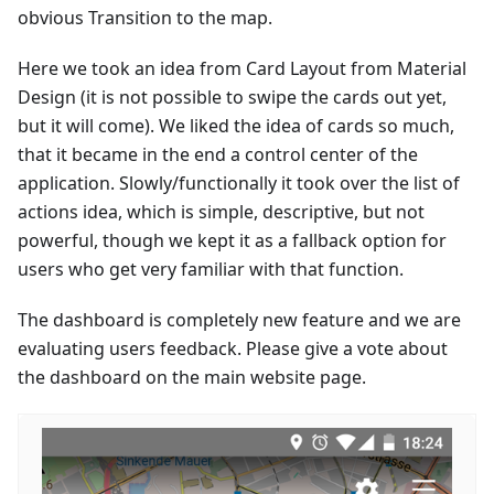
obvious Transition to the map.
Here we took an idea from Card Layout from Material
Design (it is not possible to swipe the cards out yet,
but it will come). We liked the idea of cards so much,
that it became in the end a control center of the
application. Slowly/functionally it took over the list of
actions idea, which is simple, descriptive, but not
powerful, though we kept it as a fallback option for
users who get very familiar with that function.
The dashboard is completely new feature and we are
evaluating users feedback. Please give a vote about
the dashboard on the main website page.