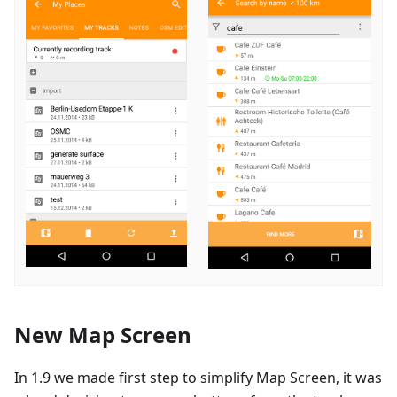
New Map Screen
In 1.9 we made first step to simplify Map Screen, it was