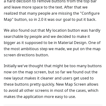
a hard decision to remove buttons from the top bar
and leave more space to the text. After that we
realized that many people are missing the "Configure
Map" button, so in 2.0 it was our goal to put it back.
We also found out that My location button was hardly
searchable by people and we decided to make it
bigger as it supposed to be in Material Design. One of
the most ambitious step we made, we put on the map
screen directions button.
Initially we've thought that might be too many buttons
now on the map screen, but so far we found out the
new layout makes it cleaner and users get used to
these buttons pretty quickly. New Map Screen allows
to avoid all other screens in most of the cases, which
makes the application more easy to use.