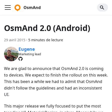
OsmAnd
OsmAnd 2.0 (Android)
29 avril 2015
·
5 minutes de lecture
Eugene
Marketing lead
We are glad to announce that OsmAnd 2.0 is coming
to devices. We expect to finish the rollout on this week.
This has been a while we had to admit that OsmAnd
didn't follow the guidelines and had an inconsistent
UI.
This major release we fully focused to put the most