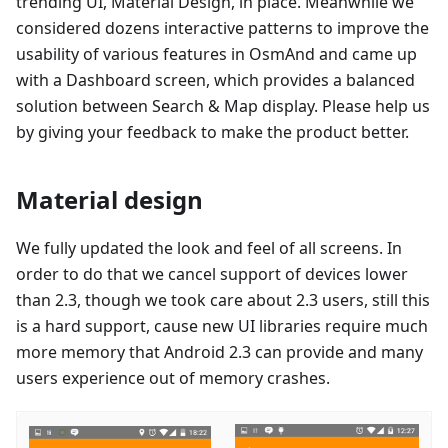
trending UI, Material Design, in place. Meanwhile we
considered dozens interactive patterns to improve the
usability of various features in OsmAnd and came up
with a Dashboard screen, which provides a balanced
solution between Search & Map display. Please help us
by giving your feedback to make the product better.
Material design
We fully updated the look and feel of all screens. In
order to do that we cancel support of devices lower
than 2.3, though we took care about 2.3 users, still this
is a hard support, cause new UI libraries require much
more memory that Android 2.3 can provide and many
users experience out of memory crashes.