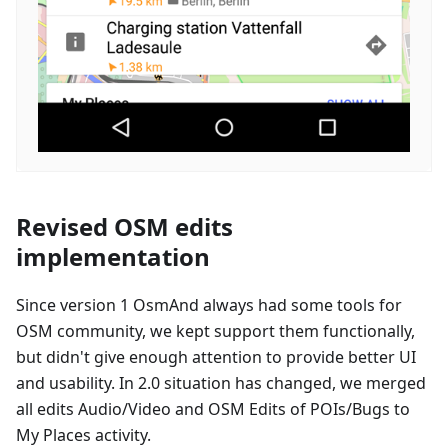
Revised OSM edits
implementation
Since version 1 OsmAnd always had some tools for
OSM community, we kept support them functionally,
but didn't give enough attention to provide better UI
and usability. In 2.0 situation has changed, we merged
all edits Audio/Video and OSM Edits of POIs/Bugs to
My Places activity.