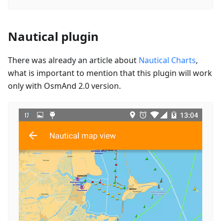
Nautical plugin
There was already an article about
Nautical Charts
,
what is important to mention that this plugin will work
only with OsmAnd 2.0 version.