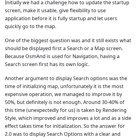
Initially we had a challenge how to update the startup
screen, make it usable, give flexibility to use
application before it is fully startup and let users
quickly go to the map.
One of the biggest question was and it still exists what
should be displayed first a Search or a Map screen.
Because OsmAnd is used for Navigation, having a
Search screen first has its own logic.
Another argument to display Search options was the
time of initializing map, unfortunately it is the most
expensive operation, we managed to improve it by
50%, but definitely is not enough. Around 30-40% of
this time (unexpectedly for us) is taken by Rendering
Style, which improved and improves a lot and as a side
effect takes time for initialization. So the answer for
2.0 was to display Search Options with a clear and