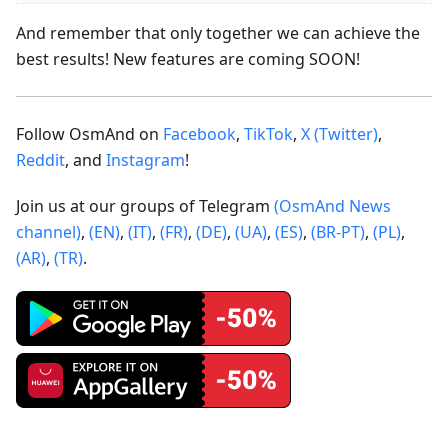
And remember that only together we can achieve the
best results! New features are coming SOON!
Follow OsmAnd on
Facebook
,
TikTok
,
X (Twitter)
,
Reddit
, and
Instagram
!
Join us at our groups of Telegram
(OsmAnd News
channel)
,
(EN)
,
(IT)
,
(FR)
,
(DE)
,
(UA)
,
(ES)
,
(BR-PT)
,
(PL)
,
(AR)
,
(TR)
.