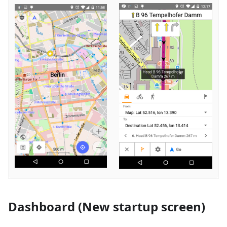
Dashboard (New startup screen)