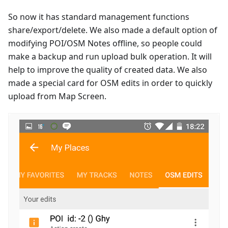
So now it has standard management functions
share/export/delete. We also made a default option of
modifying POI/OSM Notes offline, so people could
make a backup and run upload bulk operation. It will
help to improve the quality of created data. We also
made a special card for OSM edits in order to quickly
upload from Map Screen.