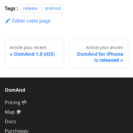
Tags :
release
android
Éditer cette page
Article plus récent
Article plus ancien
OsmAnd 1.0 (iOS)
OsmAnd for iPhone
is released
OsmAnd
Pricing 💳
Map 🌍
Docs
Purchases