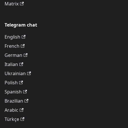
Matrix
Telegram chat
English
French
German
Italian
Ukrainian
Polish
Spanish
Brazilian
Arabic
Türkçe