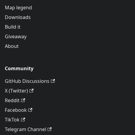
Map legend
Downloads
Build it
Giveaway
About
Community
GitHub Discussions
X (Twitter)
Reddit
Facebook
TikTok
Telegram Channel